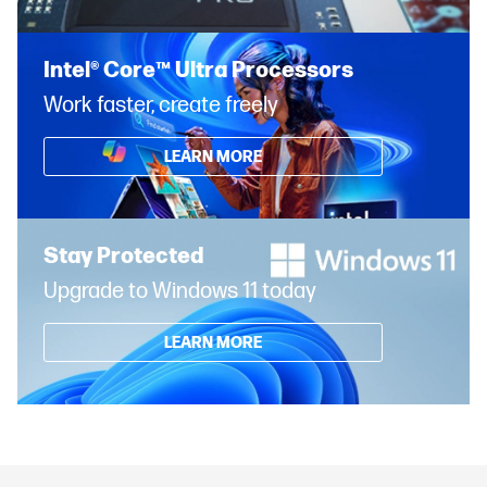
Intel® Core™ Ultra Processors
Work faster, create freely
LEARN MORE
Stay Protected
Upgrade to Windows 11 today
LEARN MORE