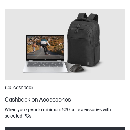
£40 cashback
Cashback on Accessories
When you spend a minimum £20 on accessories with
selected PCs