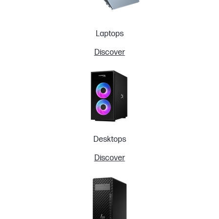
Laptops
Discover
Desktops
Discover