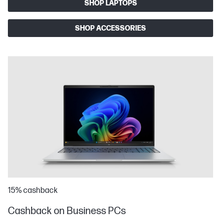
SHOP LAPTOPS
SHOP ACCESSORIES
15% cashback
Cashback on Business PCs