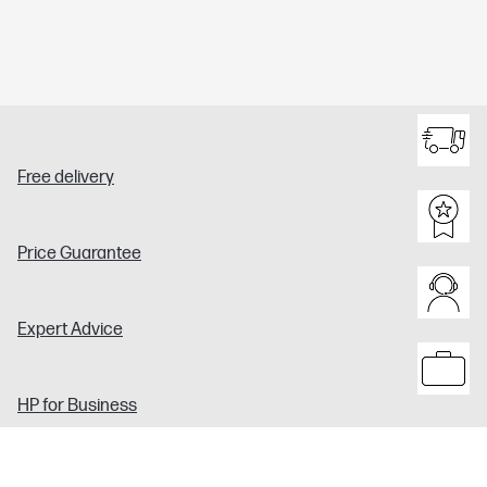
Free delivery
Price Guarantee
Expert Advice
HP for Business