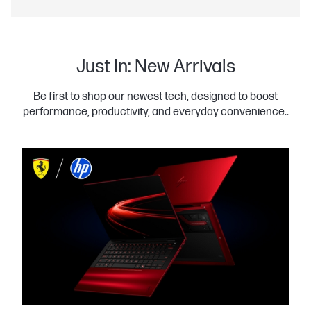
Just In: New Arrivals
Be first to shop our newest tech, designed to boost
performance, productivity, and everyday convenience..