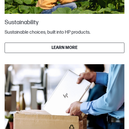
Sustainability
Sustainable choices, built into HP products.
LEARN MORE