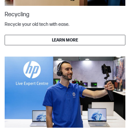
Recycling
Recycle your old tech with ease.
LEARN MORE