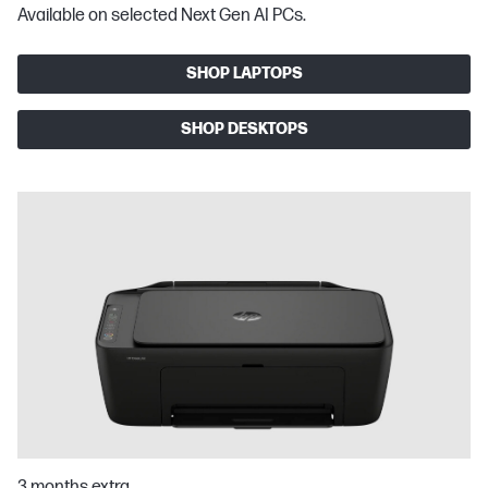
Available on selected Next Gen AI PCs.
SHOP LAPTOPS
SHOP DESKTOPS
3 months extra