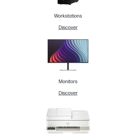
Workstations
Discover
Monitors
Discover