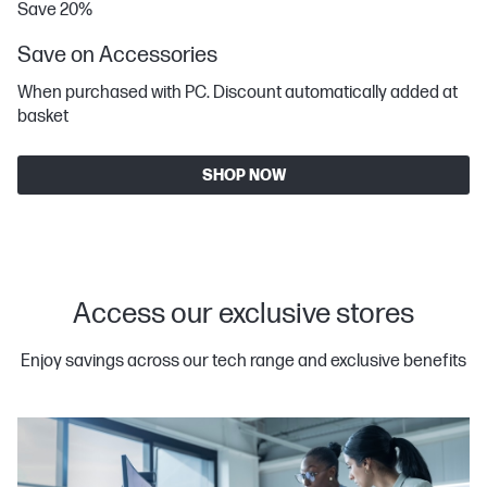
Save 20%
Save on Accessories
When purchased with PC. Discount automatically added at
basket
SHOP NOW
Access our exclusive stores
Enjoy savings across our tech range and exclusive benefits