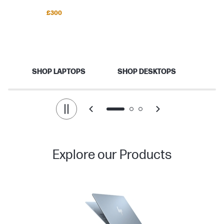
Save up to
£300
Back to school
Your best school year starts here.
SHOP LAPTOPS
SHOP DESKTOPS
Explore our Products