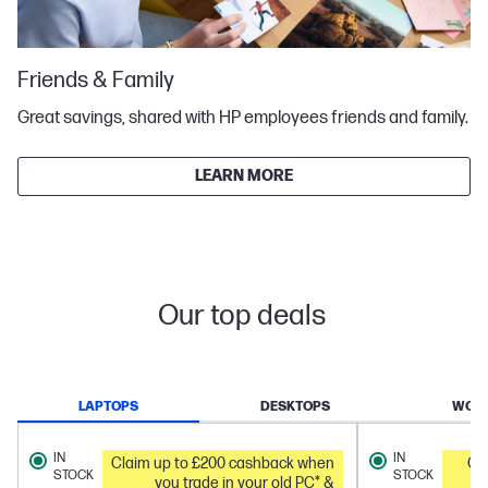
Friends & Family
Great savings, shared with HP employees friends and family.
LEARN MORE
Our top deals
LAPTOPS
DESKTOPS
WORK
IN
IN
Claim up to £200 cashback when
Ge
STOCK
STOCK
you trade in your old PC* &