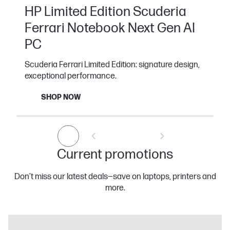
HP Limited Edition Scuderia
Ferrari Notebook Next Gen AI
PC
Scuderia Ferrari Limited Edition: signature design,
exceptional performance.
SHOP NOW
Current promotions
Don’t miss our latest deals—save on laptops, printers and
more.