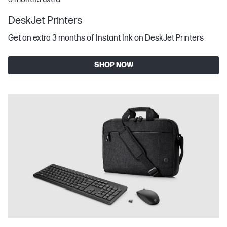
DeskJet Printers
Get an extra 3 months of Instant Ink on DeskJet Printers
SHOP NOW