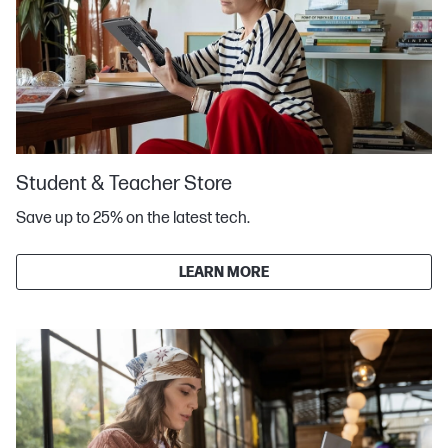
Student & Teacher Store
Save up to 25% on the latest tech.
LEARN MORE