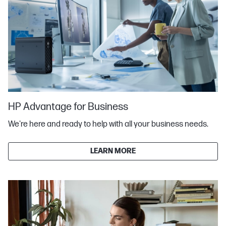
HP Advantage for Business
We're here and ready to help with all your business needs.
LEARN MORE