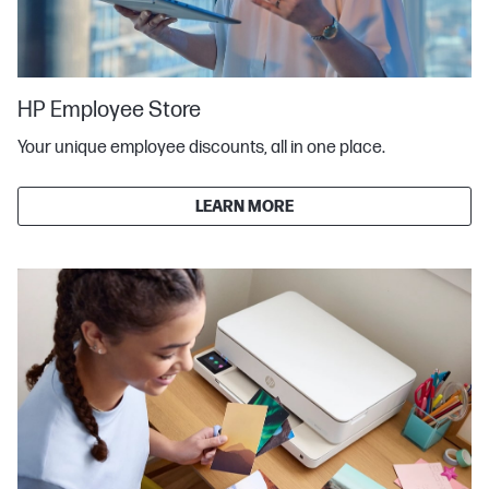
HP Employee Store
Your unique employee discounts, all in one place.
LEARN MORE