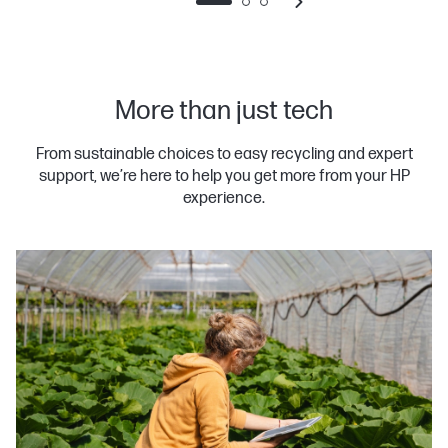
More than just tech
From sustainable choices to easy recycling and expert
support, we’re here to help you get more from your HP
experience.