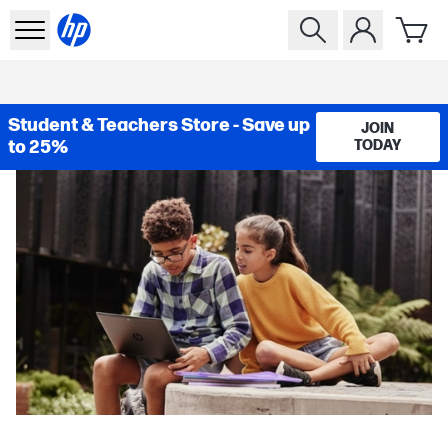
Student & Teachers Store - Save up
JOIN
to 25%
TODAY