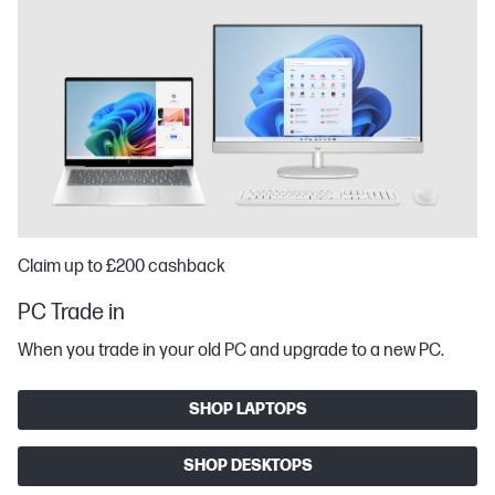
Claim up to £200 cashback
PC Trade in
When you trade in your old PC and upgrade to a new PC.
SHOP LAPTOPS
SHOP DESKTOPS