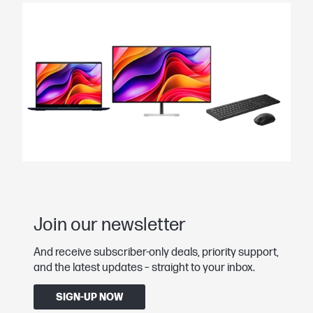
Join our newsletter
And receive subscriber-only deals, priority support,
and the latest updates – straight to your inbox.
SIGN-UP NOW