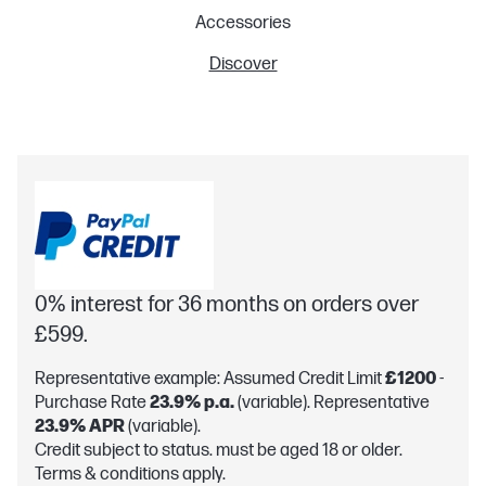
Accessories
Discover
0% interest for 36 months on orders over
£599.
Representative example: Assumed Credit Limit
£1200
-
Purchase Rate
23.9% p.a.
(variable). Representative
23.9% APR
(variable).
Credit subject to status. must be aged 18 or older.
Terms & conditions apply.