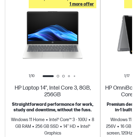
1 more offer
1/10
1/17
HP Laptop 14", Intel Core 3, 8GB,
HP OmniBook X
256GB
Core U
Straightforward performance for work,
Premium design
study and downtime, without the fuss.
in-1 built 
Windows 11 Home
Intel® Core™ 3 - 100U
8
Windows 11 
GB RAM
256 GB SSD
14" HD
Intel®
256V
16 GB R
Graphics
screen, 120Hz, 