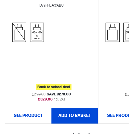
Arc™
D77FHEA#ABU
Back to school deal
B
£599.00
SAVE £270.00
£1,27
£329.00
Incl. VAT
£1
SEE PRODUCT
ADD TO BASKET
SEE PRODUC