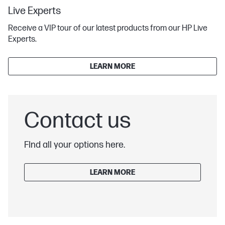
Live Experts
Receive a VIP tour of our latest products from our HP Live
Experts.
LEARN MORE
Contact us
FInd all your options here.
LEARN MORE