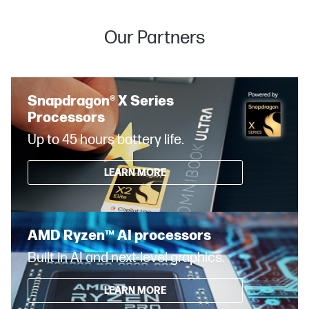
Our Partners
Snapdragon® X Series
Processors
Up to 45 hours battery life.
LEARN MORE
AMD Ryzen™ AI processors
Built in AI and next-level graphics.
LEARN MORE