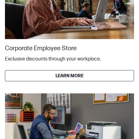
Corporate Employee Store
Exclusive discounts through your workplace.
LEARN MORE