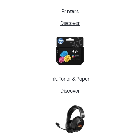
Printers
Discover
Ink, Toner & Paper
Discover