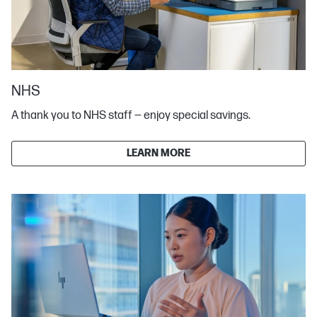
NHS
A thank you to NHS staff — enjoy special savings.
LEARN MORE