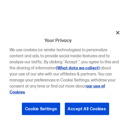
Your Privacy
We use cookies (or similar technologies) to personalize
content and ads, to provide social media features and to
analyse our traffic. By clicking "Accept ", you agree to this and
the sharing of information
(What data we collect)
about
your use of our site with our affiliates & partners. You can
manage your preferences in Cookie Settings, withdraw your
consent at any time or find out more about
our use of
Cookies
.
Cookie Settings
Accept All Cookies