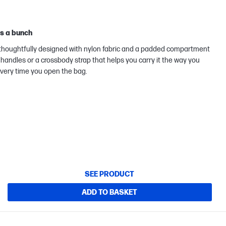
ks a bunch
g thoughtfully designed with nylon fabric and a padded compartment
handles or a crossbody strap that helps you carry it the way you
 every time you open the bag.
SEE PRODUCT
ADD TO BASKET