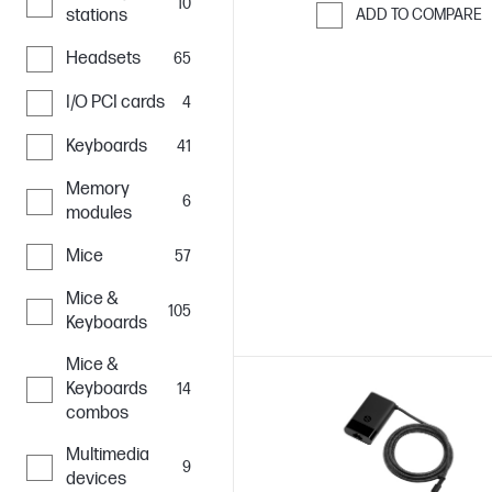
10
stations
ADD TO COMPARE
Skip to Compar
Headsets
65
I/O PCI cards
4
Keyboards
41
Memory
6
modules
Mice
57
Mice &
105
Keyboards
Mice &
Keyboards
14
combos
Multimedia
9
devices