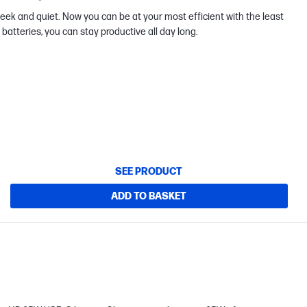
ek and quiet. Now you can be at your most efficient with the least
batteries, you can stay productive all day long.
SEE PRODUCT
ADD TO BASKET