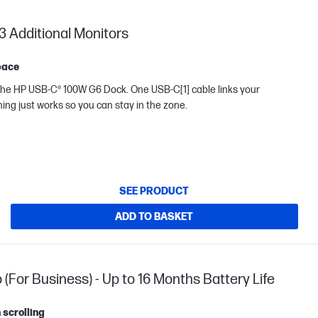
3 Additional Monitors
pace
B-C® 100W G6 Dock. One USB-C[1] cable links your
thing just works so you can stay in the zone.
SEE PRODUCT
ADD TO BASKET
or Business) - Up to 16 Months Battery Life
 scrolling