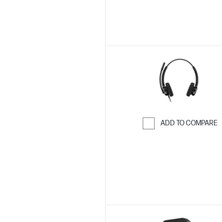
ADD TO COMPARE
Skip to Compar