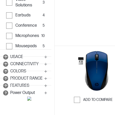
3
Solutions
Earbuds
4
Conference
5
Microphones
10
Mousepads
5
USAGE
CONNECTIVITY
COLORS
PRODUCT RANGE
FEATURES
Power Output
ADD TO COMPARE
Skip to Compar