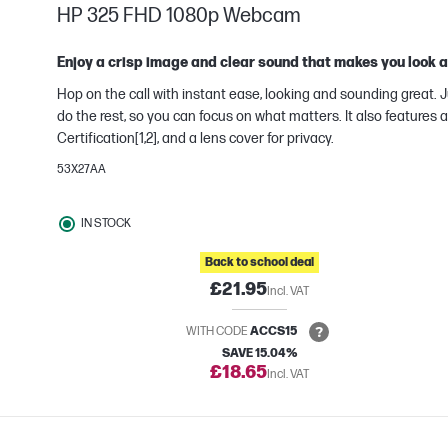
HP 325 FHD 1080p Webcam
Enjoy a crisp image and clear sound that makes you look
Hop on the call with instant ease, looking and sounding great. J
do the rest, so you can focus on what matters. It also feature
Certification[1,2], and a lens cover for privacy.
e
53X27AA
IN STOCK
Back to school deal
£21.95
Incl. VAT
WITH CODE
ACCS15
SAVE 15.04%
£18.65
Incl. VAT