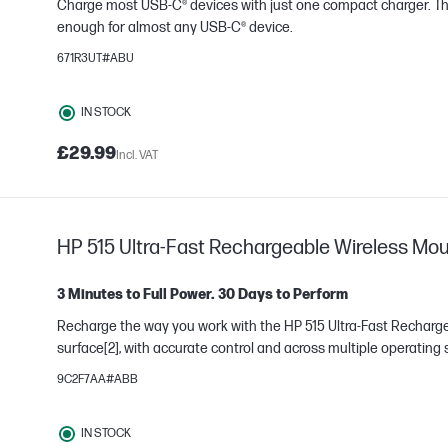
Charge most USB-C® devices with just one compact charger. T
enough for almost any USB-C® device.
671R3UT#ABU
e
IN STOCK
£29.99
Incl. VAT
HP 515 Ultra-Fast Rechargeable Wireless Mou
3 Minutes to Full Power. 30 Days to Perform
Recharge the way you work with the HP 515 Ultra-Fast Recharg
surface[2], with accurate control and across multiple operating
9C2F7AA#ABB
e
IN STOCK