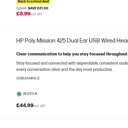
Back to school deal
£29.99
SAVE £21.00
£8.99
Incl. VAT
HP Poly Mission 425 Dual Ear USB Wired Hea
Clear communication to help you stay focused throughout
Stay focused and connected with dependable, consistent audi
every conversation clear and the day more productive.
C01B3AA#AC3
e
IN STOCK
£44.99
Incl. VAT