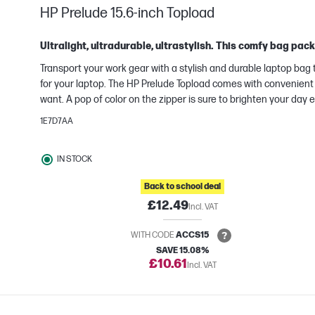
HP Prelude 15.6-inch Topload
Ultralight, ultradurable, ultrastylish. This comfy bag pac
Transport your work gear with a stylish and durable laptop ba
for your laptop. The HP Prelude Topload comes with convenient 
want. A pop of color on the zipper is sure to brighten your day
e
1E7D7AA
IN STOCK
Back to school deal
£12.49
Incl. VAT
WITH CODE
ACCS15
SAVE 15.08%
£10.61
Incl. VAT