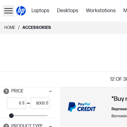
Laptops
Desktops
Workstations
M
/
HOME
ACCESSORIES
12
OF 3
PRICE
£
£
PRODUCT TYPE