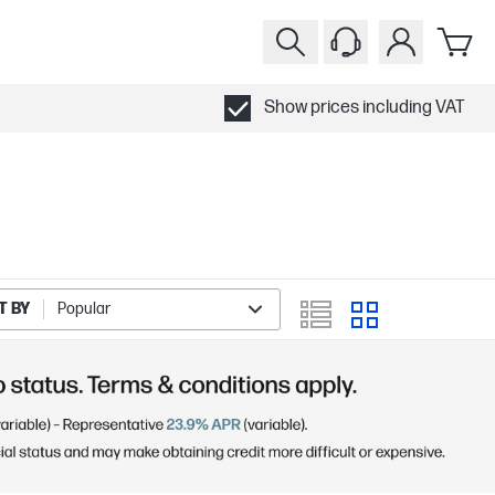
Show prices including VAT
T BY
Popular