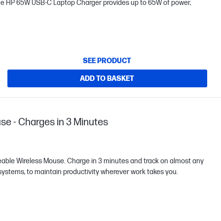
he HP 65W USB-C Laptop Charger provides up to 65W of power,
SEE PRODUCT
ADD TO BASKET
se - Charges in 3 Minutes
eable Wireless Mouse. Charge in 3 minutes and track on almost any
 systems, to maintain productivity wherever work takes you.