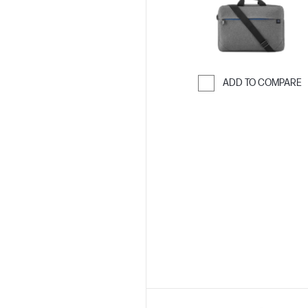
ADD TO COMPARE
Skip to Compar