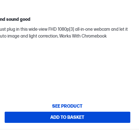
 and sound good
ust plug in this wide-view FHD 1080p[3] all-in-one webcam and let it
s auto image and light correction, Works With Chromebook
SEE PRODUCT
ADD TO BASKET