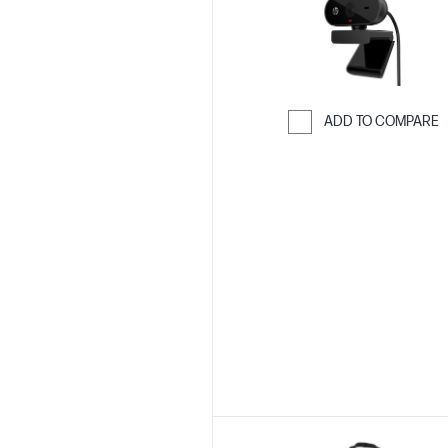
ADD TO COMPARE
Skip to Compar