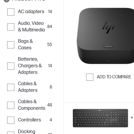
AC adapters
14
Audio, Video
84
& Multimedia
Bags &
55
Cases
Batteries,
Chargers &
14
Adapters
ADD TO COMPARE
Cables &
Skip to Compar
8
Adapters
Cables &
48
Components
Controllers
4
Docking