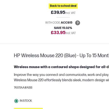
Back to school deal
£39.95
Incl. VAT
WITH CODE
ACCS15
SAVE 15.02%
£33.95
Incl. VAT
HP Wireless Mouse 220 (Blue) - Up To 15 Mont
Wireless mouse with a contoured shape designed for all-d
Improve the way you connect and communicate, work and play. Bu
Wireless Mouse 220 effortlessly blends sleek, modern design wi
7KX11AA#ABB
IN STOCK
e