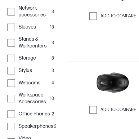
Network
3
accessories
ADD TO COMPARE
Skip to Compar
Sleeves
18
Stands &
3
Workcenters
Storage
8
Stylus
3
Webcams
4
Workspace
10
Accessories
ADD TO COMPARE
Office Phones
2
Skip to Compar
Speakerphones
3
Video