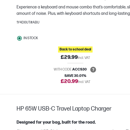
Experience a keyboard and mouse combo that’s comfortable, sle
e
amount of noise. Plus, with keyboard shortcuts and long-lasting 
1Y4D0UT#ABU
IN STOCK
Back to school deal
£29.99
Incl. VAT
WITH CODE
ACCS30
SAVE 30.01%
£20.99
Incl. VAT
HP 65W USB-C Travel Laptop Charger
Designed for your bag, built for the road.