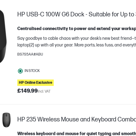
HP USB-C 100W G6 Dock - Suitable for Up to 
Centralised connectivity to power and extend your works
Say goodbye to cable chaos with your desk’s new best friend—the HP US
laptop[2] up with all your gear. More ports, less fuss, and every
BS7S5AA#ABU
IN STOCK
HP Online Exclusive
e
£149.99
Incl. VAT
HP 235 Wireless Mouse and Keyboard Combo (F
Wireless keyboard and mouse for quiet typing and smooth