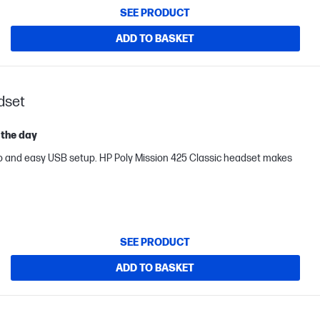
SEE PRODUCT
ADD TO BASKET
dset
 the day
o and easy USB setup. HP Poly Mission 425 Classic headset makes
SEE PRODUCT
ADD TO BASKET