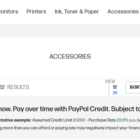
onitors
Printers
Ink, Toner & Paper
Accessories
ACCESSORIES
VIEW
82
RESULTS
12
SOR
24