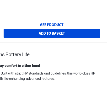
SEE PRODUCT
ADD TO BASKET
hs Battery Life
ay comfort in either hand
ilt with strict HP standards and guidelines, this world-class HP
th life-enhancing, advanced features.