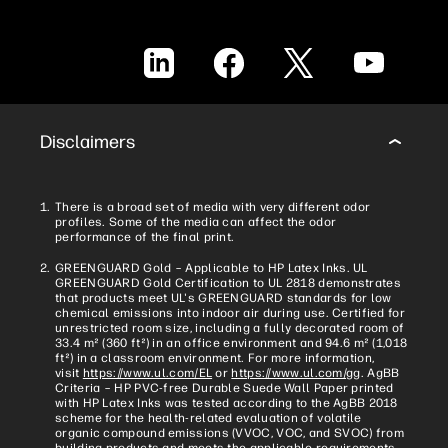
LinkedIn
Facebook
X
YouTube
Disclaimers
There is a broad set of media with very different odor
profiles. Some of the media can affect the odor
performance of the final print.
GREENGUARD Gold – Applicable to HP Latex Inks. UL
GREENGUARD Gold Certification to UL 2818 demonstrates
that products meet UL's GREENGUARD standards for low
chemical emissions into indoor air during use. Certified for
unrestricted room size, including a fully decorated room of
33.4 m² (360 ft²) in an office environment and 94.6 m² (1,018
ft²) in a classroom environment. For more information,
visit
https://www.ul.com/EL
or
https://www.ul.com/gg
. AgBB
Criteria – HP PVC-free Durable Suede Wall Paper printed
with HP Latex Inks was tested according to the AgBB 2018
scheme for the health-related evaluation of volatile
organic compound emissions (VVOC, VOC, and SVOC) from
building products and meets the applicable requirements.