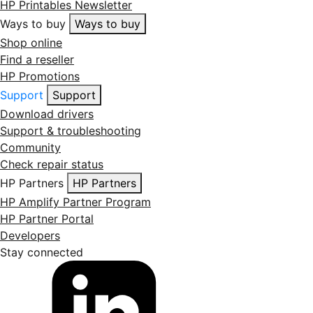
HP Printables Newsletter
Ways to buy
Ways to buy
Shop online
Find a reseller
HP Promotions
Support
Support
Download drivers
Support & troubleshooting
Community
Check repair status
HP Partners
HP Partners
HP Amplify Partner Program
HP Partner Portal
Developers
Stay connected