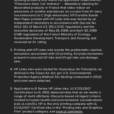
"Émissions dans l'air intérieur" – Mandatory labeling for
decorative products in France that rates indoor air
emissions of volatile substances on a scale from A+ (very
low emissions) to C (high emissions). HP Durable Suede
Wall Paper printed with HP Latex Inks was tested by an
independent laboratory in accordance with Decree No.
2011-321 of March 23, 2011 (VOC regulation), and the
executive decisions of May 28, 2009, and April 30, 2009
(CMR regulation) of the French Ministry of Ecology,
Sustainable Development, Transport, and Housing, and
received an A+ rating.
Printing with HP Latex inks avoids the problematic reactive
monomers associated with UV printing. Acrylate monomers
present in uncured UV inks and UV-gel inks can damage
skin.
HP Latex inks were tested for Hazardous Air Pollutants, as
defined in the Clean Air Act, per U.S. Environmental
Protection Agency Method 311 (testing conducted in 2013)
and none were detected.
Applicable to R Series HP Latex inks. UL ECOLOGO®
Certification to UL 2801 demonstrates that an ink meets a
range of multi-attribute, lifecycle-based stringent criteria
related to human health and environmental considerations
(see ul.com/EL). HP is the only printing company with UL
ECOLOGO® Certified inks in the “Printing Inks and Graphics
Film” product category, see
spot.ul.com/main-