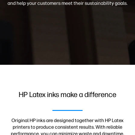
and help your customers meet their sustainability goals.
HP Latex inks make a difference
Original HP inks are designed together with HP Latex
printers to produce consistent results. With reliable
performance, you can minimize waste and downtime.