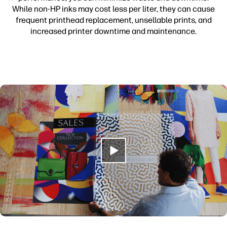
While non-HP inks may cost less per liter, they can cause
frequent printhead replacement, unsellable prints, and
increased printer downtime and maintenance.