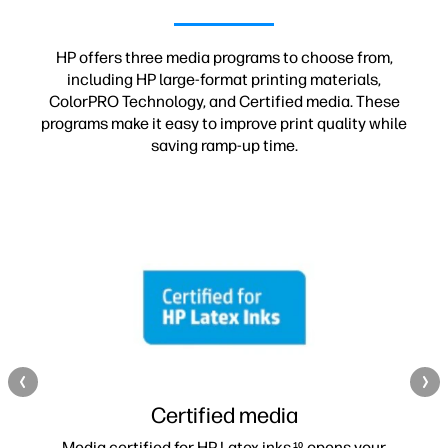
HP offers three media programs to choose from,
including HP large-format printing materials,
ColorPRO Technology, and Certified media. These
programs make it easy to improve print quality while
saving ramp-up time.
Certified media
Media certified for HP Latex inks
opens your
10