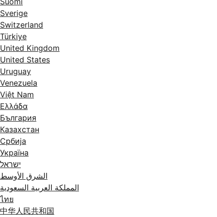
Suomi
Sverige
Switzerland
Türkiye
United Kingdom
United States
Uruguay
Venezuela
Việt Nam
Ελλάδα
България
Казахстан
Србија
Україна
ישראל
الشرق الأوسط
المملكة العربية السعودية
ไทย
中华人民共和国