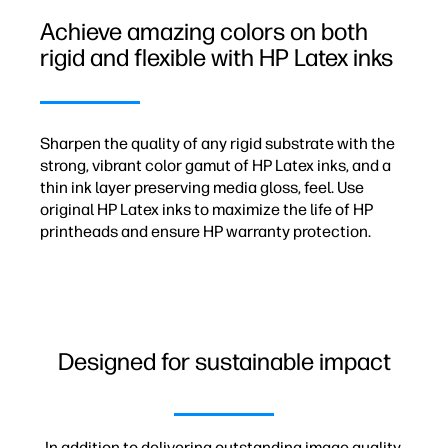
Achieve amazing colors on both
rigid and flexible with HP Latex inks
Sharpen the quality of any rigid substrate with the
strong, vibrant color gamut of HP Latex inks, and a
thin ink layer preserving media gloss, feel. Use
original HP Latex inks to maximize the life of HP
printheads and ensure HP warranty protection.
Designed for sustainable impact
In addition to delivering outstanding image quality,