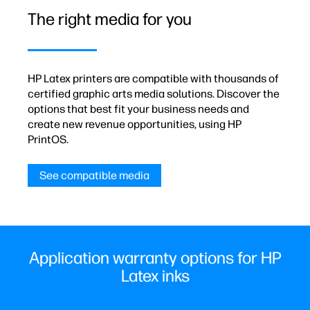
The right media for you
HP Latex printers are compatible with thousands of
certified graphic arts media solutions. Discover the
options that best fit your business needs and
create new revenue opportunities, using HP
PrintOS.
See compatible media
Application warranty options for HP
Latex inks