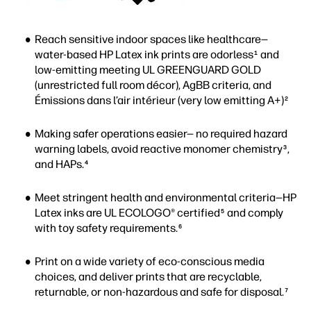
Reach sensitive indoor spaces like healthcare—
water-based HP Latex ink prints are odorless
and
1
low-emitting meeting UL GREENGUARD GOLD
(unrestricted full room décor), AgBB criteria, and
Émissions dans l’air intérieur (very low emitting A+)
2
Making safer operations easier— no required hazard
warning labels, avoid reactive monomer chemistry
,
3
and HAPs.
4
Meet stringent health and environmental criteria—HP
Latex inks are UL ECOLOGO® certified
and comply
5
with toy safety requirements.
6
Print on a wide variety of eco-conscious media
choices, and deliver prints that are recyclable,
returnable, or non-hazardous and safe for disposal.
7