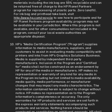
materials including the ink bag are 55% recyclable and can
be returned free of charge to the HP Planet Partners
program for reprocessing of plastic parts. Zero landfill.
For ink bag and printhead take back, visit
http://www.hp.com/recycle
to see how to participate and for
HP Planet Partners program availability; program may not
be available in your jurisdiction. Where this program is not
available, and for other consumables not included in the
program, consult your local waste authorities on
appropriate disposal.
HP’s “Media Certification Program” (“Program”) supplies
information to media manufacturers, suppliers, and
customers to assist in evaluating media compatibility with
printers and inks from HP’s Graphics Solutions Business.
Media is supplied by independent third-party
manufacturers. Inclusion in the Program and “Certified
for” media shall not be construed as an endorsement by
HP for any of the media or manufacturers. HP makes no
representation or warranty of any kind for any media in
the Program including but not limited to media availability,
media quality, media performance, or manufacturer
changes that may impact any media characteristics. The
information contained herein is subject to change without
notice. HP makes no representation as to the Program
information’s completeness or accuracy. The only
warranties for HP products and services are set forth in
the express warranty statements accompanying such
products and services. Nothing herein should be
construed as constituting an additional warranty. HP shall