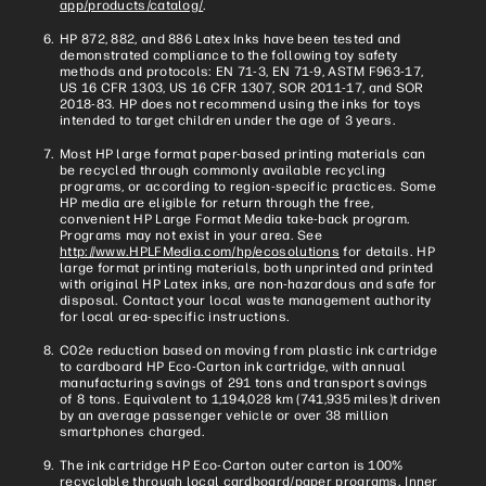
app/products/catalog/
.
HP 872, 882, and 886 Latex Inks have been tested and
demonstrated compliance to the following toy safety
methods and protocols: EN 71-3, EN 71-9, ASTM F963-17,
US 16 CFR 1303, US 16 CFR 1307, SOR 2011-17, and SOR
2018-83. HP does not recommend using the inks for toys
intended to target children under the age of 3 years.
Most HP large format paper-based printing materials can
be recycled through commonly available recycling
programs, or according to region-specific practices. Some
HP media are eligible for return through the free,
convenient HP Large Format Media take-back program.
Programs may not exist in your area. See
http://www.HPLFMedia.com/hp/ecosolutions
for details. HP
large format printing materials, both unprinted and printed
with original HP Latex inks, are non-hazardous and safe for
disposal. Contact your local waste management authority
for local area-specific instructions.
C02e reduction based on moving from plastic ink cartridge
to cardboard HP Eco-Carton ink cartridge, with annual
manufacturing savings of 291 tons and transport savings
of 8 tons. Equivalent to 1,194,028 km (741,935 miles)t driven
by an average passenger vehicle or over 38 million
smartphones charged.
The ink cartridge HP Eco-Carton outer carton is 100%
recyclable through local cardboard/paper programs. Inner