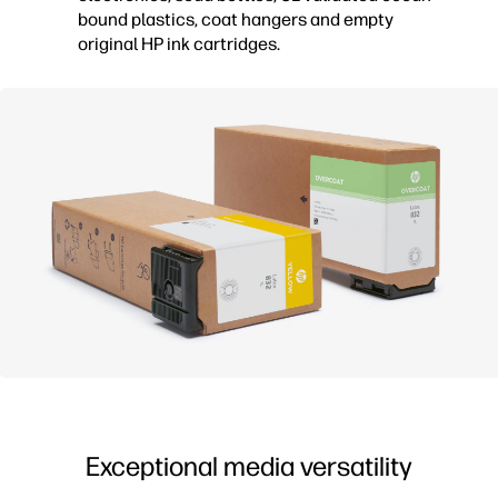
bound plastics, coat hangers and empty
original HP ink cartridges.
Exceptional media versatility