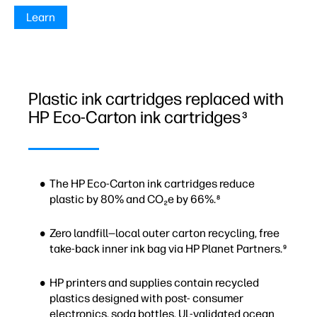
Learn
Plastic ink cartridges replaced with
HP Eco-Carton ink cartridges
3
The HP Eco-Carton ink cartridges reduce
plastic by 80% and CO₂e by 66%.
8
Zero landfill—local outer carton recycling, free
take-back inner ink bag via HP Planet Partners.
9
HP printers and supplies contain recycled
plastics designed with post- consumer
electronics, soda bottles, UL-validated ocean