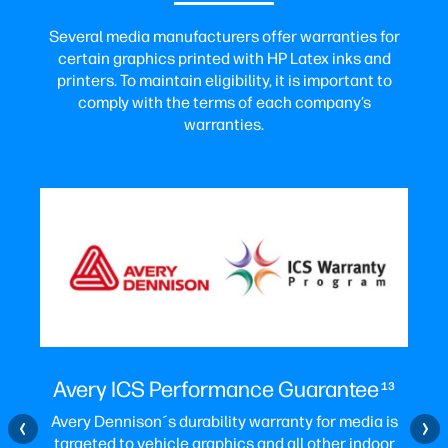
Several media manufacturers offer warranties for
certain graphics printed with HP Latex inks and
printers. To maintain eligibility, it is important to
comply with the terms of each company’s
warranties.
Avery ICS Performance Guarantee
13
Avery Dennison´s durability warranty for media is
targeted to vehicle graphics and all other indoor