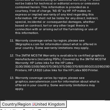
not be liable for technical or editorial errors or omissions
contained herein. This information is provided as a
courtesy, free of charge, “AS-IS” by HP. HP makes no
express or implied warranty of any kind regarding this
information. HP shall not be liable for any direct, indirect,
special, incidental or consequential damages, whether
based on contract, tort or any other legal theory in
connection with or arising out of the furnishing or use of
this information.
Warranty coverage varies by region, please see
3Mgraphics.com for information about what is offered in
your country. Some warranty limitations may apply.
The 3MTM MCSTM Warranty is available to certified graphics
manufacturers (including PSPs). Covered by the 3MTM MCSTM
Warranty: HP Latex inks for the HP Latex
3100/3500/1500/560/570/365/375/360/370/820/850/210/260/280
Printers; HP LX610 Latex Inks for the HP Latex 600 Printer.
Warranty coverage varies by region, please see
graphics.averydennison.com for information about what is
offered in your country. Some warranty limitations may
apply.
Country/Region
United Kingdom