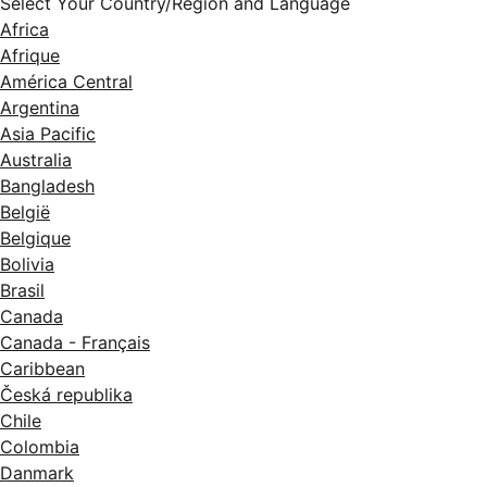
Select Your Country/Region and Language
Africa
Afrique
América Central
Argentina
Asia Pacific
Australia
Bangladesh
België
Belgique
Bolivia
Brasil
Canada
Canada - Français
Caribbean
Česká republika
Chile
Colombia
Danmark