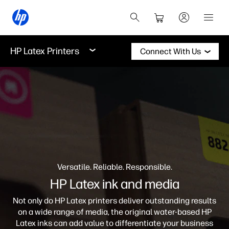
HP Latex Printers
Connect With Us
Versatile. Reliable. Responsible.
HP Latex ink and media
Not only do HP Latex printers deliver outstanding results
on a wide range of media, the original water-based HP
Latex inks can add value to differentiate your business