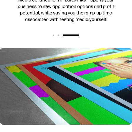
business to new application options and profit
potential, while saving you the ramp-up time
associated with testing media yourself.