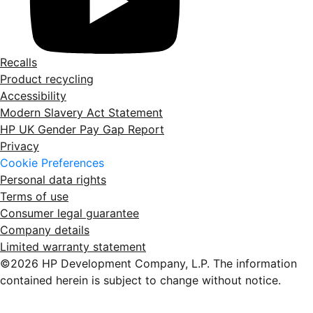
Recalls
Product recycling
Accessibility
Modern Slavery Act Statement
HP UK Gender Pay Gap Report
Privacy
Cookie Preferences
Personal data rights
Terms of use
Consumer legal guarantee
Company details
Limited warranty statement
©2026 HP Development Company, L.P. The information
contained herein is subject to change without notice.