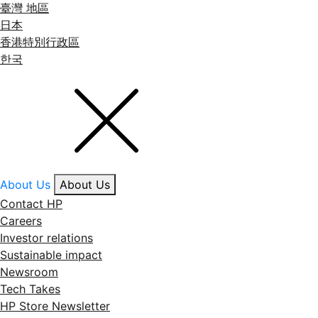
臺灣 地區
日本
香港特別行政區
한국
About Us
About Us
Contact HP
Careers
Investor relations
Sustainable impact
Newsroom
Tech Takes
HP Store Newsletter