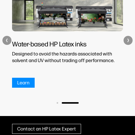
Water-based HP Latex inks
H
Designed to avoid the hazards associated with
HP
les
solvent and UV without trading off performance.
co
an
Learn
Contact an HP Latex Expert