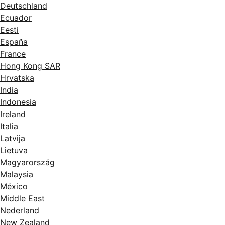
Deutschland
Ecuador
Eesti
España
France
Hong Kong SAR
Hrvatska
India
Indonesia
Ireland
Italia
Latvija
Lietuva
Magyarország
Malaysia
México
Middle East
Nederland
New Zealand