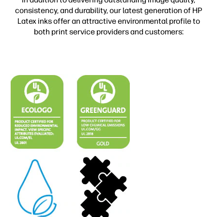
consistency, and durability, our latest generation of HP
Latex inks offer an attractive environmental profile to
both print service providers and customers: