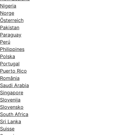
Nigeria
Norge
Österreich
Pakistan
Paraguay
Perú
Philippines
Polska
Portugal
Puerto Rico
România
Saudi Arabia
Singapore
Slovenija
Slovensko
South Africa
Sri Lanka
Suisse