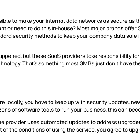
easible to make your internal data networks as secure as t
ant or need to do this in-house? Most major brands offer 
ndard security methods to keep your company data safe 
appened, but these SaaS providers take responsibility fo
hnology. That’s something most SMBs just don't have th
 locally, you have to keep up with security updates, new
zens of software tools to run your business, this can bec
the provider uses automated updates to address upgrade
t of the conditions of using the service, you agree to up