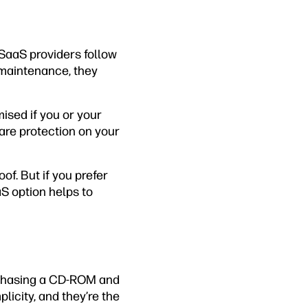
 SaaS providers follow
 maintenance, they
ised if you or your
ware protection on your
f. But if you prefer
aS option helps to
rchasing a CD-ROM and
plicity, and they’re the