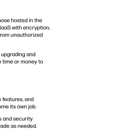
hose hosted in the
SaaS with encryption,
from unauthorized
r upgrading and
e time or money to
 features, and
ome its own job.
s and security
grade as needed.