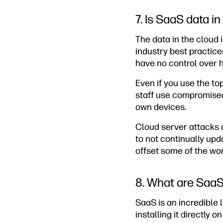
7. Is SaaS data i
The data in the cloud 
industry best practice
have no control over 
Even if you use the t
staff use compromised 
own devices.
Cloud server attacks c
to not continually upd
offset some of the wor
8. What are SaaS’
SaaS is an incredibl
installing it directly 