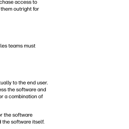
rchase access to
 them outright for
sales teams must
ually to the end user.
ess the software and
 or a combination of
r the software
the software itself.