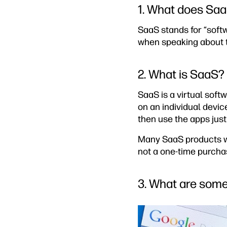
1. What does Saa
SaaS stands for “softw
when speaking about t
2. What is SaaS?
SaaS is a virtual soft
on an individual devi
then use the apps just
Many SaaS products wo
not a one-time purcha
3. What are som