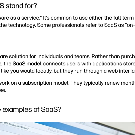
S stand for?
are as a service.” It’s common to use either the full term 
he technology. Some professionals refer to SaaS as "on
ware solution for individuals and teams. Rather than purc
ce, the SaaS model connects users with applications stor
 like you would locally, but they run through a web interf
rk on a subscription model. They typically renew month
se.
e examples of SaaS?