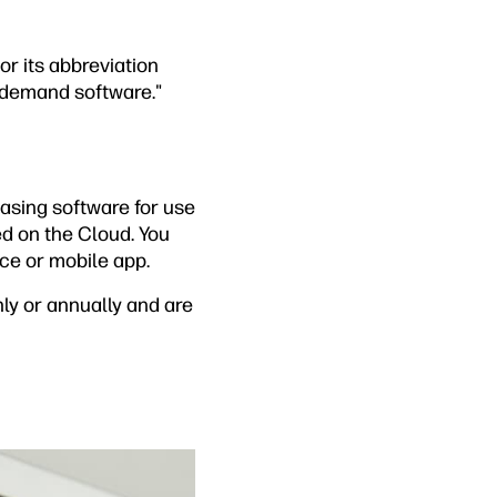
or its abbreviation
-demand software."
hasing software for use
ed on the Cloud. You
ace or mobile app.
ly or annually and are