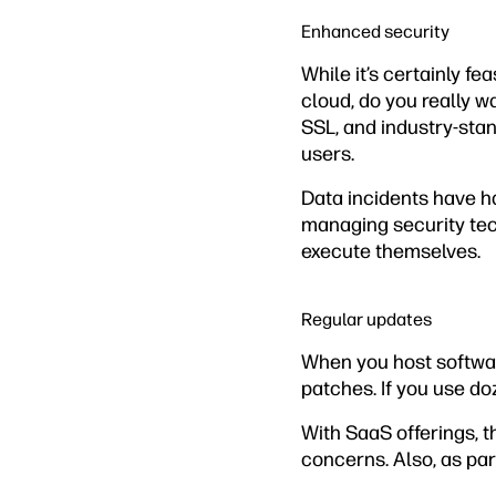
Enhanced security
While it’s certainly f
cloud, do you really w
SSL, and industry-sta
users.
Data incidents have h
managing security tec
execute themselves.
Regular updates
When you host software
patches. If you use do
With SaaS offerings, 
concerns. Also, as par