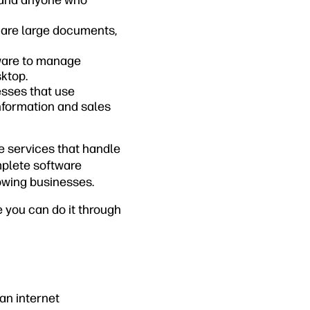
s and anyone who
share large documents,
tware to manage
ktop.
esses that use
formation and sales
e services that handle
mplete software
owing businesses.
e you can do it through
an internet