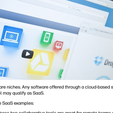
are niches. Any software offered through a cloud-based s
 may qualify as SaaS.
e SaaS examples: