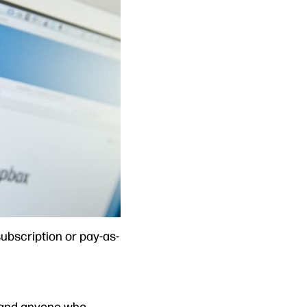
ubscription or pay-as-