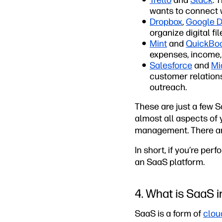
Trello
and
Slack
: 
wants to connect 
Dropbox
,
Google D
organize digital fi
Mint
and
QuickBo
expenses, income, 
Salesforce
and
Mi
customer relatio
outreach.
These are just a few S
almost all aspects of
management. There are
In short, if you’re pe
an SaaS platform.
4. What is SaaS 
SaaS is a form of
clou