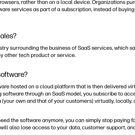
owsers, rather than on a local device. Organizations pu
re services as part of a subscription, instead of buying
sales?
ustry surrounding the business of SaaS services, which 
ny other tech product or service.
software?
are hosted on a cloud platform that is then delivered virt
g software through an SaaS model, you subscribe to acc
a (your own and that of your customers) virtually, locally,
need the software anymore, you can simply stop paying fo
will also lose access to your data, customer support, and 