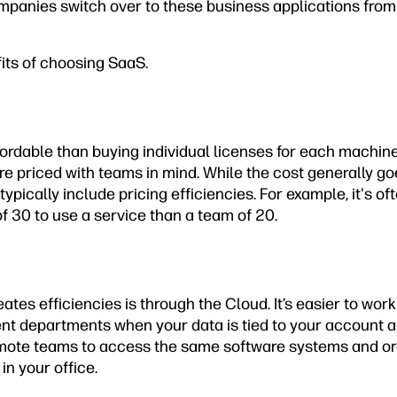
anies switch over to these business applications from 
its of choosing SaaS.
fordable than buying individual licenses for each machin
e priced with teams in mind. While the cost generally g
typically include pricing efficiencies. For example, it's 
f 30 to use a service than a team of 20.
tes efficiencies is through the Cloud. It’s easier to work
ent departments when your data is tied to your account a
emote teams to access the same software systems and or
in your office.