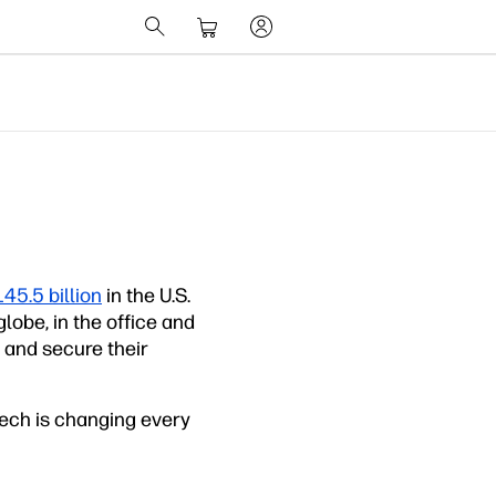
45.5 billion
in the U.S.
obe, in the office and
e and secure their
tech is changing every