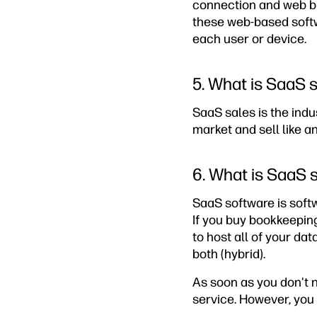
connection and web br
these web-based softwa
each user or device.
5. What is SaaS 
SaaS sales is the ind
market and sell like a
6. What is SaaS 
SaaS software is softw
If you buy bookkeepin
to host all of your dat
both (hybrid).
As soon as you don't 
service. However, you 