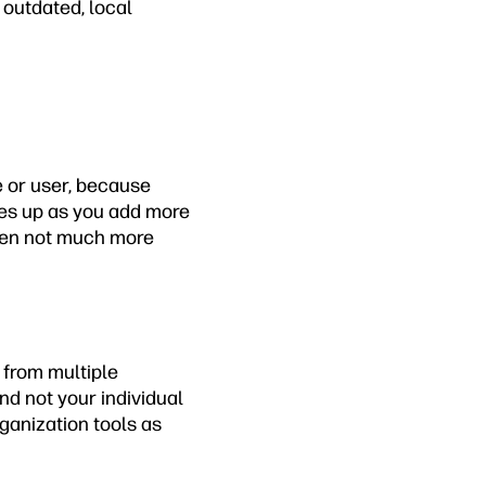
outdated, local
e or user, because
oes up as you add more
often not much more
 from multiple
nd not your individual
ganization tools as