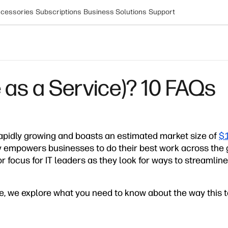
cessories
Subscriptions
Business Solutions
Support
 as a Service)? 10 FAQs
rapidly growing and boasts an estimated market size of
$1
 empowers businesses to do their best work across the gl
or focus for IT leaders as they look for ways to streamlin
e, we explore what you need to know about the way this 