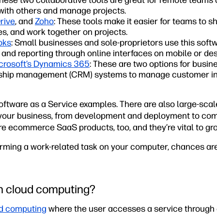
These two collaborative tools are great for remote team
with others and manage projects.
rive
, and
Zoho
: These tools make it easier for teams to 
les, and work together on projects.
oks
: Small businesses and sole-proprietors use this sof
and reporting through online interfaces on mobile or des
crosoft’s Dynamics 365
: These are two options for busin
nship management (CRM) systems to manage customer in
oftware as a Service examples. There are also large-scal
 your business, from development and deployment to co
 ecommerce SaaS products, too, and they’re vital to gr
rforming a work-related task on your computer, chances ar
in cloud computing?
d computing
where the user accesses a service through 