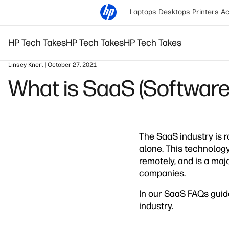
Laptops
Desktops
Printers
Ac
HP Tech Takes
HP Tech Takes
HP Tech Takes
Linsey Knerl | October 27, 2021
What is SaaS (Software
The SaaS industry is 
alone. This technology
remotely, and is a maj
companies.
In our SaaS FAQs guid
industry.