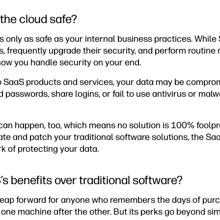
n the cloud safe?
is only as safe as your internal business practices. While
s, frequently upgrade their security, and perform routine
how you handle security on your end.
op SaaS products and services, your data may be comprom
passwords, share logins, or fail to use antivirus or mal
an happen, too, which means no solution is 100% foolproo
ate and patch your traditional software solutions, the Sa
k of protecting your data.
s benefits over traditional software?
e leap forward for anyone who remembers the days of pu
on one machine after the other. But its perks go beyond sim