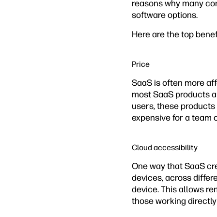
reasons why many comp
software options.
Here are the top benef
Price
SaaS is often more af
most SaaS products ar
users, these products 
expensive for a team o
Cloud accessibility
One way that SaaS crea
devices, across differ
device. This allows r
those working directly 