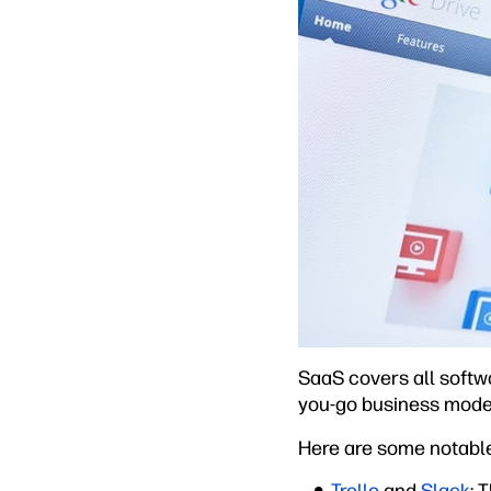
SaaS covers all softw
you-go business model
Here are some notabl