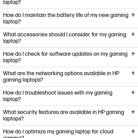
laptop?
+
How do I maintain the battery life of my new gaming
laptop?
+
What accessories should I consider for my gaming
laptop?
+
How do I check for software updates on my gaming
laptop?
+
What are the networking options available in HP
gaming laptops?
+
How do I troubleshoot issues with my gaming
laptop?
+
What security features are available in HP gaming
laptops?
+
How do I optimize my gaming laptop for cloud