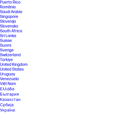
Puerto Rico
România
Saudi Arabia
Singapore
Slovenija
Slovensko
South Africa
Sri Lanka
Suisse
Suomi
Sverige
Switzerland
Türkiye
United Kingdom
United States
Uruguay
Venezuela
Việt Nam
Ελλάδα
България
Казахстан
Србија
Україна