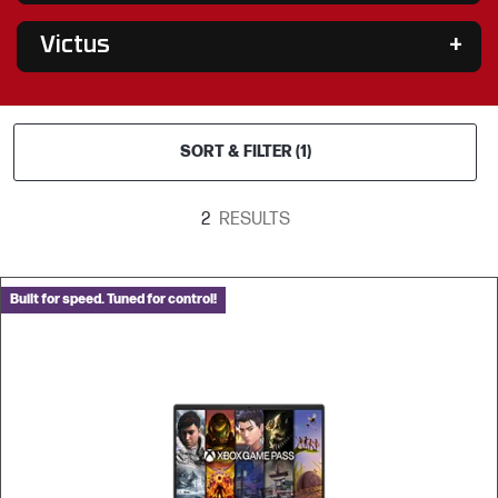
Victus
SORT & FILTER (1)
2
RESULTS
Built for speed. Tuned for control!