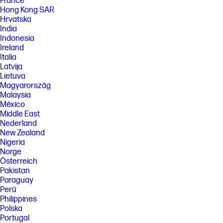
France
Hong Kong SAR
Hrvatska
India
Indonesia
Ireland
Italia
Latvija
Lietuva
Magyarország
Malaysia
México
Middle East
Nederland
New Zealand
Nigeria
Norge
Österreich
Pakistan
Paraguay
Perú
Philippines
Polska
Portugal