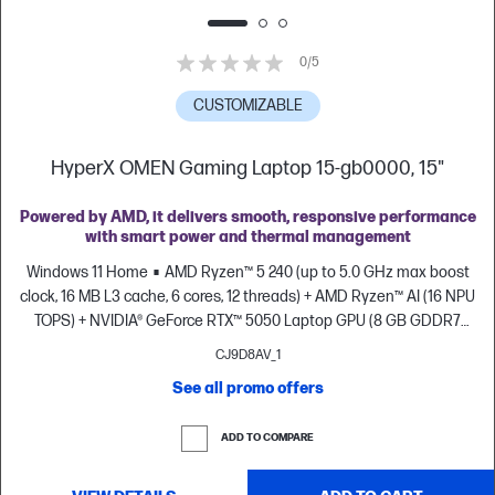
0/5
CUSTOMIZABLE
HyperX OMEN Gaming Laptop 15-gb0000, 15"
Powered by AMD, it delivers smooth, responsive performance
with smart power and thermal management
Windows 11 Home
AMD Ryzen™ 5 240 (up to 5.0 GHz max boost
clock, 16 MB L3 cache, 6 cores, 12 threads) + AMD Ryzen™ AI (16 NPU
TOPS) + NVIDIA® GeForce RTX™ 5050 Laptop GPU (8 GB GDDR7
dedicated)
8 GB DDR5-5600 MT/s (1 x 8 GB)
512 GB PCIe® Gen4
CJ9D8AV_1
NVMe™ M.2 SSD
15.3" diagonal, 2K (1920 x 1200), up to 165 Hz, 6.5
See all promo offers
ms response time, IPS, micro-edge, anti-glare, 300 nits, 62.5% sRGB
ADD TO COMPARE