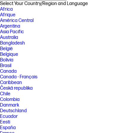
Select Your Country/Region and Language
Africa
Afrique
América Central
Argentina
Asia Pacific
Australia
Bangladesh
België
Belgique
Bolivia
Brasil
Canada
Canada - Français
Caribbean
Česká republika
Chile
Colombia
Danmark
Deutschland
Ecuador
Eesti
España