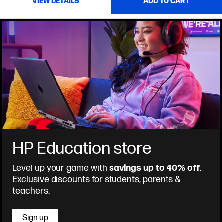
VIEW DETAILS
ADD TO CART
HP Education store
Level up your game with
savings up to 40% off
.
Exclusive discounts for students, parents &
teachers.
Sign up