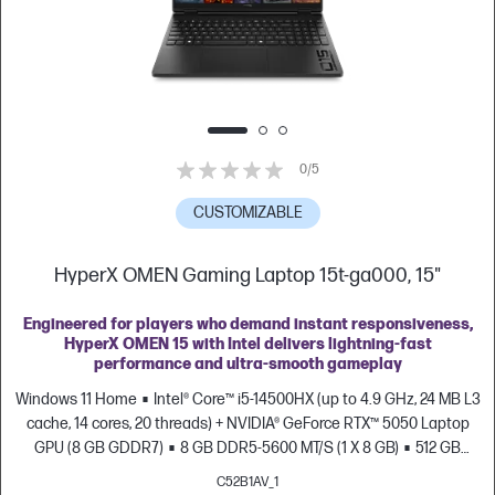
0/5
CUSTOMIZABLE
HyperX OMEN Gaming Laptop 15t-ga000, 15"
Engineered for players who demand instant responsiveness,
HyperX OMEN 15 with Intel delivers lightning-fast
performance and ultra-smooth gameplay
Windows 11 Home
Intel® Core™ i5-14500HX (up to 4.9 GHz, 24 MB L3
cache, 14 cores, 20 threads) + NVIDIA® GeForce RTX™ 5050 Laptop
GPU (8 GB GDDR7)
8 GB DDR5-5600 MT/S (1 X 8 GB)
512 GB
PCIe® Gen4 NVMe™ M.2 SSD
15.3" diagonal, 2K (1920 x 1200), up to
C52B1AV_1