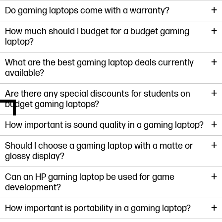
+
Do gaming laptops come with a warranty?
+
How much should I budget for a budget gaming
laptop?
+
What are the best gaming laptop deals currently
available?
+
Are there any special discounts for students on
budget gaming laptops?
+
How important is sound quality in a gaming laptop?
+
Should I choose a gaming laptop with a matte or
glossy display?
+
Can an HP gaming laptop be used for game
development?
+
How important is portability in a gaming laptop?