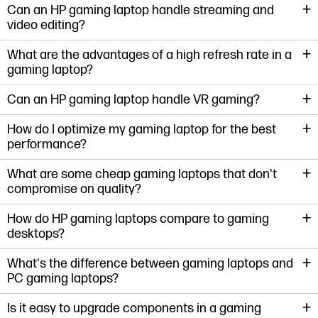
+
Can an HP gaming laptop handle streaming and
video editing?
+
What are the advantages of a high refresh rate in a
gaming laptop?
+
Can an HP gaming laptop handle VR gaming?
+
How do I optimize my gaming laptop for the best
performance?
+
What are some cheap gaming laptops that don't
compromise on quality?
+
How do HP gaming laptops compare to gaming
desktops?
+
What's the difference between gaming laptops and
PC gaming laptops?
+
Is it easy to upgrade components in a gaming