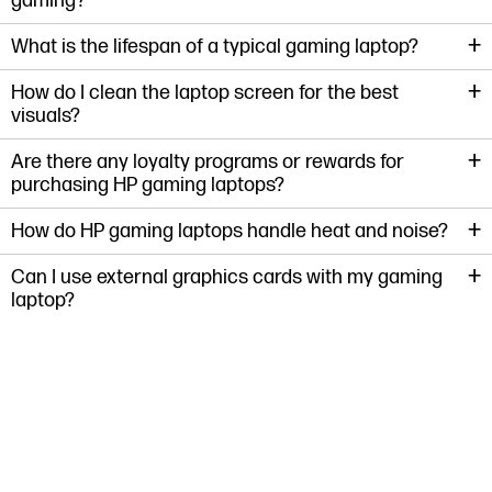
gaming?
+
What is the lifespan of a typical gaming laptop?
+
How do I clean the laptop screen for the best
visuals?
+
Are there any loyalty programs or rewards for
purchasing HP gaming laptops?
+
How do HP gaming laptops handle heat and noise?
+
Can I use external graphics cards with my gaming
laptop?