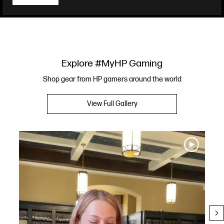
Explore #MyHP Gaming
Shop gear from HP gamers around the world
View Full Gallery
Media Carousel
Carousel with product photos. Use the previous and next buttons to navi