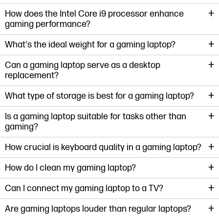
+
How does the Intel Core i9 processor enhance
gaming performance?
+
What's the ideal weight for a gaming laptop?
+
Can a gaming laptop serve as a desktop
replacement?
+
What type of storage is best for a gaming laptop?
+
Is a gaming laptop suitable for tasks other than
gaming?
+
How crucial is keyboard quality in a gaming laptop?
+
How do I clean my gaming laptop?
+
Can I connect my gaming laptop to a TV?
+
Are gaming laptops louder than regular laptops?