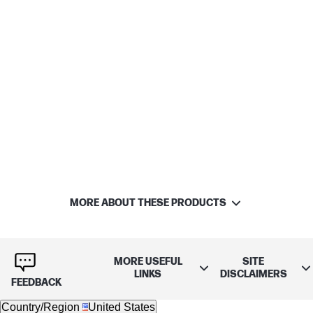
MORE ABOUT THESE PRODUCTS
MORE USEFUL
SITE
LINKS
DISCLAIMERS
FEEDBACK
Country/Region
United States