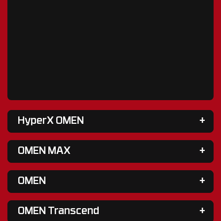
HyperX OMEN
OMEN MAX
OMEN
OMEN Transcend