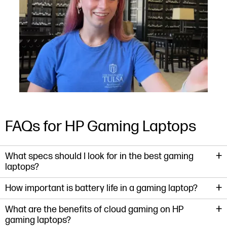
Slidepanel 1 of 15, Showing items 1 to 1 of 15.
FAQs for HP Gaming Laptops
+
What specs should I look for in the best gaming
laptops?
+
How important is battery life in a gaming laptop?
+
What are the benefits of cloud gaming on HP
gaming laptops?