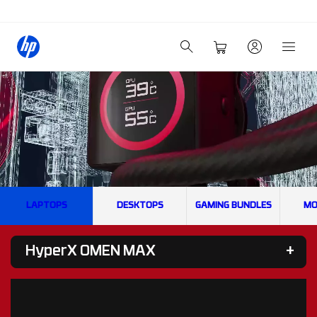
LAPTOPS
DESKTOPS
GAMING BUNDLES
MO
HyperX OMEN MAX