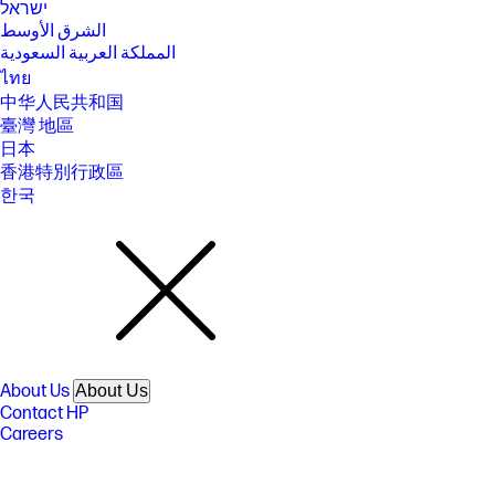
ישראל
الشرق الأوسط
المملكة العربية السعودية
ไทย
中华人民共和国
臺灣 地區
日本
香港特別行政區
한국
About Us
About Us
Contact HP
Careers
Investor relations
Sustainability Progress