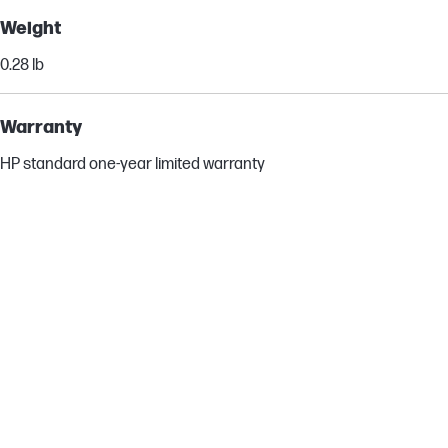
Weight
0.28 lb
Warranty
HP standard one-year limited warranty