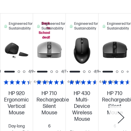
Back
Engineered for
Engineered for
Engineered for
Engineered for
to
Sustainability
Sustainability
Sustainability
Sustainability
School
deal!
8
1/9
1/7
1/9
4.4/5
(30)
4.7/5
(33)
4.6/5
(263)
HP 920
HP 710
HP 430
HP 710
Ergonomic
Rechargeable
Multi-
Rechargeab
Vertical
Silent
Device
Silent
Mouse
Mouse
Wireless
Mouse
Mouse
Day-long
6
6