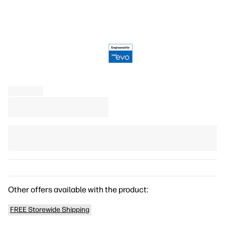
Other offers available with the product:
FREE Storewide Shipping