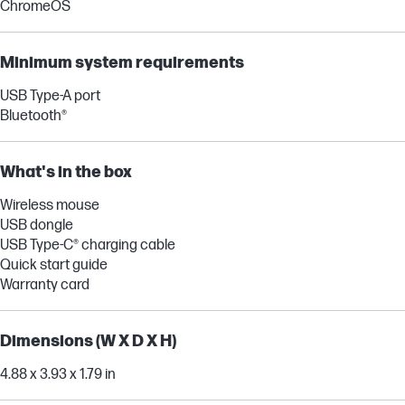
ChromeOS
Minimum system requirements
USB Type-A port
Bluetooth®
What's in the box
Wireless mouse
USB dongle
USB Type-C® charging cable
Quick start guide
Warranty card
Dimensions (W X D X H)
4.88 x 3.93 x 1.79 in