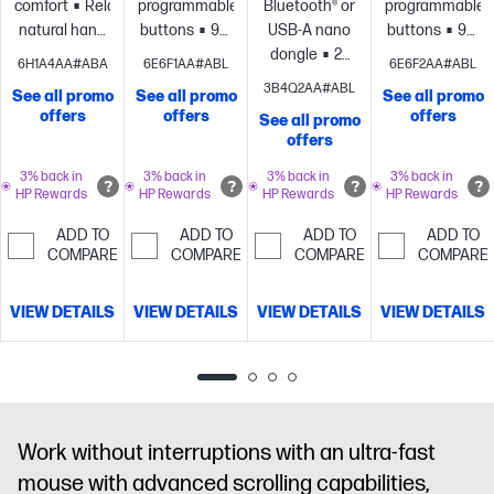
comfort
Relaxed,
programmable
Bluetooth® or
programmable
natural hand
buttons
90-
USB-A nano
buttons
90-
position
Detachable
day
dongle
24
day
6H1A4AA#ABA
6E6F1AA#ABL
6E6F2AA#ABL
wrist
rechargeable
month
rechargeable
3B4Q2AA#ABL
See all promo
See all promo
See all promo
rest
Certified
battery
battery
battery
offers
offers
offers
See all promo
by Human
life
HP
life
4
life
HP
offers
Factors and
Track-On
customizable
Track-On
US
Glass
buttons
Adjustable-
Glass
3% back in
3% back in
3% back in
3% back in
HP Rewards
HP Rewards
HP Rewards
HP Rewards
Ergonomics
sensor
Compact
speed scroll
sensor
Comp
and
wheel and
and
ADD TO
ADD TO
ADD TO
ADD TO
Ambidextrous
cursor
Ambidextrous
COMPARE
COMPARE
COMPARE
COMPARE
design
tracking
design
VIEW DETAILS
VIEW DETAILS
VIEW DETAILS
VIEW DETAILS
Work without interruptions with an ultra-fast
mouse with advanced scrolling capabilities,