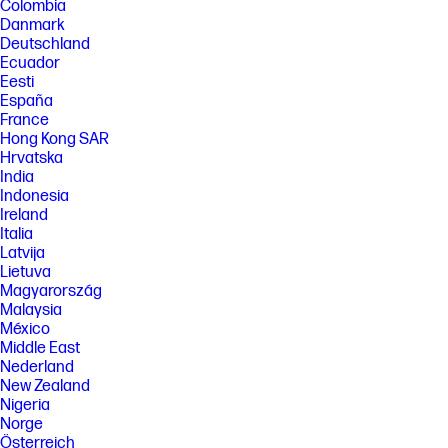
Colombia
Danmark
Deutschland
Ecuador
Eesti
España
France
Hong Kong SAR
Hrvatska
India
Indonesia
Ireland
Italia
Latvija
Lietuva
Magyarország
Malaysia
México
Middle East
Nederland
New Zealand
Nigeria
Norge
Österreich