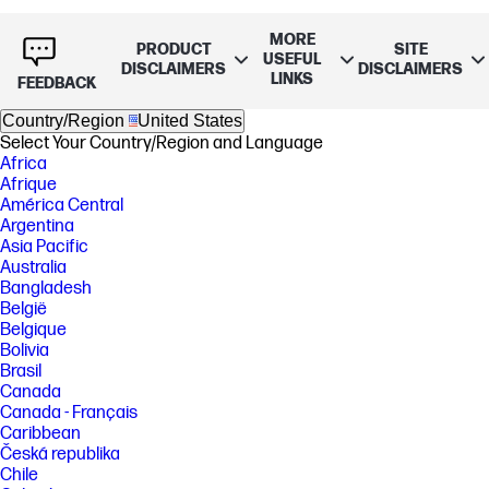
MORE
PRODUCT
SITE
USEFUL
DISCLAIMERS
DISCLAIMERS
LINKS
FEEDBACK
Country/Region
United States
Select Your Country/Region and Language
Africa
Afrique
América Central
Argentina
Asia Pacific
Australia
Bangladesh
België
Belgique
Bolivia
Brasil
Canada
Canada - Français
Caribbean
Česká republika
Chile