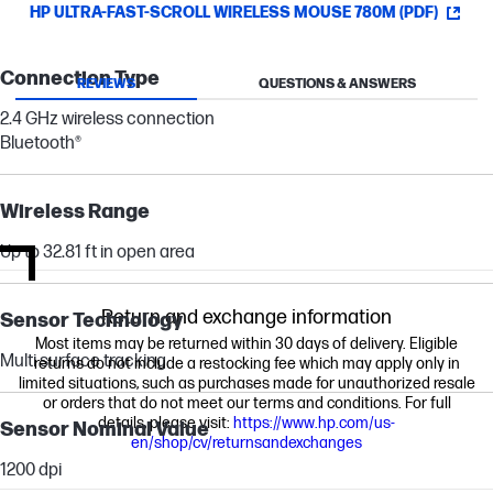
HP ULTRA-FAST-SCROLL WIRELESS MOUSE 780M (PDF)
Connection Type
REVIEWS
QUESTIONS & ANSWERS
2.4 GHz wireless connection
Bluetooth®
Wireless Range
Up to 32.81 ft in open area
Return and exchange information
Sensor Technology
Most items may be returned within 30 days of delivery. Eligible
Multi surface tracking
returns do not include a restocking fee which may apply only in
limited situations, such as purchases made for unauthorized resale
or orders that do not meet our terms and conditions. For full
details, please visit:
https://www.hp.com/us-
Sensor Nominal Value
en/shop/cv/returnsandexchanges
1200 dpi