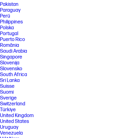
Pakistan
Paraguay
Perú
Philippines
Polska
Portugal
Puerto Rico
România
Saudi Arabia
Singapore
Slovenija
Slovensko
South Africa
Sri Lanka
Suisse
Suomi
Sverige
Switzerland
Türkiye
United Kingdom
United States
Uruguay
Venezuela