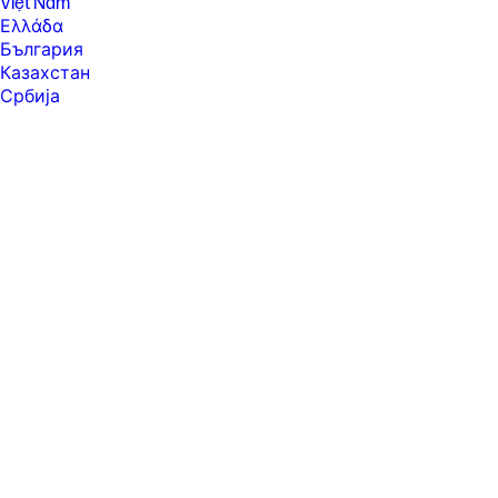
Việt Nam
Ελλάδα
България
Казахстан
Србија
Україна
ישראל
الشرق الأوسط
المملكة العربية السعودية
ไทย
中华人民共和国
臺灣 地區
日本
香港特別行政區
한국