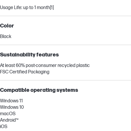
Usage Life: up to 1 month
[1]
Color
Black
Sustainability features
At least 60% post-consumer recycled plastic
FSC Certified Packaging
Compatible operating systems
Windows 11
Windows 10
macOS
Android™
iOS