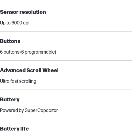
Sensor resolution
Up to 6000 dpi
Buttons
6 buttons (6 programmable)
Advanced Scroll Wheel
Ultra fast scrolling
Battery
Powered by SuperCapacitor
Battery life