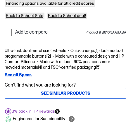
Financing options available for all credit scores
Back to School Sale
Back to School deal!
Add to compare
Product # B8YX3AA#ABA
Ultra-fast, dual metal scroll wheels
Quick charge,[1] dual-mode, 6
programmable buttons[2]
Made with a contoured design and HP
Comfort Silicone
Made with at least 60% post-consumer
recycled materials[4] and FSC®-certified packaging[5]
See all Specs
Can't find what you are looking for?
SEE SIMILAR PRODUCTS
3% back in HP Rewards
Engineered for Sustainability