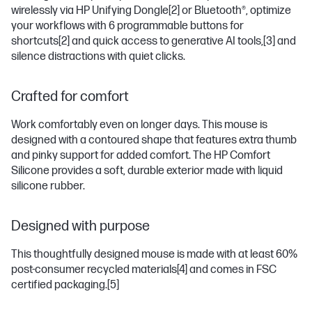
wirelessly via HP Unifying Dongle
[2]
or Bluetooth®, optimize
your workflows with 6 programmable buttons for
shortcuts
[2]
and quick access to generative AI tools,
[3]
and
silence distractions with quiet clicks.
Crafted for comfort
Work comfortably even on longer days. This mouse is
designed with a contoured shape that features extra thumb
and pinky support for added comfort. The HP Comfort
Silicone provides a soft, durable exterior made with liquid
silicone rubber.
Designed with purpose
This thoughtfully designed mouse is made with at least 60%
post-consumer recycled materials
[4]
and comes in FSC
certified packaging.
[5]