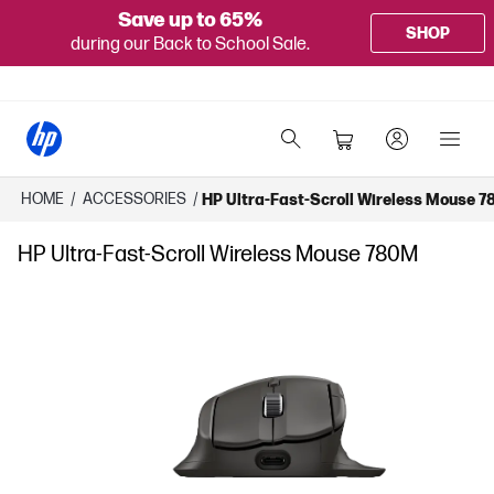
Save up to 65%
SHOP
during our Back to School Sale.
HOME
/
ACCESSORIES
/
HP Ultra-Fast-Scroll Wireless Mouse 
HP Ultra-Fast-Scroll Wireless Mouse 780M