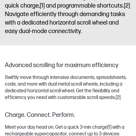
quick charge,
[1]
and programmable shortcuts.
[2]
Navigate efficiently through demanding tasks
with a dedicated horizontal scroll wheel and
easy dual-mode connectivity.
Advanced scrolling for maximum efficiency
Swiftly move through intensive documents, spreadsheets,
code, and more with dual metal scroll wheels, including a
dedicated horizontal scroll wheel. Get the flexibility and
efficiency you need with customizable scroll speeds.
[2]
Charge. Connect. Perform.
Meet your day head on. Get a quick 3-min charge
[1]
with a
rechargeable supercapacitor, connect up to 3 devices