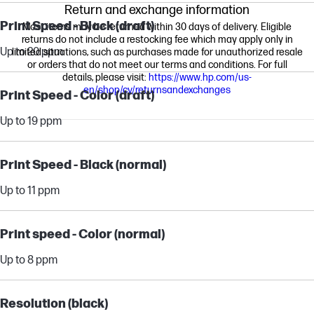
Return and exchange information
Print Speed - Black (draft)
Most items may be returned within 30 days of delivery. Eligible
returns do not include a restocking fee which may apply only in
Up to 20 ppm
limited situations, such as purchases made for unauthorized resale
or orders that do not meet our terms and conditions. For full
details, please visit:
https://www.hp.com/us-
en/shop/cv/returnsandexchanges
Print Speed - Color (draft)
Up to 19 ppm
Print Speed - Black (normal)
Up to 11 ppm
Print speed - Color (normal)
Up to 8 ppm
Resolution (black)