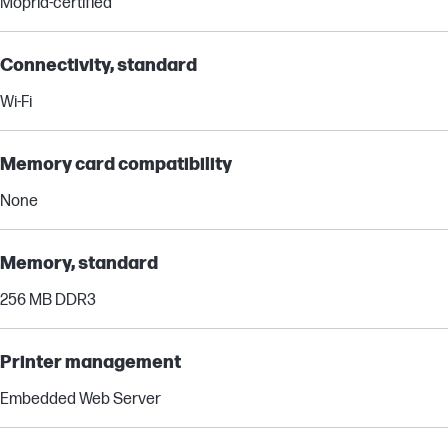
Mopria-certified
Connectivity, standard
Wi-Fi
Memory card compatibility
None
Memory, standard
256 MB DDR3
Printer management
Embedded Web Server