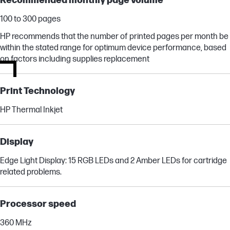
Recommended monthly page volume
100 to 300 pages
HP recommends that the number of printed pages per month be
within the stated range for optimum device performance, based
on factors including supplies replacement
Print Technology
HP Thermal Inkjet
Display
Edge Light Display: 15 RGB LEDs and 2 Amber LEDs for cartridge
related problems.
Processor speed
360 MHz