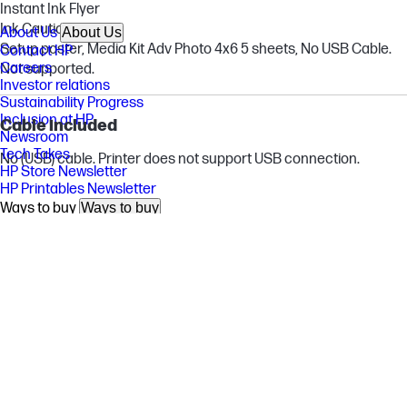
Instant Ink Flyer
Ink Caution Flyer
About Us
About Us
Setup poster, Media Kit Adv Photo 4x6 5 sheets, No USB Cable.
Contact HP
Careers
Not supported.
Investor relations
Sustainability Progress
Inclusion at HP
Cable included
Newsroom
Tech Takes
No (USB) cable. Printer does not support USB connection.
HP Store Newsletter
HP Printables Newsletter
Ways to buy
Ways to buy
Shop online
Call an HP rep
Find a reseller
Enterprise store
Public sector purchasing
Support
Support
Download drivers
Support & troubleshooting
Community
Authorized service providers
Check repair status