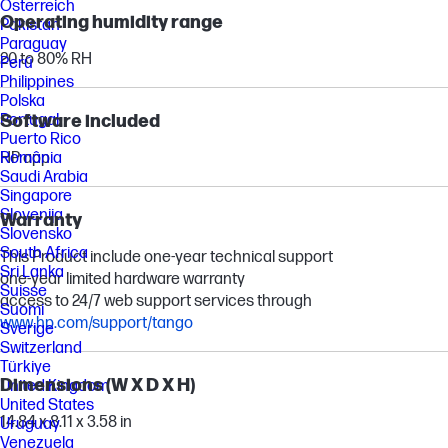
Österreich
Operating humidity range
Pakistan
Paraguay
20 to 80% RH
Perú
Philippines
Polska
Portugal
Software included
Puerto Rico
România
HP app
Saudi Arabia
Singapore
Slovenija
Warranty
Slovensko
South Africa
This Product include one-year technical support
Sri Lanka
one-year limited hardware warranty
Suisse
access to 24/7 web support services through
Suomi
www.hp.com/support/tango
Sverige
Switzerland
Türkiye
Dimensions (W X D X H)
United Kingdom
United States
14.84 x 8.11 x 3.58 in
Uruguay
Venezuela