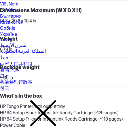
Việt Nam
Ελλάδα
Dimensions Maximum (W X D X H)
България
14.8 x 20.6 x 10.4 in
Казахстан
Србија
Україна
Weight
ישראל
الشرق الأوسط
6.79 lb
المملكة العربية السعودية
ไทย
中华人民共和国
Package weight
臺灣 地區
日本
9.35 lb
香港特別行政區
한국
What's in the box
HP Tango Printer with output tray
HP 64 Setup Black Instant Ink Ready Cartridge (~125 pages)
HP 64 Setup Tri-color Instant Ink Ready Cartridge (~110 pages)
Power Cable