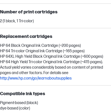
Number of print cartridges
2 (1 black, 1 Tri-color)
Replacement cartridges
HP 64 Black Original Ink Cartridge (~200 pages)
HP 64 Tri-color Original Ink Cartridge (~165 pages)
HP 64XL High Yield Black Original Ink Cartridge (~600 pages)
HP 64 High Yield Tri-color Original Ink Cartridge (~415 pages).
Actual yield varies considerably based on content of printed
pages and other factors. For details see
http://www.hp.com/go/learnaboutsupplies
Compatible ink types
Pigment-based (black)
dye-based (color)