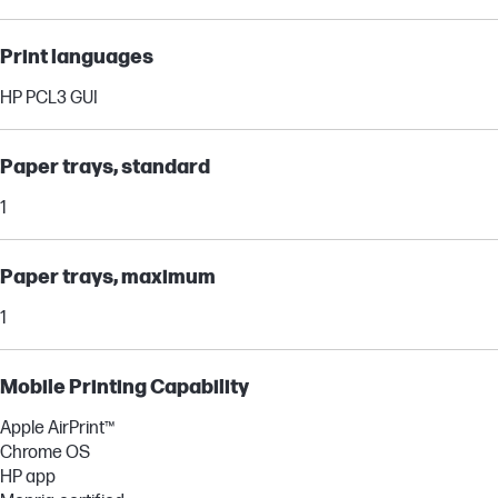
Print languages
HP PCL3 GUI
Paper trays, standard
1
Paper trays, maximum
1
Mobile Printing Capability
Apple AirPrint™
Chrome OS
HP app