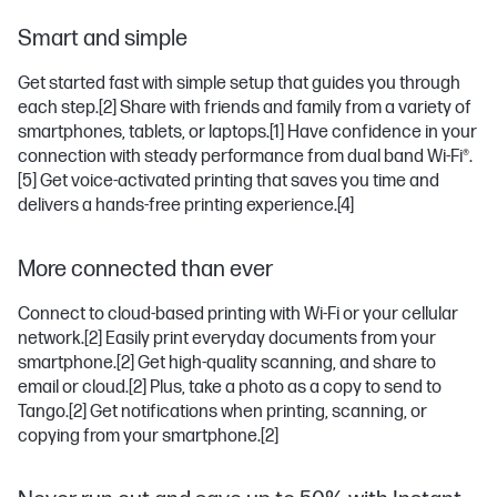
Smart and simple
Get started fast with simple setup that guides you through
each step.
[2]
Share with friends and family from a variety of
smartphones, tablets, or laptops.
[1]
Have confidence in your
connection with steady performance from dual band Wi-Fi®.
[5]
Get voice-activated printing that saves you time and
delivers a hands-free printing experience.
[4]
More connected than ever
Connect to cloud-based printing with Wi-Fi or your cellular
network.
[2]
Easily print everyday documents from your
smartphone.
[2]
Get high-quality scanning, and share to
email or cloud.
[2]
Plus, take a photo as a copy to send to
Tango.
[2]
Get notifications when printing, scanning, or
copying from your smartphone.
[2]