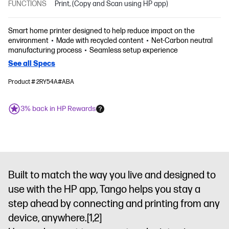
FUNCTIONS
Print, (Copy and Scan using HP app)
Smart home printer designed to help reduce impact on the
environment
Made with recycled content
Net-Carbon neutral
manufacturing process
Seamless setup experience
See all Specs
Product # 2RY54A#ABA
3% back in HP Rewards
Built to match the way you live and designed to
use with the HP app, Tango helps you stay a
step ahead by connecting and printing from any
device, anywhere.
[1,2]