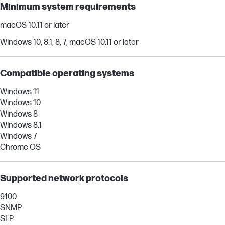
Minimum system requirements
macOS 10.11 or later
Windows 10, 8.1, 8, 7, macOS 10.11 or later
Compatible operating systems
Windows 11
Windows 10
Windows 8
Windows 8.1
Windows 7
Chrome OS
Supported network protocols
9100
SNMP
SLP