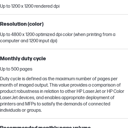
Up to 1200 x 1200 rendered dpi
Resolution (color)
Up to 4800 x 1200 optimized dpi color (when printing from a
computer and 1200 input dpi)
Monthly duty cycle
Up to 500 pages
Duty cycle is defined as the maximum number of pages per
month of imaged output. This value provides a comparison of
product robustness in relation to other HP LaserJet or HP Color
LaserJet devices, and enables appropriate deployment of
printers and MFPs to satisfy the demands of connected
individuals or groups.