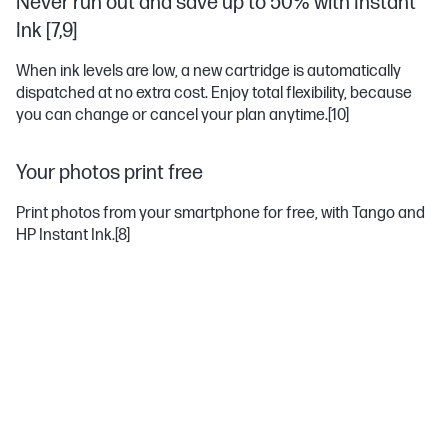
Never run out and save up to 50% with Instant
Ink [7,9]
When ink levels are low, a new cartridge is automatically
dispatched at no extra cost. Enjoy total flexibility, because
you can change or cancel your plan anytime.
[10]
Your photos print free
Print photos from your smartphone for free, with Tango and
HP Instant Ink.
[8]
MOST POPULAR ACCESSORIES
PAPER