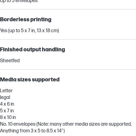
Up to 5 envelopes
Borderless printing
Yes (up to 5 x 7 in, 13 x 18 cm)
Finished output handling
Sheetfed
Media sizes supported
Letter
legal
4 x 6 in
5 x 7 in
8 x 10 in
No. 10 envelopes (Note: many other media sizes are supported.
Anything from 3 x 5 to 8.5 x 14")