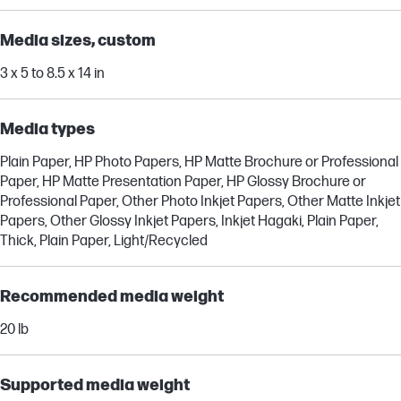
Media sizes, custom
3 x 5 to 8.5 x 14 in
Media types
Plain Paper, HP Photo Papers, HP Matte Brochure or Professional
Paper, HP Matte Presentation Paper, HP Glossy Brochure or
Professional Paper, Other Photo Inkjet Papers, Other Matte Inkjet
Papers, Other Glossy Inkjet Papers, Inkjet Hagaki, Plain Paper,
Thick, Plain Paper, Light/Recycled
Recommended media weight
20 lb
Supported media weight