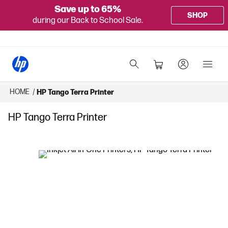
Save up to 65%
SHOP
during our Back to School Sale.
HOME
/
HP Tango Terra Printer
HP Tango Terra Printer