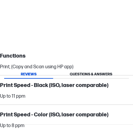
Authentic colors every time
HP 64 ink cartridges deliver authentic colors so all your prints will
shine.
Functions
Print, (Copy and Scan using HP app)
REVIEWS
QUESTIONS & ANSWERS
Print Speed - Black (ISO, laser comparable)
Up to 11 ppm
Print Speed - Color (ISO, laser comparable)
Up to 8 ppm