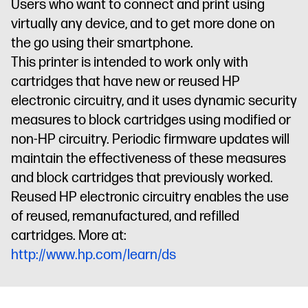
Users who want to connect and print using
virtually any device, and to get more done on
the go using their smartphone.
This printer is intended to work only with
cartridges that have new or reused HP
electronic circuitry, and it uses dynamic security
measures to block cartridges using modified or
non-HP circuitry. Periodic firmware updates will
maintain the effectiveness of these measures
and block cartridges that previously worked.
Reused HP electronic circuitry enables the use
of reused, remanufactured, and refilled
cartridges. More at:
http://www.hp.com/learn/ds