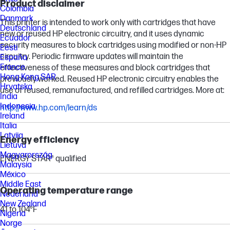
Product disclaimer
Colombia
Danmark
This printer is intended to work only with cartridges that have
Deutschland
new or reused HP electronic circuitry, and it uses dynamic
Ecuador
security measures to block cartridges using modified or non-HP
Eesti
circuitry. Periodic firmware updates will maintain the
España
France
effectiveness of these measures and block cartridges that
Hong Kong SAR
previously worked. Reused HP electronic circuitry enables the
Hrvatska
use of reused, remanufactured, and refilled cartridges. More at:
India
Indonesia
http://www.hp.com/learn/ds
Ireland
Italia
Latvija
Energy efficiency
Lietuva
Magyarország
ENERGY STAR® qualified
Malaysia
México
Middle East
Operating temperature range
Nederland
New Zealand
41 to 104°F
Nigeria
Norge