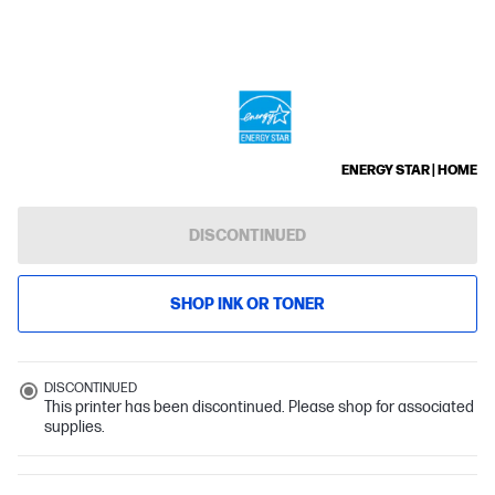
ENERGY STAR | HOME
DISCONTINUED
SHOP INK OR TONER
DISCONTINUED
This printer has been discontinued. Please shop for associated
supplies.