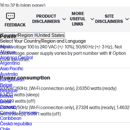
16 to 32 lb (plain paper)
20 to 55 lb (envelope)
MORE
PRODUCT
SITE
up to 110 lb (cards)
USEFUL
DISCLAIMERS
DISCLAIMERS
LINKS
FEEDBACK
Country/Region
United States
Power
Select Your Country/Region and Language
Africa
Input voltage 100 to 240 VAC (+/- 10%), 50/60 Hz (+/- 3 Hz).. Not
Afrique
dual voltage, power supply varies by part number with # Option
América Central
code identifier.
Argentina
Asia Pacific
Australia
Power consumption
Bangladesh
België
100VAC/60Hz, (Wi-Fi connection only), 2.6350 watts (ready)
Belgique
1.3433 watts (sleep)
Bolivia
0.0499 watts (off)
Brasil
Canada
230VAC/50Hz (Wi-Fi connection only), 2.7324 watts (ready), 1.4632
Canada - Français
watts (sleep), 0.0971 watts (off)
Caribbean
Česká republika
Chile