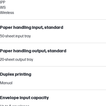
IPP
WS
Wireless
Paper handling input, standard
50-sheet input tray
Paper handling output, standard
20-sheet output tray
Duplex printing
Manual
Envelope input capacity