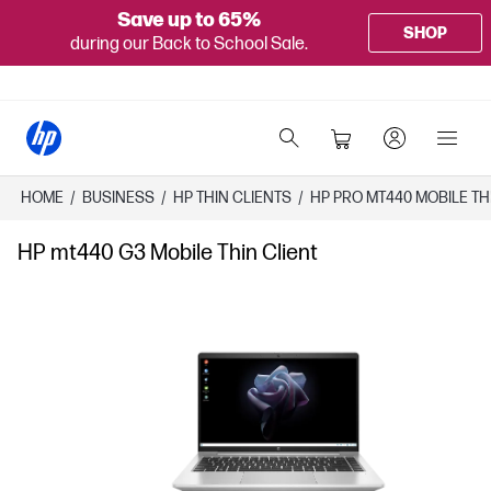
Save up to 65%
SHOP
during our Back to School Sale.
HOME
/
BUSINESS
/
HP THIN CLIENTS
/
HP PRO MT440 MOBILE TH
HP mt440 G3 Mobile Thin Client