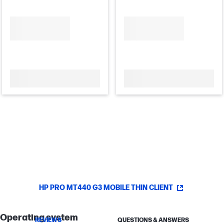
HP PRO MT440 G3 MOBILE THIN CLIENT
Operating system
REVIEWS
QUESTIONS & ANSWERS