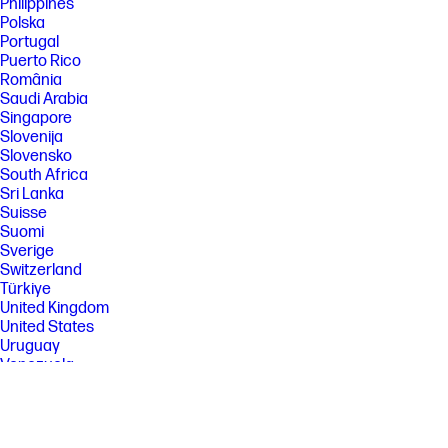
Philippines
Polska
Portugal
Puerto Rico
România
Saudi Arabia
Singapore
Slovenija
Slovensko
South Africa
Sri Lanka
Suisse
Suomi
Sverige
Switzerland
Türkiye
United Kingdom
United States
Uruguay
Venezuela
Việt Nam
Ελλάδα
България
Казахстан