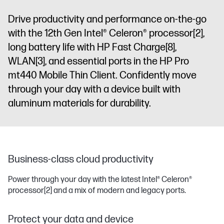
Drive productivity and performance on-the-go
with the 12th Gen Intel® Celeron® processor
[2]
,
long battery life with HP Fast Charge
[8]
,
WLAN
[3]
, and essential ports in the HP Pro
mt440 Mobile Thin Client. Confidently move
through your day with a device built with
aluminum materials for durability.
Business-class cloud productivity
Power through your day with the latest Intel® Celeron®
processor
[2]
and a mix of modern and legacy ports.
Protect your data and device