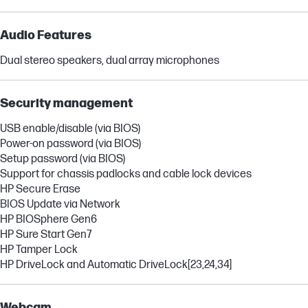
Audio Features
Dual stereo speakers, dual array microphones
Security management
USB enable/disable (via BIOS)
Power-on password (via BIOS)
Setup password (via BIOS)
Support for chassis padlocks and cable lock devices
HP Secure Erase
BIOS Update via Network
HP BIOSphere Gen6
HP Sure Start Gen7
HP Tamper Lock
HP DriveLock and Automatic DriveLock
[23,24,34]
Webcam