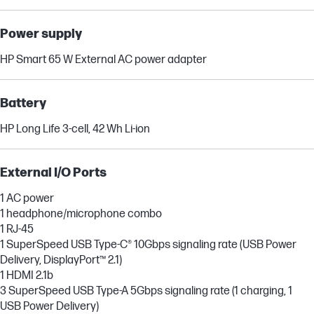
Power supply
HP Smart 65 W External AC power adapter
Battery
HP Long Life 3-cell, 42 Wh Li-ion
External I/O Ports
1 AC power
1 headphone/microphone combo
1 RJ-45
1 SuperSpeed USB Type-C® 10Gbps signaling rate (USB Power
Delivery, DisplayPort™ 2.1)
1 HDMI 2.1b
3 SuperSpeed USB Type-A 5Gbps signaling rate (1 charging, 1
USB Power Delivery)