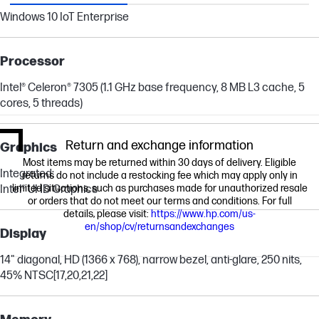
Windows 10 IoT Enterprise
Processor
Intel® Celeron® 7305 (1.1 GHz base frequency, 8 MB L3 cache, 5
cores, 5 threads)
Return and exchange information
Graphics
Most items may be returned within 30 days of delivery. Eligible
Integrated:
returns do not include a restocking fee which may apply only in
limited situations, such as purchases made for unauthorized resale
Intel® UHD Graphics
or orders that do not meet our terms and conditions. For full
details, please visit:
https://www.hp.com/us-
en/shop/cv/returnsandexchanges
Display
14" diagonal, HD (1366 x 768), narrow bezel, anti-glare, 250 nits,
45% NTSC
[17,20,21,22]