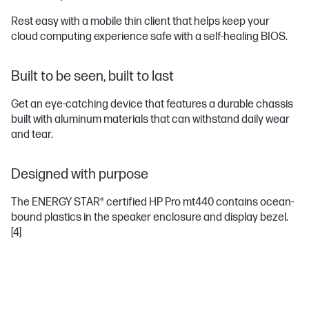
Rest easy with a mobile thin client that helps keep your
cloud computing experience safe with a self-healing BIOS.
Built to be seen, built to last
Get an eye-catching device that features a durable chassis
built with aluminum materials that can withstand daily wear
and tear.
Designed with purpose
The ENERGY STAR® certified HP Pro mt440 contains ocean-
bound plastics in the speaker enclosure and display bezel.
[4]