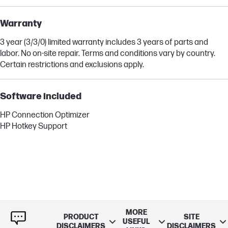
Warranty
3 year (3/3/0) limited warranty includes 3 years of parts and
labor. No on-site repair. Terms and conditions vary by country.
Certain restrictions and exclusions apply.
Software included
HP Connection Optimizer
HP Hotkey Support
MORE
PRODUCT
SITE
USEFUL
DISCLAIMERS
DISCLAIMERS