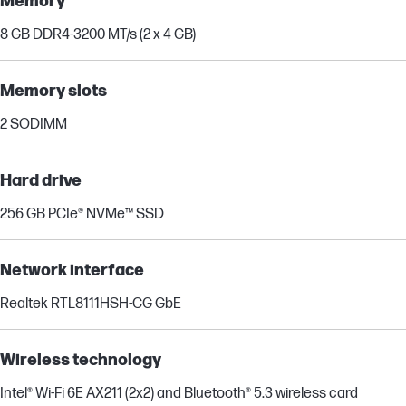
Memory
8 GB DDR4-3200 MT/s (2 x 4 GB)
Memory slots
2 SODIMM
Hard drive
256 GB PCIe® NVMe™ SSD
Network interface
Realtek RTL8111HSH-CG GbE
Wireless technology
Intel® Wi-Fi 6E AX211 (2x2) and Bluetooth® 5.3 wireless card