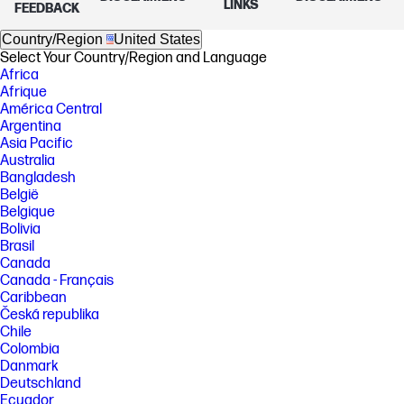
LINKS
FEEDBACK
Country/Region
United States
Select Your Country/Region and Language
Africa
Afrique
América Central
Argentina
Asia Pacific
Australia
Bangladesh
België
Belgique
Bolivia
Brasil
Canada
Canada - Français
Caribbean
Česká republika
Chile
Colombia
Danmark
Deutschland
Ecuador