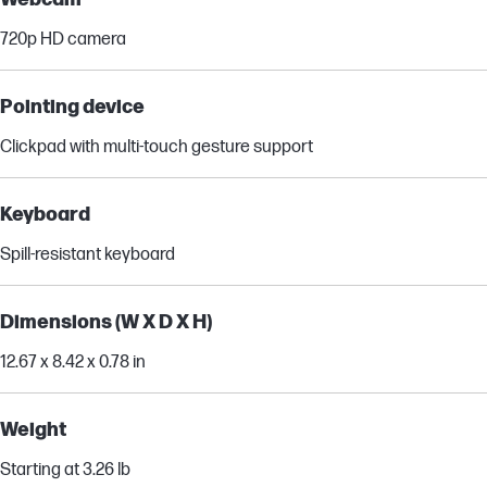
720p HD camera
Pointing device
Clickpad with multi-touch gesture support
Keyboard
Spill-resistant keyboard
Dimensions (W X D X H)
12.67 x 8.42 x 0.78 in
Weight
Starting at 3.26 lb