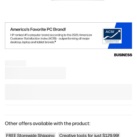
BUSINESS
Other offers available with the product:
FREE Storewide Shipping
Creative tools for just $129.99!