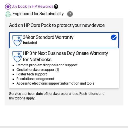
3% back in HP Rewards
Engineered for Sustainability
Add an HP Care Pack to protect your new device
3-Year Standard Warranty
Included
HP 3 Yr Next Business Day Onsite Warranty
for Notebooks
Remote problem diagnosis and support
Onsite hardware support[1]
Faster tech support
Escalation management
Access to electronic support information and tools
Service starts on date of hardware purchase. Restrictions and
limitations apply.