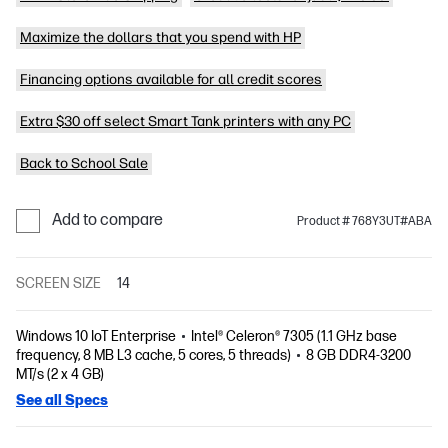
Maximize the dollars that you spend with HP
Financing options available for all credit scores
Extra $30 off select Smart Tank printers with any PC
Back to School Sale
Add to compare
Product # 768Y3UT#ABA
SCREEN SIZE
14
Windows 10 IoT Enterprise
Intel® Celeron® 7305 (1.1 GHz base
frequency, 8 MB L3 cache, 5 cores, 5 threads)
8 GB DDR4-3200
MT/s (2 x 4 GB)
See all Specs