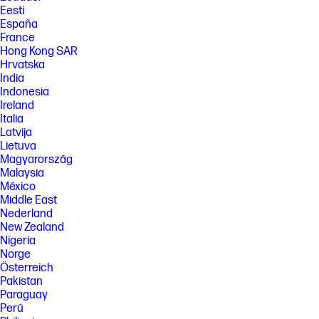
Eesti
España
France
Hong Kong SAR
Hrvatska
India
Indonesia
Ireland
Italia
Latvija
Lietuva
Magyarország
Malaysia
México
Middle East
Nederland
New Zealand
Nigeria
Norge
Österreich
Pakistan
Paraguay
Perú