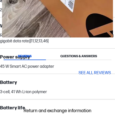
Storage
256 GB PCIe® NVMe™ M.2 SSD
[21]
Wireless technology
Realtek Wi-Fi 6 (2x2) and Bluetooth® 5.3 wireless card (supporting
Slidepanel 1 of 13, Showing items 1 to 1 of 13.
gigabit data rate)
[11,12,13,46]
Power supply
REVIEWS
QUESTIONS & ANSWERS
45 W Smart AC power adapter
SEE ALL REVIEWS
Battery
3-cell, 41 Wh Li-ion polymer
Battery life
Return and exchange information