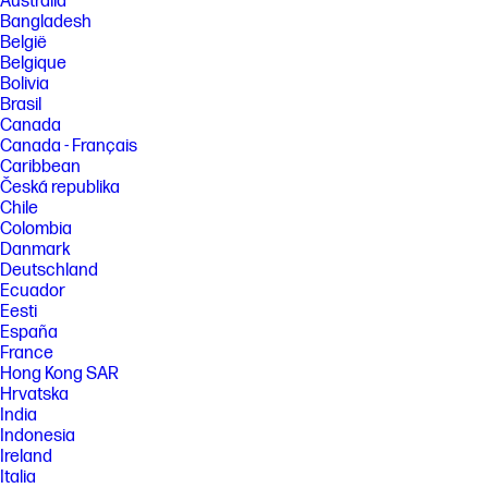
Australia
Bangladesh
België
Belgique
Bolivia
Brasil
Canada
Canada - Français
Caribbean
Česká republika
Chile
Colombia
Danmark
Deutschland
Ecuador
Eesti
España
France
Hong Kong SAR
Hrvatska
India
Indonesia
Ireland
Italia