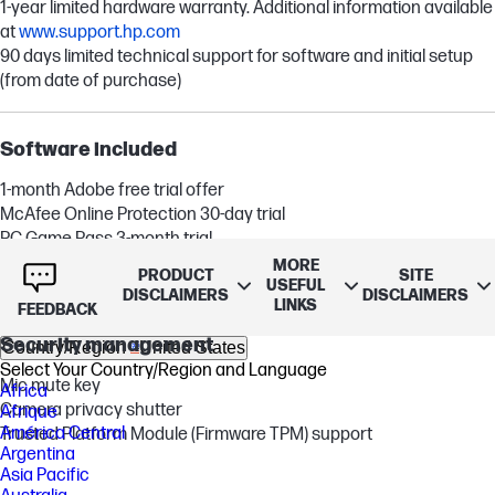
1-year limited hardware warranty. Additional information available
at
www.support.hp.com
90 days limited technical support for software and initial setup
(from date of purchase)
Software included
1-month Adobe free trial offer
McAfee Online Protection 30-day trial
PC Game Pass 3-month trial
MORE
PRODUCT
SITE
1 month trial for new Microsoft 365 customers
[2,25,43]
[24]
USEFUL
DISCLAIMERS
DISCLAIMERS
LINKS
FEEDBACK
Security management
Country/Region
United States
Select Your Country/Region and Language
Mic mute key
Africa
Camera privacy shutter
Afrique
América Central
Trusted Platform Module (Firmware TPM) support
Argentina
Asia Pacific