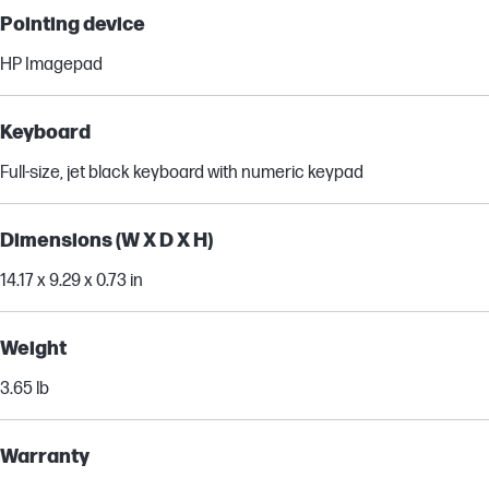
Pointing device
HP Imagepad
Keyboard
Full-size, jet black keyboard with numeric keypad
Dimensions (W X D X H)
14.17 x 9.29 x 0.73 in
Weight
3.65 lb
Warranty