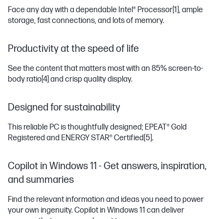
Face any day with a dependable Intel® Processor
[1]
, ample
storage, fast connections, and lots of memory.
Productivity at the speed of life
See the content that matters most with an 85% screen-to-
body ratio
[4]
and crisp quality display.
Designed for sustainability
This reliable PC is thoughtfully designed; EPEAT® Gold
Registered and ENERGY STAR® Certified
[5]
.
Copilot in Windows 11 - Get answers, inspiration,
and summaries
Find the relevant information and ideas you need to power
your own ingenuity. Copilot in Windows 11 can deliver