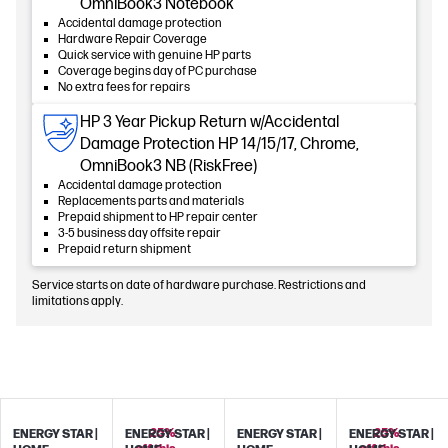
OmniBook3 Notebook
Accidental damage protection
Hardware Repair Coverage
Quick service with genuine HP parts
Coverage begins day of PC purchase
No extra fees for repairs
HP 3 Year Pickup Return w/Accidental
Damage Protection HP 14/15/17, Chrome,
OmniBook3 NB (RiskFree)
Accidental damage protection
Replacements parts and materials
Prepaid shipment to HP repair center
3-5 business day offsite repair
Prepaid return shipment
Service starts on date of hardware purchase. Restrictions and
limitations apply.
25%
25%
ENERGY STAR |
ENERGY STAR |
ENERGY STAR |
ENERGY STAR |