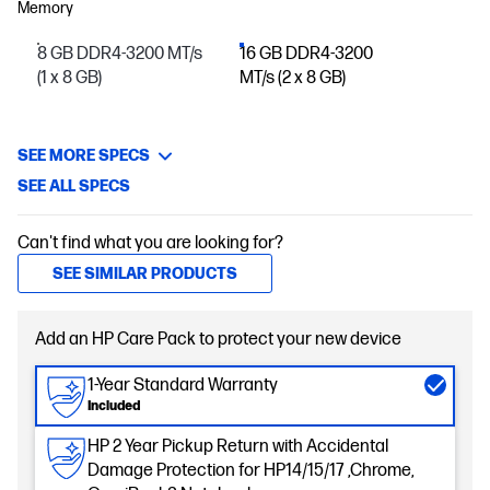
Memory
8 GB DDR4-3200 MT/s
16 GB DDR4-3200
(1 x 8 GB)
MT/s (2 x 8 GB)
SEE MORE SPECS
SEE ALL SPECS
Can't find what you are looking for?
SEE SIMILAR PRODUCTS
Add an HP Care Pack to protect your new device
1-Year Standard Warranty
Included
HP 2 Year Pickup Return with Accidental
Damage Protection for HP14/15/17 ,Chrome,