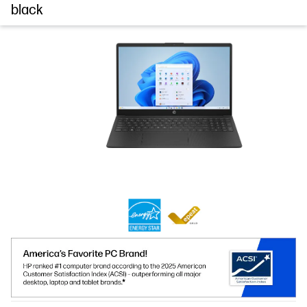
black