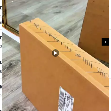
Display
15.6" diagonal, FHD (1920 x 1080), IPS, micro-edge, anti-glare, 300
nits, 62.5% sRGB
[17,35]
Display brightness
300 nits
Display color gamut
62.5% sRGB
Memory
16 GB DDR4-3200 MT/s (2 x 8 GB)