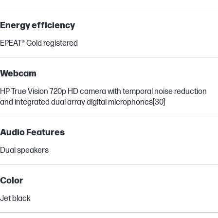
Energy efficiency
EPEAT® Gold registered
Webcam
HP True Vision 720p HD camera with temporal noise reduction
and integrated dual array digital microphones
[30]
Audio Features
Dual speakers
Color
Jet black