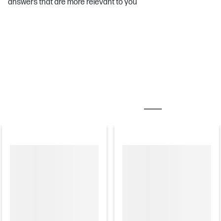
answers that are more relevant to you
MOST POPULAR ACCESSORIES
CARE PACKS