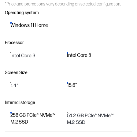
*Price and promotions vary depending on selected configuration.
Operating system
Windows 11 Home
Processor
Intel Core 3
Intel Core 5
Screen Size
14"
15.6"
Internal storage
256 GB PCIe® NVMe™
512 GB PCIe® NVMe™
M.2 SSD
M.2 SSD