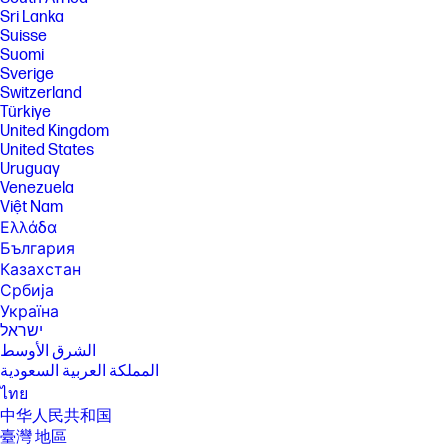
Sri Lanka
Suisse
Suomi
Sverige
Switzerland
Türkiye
United Kingdom
United States
Uruguay
Venezuela
Việt Nam
Ελλάδα
България
Казахстан
Србија
Україна
ישראל
الشرق الأوسط
المملكة العربية السعودية
ไทย
中华人民共和国
臺灣 地區