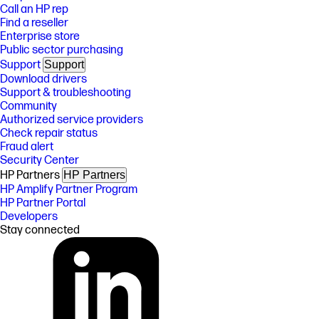
Call an HP rep
Find a reseller
Enterprise store
Public sector purchasing
Support
Support
Download drivers
Support & troubleshooting
Community
Authorized service providers
Check repair status
Fraud alert
Security Center
HP Partners
HP Partners
HP Amplify Partner Program
HP Partner Portal
Developers
Stay connected