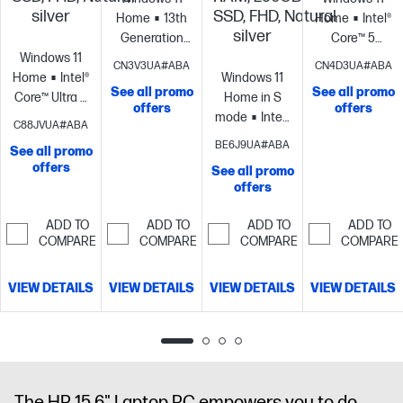
silver
SSD, FHD, Natural
Home
13th
Home
Intel®
silver
Generation
Core™ 5
Windows 11
Intel® Core™ i5
processor
Inte
CN3V3UA#ABA
CN4D3UA#ABA
Home
Intel®
processor
Intel®
Windows 11
Graphics
8
See all promo
See all promo
Core™ Ultra 5
Iris® Xe
Home in S
GB
offers
offers
processor
Intel®
Graphics
8
mode
Intel®
memory;256
C88JVUA#ABA
Graphics
12
GB
Core™ Ultra 7
GB SSD
BE6J9UA#ABA
See all promo
GB
memory;256
processor
Intel®
storage
17.3"
offers
See all promo
memory;256
GB SSD
Graphics
16
diagonal HD+
offers
GB SSD
storage
15.6"
GB
display
storage
15.6"
diagonal HD
memory;256
ADD TO
ADD TO
ADD TO
ADD TO
diagonal FHD
display
GB SSD
COMPARE
COMPARE
COMPARE
COMPARE
display
storage
17.3"
diagonal FHD
VIEW DETAILS
VIEW DETAILS
VIEW DETAILS
VIEW DETAILS
display