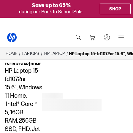
Save up to 65%
SHOP
during our Back to School Sale.
HOME
/
LAPTOPS
/
HP LAPTOP
/
HP Laptop 15-fd1072nr 15.6", W
ENERGY STAR | HOME
HP Laptop 15-
fd1072nr
15.6", Windows
11 Home,
Intel® Core™
5, 16GB
RAM, 256GB
SSD, FHD, Jet