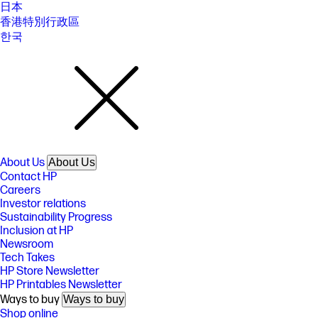
日本
香港特別行政區
한국
About Us
About Us
Contact HP
Careers
Investor relations
Sustainability Progress
Inclusion at HP
Newsroom
Tech Takes
HP Store Newsletter
HP Printables Newsletter
Ways to buy
Ways to buy
Shop online