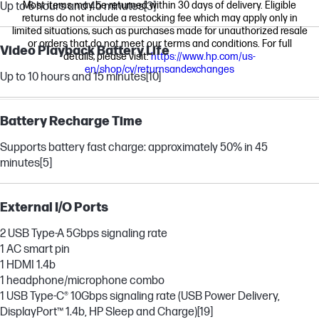
Most items may be returned within 30 days of delivery. Eligible
Up to 6 hours and 45 minutes
[3]
returns do not include a restocking fee which may apply only in
limited situations, such as purchases made for unauthorized resale
or orders that do not meet our terms and conditions. For full
Video Playback Battery Life
details, please visit:
https://www.hp.com/us-
en/shop/cv/returnsandexchanges
Up to 10 hours and 15 minutes
[10]
Battery Recharge Time
Supports battery fast charge: approximately 50% in 45
minutes
[5]
External I/O Ports
2 USB Type-A 5Gbps signaling rate
1 AC smart pin
1 HDMI 1.4b
1 headphone/microphone combo
1 USB Type-C® 10Gbps signaling rate (USB Power Delivery,
DisplayPort™ 1.4b, HP Sleep and Charge)
[19]