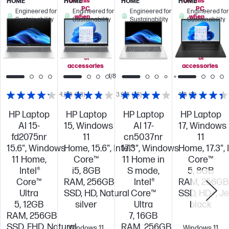
off this
off this
HOME
HOME
HOME
HOME
PC
PC
Engineered for
Engineered for
Engineered for
Engineered for
when
when
Sustainability
Sustainability
Sustainability
Sustainability
you
you
add
add
select
select
displays
displays
or
or
accessories
accessories
1/8
4.2/5
(33)
3.9/5
(76)
4/5
(11)
HP Laptop
HP Laptop
HP Laptop
HP Laptop
AI 15-
15, Windows
AI 17-
17, Windows
fd2075nr
11
cn5037nr
11
15.6", Windows
Home, 15.6", Intel®
17.3", Windows
Home, 17.3", 
11 Home,
Core™
11 Home in
Core™
Intel®
i5, 8GB
S mode,
5, 8GB
Core™
RAM, 256GB
Intel®
RAM, 256GB
Ultra
SSD, HD, Natural
Core™
SSD, HD+, Je
5, 12GB
silver
Ultra
black
RAM, 256GB
7, 16GB
SSD, FHD, Natural
RAM, 256GB
Windows 11
Windows 11