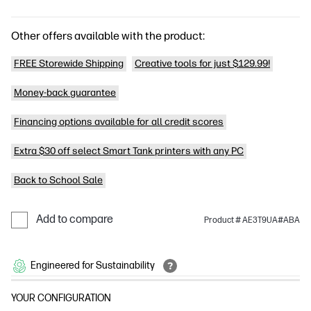
Other offers available with the product:
FREE Storewide Shipping
Creative tools for just $129.99!
Money-back guarantee
Financing options available for all credit scores
Extra $30 off select Smart Tank printers with any PC
Back to School Sale
Add to compare
Product # AE3T9UA#ABA
Engineered for Sustainability
YOUR CONFIGURATION