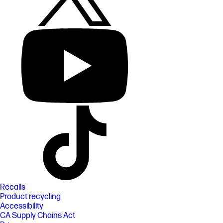
Recalls
Product recycling
Accessibility
CA Supply Chains Act