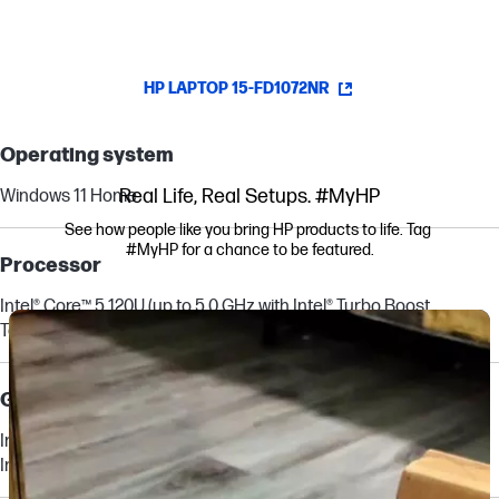
HP LAPTOP 15-FD1072NR
Operating system
Real Life, Real Setups. #MyHP
Windows 11 Home
See how people like you bring HP products to life. Tag 
#MyHP for a chance to be featured.
Processor
Intel® Core™ 5 120U (up to 5.0 GHz with Intel® Turbo Boost
Media Carousel
Carousel with product photos. Use the previous and next buttons to navi
Technology, 12 MB L3 cache, 10 cores, 12 threads)
[6,7]
Graphics
Integrated:
Intel® Graphics