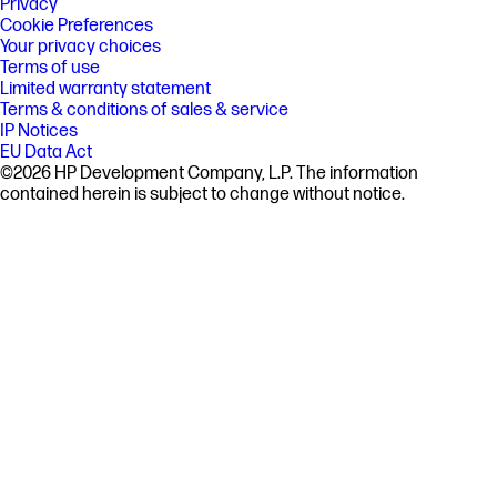
Privacy
Cookie Preferences
Your privacy choices
Terms of use
Limited warranty statement
Terms & conditions of sales & service
IP Notices
EU Data Act
©2026 HP Development Company, L.P. The information
contained herein is subject to change without notice.