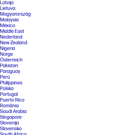
Latvija
Lietuva
Magyarország
Malaysia
México
Middle East
Nederland
New Zealand
Nigeria
Norge
Österreich
Pakistan
Paraguay
Perú
Philippines
Polska
Portugal
Puerto Rico
România
Saudi Arabia
Singapore
Slovenija
Slovensko
South Africa