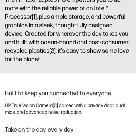
The HP 15.6" Laptop PC empowers you to do
more with the reliable power of an Intel®
Processor
[1]
, plus ample storage, and powerful
graphics in a sleek, thoughtfully designed
device. Created for wherever the day takes you
and built with ocean-bound and post-consumer
recycled plastics
[2]
, it’s easy to show some love
for the planet.
Built to keep you connected to everyone
HP True Vision Camera
[3]
comes with a privacy door, dual
mics, and advanced noise-reduction.
Take on the day, every day