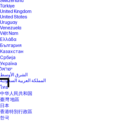
Switzerland
Türkiye
United Kingdom
United States
Uruguay
Venezuela
Việt Nam
Ελλάδα
България
Казахстан
Србија
Україна
ישראל
الشرق الأوسط
المملكة العربية السعودية
ไทย
中华人民共和国
臺灣 地區
日本
香港特別行政區
한국