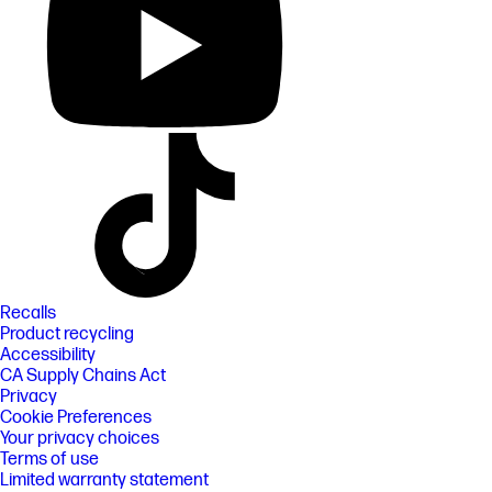
Recalls
Product recycling
Accessibility
CA Supply Chains Act
Privacy
Cookie Preferences
Your privacy choices
Terms of use
Limited warranty statement