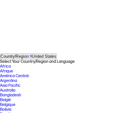
Country/Region
United States
Select Your Country/Region and Language
Africa
Afrique
América Central
Argentina
Asia Pacific
Australia
Bangladesh
België
Belgique
Bolivia