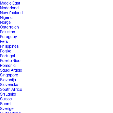
Middle East
Nederland
New Zealand
Nigeria
Norge
Österreich
Pakistan
Paraguay
Perú
Philippines
Polska
Portugal
Puerto Rico
România
Saudi Arabia
Singapore
Slovenija
Slovensko
South Africa
Sri Lanka
Suisse
Suomi
Sverige