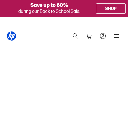
Save up to 60%
SHOP
during our Back to School Sale.