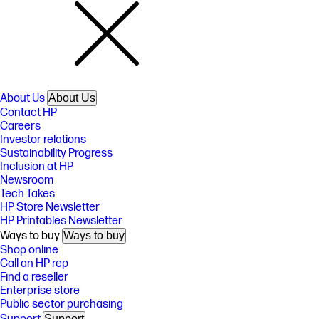
About Us
About Us
Contact HP
Careers
Investor relations
Sustainability Progress
Inclusion at HP
Newsroom
Tech Takes
HP Store Newsletter
HP Printables Newsletter
Ways to buy
Ways to buy
Shop online
Call an HP rep
Find a reseller
Enterprise store
Public sector purchasing
Support