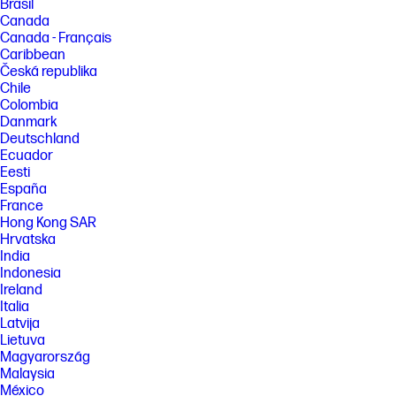
Brasil
Canada
Canada - Français
Caribbean
Česká republika
Chile
Colombia
Danmark
Deutschland
Ecuador
Eesti
España
France
Hong Kong SAR
Hrvatska
India
Indonesia
Ireland
Italia
Latvija
Lietuva
Magyarország
Malaysia
México