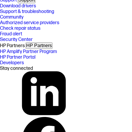
Support
Download drivers
Support & troubleshooting
Community
Authorized service providers
Check repair status
Fraud alert
Security Center
HP Partners
HP Partners
HP Amplify Partner Program
HP Partner Portal
Developers
Stay connected