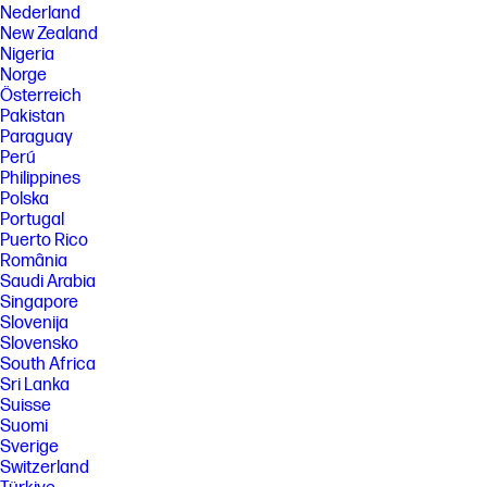
Nederland
New Zealand
Nigeria
Norge
Österreich
Pakistan
Paraguay
Perú
Philippines
Polska
Portugal
Puerto Rico
România
Saudi Arabia
Singapore
Slovenija
Slovensko
South Africa
Sri Lanka
Suisse
Suomi
Sverige
Switzerland