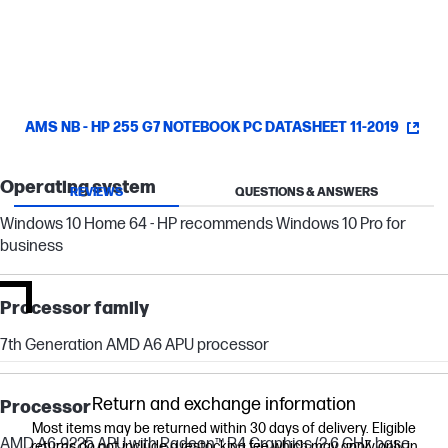
FHD display.
AMS NB - HP 255 G7 NOTEBOOK PC DATASHEET 11-2019
Operating system
REVIEWS
QUESTIONS & ANSWERS
Windows 10 Home 64 - HP recommends Windows 10 Pro for
business
Processor family
7th Generation AMD A6 APU processor
Return and exchange information
Processor
Most items may be returned within 30 days of delivery. Eligible
AMD A6-9225 APU with Radeon™ R4 Graphics (2.6 GHz base
returns do not include a restocking fee which may apply only in