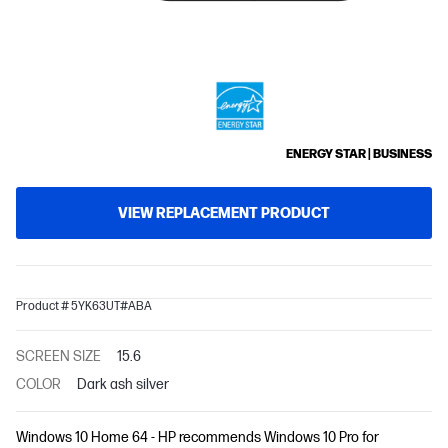
ENERGY STAR | BUSINESS
VIEW REPLACEMENT PRODUCT
Product # 5YK63UT#ABA
SCREEN SIZE
15.6
COLOR
Dark ash silver
Windows 10 Home 64 - HP recommends Windows 10 Pro for