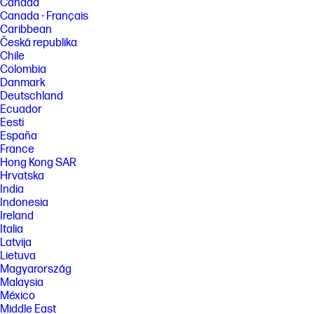
Canada
Canada - Français
Caribbean
Česká republika
Chile
Colombia
Danmark
Deutschland
Ecuador
Eesti
España
France
Hong Kong SAR
Hrvatska
India
Indonesia
Ireland
Italia
Latvija
Lietuva
Magyarország
Malaysia
México
Middle East