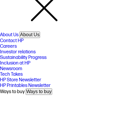
About Us
About Us
Contact HP
Careers
Investor relations
Sustainability Progress
Inclusion at HP
Newsroom
Tech Takes
HP Store Newsletter
HP Printables Newsletter
Ways to buy
Ways to buy
Shop online
Call an HP rep
Find a reseller
Enterprise store
Public sector purchasing
Support
Support