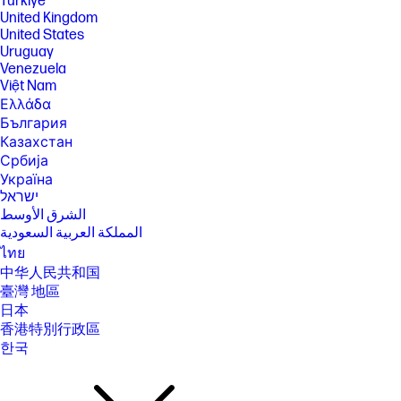
Türkiye
United Kingdom
United States
Uruguay
Venezuela
Việt Nam
Ελλάδα
България
Казахстан
Србија
Україна
ישראל
الشرق الأوسط
المملكة العربية السعودية
ไทย
中华人民共和国
臺灣 地區
日本
香港特別行政區
한국