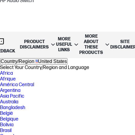
HP Audio Switch
MORE
MORE
PRODUCT
ABOUT
SITE
USEFUL
DISCLAIMERS
THESE
DISCLAIME
LINKS
EDBACK
PRODUCTS
Country/Region
United States
Select Your Country/Region and Language
Africa
Afrique
América Central
Argentina
Asia Pacific
Australia
Bangladesh
België
Belgique
Bolivia
Brasil