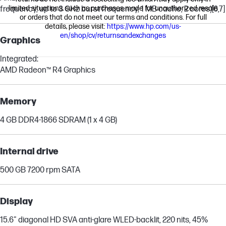
limited situations, such as purchases made for unauthorized resale
frequency, up to 3 GHz burst frequency, 1 MB cache, 2 cores)
[6,7]
or orders that do not meet our terms and conditions. For full
details, please visit:
https://www.hp.com/us-
en/shop/cv/returnsandexchanges
Graphics
Integrated:
AMD Radeon™ R4 Graphics
Memory
4 GB DDR4-1866 SDRAM (1 x 4 GB)
Internal drive
500 GB 7200 rpm SATA
Display
15.6" diagonal HD SVA anti-glare WLED-backlit, 220 nits, 45%