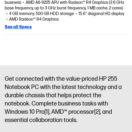
business
AMD A6-9225 APU with Radeon™ R4 Graphics (2.6 GHz
base frequency, up to 3 GHz burst frequency, 1 MB cache, 2 cores)
4 GB memory; 500 GB HDD storage
15.6" diagonal HD display
AMD Radeon™ R4 Graphics
See all Specs
Get connected with the value-priced HP 255
Notebook PC with the latest technology and a
durable chassis that helps protect the
notebook. Complete business tasks with
Windows 10 Pro
[1]
, AMD™ processor
[2]
, and
essential collaboration tools.