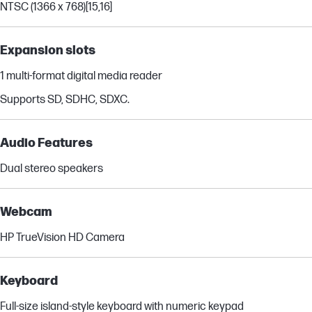
NTSC (1366 x 768)
[15,16]
Expansion slots
1 multi-format digital media reader
Supports SD, SDHC, SDXC.
Audio Features
Dual stereo speakers
Webcam
HP TrueVision HD Camera
Keyboard
Full-size island-style keyboard with numeric keypad