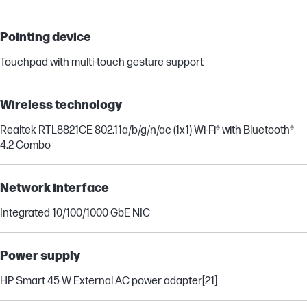
Pointing device
Touchpad with multi-touch gesture support
Wireless technology
Realtek RTL8821CE 802.11a/b/g/n/ac (1x1) Wi-Fi® with Bluetooth®
4.2 Combo
Network interface
Integrated 10/100/1000 GbE NIC
Power supply
HP Smart 45 W External AC power adapter
[21]