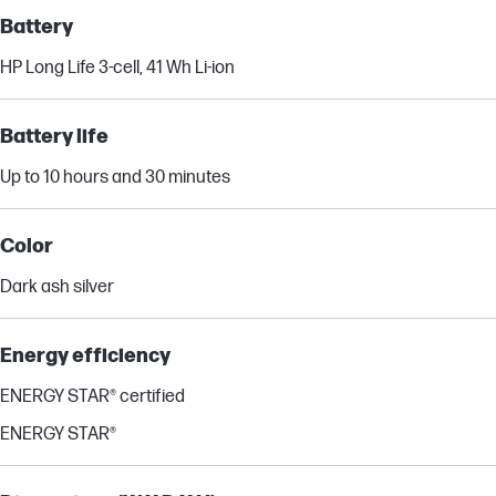
Battery
HP Long Life 3-cell, 41 Wh Li-ion
Battery life
Up to 10 hours and 30 minutes
Color
Dark ash silver
Energy efficiency
ENERGY STAR® certified
ENERGY STAR®