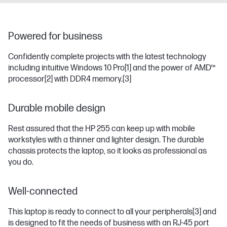
Powered for business
Confidently complete projects with the latest technology
including intuitive Windows 10 Pro
[1]
and the power of AMD™
processor
[2]
with DDR4 memory.
[3]
Durable mobile design
Rest assured that the HP 255 can keep up with mobile
workstyles with a thinner and lighter design. The durable
chassis protects the laptop, so it looks as professional as
you do.
Well-connected
This laptop is ready to connect to all your peripherals
[3]
and
is designed to fit the needs of business with an RJ-45 port