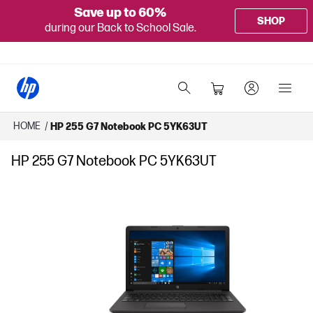
Save up to 60%
SHOP
during our Back to School Sale.
HOME
/
HP 255 G7 Notebook PC 5YK63UT
HP 255 G7 Notebook PC 5YK63UT