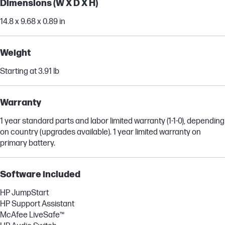
Dimensions (W X D X H)
14.8 x 9.68 x 0.89 in
Weight
Starting at 3.91 lb
Warranty
1 year standard parts and labor limited warranty (1-1-0), depending
on country (upgrades available). 1 year limited warranty on
primary battery.
Software included
HP JumpStart
HP Support Assistant
McAfee LiveSafe™