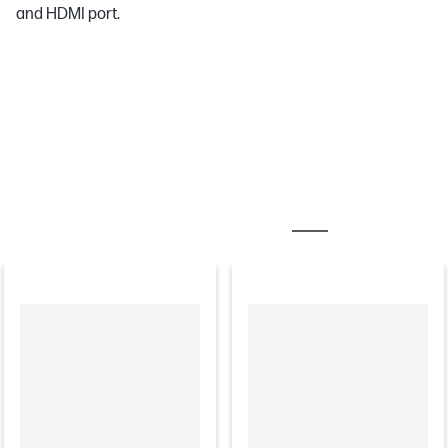
and HDMI port.
MOST POPULAR ACCESSORIES
MONITORS