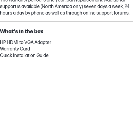
The warranty period is one year, part replacement. Additional
support is available (North America only) seven days a week, 24
hours a day by phone as well as through online support forums.
What's in the box
HP HDMI to VGA Adapter
Warranty Card
Quick Installation Guide