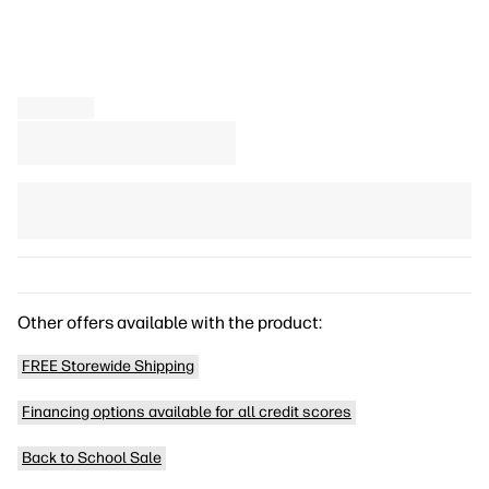
Other offers available with the product:
FREE Storewide Shipping
Financing options available for all credit scores
Back to School Sale