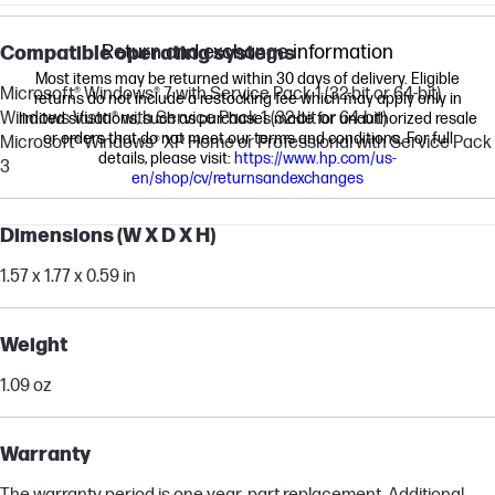
Return and exchange information
Compatible operating systems
Most items may be returned within 30 days of delivery. Eligible
Microsoft® Windows® 7 with Service Pack 1 (32-bit or 64-bit)
returns do not include a restocking fee which may apply only in
Windows Vista® with Service Pack 1 (32-bit or 64-bit)
limited situations, such as purchases made for unauthorized resale
or orders that do not meet our terms and conditions. For full
Microsoft® Windows® XP Home or Professional with Service Pack
details, please visit:
https://www.hp.com/us-
3
en/shop/cv/returnsandexchanges
Dimensions (W X D X H)
1.57 x 1.77 x 0.59 in
Weight
1.09 oz
Warranty