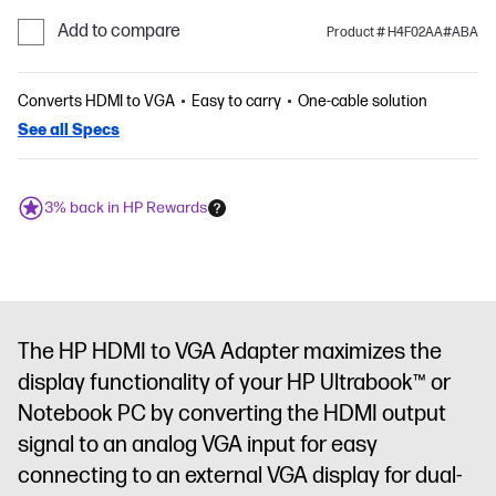
Add to compare
Product # H4F02AA#ABA
Converts HDMI to VGA
Easy to carry
One-cable solution
See all Specs
3% back in HP Rewards
The HP HDMI to VGA Adapter maximizes the
display functionality of your HP Ultrabook™ or
Notebook PC by converting the HDMI output
signal to an analog VGA input for easy
connecting to an external VGA display for dual-