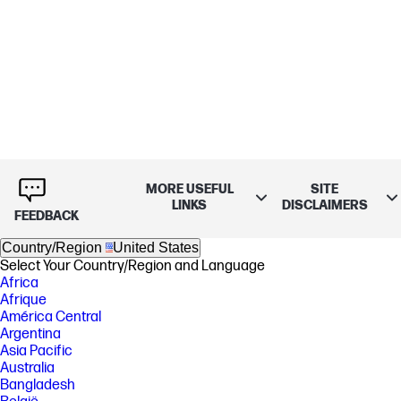
MORE USEFUL
SITE
LINKS
DISCLAIMERS
FEEDBACK
Country/Region
United States
Select Your Country/Region and Language
Africa
Afrique
América Central
Argentina
Asia Pacific
Australia
Bangladesh