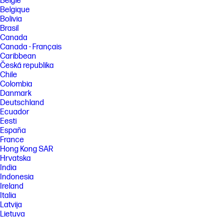
België
Belgique
Bolivia
Brasil
Canada
Canada - Français
Caribbean
Česká republika
Chile
Colombia
Danmark
Deutschland
Ecuador
Eesti
España
France
Hong Kong SAR
Hrvatska
India
Indonesia
Ireland
Italia
Latvija
Lietuva