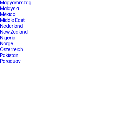
Magyarország
Malaysia
México
Middle East
Nederland
New Zealand
Nigeria
Norge
Österreich
Pakistan
Paraguay
Perú
Philippines
Polska
Portugal
Puerto Rico
România
Saudi Arabia
Singapore
Slovenija
Slovensko
South Africa
Sri Lanka
Suisse