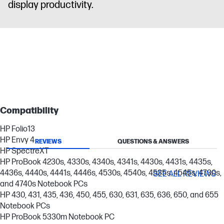
display productivity.
Compatibility
HP Folio13
HP Envy 4
REVIEWS
QUESTIONS & ANSWERS
HP SpectreXT
HP ProBook 4230s, 4330s, 4340s, 4341s, 4430s, 4431s, 4435s,
4436s, 4440s, 4441s, 4446s, 4530s, 4540s, 4535s, 4545s, 4730s,
SEE ALL REVIEWS
and 4740s Notebook PCs
HP 430, 431, 435, 436, 450, 455, 630, 631, 635, 636, 650, and 655
Notebook PCs
HP ProBook 5330m Notebook PC