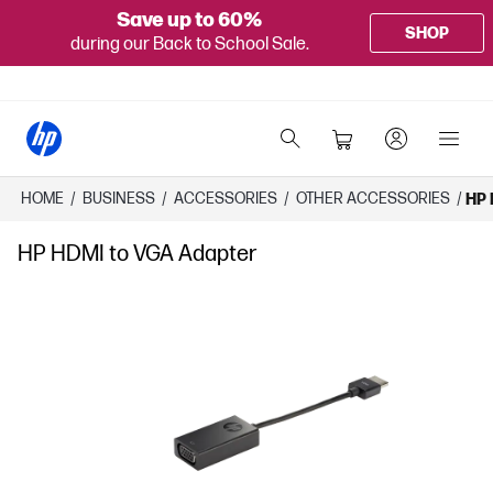
Save up to 60%
SHOP
during our Back to School Sale.
HOME
/
BUSINESS
/
ACCESSORIES
/
OTHER ACCESSORIES
/
HP 
HP HDMI to VGA Adapter