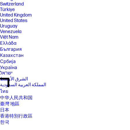
Switzerland
Türkiye
United Kingdom
United States
Uruguay
Venezuela
Việt Nam
Ελλάδα
България
Казахстан
Србија
Україна
ישראל
الشرق الأوسط
المملكة العربية السعودية
ไทย
中华人民共和国
臺灣 地區
日本
香港特別行政區
한국