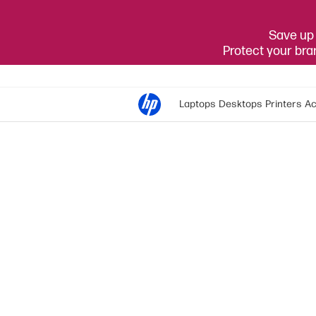
Save up 
Protect your br
Laptops
Desktops
Printers
Ac