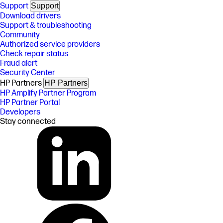
Support
Support
Download drivers
Support & troubleshooting
Community
Authorized service providers
Check repair status
Fraud alert
Security Center
HP Partners
HP Partners
HP Amplify Partner Program
HP Partner Portal
Developers
Stay connected