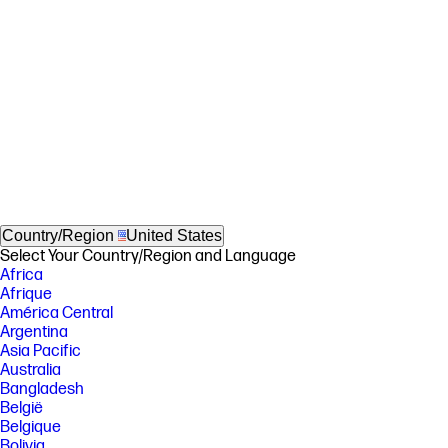
Country/Region
United States
Select Your Country/Region and Language
Africa
Afrique
América Central
Argentina
Asia Pacific
Australia
Bangladesh
België
Belgique
Bolivia