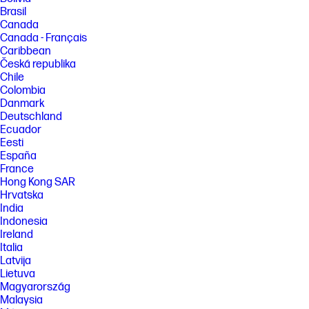
Brasil
Canada
Canada - Français
Caribbean
Česká republika
Chile
Colombia
Danmark
Deutschland
Ecuador
Eesti
España
France
Hong Kong SAR
Hrvatska
India
Indonesia
Ireland
Italia
Latvija
Lietuva
Magyarország
Malaysia