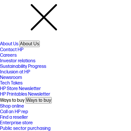
About Us
About Us
Contact HP
Careers
Investor relations
Sustainability Progress
Inclusion at HP
Newsroom
Tech Takes
HP Store Newsletter
HP Printables Newsletter
Ways to buy
Ways to buy
Shop online
Call an HP rep
Find a reseller
Enterprise store
Public sector purchasing