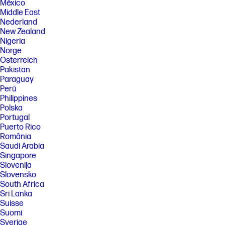
México
Middle East
Nederland
New Zealand
Nigeria
Norge
Österreich
Pakistan
Paraguay
Perú
Philippines
Polska
Portugal
Puerto Rico
România
Saudi Arabia
Singapore
Slovenija
Slovensko
South Africa
Sri Lanka
Suisse
Suomi
Sverige