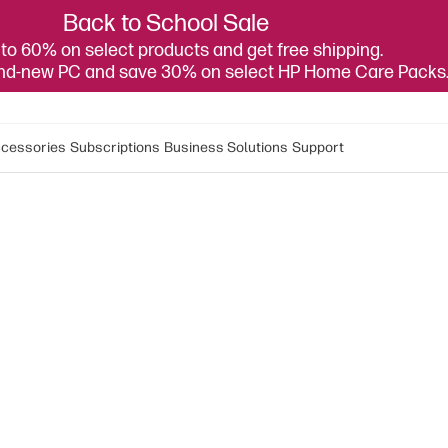
Back to School Sale
to 60% on select products and get free shipping.
and-new PC and save 30% on select HP Home Care Packs
cessories
Subscriptions
Business Solutions
Support