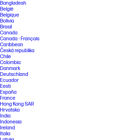
Bangladesh
België
Belgique
Bolivia
Brasil
Canada
Canada - Français
Caribbean
Česká republika
Chile
Colombia
Danmark
Deutschland
Ecuador
Eesti
España
France
Hong Kong SAR
Hrvatska
India
Indonesia
Ireland
Italia
Latvija