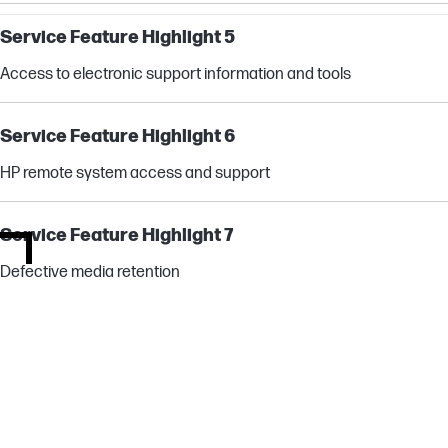
Service Feature Highlight 5
Access to electronic support information and tools
Service Feature Highlight 6
HP remote system access and support
Service Feature Highlight 7
Defective media retention