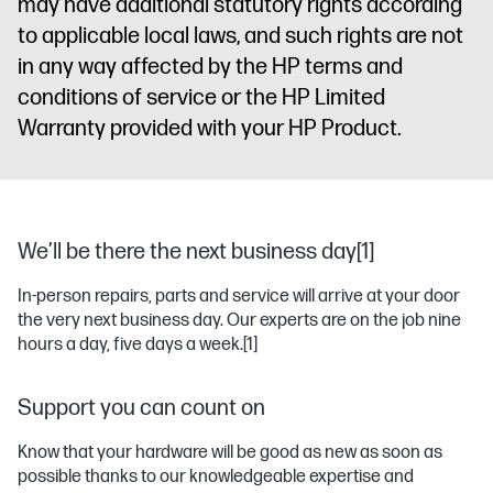
may have additional statutory rights according
to applicable local laws, and such rights are not
in any way affected by the HP terms and
conditions of service or the HP Limited
Warranty provided with your HP Product.
We’ll be there the next business day[1]
In-person repairs, parts and service will arrive at your door
the very next business day. Our experts are on the job nine
hours a day, five days a week.
[1]
Support you can count on
Know that your hardware will be good as new as soon as
possible thanks to our knowledgeable expertise and