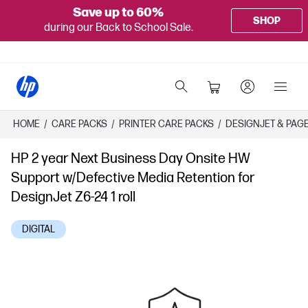
Save up to 60%
SHOP
during our Back to School Sale.
HOME
/
CARE PACKS
/
PRINTER CARE PACKS
/
DESIGNJET & PAG
HP 2 year Next Business Day Onsite HW
Support w/Defective Media Retention for
DesignJet Z6-24 1 roll
DIGITAL