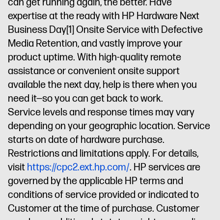
can get running again, the better. Have
expertise at the ready with HP Hardware Next
Business Day
[1]
Onsite Service with Defective
Media Retention, and vastly improve your
product uptime. With high-quality remote
assistance or convenient onsite support
available the next day, help is there when you
need it—so you can get back to work.
Service levels and response times may vary
depending on your geographic location. Service
starts on date of hardware purchase.
Restrictions and limitations apply. For details,
visit
https://cpc2.ext.hp.com/
. HP services are
governed by the applicable HP terms and
conditions of service provided or indicated to
Customer at the time of purchase. Customer