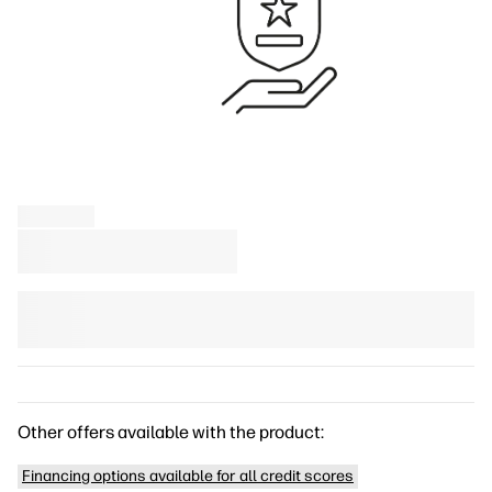
Other offers available with the product:
Financing options available for all credit scores