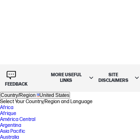
MORE USEFUL
SITE
LINKS
DISCLAIMERS
FEEDBACK
Country/Region
United States
Select Your Country/Region and Language
Africa
Afrique
América Central
Argentina
Asia Pacific
Australia