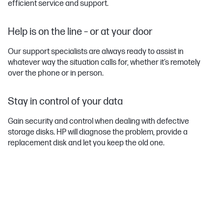
efficient service and support.
Help is on the line – or at your door
Our support specialists are always ready to assist in
whatever way the situation calls for, whether it’s remotely
over the phone or in person.
Stay in control of your data
Gain security and control when dealing with defective
storage disks. HP will diagnose the problem, provide a
replacement disk and let you keep the old one.