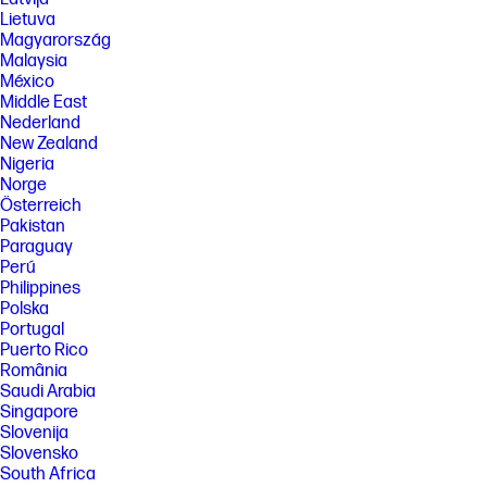
Lietuva
Magyarország
Malaysia
México
Middle East
Nederland
New Zealand
Nigeria
Norge
Österreich
Pakistan
Paraguay
Perú
Philippines
Polska
Portugal
Puerto Rico
România
Saudi Arabia
Singapore
Slovenija
Slovensko
South Africa