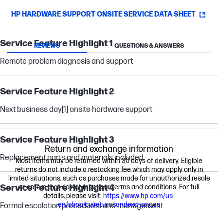
HP HARDWARE SUPPORT ONSITE SERVICE DATA SHEET
Service Feature Highlight 1
REVIEWS
QUESTIONS & ANSWERS
Remote problem diagnosis and support
Service Feature Highlight 2
Next business day
[1]
onsite hardware support
Service Feature Highlight 3
Return and exchange information
Replacement parts and materials included
Most items may be returned within 30 days of delivery. Eligible
returns do not include a restocking fee which may apply only in
limited situations, such as purchases made for unauthorized resale
Service Feature Highlight 4
or orders that do not meet our terms and conditions. For full
details, please visit:
https://www.hp.com/us-
en/shop/cv/returnsandexchanges
Formal escalation procedures and management