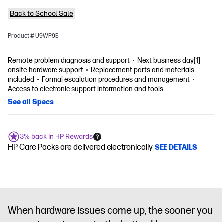
Back to School Sale
Product # U9WP9E
Remote problem diagnosis and support
Next business day[1]
onsite hardware support
Replacement parts and materials
included
Formal escalation procedures and management
Access to electronic support information and tools
See all Specs
3% back in HP Rewards
HP Care Packs are delivered electronically
SEE DETAILS
When hardware issues come up, the sooner you