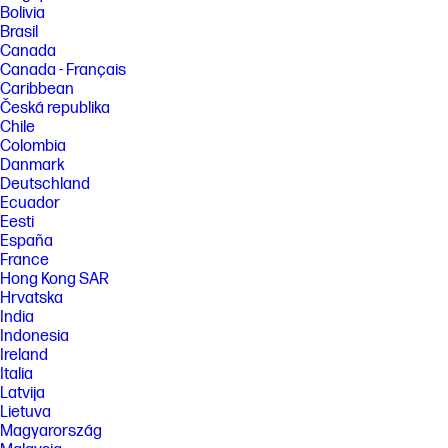
Bolivia
Brasil
Canada
Canada - Français
Caribbean
Česká republika
Chile
Colombia
Danmark
Deutschland
Ecuador
Eesti
España
France
Hong Kong SAR
Hrvatska
India
Indonesia
Ireland
Italia
Latvija
Lietuva
Magyarország