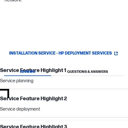
network.
INSTALLATION SERVICE - HP DEPLOYMENT SERVICES
Service Feature Highlight 1
REVIEWS
QUESTIONS & ANSWERS
Service planning
Service Feature Highlight 2
Service deployment
Service Feature Highlight 3