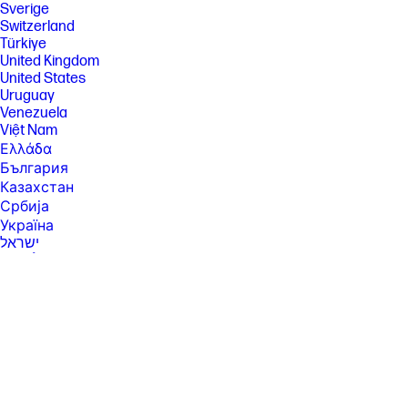
Sverige
Switzerland
Türkiye
United Kingdom
United States
Uruguay
Venezuela
Việt Nam
Ελλάδα
България
Казахстан
Србија
Україна
ישראל
الشرق الأوسط
المملكة العربية السعودية
ไทย
中华人民共和国
臺灣 地區
日本
香港特別行政區
한국