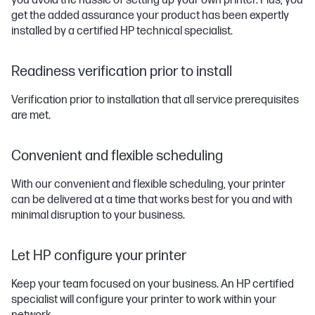
you avoid the hassle of setting up your own printer. Plus, you
get the added assurance your product has been expertly
installed by a certified HP technical specialist.
Readiness verification prior to install
Verification prior to installation that all service prerequisites
are met.
Convenient and flexible scheduling
With our convenient and flexible scheduling, your printer
can be delivered at a time that works best for you and with
minimal disruption to your business.
Let HP configure your printer
Keep your team focused on your business. An HP certified
specialist will configure your printer to work within your