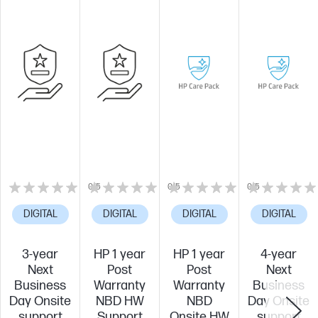
0/5
0/5
0/5
DIGITAL
DIGITAL
DIGITAL
DIGITAL
3-year
HP 1 year
HP 1 year
4-year
Next
Post
Post
Next
Business
Warranty
Warranty
Business
Day Onsite
NBD HW
NBD
Day Onsite
support
Support
Onsite HW
support