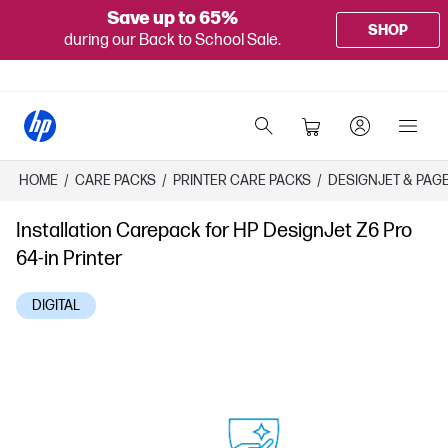
Save up to 65%
SHOP
during our Back to School Sale.
HOME
/
CARE PACKS
/
PRINTER CARE PACKS
/
DESIGNJET & PAG
Installation Carepack for HP DesignJet Z6 Pro
64-in Printer
DIGITAL