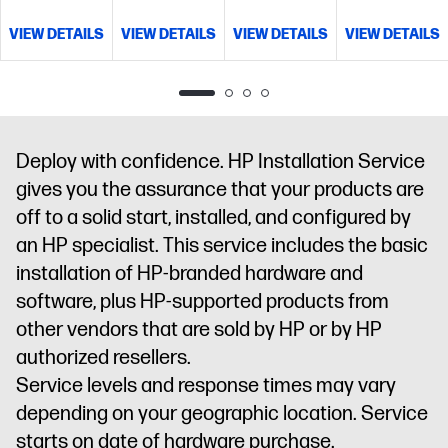
management
Access
and
escalation
management
VIEW DETAILS
VIEW DETAILS
VIEW DETAILS
VIEW DETAILS
to electronic
management
Access
procedures
to electronic
support
to electronic
and
support
information
support
management
Access
information
and tools
information
to electronic
and tools
and tools
support
information
Deploy with confidence. HP Installation Service
and tools
gives you the assurance that your products are
off to a solid start, installed, and configured by
an HP specialist. This service includes the basic
installation of HP-branded hardware and
software, plus HP-supported products from
other vendors that are sold by HP or by HP
authorized resellers.
Service levels and response times may vary
depending on your geographic location. Service
starts on date of hardware purchase.