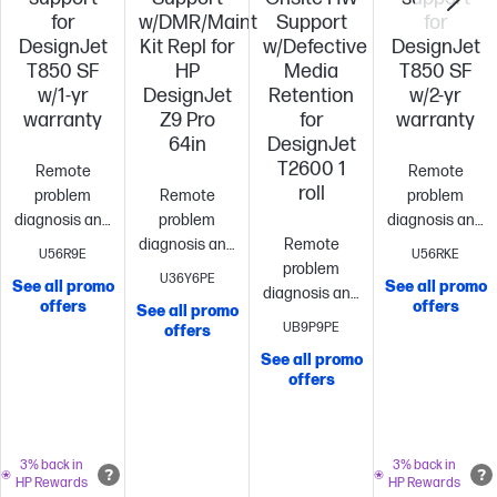
for
w/DMR/Maint
Support
for
DesignJet
Kit Repl for
w/Defective
DesignJet
T850 SF
HP
Media
T850 SF
w/1-yr
DesignJet
Retention
w/2-yr
warranty
Z9 Pro
for
warranty
64in
DesignJet
T2600 1
Remote
Remote
roll
problem
Remote
problem
diagnosis and
problem
diagnosis and
support
Next
diagnosis and
Remote
support
Next
U56R9E
U56RKE
business
support
Next
problem
business
U36Y6PE
See all promo
See all promo
day[1] onsite
business
diagnosis and
day[1] onsite
offers
offers
See all promo
hardware
day[1] onsite
support
Next
hardware
UB9P9PE
offers
support
Replacement
hardware
business
support
Repl
See all promo
parts and
support
Replacement
day[1] onsite
parts and
offers
materials
parts and
hardware
materials
included
Formal
materials
support
Replacement
included
Form
escalation
included
Formal
parts and
escalation
procedures
escalation
materials
procedures
3% back in
3% back in
HP Rewards
HP Rewards
and
procedures
included
Formal
and