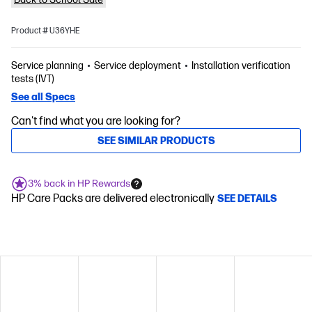
Product # U36YHE
Service planning
Service deployment
Installation verification
tests (IVT)
See all Specs
Can't find what you are looking for?
SEE SIMILAR PRODUCTS
3% back in HP Rewards
HP Care Packs are delivered electronically
SEE DETAILS