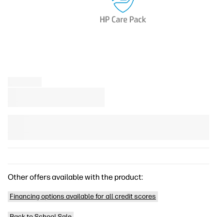
Other offers available with the product:
Financing options available for all credit scores
Back to School Sale