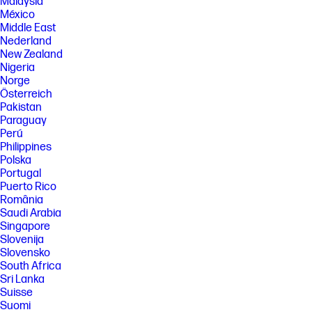
Malaysia
México
Middle East
Nederland
New Zealand
Nigeria
Norge
Österreich
Pakistan
Paraguay
Perú
Philippines
Polska
Portugal
Puerto Rico
România
Saudi Arabia
Singapore
Slovenija
Slovensko
South Africa
Sri Lanka
Suisse
Suomi