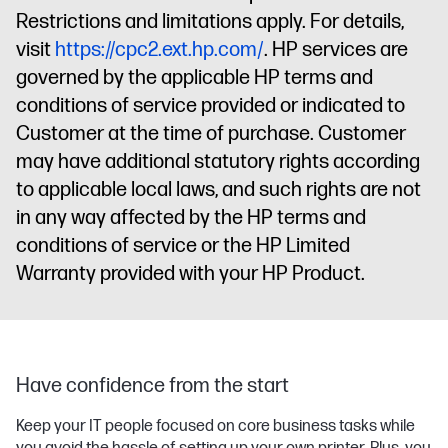
Restrictions and limitations apply. For details,
visit
https://cpc2.ext.hp.com/
. HP services are
governed by the applicable HP terms and
conditions of service provided or indicated to
Customer at the time of purchase. Customer
may have additional statutory rights according
to applicable local laws, and such rights are not
in any way affected by the HP terms and
conditions of service or the HP Limited
Warranty provided with your HP Product.
Have confidence from the start
Keep your IT people focused on core business tasks while