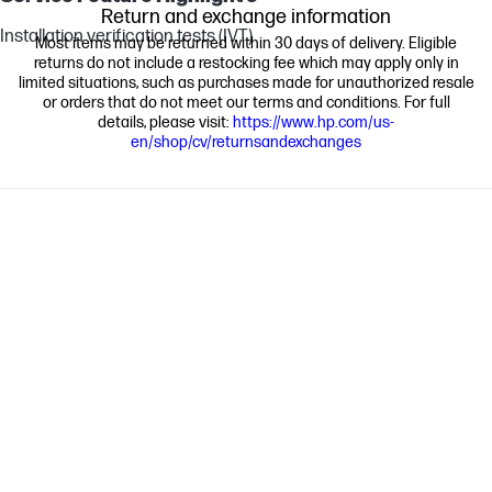
Return and exchange information
Installation verification tests (IVT)
Most items may be returned within 30 days of delivery. Eligible
returns do not include a restocking fee which may apply only in
limited situations, such as purchases made for unauthorized resale
or orders that do not meet our terms and conditions. For full
details, please visit:
https://www.hp.com/us-
en/shop/cv/returnsandexchanges