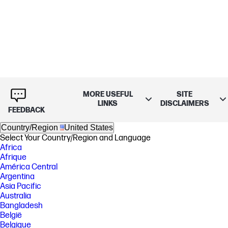
MORE USEFUL
SITE
LINKS
DISCLAIMERS
FEEDBACK
Country/Region
United States
Select Your Country/Region and Language
Africa
Afrique
América Central
Argentina
Asia Pacific
Australia
Bangladesh
België
Belgique