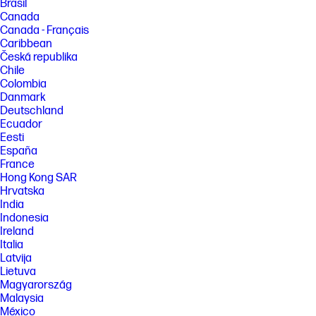
Brasil
Canada
Canada - Français
Caribbean
Česká republika
Chile
Colombia
Danmark
Deutschland
Ecuador
Eesti
España
France
Hong Kong SAR
Hrvatska
India
Indonesia
Ireland
Italia
Latvija
Lietuva
Magyarország
Malaysia
México