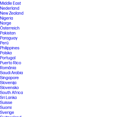
Middle East
Nederland
New Zealand
Nigeria
Norge
Österreich
Pakistan
Paraguay
Perú
Philippines
Polska
Portugal
Puerto Rico
România
Saudi Arabia
Singapore
Slovenija
Slovensko
South Africa
Sri Lanka
Suisse
Suomi
Sverige