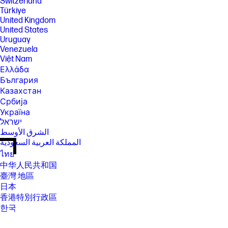
Switzerland
Türkiye
United Kingdom
United States
Uruguay
Venezuela
Việt Nam
Ελλάδα
България
Казахстан
Србија
Україна
ישראל
الشرق الأوسط
المملكة العربية السعودية
ไทย
中华人民共和国
臺灣 地區
日本
香港特別行政區
한국