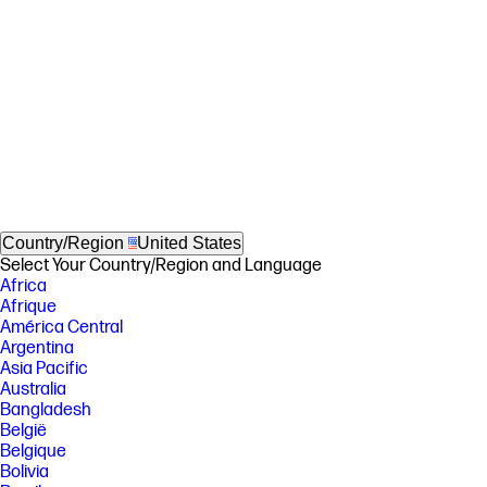
Country/Region
United States
Select Your Country/Region and Language
Africa
Afrique
América Central
Argentina
Asia Pacific
Australia
Bangladesh
België
Belgique
Bolivia