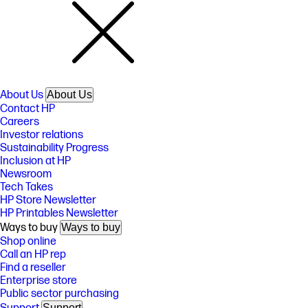
About Us
About Us
Contact HP
Careers
Investor relations
Sustainability Progress
Inclusion at HP
Newsroom
Tech Takes
HP Store Newsletter
HP Printables Newsletter
Ways to buy
Ways to buy
Shop online
Call an HP rep
Find a reseller
Enterprise store
Public sector purchasing
Support