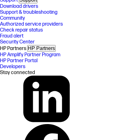
Support
Download drivers
Support & troubleshooting
Community
Authorized service providers
Check repair status
Fraud alert
Security Center
HP Partners
HP Partners
HP Amplify Partner Program
HP Partner Portal
Developers
Stay connected