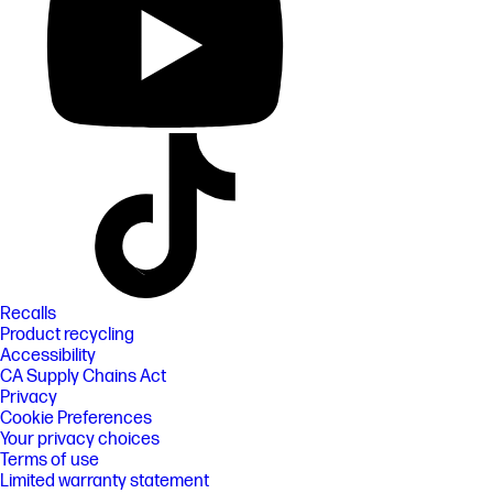
Recalls
Product recycling
Accessibility
CA Supply Chains Act
Privacy
Cookie Preferences
Your privacy choices
Terms of use
Limited warranty statement