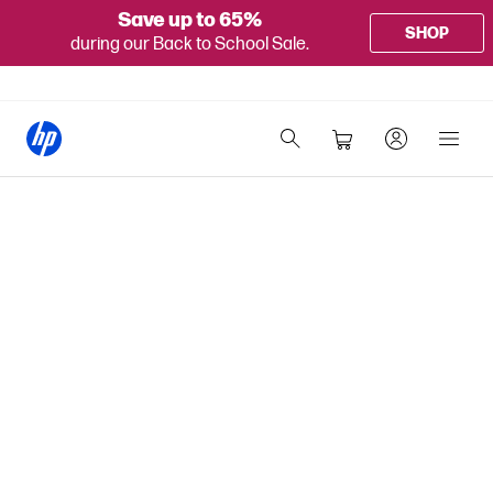
Save up to 65%
SHOP
during our Back to School Sale.