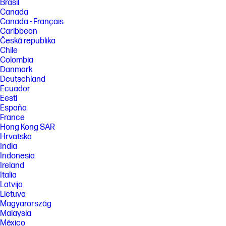
Brasil
Canada
Canada - Français
Caribbean
Česká republika
Chile
Colombia
Danmark
Deutschland
Ecuador
Eesti
España
France
Hong Kong SAR
Hrvatska
India
Indonesia
Ireland
Italia
Latvija
Lietuva
Magyarország
Malaysia
México