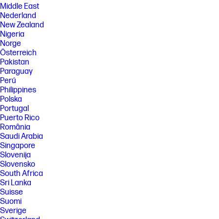
Middle East
Nederland
New Zealand
Nigeria
Norge
Österreich
Pakistan
Paraguay
Perú
Philippines
Polska
Portugal
Puerto Rico
România
Saudi Arabia
Singapore
Slovenija
Slovensko
South Africa
Sri Lanka
Suisse
Suomi
Sverige