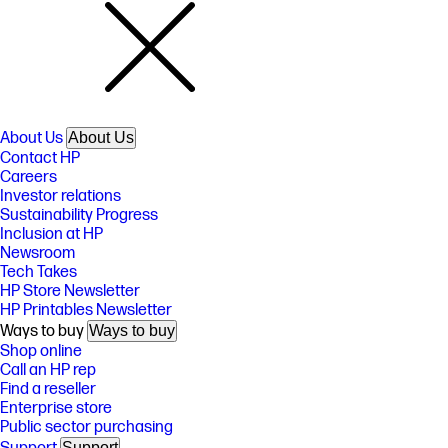
About Us
About Us
Contact HP
Careers
Investor relations
Sustainability Progress
Inclusion at HP
Newsroom
Tech Takes
HP Store Newsletter
HP Printables Newsletter
Ways to buy
Ways to buy
Shop online
Call an HP rep
Find a reseller
Enterprise store
Public sector purchasing
Support