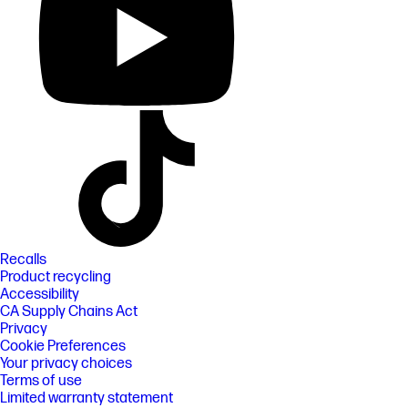
Recalls
Product recycling
Accessibility
CA Supply Chains Act
Privacy
Cookie Preferences
Your privacy choices
Terms of use
Limited warranty statement