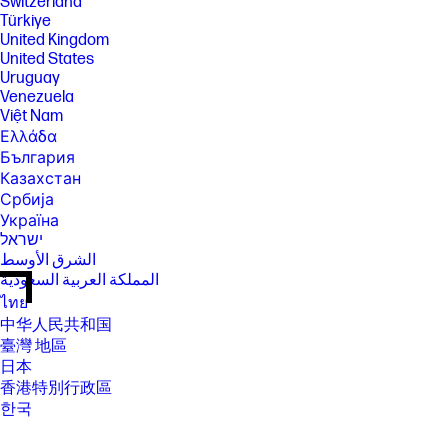
Switzerland
Türkiye
United Kingdom
United States
Uruguay
Venezuela
Việt Nam
Ελλάδα
България
Казахстан
Србија
Україна
ישראל
الشرق الأوسط
المملكة العربية السعودية
ไทย
中华人民共和国
臺灣 地區
日本
香港特別行政區
한국