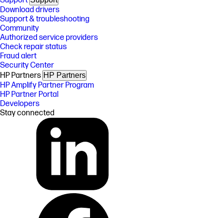
Support
Download drivers
Support & troubleshooting
Community
Authorized service providers
Check repair status
Fraud alert
Security Center
HP Partners
HP Partners
HP Amplify Partner Program
HP Partner Portal
Developers
Stay connected