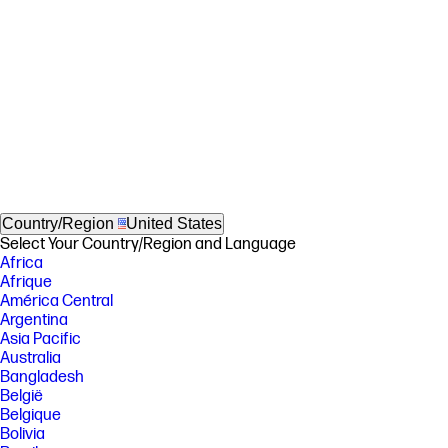
Country/Region
United States
Select Your Country/Region and Language
Africa
Afrique
América Central
Argentina
Asia Pacific
Australia
Bangladesh
België
Belgique
Bolivia