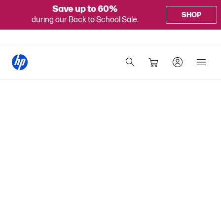
Save up to 60%
SHOP
during our Back to School Sale.