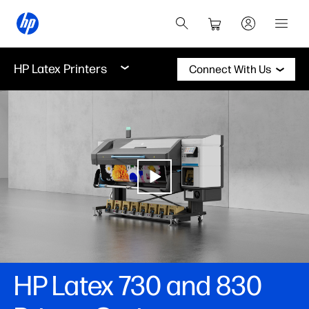
HP Latex Printers
Connect With Us
HP Latex 730 and 830