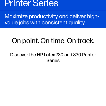
Printer Series
Maximize productivity and deliver high-
value jobs with consistent quality
On point. On time. On track.
Discover the HP Latex 730 and 830 Printer
Series