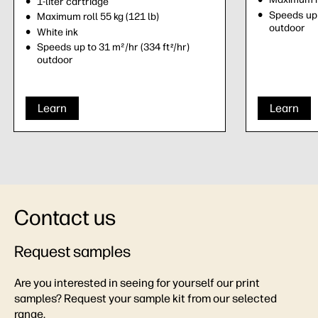
1-liter cartridge
Speeds up 
Maximum roll 55 kg (121 lb)
outdoor
White ink
Speeds up to 31 m²/hr (334 ft
/hr)
2
outdoor
Learn
Learn
Contact us
Request samples
Are you interested in seeing for yourself our print
samples? Request your sample kit from our selected
range.