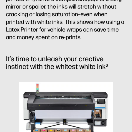
mirror or spoiler, the inks will stretch without
cracking or losing saturation–even when
printed with white inks. This shows how using a
Latex Printer for vehicle wraps can save time
and money spent on re-prints.
It’s time to unleash your creative
instinct with the whitest white ink
2