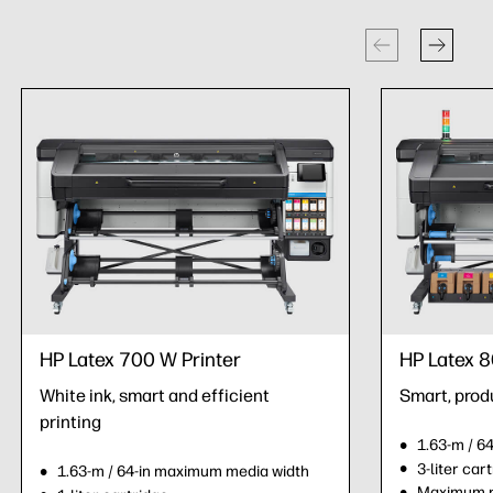
HP Latex 700 W Printer
HP Latex 8
White ink, smart and efficient
Smart, prod
printing
1.63-m / 6
3-liter car
1.63-m / 64-in maximum media width
Maximum ro