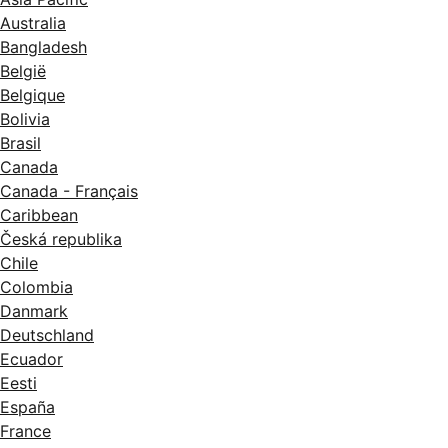
Australia
Bangladesh
België
Belgique
Bolivia
Brasil
Canada
Canada - Français
Caribbean
Česká republika
Chile
Colombia
Danmark
Deutschland
Ecuador
Eesti
España
France