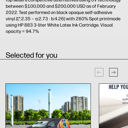
between $100,000 and $200,000 USD as of February
2022. Test performed on black opaque self-adhesive
vinyl (L*:2.35 – a:2.73 - b:4.26) with 260% Spot printmode
using HP 883 3-liter White Latex Ink Cartridge. Visual
opacity = 94.7%
Selected for you