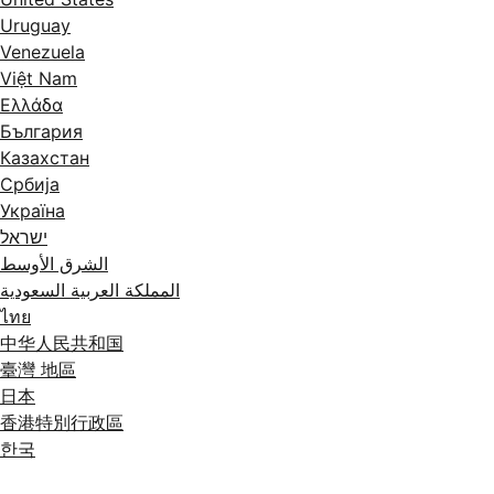
Uruguay
Venezuela
Việt Nam
Ελλάδα
България
Казахстан
Србија
Україна
ישראל
الشرق الأوسط
المملكة العربية السعودية
ไทย
中华人民共和国
臺灣 地區
日本
香港特別行政區
한국