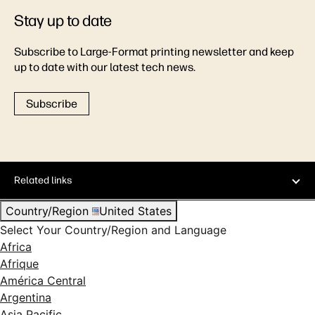
Stay up to date
Subscribe to Large-Format printing newsletter and keep
up to date with our latest tech news.
Subscribe
Related links
Country/Region
United States
Select Your Country/Region and Language
Africa
Afrique
América Central
Argentina
Asia Pacific