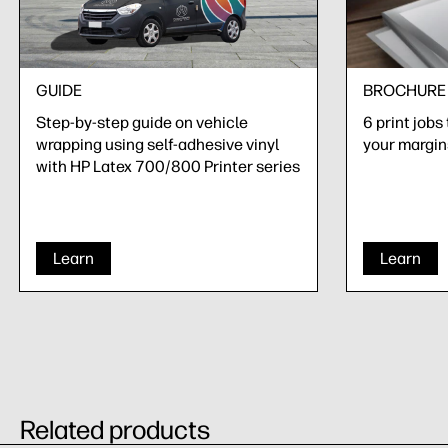
GUIDE
BROCHURE
Step-by-step guide on vehicle
6 print jobs
wrapping using self-adhesive vinyl
your margin
with HP Latex 700/800 Printer series
Learn
Learn
Related products