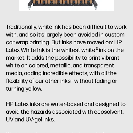
Traditionally, white ink has been difficult to work
with, and so it’s largely been avoided in custom
car wrap printing. But inks have moved on: HP
Latex White Ink is the whitest white
ink on the
2
market. It adds the possibility to print vibrant
white on colored, metallic, and transparent
media, adding incredible effects, with all the
flexibility of our other inks—without fading or
turning yellow.
HP Latex inks are water-based and designed to
avoid the hazards associated with ecosolvent,
UV and UV-gel inks.