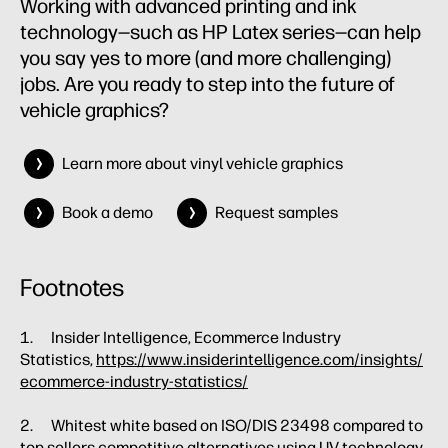
Working with advanced printing and ink
technology—such as HP Latex series—can help
you say yes to more (and more challenging)
jobs. Are you ready to step into the future of
vehicle graphics?
Learn more about vinyl vehicle graphics
Book a demo
Request samples
Footnotes
1. Insider Intelligence, Ecommerce Industry
Statistics,
https://www.insiderintelligence.com/insights/
ecommerce-industry-statistics/
2. Whitest white based on ISO/DIS 23498 compared to
top sellers competitive alternatives using UV technology