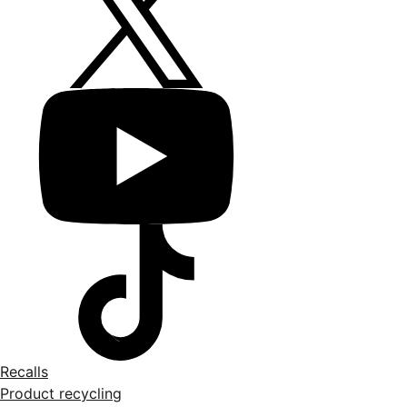
Recalls
Product recycling