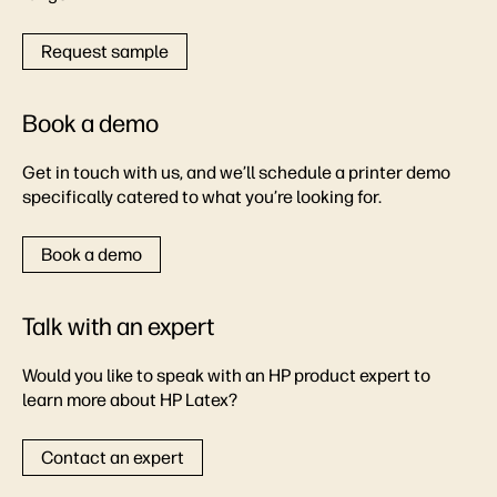
Request sample
Book a demo
Get in touch with us, and we’ll schedule a printer demo
specifically catered to what you’re looking for.
Book a demo
Talk with an expert
Would you like to speak with an HP product expert to
learn more about HP Latex?
Contact an expert