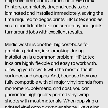
help save time, prints come out of HP Latex
Printers, completely dry, and ready to be
laminated and installed immediately, saving the
time required to degas prints. HP Latex enables
you to confidently take on same-day and quick
turnaround jobs with excellent results.
Media waste is another big cost-base for
graphics printers; inks cracking during
installation is a common problem. HP Latex
Inks are highly flexible and easy to work with,
allowing you to work with the most difficult
surfaces and shapes. And, because they are
fully compatible with all major vinyl brands from
monomeric, polymeric, and cast, you can
guarantee high quality printed vinyl wrap
sheets with most materials. When applying a
printed vinyl onto a complex shape, like a wing