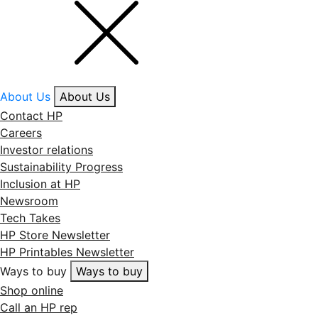
About Us
About Us
Contact HP
Careers
Investor relations
Sustainability Progress
Inclusion at HP
Newsroom
Tech Takes
HP Store Newsletter
HP Printables Newsletter
Ways to buy
Ways to buy
Shop online
Call an HP rep