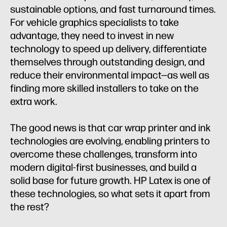
sustainable options, and fast turnaround times.
For vehicle graphics specialists to take
advantage, they need to invest in new
technology to speed up delivery, differentiate
themselves through outstanding design, and
reduce their environmental impact—as well as
finding more skilled installers to take on the
extra work.
The good news is that car wrap printer and ink
technologies are evolving, enabling printers to
overcome these challenges, transform into
modern digital-first businesses, and build a
solid base for future growth. HP Latex is one of
these technologies, so what sets it apart from
the rest?