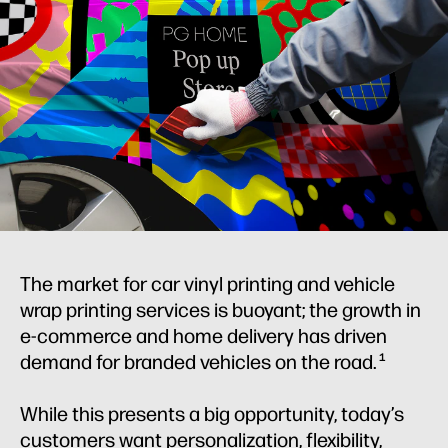
The market for car vinyl printing and vehicle
wrap printing services is buoyant; the growth in
e-commerce and home delivery has driven
demand for branded vehicles on the road.
1
While this presents a big opportunity, today’s
customers want personalization, flexibility,