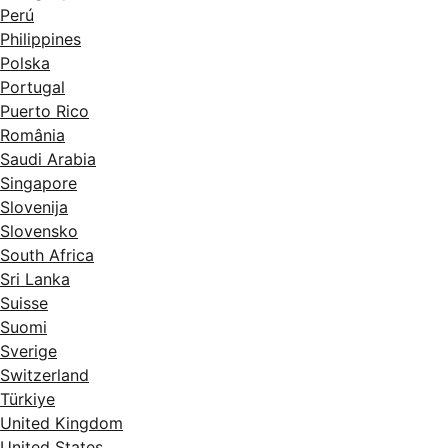
Perú
Philippines
Polska
Portugal
Puerto Rico
România
Saudi Arabia
Singapore
Slovenija
Slovensko
South Africa
Sri Lanka
Suisse
Suomi
Sverige
Switzerland
Türkiye
United Kingdom
United States