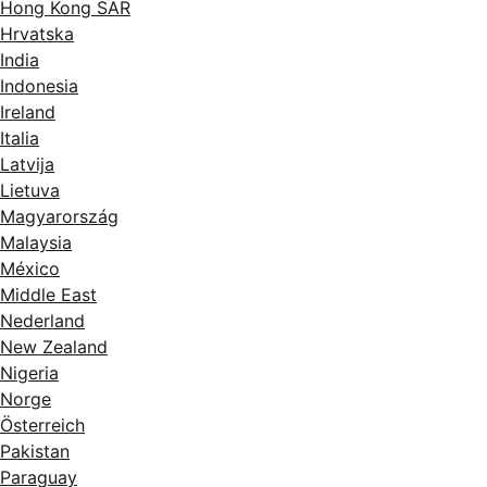
Hong Kong SAR
Hrvatska
India
Indonesia
Ireland
Italia
Latvija
Lietuva
Magyarország
Malaysia
México
Middle East
Nederland
New Zealand
Nigeria
Norge
Österreich
Pakistan
Paraguay