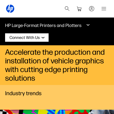
HP Large-Format Printers and Plotters
Connect With Us
Accelerate the production and
installation of vehicle graphics
with cutting edge printing
solutions
Industry trends