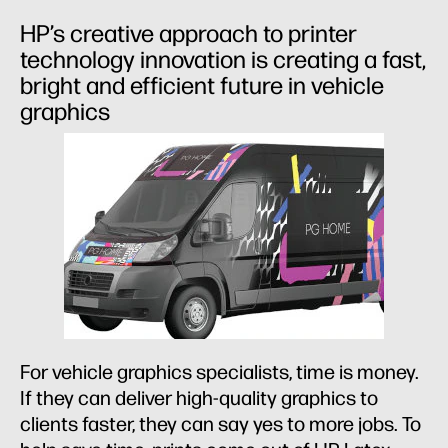
HP’s creative approach to printer
technology innovation is creating a fast,
bright and efficient future in vehicle
graphics
For vehicle graphics specialists, time is money.
If they can deliver high-quality graphics to
clients faster, they can say yes to more jobs. To