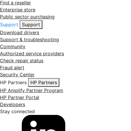
Find a reseller
Enterprise store
Public sector purchasing
Support
Support
Download drivers
Support & troubleshooting
Community
Authorized service providers
Check repair status
Fraud alert
Security Center
HP Partners
HP Partners
HP Amplify Partner Program
HP Partner Portal
Developers
Stay connected