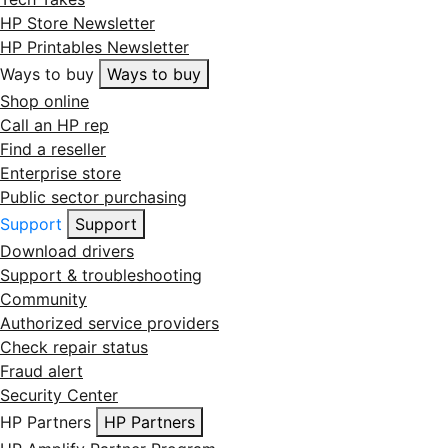
HP Store Newsletter
HP Printables Newsletter
Ways to buy
Ways to buy
Shop online
Call an HP rep
Find a reseller
Enterprise store
Public sector purchasing
Support
Support
Download drivers
Support & troubleshooting
Community
Authorized service providers
Check repair status
Fraud alert
Security Center
HP Partners
HP Partners