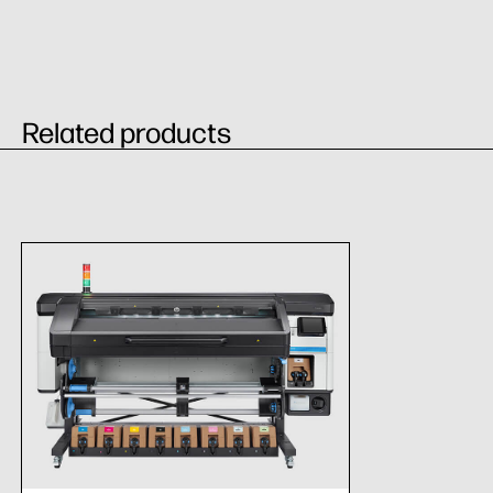
Related products