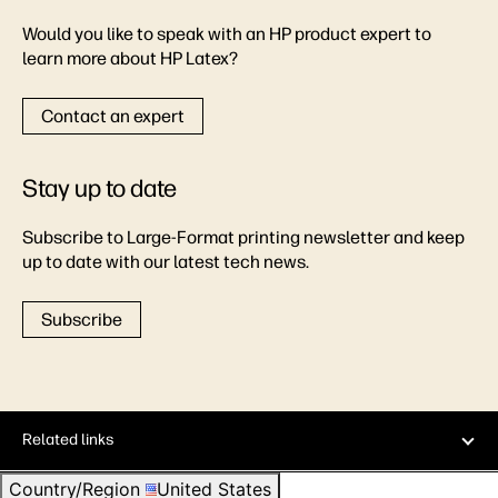
Would you like to speak with an HP product expert to
learn more about HP Latex?
Contact an expert
Stay up to date
Subscribe to Large-Format printing newsletter and keep
up to date with our latest tech news.
Subscribe
Related links
Country/Region
United States