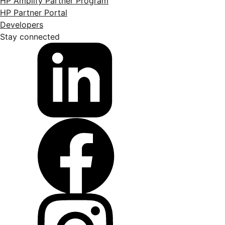
HP Amplify Partner Program
HP Partner Portal
Developers
Stay connected