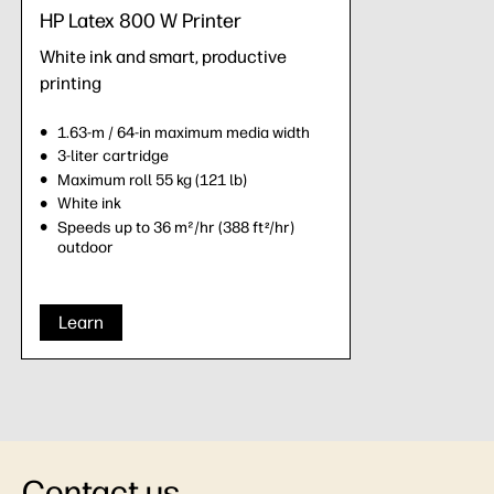
HP Latex 800 W Printer
White ink and smart, productive
printing
1.63-m / 64-in maximum media width
3-liter cartridge
Maximum roll 55 kg (121 lb)
White ink
Speeds up to 36 m²/hr (388 ft
/hr)
2
outdoor
Learn
Contact us