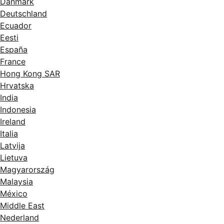
Danmark
Deutschland
Ecuador
Eesti
España
France
Hong Kong SAR
Hrvatska
India
Indonesia
Ireland
Italia
Latvija
Lietuva
Magyarország
Malaysia
México
Middle East
Nederland