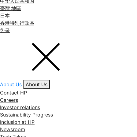
中华人民共和国
臺灣 地區
日本
香港特別行政區
한국
About Us
About Us
Contact HP
Careers
Investor relations
Sustainability Progress
Inclusion at HP
Newsroom
Tech Takes