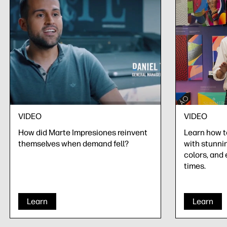
VIDEO
VIDEO
How did Marte Impresiones reinvent
Learn how 
themselves when demand fell?
with stunnin
colors, and 
times.
Learn
Learn