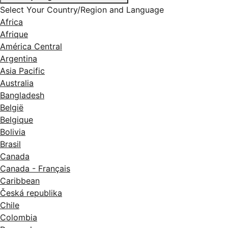
Select Your Country/Region and Language
Africa
Afrique
América Central
Argentina
Asia Pacific
Australia
Bangladesh
België
Belgique
Bolivia
Brasil
Canada
Canada - Français
Caribbean
Česká republika
Chile
Colombia