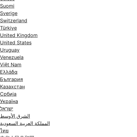
Suomi
Sverige
Switzerland
Türkiye
United Kingdom
United States
Uruguay
Venezuela
Việt Nam
Ελλάδα
България
Казахстан
Србија
Україна
ישראל
الشرق الأوسط
المملكة العربية السعودية
ไทย