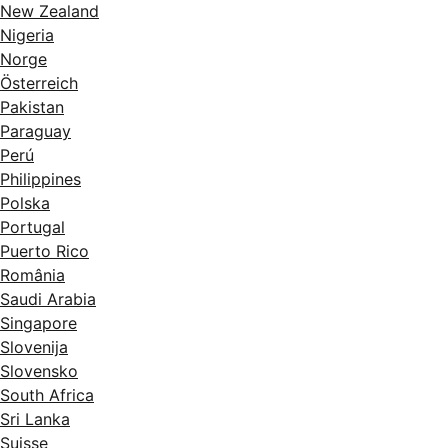
New Zealand
Nigeria
Norge
Österreich
Pakistan
Paraguay
Perú
Philippines
Polska
Portugal
Puerto Rico
România
Saudi Arabia
Singapore
Slovenija
Slovensko
South Africa
Sri Lanka
Suisse