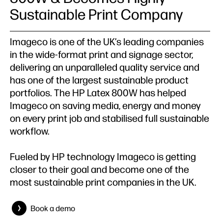
Sustainable Print Company
Imageco is one of the UK’s leading companies
in the wide-format print and signage sector,
delivering an unparalleled quality service and
has one of the largest sustainable product
portfolios. The HP Latex 800W has helped
Imageco on saving media, energy and money
on every print job and stabilised full sustainable
workflow.
Fueled by HP technology Imageco is getting
closer to their goal and become one of the
most sustainable print companies in the UK.
Book a demo