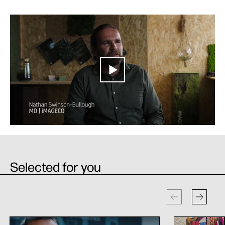
Selected for you