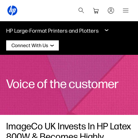
HP Large-Format Printers and Plotters
Connect With Us
Voice of the customer
ImageCo UK Invests In HP Latex
800W & Becomes Highly