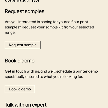
Request samples
Are you interested in seeing for yourself our print
samples? Request your sample kit from our selected
range.
Request sample
Book a demo
Get in touch with us, and we’ll schedule a printer demo
specifically catered to what you’re looking for.
Book a demo
Talk with an expert