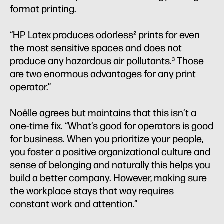
format printing.
“HP Latex produces odorless² prints for even
the most sensitive spaces and does not
produce any hazardous air pollutants.³ Those
are two enormous advantages for any print
operator.”
Noëlle agrees but maintains that this isn’t a
one-time fix. “What’s good for operators is good
for business. When you prioritize your people,
you foster a positive organizational culture and
sense of belonging and naturally this helps you
build a better company. However, making sure
the workplace stays that way requires
constant work and attention.”