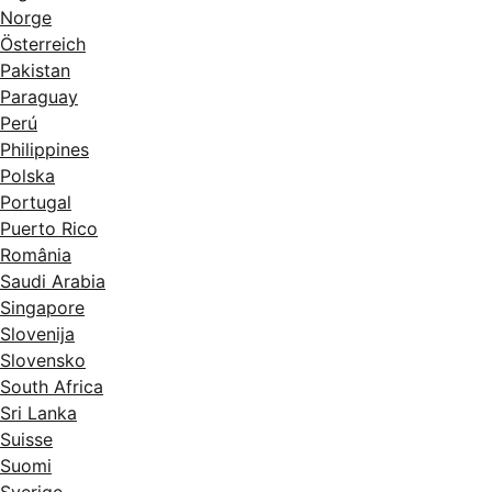
Norge
Österreich
Pakistan
Paraguay
Perú
Philippines
Polska
Portugal
Puerto Rico
România
Saudi Arabia
Singapore
Slovenija
Slovensko
South Africa
Sri Lanka
Suisse
Suomi
Sverige