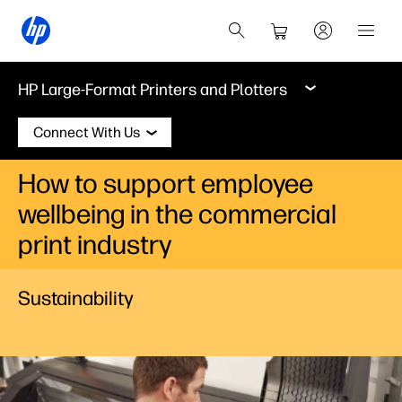
HP Large-Format Printers and Plotters
Connect With Us
How to support employee
wellbeing in the commercial
print industry
Sustainability