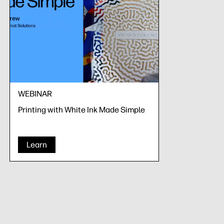
WEBINAR
Printing with White Ink Made Simple
Learn