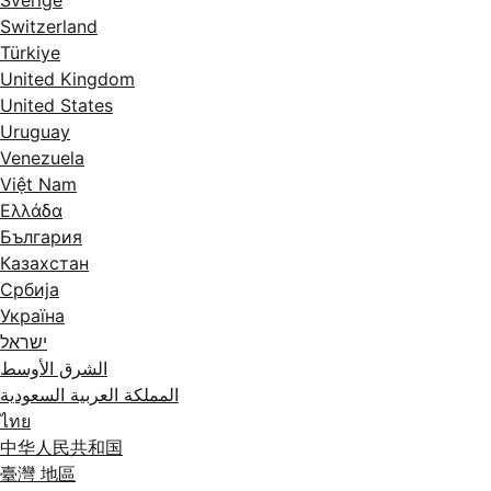
Switzerland
Türkiye
United Kingdom
United States
Uruguay
Venezuela
Việt Nam
Ελλάδα
България
Казахстан
Србија
Україна
ישראל
الشرق الأوسط
المملكة العربية السعودية
ไทย
中华人民共和国
臺灣 地區