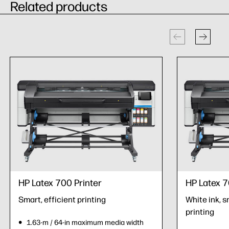
Related products
HP Latex 700 Printer
HP Latex 7
Smart, efficient printing
White ink, s
printing
1.63-m / 64-in maximum media width