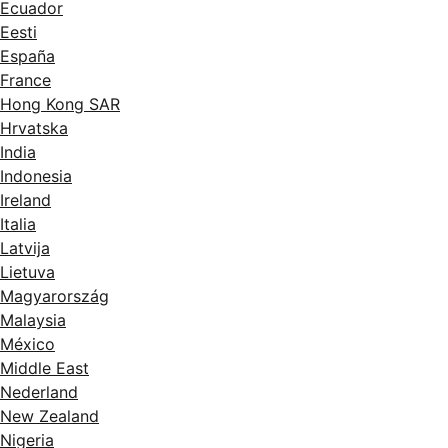
Ecuador
Eesti
España
France
Hong Kong SAR
Hrvatska
India
Indonesia
Ireland
Italia
Latvija
Lietuva
Magyarország
Malaysia
México
Middle East
Nederland
New Zealand
Nigeria