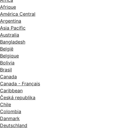
Afrique
América Central
Argentina
Asia Pacific
Australia
Bangladesh
België
Belgique
Bolivia
Brasil
Canada
Canada - Français
Caribbean
Česká republika
Chile
Colombia
Danmark
Deutschland