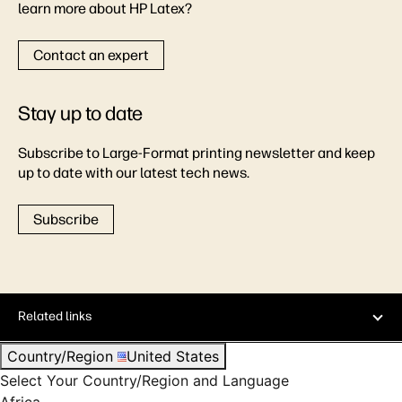
learn more about HP Latex?
Contact an expert
Stay up to date
Subscribe to Large-Format printing newsletter and keep
up to date with our latest tech news.
Subscribe
Related links
Country/Region
United States
Select Your Country/Region and Language
Africa