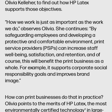
Olivia Kelleher, to find out how HP Latex
supports those objectives.
“How we work is just as important as the work
we do,” observes Olivia. She continues: “By
safeguarding employees and developing a
protective and comfortable environment, print
service providers (PSPs) can increase staff
well-being, satisfaction, and retention, and of
course, this will benefit the print business as a
whole. For example, it supports corporate social
responsibility goals and improves brand
image.”
How can print businesses do that in practice?
Olivia points to the merits of HP Latex, the most
environmentally certified technology¹ in large-