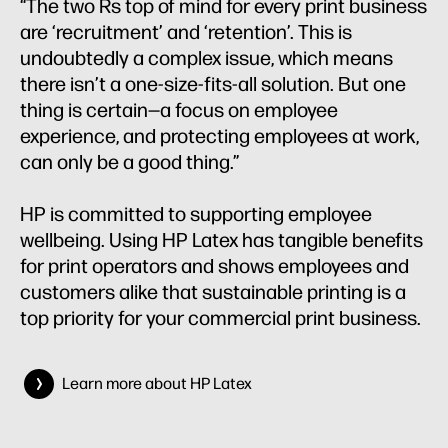
“The two Rs top of mind for every print business
are ‘recruitment’ and ‘retention’. This is
undoubtedly a complex issue, which means
there isn’t a one-size-fits-all solution. But one
thing is certain—a focus on employee
experience, and protecting employees at work,
can only be a good thing.”
HP is committed to supporting employee
wellbeing. Using HP Latex has tangible benefits
for print operators and shows employees and
customers alike that sustainable printing is a
top priority for your commercial print business.
Learn more about HP Latex