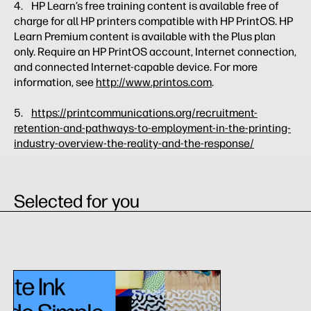
4. HP Learn’s free training content is available free of
charge for all HP printers compatible with HP PrintOS. HP
Learn Premium content is available with the Plus plan
only. Require an HP PrintOS account, Internet connection,
and connected Internet-capable device. For more
information, see
http://www.printos.com
.
5.
https://printcommunications.org/recruitment-
retention-and-pathways-to-employment-in-the-printing-
industry-overview-the-reality-and-the-response/
Selected for you