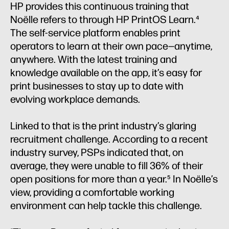
HP provides this continuous training that
Noëlle refers to through HP PrintOS Learn.⁴
The self-service platform enables print
operators to learn at their own pace—anytime,
anywhere. With the latest training and
knowledge available on the app, it’s easy for
print businesses to stay up to date with
evolving workplace demands.
Linked to that is the print industry’s glaring
recruitment challenge. According to a recent
industry survey, PSPs indicated that, on
average, they were unable to fill 36% of their
open positions for more than a year.⁵ In Noëlle’s
view, providing a comfortable working
environment can help tackle this challenge.