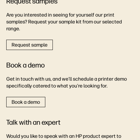
Request samples
Are you interested in seeing for yourself our print
samples? Request your sample kit from our selected
range.
Request sample
Book a demo
Get in touch with us, and we’ll schedule a printer demo
specifically catered to what you’re looking for.
Book a demo
Talk with an expert
Would you like to speak with an HP product expert to