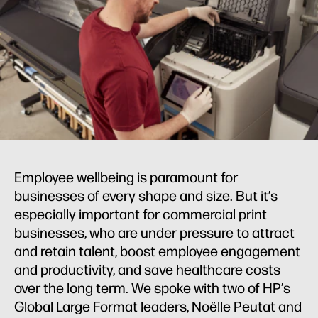
Employee wellbeing is paramount for
businesses of every shape and size. But it’s
especially important for commercial print
businesses, who are under pressure to attract
and retain talent, boost employee engagement
and productivity, and save healthcare costs
over the long term. We spoke with two of HP’s
Global Large Format leaders, Noëlle Peutat and