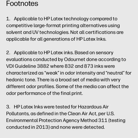
Footnotes
1. Applicable to HP Latex technology compared to
competitive large-format printing alternatives using
solvent and UV technologies. Not all certifications are
applicable for all generations of HP Latex Inks.
2. Applicable to HP Latex inks. Based on sensory
evaluations conducted by Odournet done according to
VDI Guideline 3882 where 832 and 873 inks were
characterized as “weak” in odor intensity and “neutral” for
hedonic tone. There is a broad set of media with very
different odor profiles. Some of the media can affect the
odor performance of the final print.
3. HP Latex Inks were tested for Hazardous Air
Pollutants, as defined in the Clean Air Act, per U.S.
Environmental Protection Agency Method 311 (testing
conducted in 2013) and none were detected.