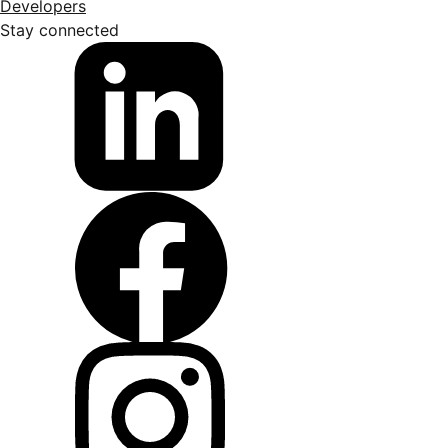
Developers
Stay connected