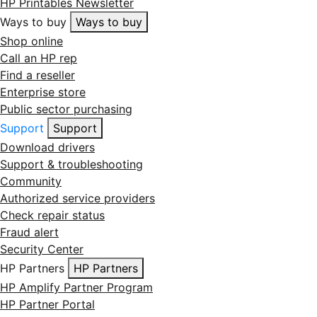
HP Printables Newsletter
Ways to buy
Ways to buy
Shop online
Call an HP rep
Find a reseller
Enterprise store
Public sector purchasing
Support
Support
Download drivers
Support & troubleshooting
Community
Authorized service providers
Check repair status
Fraud alert
Security Center
HP Partners
HP Partners
HP Amplify Partner Program
HP Partner Portal