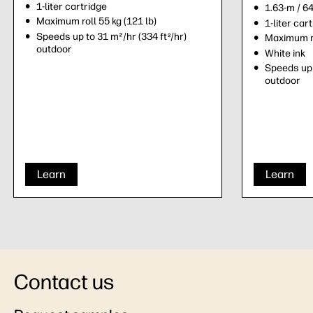
1-liter cartridge
1.63-m / 6
Maximum roll 55 kg (121 lb)
1-liter car
Speeds up to 31 m²/hr (334 ft
/hr)
2
Maximum ro
outdoor
White ink
Speeds up 
outdoor
Learn
Learn
Contact us