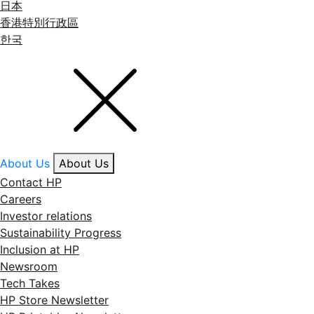
日本
香港特別行政區
한국
About Us
About Us
Contact HP
Careers
Investor relations
Sustainability Progress
Inclusion at HP
Newsroom
Tech Takes
HP Store Newsletter