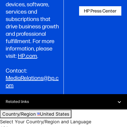
devices, software,
HP Press Center
services and
subscriptions that
drive business growth
and professional
fulfillment. For more
information, please
visit:
HP.com
.
Contact:
MediaRelations@hp.c
om
Related links
Country/Region
United States
Select Your Country/Region and Language