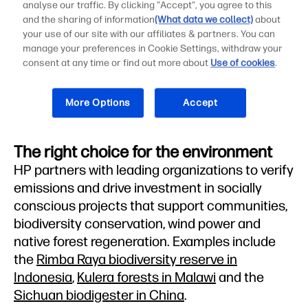
analyse our traffic. By clicking "Accept", you agree to this
Offsetting 100% of greenhouse gas
and the sharing of information
(What data we collect)
about
your use of our site with our affiliates & partners. You can
emissions
6
manage your preferences in Cookie Settings, withdraw your
consent at any time or find out more about
Use of cookies
.
More Options
Accept
The right choice for the environment
HP partners with leading organizations to verify
emissions and drive investment in socially
conscious projects that support communities,
biodiversity conservation, wind power and
native forest regeneration. Examples include
the
Rimba Raya biodiversity reserve in
Indonesia
,
Kulera forests in Malawi
and the
Sichuan biodigester in China
.