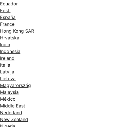
Ecuador
Eesti
España
France
Hong Kong SAR
Hrvatska
India
Indonesia
Ireland
Italia
Latvija
Lietuva
Magyarország
Malaysia
México
Middle East
Nederland
New Zealand
Nigeria