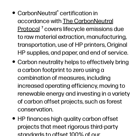
CarbonNeutral
certification in
®
accordance with
The CarbonNeutral
Protocol
covers lifecycle emissions due
7
to raw material extraction, manufacturing,
transportation, use of HP printers, Original
HP supplies, and paper, and end of service.
Carbon neutrality helps to effectively bring
a carbon footprint to zero using a
combination of measures, including
increased operating efficiency, moving to
renewable energy and investing in a variety
of carbon offset projects, such as forest
conservation.
HP finances high quality carbon offset
projects that meet rigorous third-party
standards to offset 100% of our