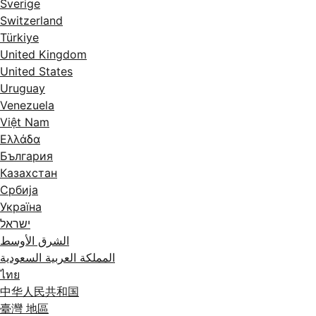
Sverige
Switzerland
Türkiye
United Kingdom
United States
Uruguay
Venezuela
Việt Nam
Ελλάδα
България
Казахстан
Србија
Україна
ישראל
الشرق الأوسط
المملكة العربية السعودية
ไทย
中华人民共和国
臺灣 地區