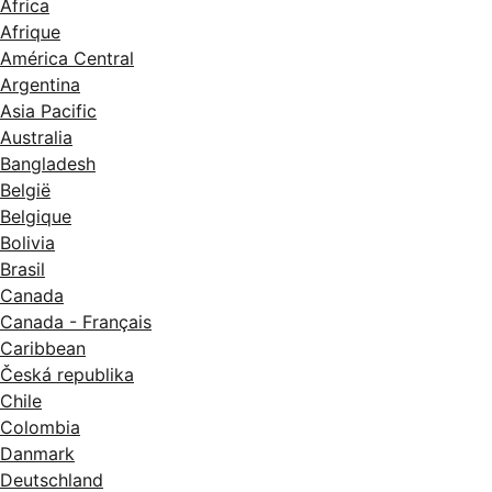
Africa
Afrique
América Central
Argentina
Asia Pacific
Australia
Bangladesh
België
Belgique
Bolivia
Brasil
Canada
Canada - Français
Caribbean
Česká republika
Chile
Colombia
Danmark
Deutschland