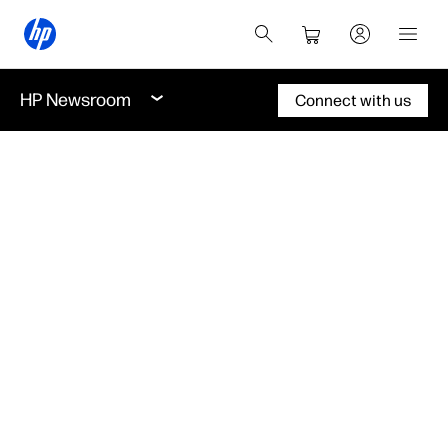
HP Newsroom
Connect with us