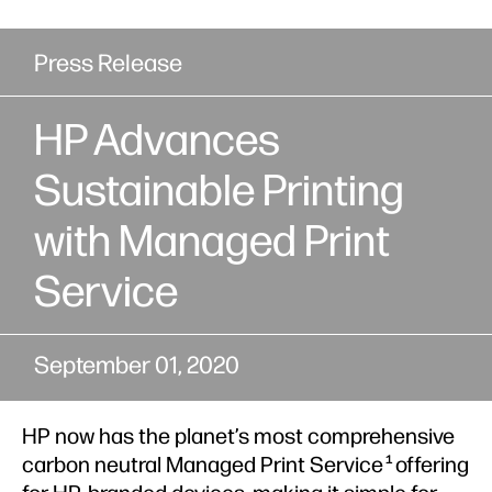
Press Release
HP Advances
Sustainable Printing
with Managed Print
Service
September 01, 2020
HP now has the planet’s most comprehensive
carbon neutral Managed Print Service
offering
1