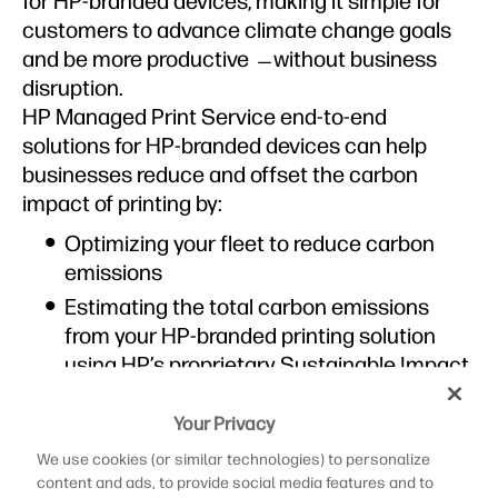
for HP-branded devices, making it simple for
customers to advance climate change goals
and be more productive ̶ without business
disruption.
HP Managed Print Service end-to-end
solutions for HP-branded devices can help
businesses reduce and offset the carbon
impact of printing by:
Optimizing your fleet to reduce carbon
emissions
Estimating the total carbon emissions
from your HP-branded printing solution
using HP’s proprietary Sustainable Impact
Reporting and Analytics (SIRA) tool
2
Your Privacy
Improving resource efficiency by 13%
3
Decreasing ecosystem impacts by 12%
We use cookies (or similar technologies) to personalize
4
content and ads, to provide social media features and to
Reducing paper waste by 25%
5