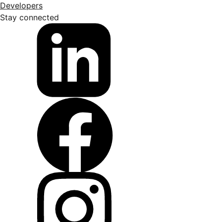
Developers
Stay connected