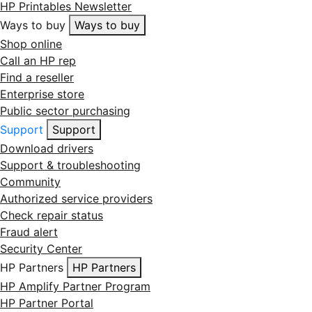
HP Printables Newsletter
Ways to buy
Ways to buy
Shop online
Call an HP rep
Find a reseller
Enterprise store
Public sector purchasing
Support
Support
Download drivers
Support & troubleshooting
Community
Authorized service providers
Check repair status
Fraud alert
Security Center
HP Partners
HP Partners
HP Amplify Partner Program
HP Partner Portal