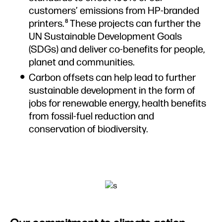
customers’ emissions from HP-branded
printers.
These projects can further the
8
UN Sustainable Development Goals
(SDGs) and deliver co-benefits for people,
planet and communities.
Carbon offsets can help lead to further
sustainable development in the form of
jobs for renewable energy, health benefits
from fossil-fuel reduction and
conservation of biodiversity.