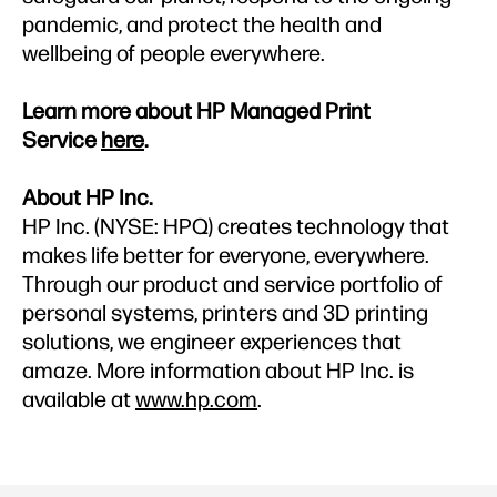
pandemic, and protect the health and
wellbeing of people everywhere.
Learn more about HP Managed Print
Service
here
.
About HP Inc.
HP Inc. (NYSE: HPQ) creates technology that
makes life better for everyone, everywhere.
Through our product and service portfolio of
personal systems, printers and 3D printing
solutions, we engineer experiences that
amaze. More information about HP Inc. is
available at
www.hp.com
.