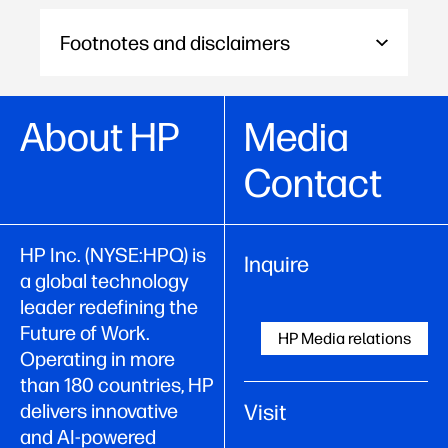
Footnotes and disclaimers
About HP
Media
Contact
HP Inc. (NYSE:HPQ) is
Inquire
a global technology
leader redefining the
Future of Work.
HP Media relations
Operating in more
than 180 countries, HP
Visit
delivers innovative
and AI-powered