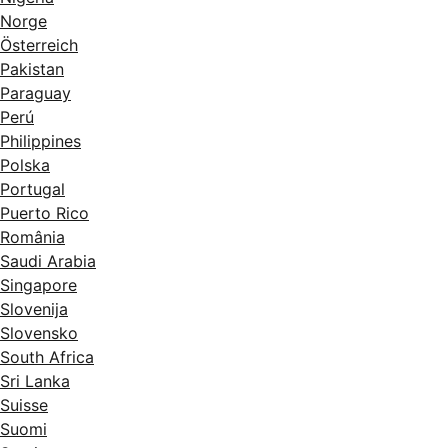
Norge
Österreich
Pakistan
Paraguay
Perú
Philippines
Polska
Portugal
Puerto Rico
România
Saudi Arabia
Singapore
Slovenija
Slovensko
South Africa
Sri Lanka
Suisse
Suomi