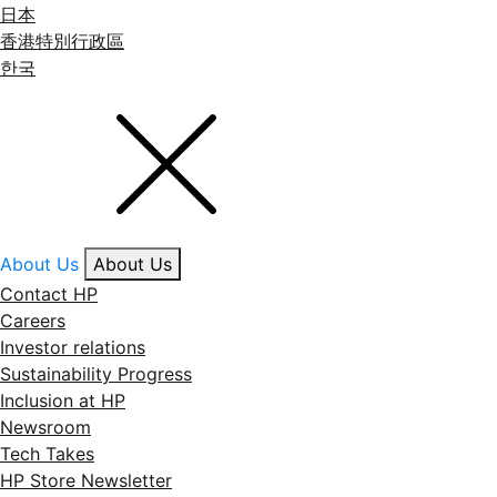
日本
香港特別行政區
한국
About Us
About Us
Contact HP
Careers
Investor relations
Sustainability Progress
Inclusion at HP
Newsroom
Tech Takes
HP Store Newsletter