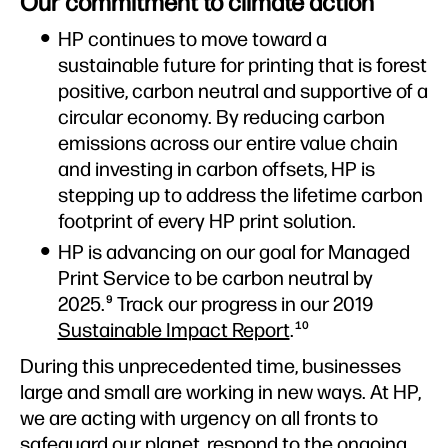
Our commitment to climate action
HP continues to move toward a
sustainable future for printing that is forest
positive, carbon neutral and supportive of a
circular economy. By reducing carbon
emissions across our entire value chain
and investing in carbon offsets, HP is
stepping up to address the lifetime carbon
footprint of every HP print solution.
HP is advancing on our goal for Managed
Print Service to be carbon neutral by
2025.
Track our progress in our 2019
9
Sustainable Impact Report
.
10
During this unprecedented time, businesses
large and small are working in new ways. At HP,
we are acting with urgency on all fronts to
safeguard our planet, respond to the ongoing