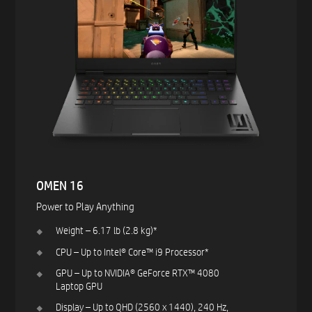
OMEN 16
Power to Play Anything​
Weight – 6.17 lb (2.8 kg)*​
CPU – Up to Intel® Core™ i9 Processor*​
GPU – Up to NVIDIA® GeForce RTX™ 4080
Laptop GPU ​
Display – Up to QHD (2560 x 1440), 240 Hz,