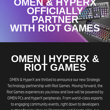
OMEN & HYPERX
OFFICIALLY
PARTNER
WITH RIOT GAMES​
OMEN | HYPERX &
RIOT GAMES​
OMEN & HyperX are thrilled to announce our new Strategic
Technology partnership with Riot Games. Moving forward, the
Riot Games experiences you know and love will be powered by
OMEN PCs and HyperX peripherals. From world-class esports
to engaging community events, right down to developers