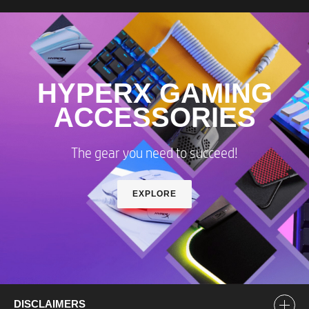
HYPERX GAMING
ACCESSORIES
The gear you need to succeed!​
EXPLORE
DISCLAIMERS