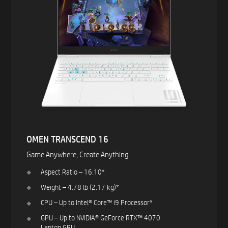
OMEN TRANSCEND 16​
Game Anywhere, Create Anything ​
Aspect Ratio – 16:10*​
Weight – 4.78 lb (2.17 kg)*​
CPU – Up to Intel® Core™ i9 Processor*​
GPU – Up to NVIDIA® GeForce RTX™ 4070
Laptop GPU ​