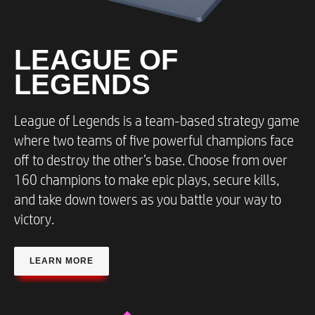
LEAGUE OF
LEGENDS​
League of Legends is a team-based strategy game
where two teams of five powerful champions face
off to destroy the other’s base. Choose from over
160 champions to make epic plays, secure kills,
and take down towers as you battle your way to
victory.
LEARN MORE