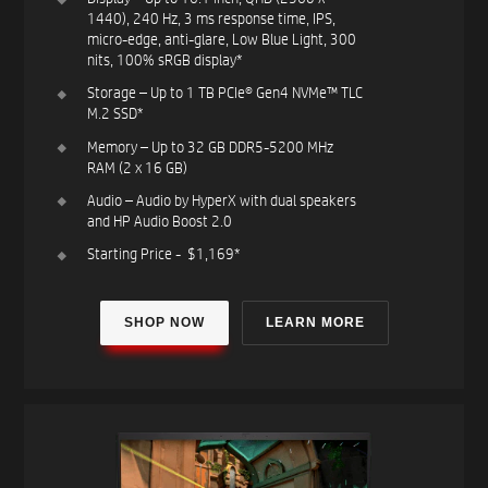
1440), 240 Hz, 3 ms response time, IPS,
micro-edge, anti-glare, Low Blue Light, 300
nits, 100% sRGB​ display*​
Storage – Up to 1 TB PCIe® Gen4 NVMe™ TLC
M.2 SSD*​
Memory – Up to 32 GB DDR5-5200 MHz
RAM (2 x 16 GB)​
Audio – Audio by HyperX with dual speakers
and HP Audio Boost 2.0​
Starting Price - $1,169*​
SHOP NOW
LEARN MORE