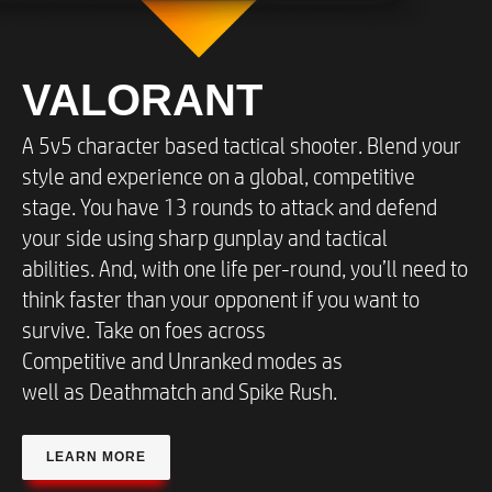
VALORANT
A 5v5 character based tactical shooter. Blend your
style and experience on a global, competitive
stage. You have 13 rounds to attack and defend
your side using sharp gunplay and tactical
abilities. And, with one life per-round, you’ll need to
think faster than your opponent if you want to
survive. Take on foes across
Competitive and Unranked modes as
well as Deathmatch and Spike Rush.​
LEARN MORE