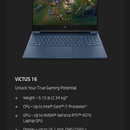
VICTUS 16​
Unlock Your True Gaming Potential​
Weight – 5.15 lb (2.34 kg)*​
CPU – Up to Intel® Core™ i7 Processor*​
GPU – Up to NVIDIA® GeForce RTX™ 4070
Laptop GPU ​
Display – Up to 16.1 inch, QHD (2560 x