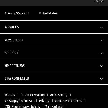
Country/Region :
United States
ABOUT US
WAYS TO BUY
SUPPORT
HP PARTNERS
STAY CONNECTED
Recalls
|
Product recycling
|
Accessibility
|
CA Supply Chains Act
|
Privacy
|
Cookie Preferences
|
Your privacy choices
|
Terms of use
|