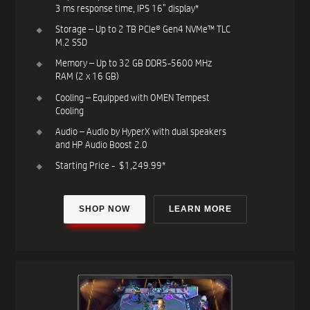
3 ms response time, IPS 16” display​*​
Storage – Up to 2 TB PCIe® Gen4 NVMe™ TLC
M.2 SSD​
Memory – Up to 32 GB DDR5-5600 MHz
RAM (2 x 16 GB)​​
Cooling – Equipped with OMEN Tempest
Cooling​
Audio – Audio by HyperX with dual speakers
and HP Audio Boost 2.0​
Starting Price - $1,249.99*​
SHOP NOW
LEARN MORE