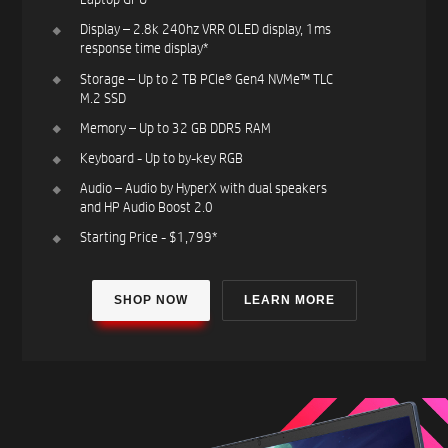
Display – 2.8k 240hz VRR OLED display, 1ms
response time display*​
Storage – Up to 2 TB PCIe® Gen4 NVMe™ TLC
M.2 SSD​
Memory – Up to 32 GB DDR5 RAM ​
Keyboard - Up to by-key RGB ​
Audio – Audio by HyperX with dual speakers
and HP Audio Boost 2.0​
Starting Price - $1,799*​
SHOP NOW
LEARN MORE