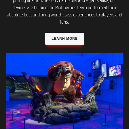
putting final touches on Champions and Agents alike, our
devices are helping the Riot Games team perform at their
absolute best and bring world-class experiences to players and
fans.
LEARN MORE