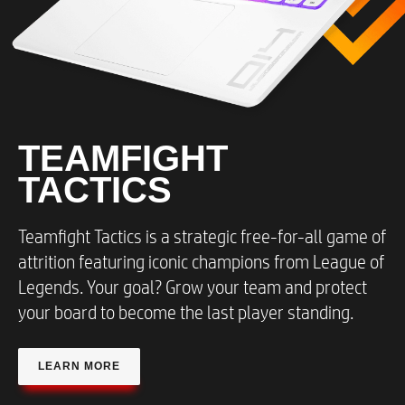
TEAMFIGHT
TACTICS​
Teamfight Tactics is a strategic free-for-all game of
attrition featuring iconic champions from League of
Legends. Your goal? Grow your team and protect
your board to become the last player standing.​
LEARN MORE