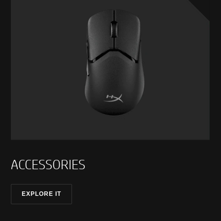
ACCESSORIES
EXPLORE IT