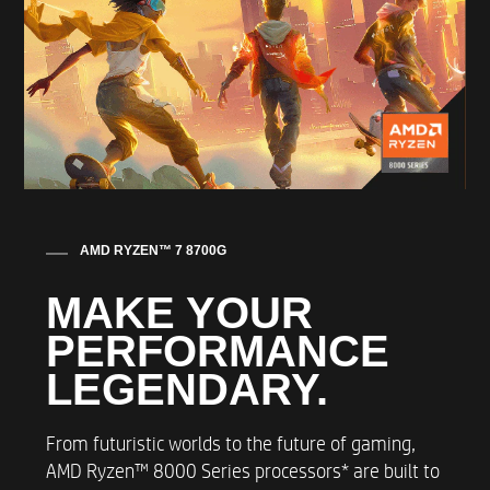
FRONT FANS
120mm RGB fan
REAR FANS
90mm Rear Fan
AMD RYZEN™ 7 8700G
THERMAL SYSTEM
MAKE YOUR
Up to 92mm RGB Fan with 2 heat pipes
PERFORMANCE
LEGENDARY​.
MEMORY
From futuristic worlds to the future of gaming,
Up to XPG 32GB (2x16GB) DDR5 5200 1.25v
AMD Ryzen™ 8000 Series processors* are built to
UDIMM Heatsink Memory