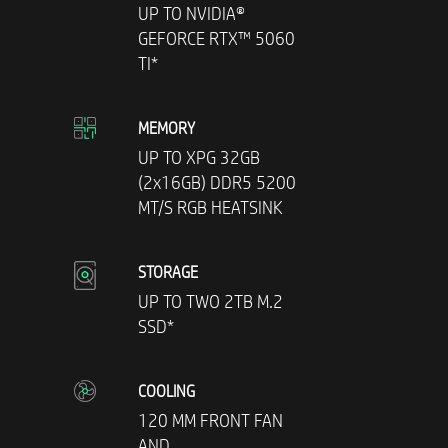
UP TO NVIDIA®
GEFORCE RTX™ 5060
TI*
MEMORY
UP TO XPG 32GB
(2x16GB) DDR5 5200
MT/S RGB HEATSINK
STORAGE
UP TO TWO 2TB M.2
SSD*
COOLING
120 MM FRONT FAN
AND