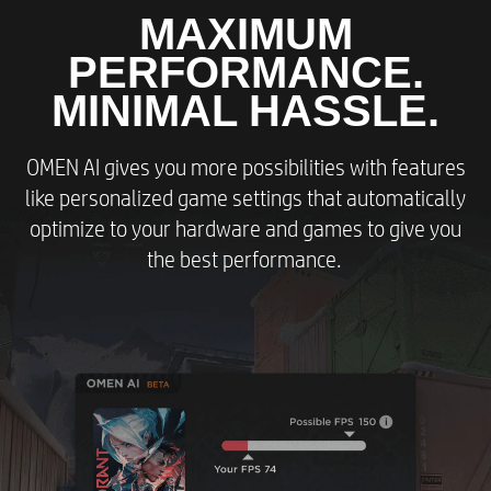
MAXIMUM
PERFORMANCE.
MINIMAL HASSLE.
OMEN AI gives you more possibilities with features
like personalized game settings that automatically
optimize to your hardware and games to give you
the best performance.