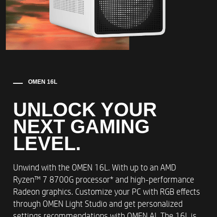
OMEN 16L
UNLOCK YOUR
NEXT GAMING
LEVEL.​
Unwind with the OMEN 16L. With up to an AMD
Ryzen™ 7 8700G processor* and high-performance
Radeon graphics. Customize your PC with RGB effects
through OMEN Light Studio and get personalized
settings recommendations with OMEN AI. The 16L is