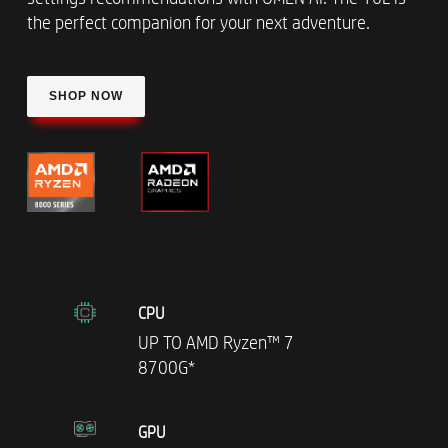
the perfect companion for your next adventure.
SHOP NOW
CPU
UP TO AMD Ryzen™ 7
8700G*
GPU