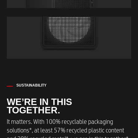
SUSTAINABILITY
WE’RE IN THIS
TOGETHER.
It matters. With 100% recyclable packaging
solutions*, at least 57% recycled plastic content