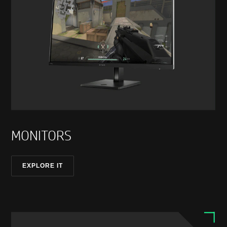
MONITORS
EXPLORE IT