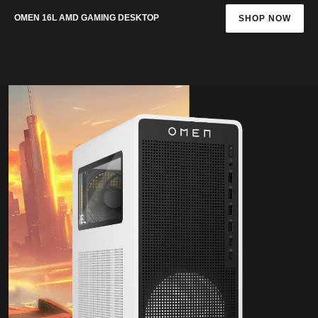
OMEN 16L AMD GAMING DESKTOP
SHOP NOW