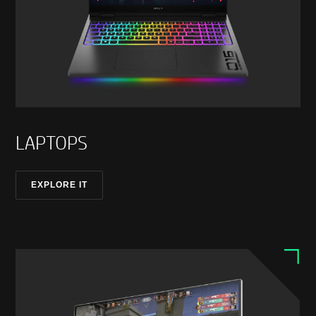
LAPTOPS
EXPLORE IT