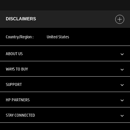
DISCLAIMERS
Country/Region :
United States
ABOUT US
WAYS TO BUY
SUPPORT
HP PARTNERS
STAY CONNECTED