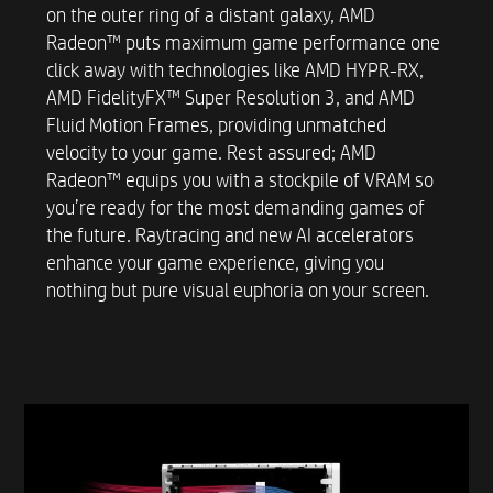
on the outer ring of a distant galaxy, AMD
SUSTAINABILITY
Radeon™ puts maximum game performance one
57.2% post-consumer recycled plastic
click away with technologies like AMD HYPR-RX,
19.9% recycled metal
AMD FidelityFX™ Super Resolution 3, and AMD
Fluid Motion Frames, providing unmatched
velocity to your game. Rest assured; AMD
EXTERNAL I/O PORTS FRONT
Radeon™ equips you with a stockpile of VRAM so
you’re ready for the most demanding games of
2 SuperSpeed USB Type-A 5Gbps signaling data
the future. Raytracing and new AI accelerators
rate*
enhance your game experience, giving you
2 SuperSpeed USB Type-A 10Gbps signaling
nothing but pure visual euphoria on your screen.
data rate*
1 SuperSpeed USB Type-C® 5Gbps signaling
data rate*
1 SuperSpeed USB Type-C® 10Gbps signaling
data rate*
Front Ports May Vary.