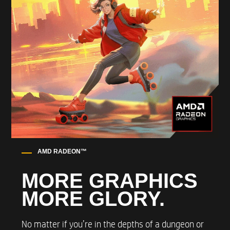
WIFI AND BLUETOOTH
Up to Intel® Wi-Fi 6E AX211 (2x2) and
Bluetooth® 5.3 wireless card (supporting gigabit
data rate)*
WIRED LAN
Up to Realtek RTL8125BGH-CG
10/100/1000/2500 GbE NIC
AMD RADEON™​
MORE GRAPHICS
OPERATING SYSTEM
MORE GLORY​.
Windows 11 OS
No matter if you’re in the depths of a dungeon or