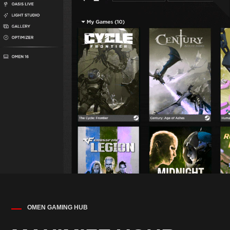
OMEN GAMING HUB