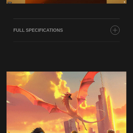
FULL SPECIFICATIONS
PROCESSOR
Up to AMD Ryzen™ 7 8700G (up to 5.1 GHz max
boost clock, 16 MB L3 cache, 8 cores, 16
threads)*
GRAPHICS
Up To NVIDIA® GeForce RTX™ 5060 Ti (8 GB
GDDR7 dedicated)*