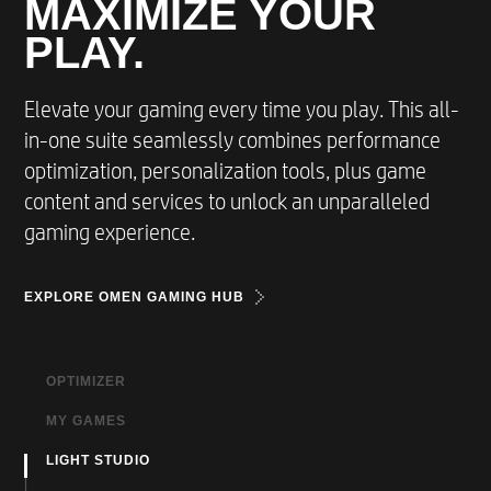
MAXIMIZE YOUR
PLAY.
Elevate your gaming every time you play. This all-
in-one suite seamlessly combines performance
optimization, personalization tools, plus game
content and services to unlock an unparalleled
gaming experience.
EXPLORE OMEN GAMING HUB
OPTIMIZER
MY GAMES
For fast optimal performance boost.
LIGHT STUDIO
Access all your locally owned and cloud games,