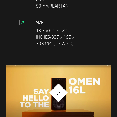
90 MM REAR FAN
SIZE
13,3 x 6.1 x 12.1
INCHES/337 x 155 x
308 MM (H x W x D)