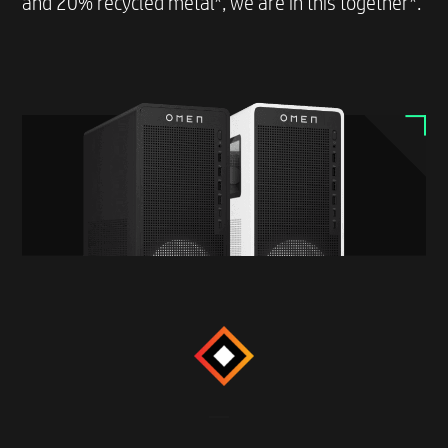
and 20% recycled metal*, we are in this together*.