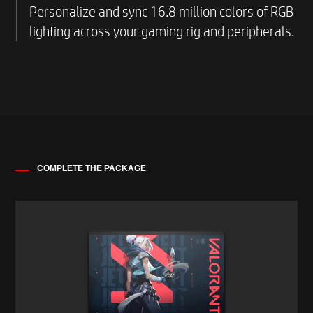
including over 100 free-to-play games, in one
Personalize and sync 16.8 million colors of RGB
place through a universal game launcher.
lighting across your gaming rig and peripherals.
COMPLETE THE PACKAGE