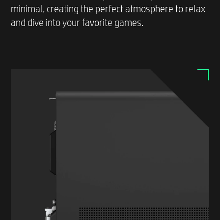
minimal, creating the perfect atmosphere to relax
and dive into your favorite games.