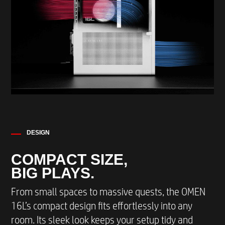
EXTERNAL I/O PORTS REAR
4 USB 2.0 Type-A*
WEIGHT AND DIMENSIONS
(H x W x D) 337 x 155 x 308 mm / 13,3 x 6.1 x
12.1 inches
Max Weight with packaging 5.79 kg / 12.8 lbs.
Max weight without packaging 8.55 kg /21.6
DESIGN
lbs.
COMPACT SIZE,
BIG PLAYS.
From small spaces to massive quests, the OMEN
16L’s compact design fits effortlessly into any
room. Its sleek look keeps your setup tidy and