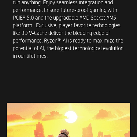
run anything. Enjoy seamless integration and
performance. Ensure future-proof gaming with
POWER SUPPLY UNIT
PCIE® 5.0 and the upgradable AMD Socket AM5
platform. Exclusive, player favorite technologies
Up to 500W 80 PLUS Platinum certified power
like 3D V-Cache deliver the bleeding edge of
supply
performance. Ryzen™ AI is ready to maximize the
potential of AI, the biggest technological evolution
in our lifetimes.
COLOR AND DESIGN OPTIONS​
Panda (Ceramic White & Jet Black) with a glass
side window
Jet Black without a glass side window
STORAGE
Up to 2 TB PCIe® Gen4 NVMe™ Performance
M.2 SSD*