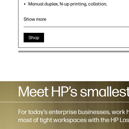
Manual duplex, N-up printing, collation,
watermarks, accepts a variety of paper sizes and
types
Show more
Wi-Fi 802.11b/g/n (1108W Only)
HP App; Apple AirPrint™; Mopria™ Certified; Wi-Fi®
Direct printing (1108W Only)
Shop
Meet HP’s smallest
For today’s enterprise businesses, wor
most of tight workspaces with the HP Las