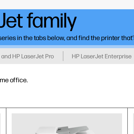
et family
ries in the tabs below, and find the printer that’
 and HP LaserJet Pro
HP LaserJet Enterprise
ome office.