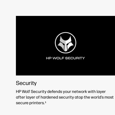
Security
HP Wolf Security defends your network with layer
after layer of hardened security atop the world’s most
secure printers.
1