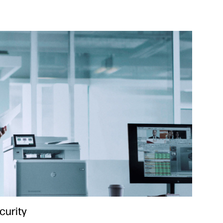
curity