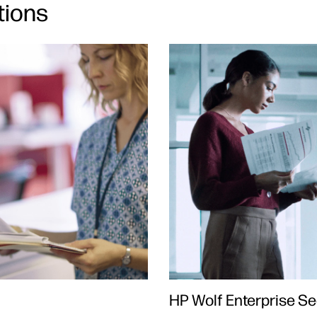
tions
HP Wolf Enterprise Se