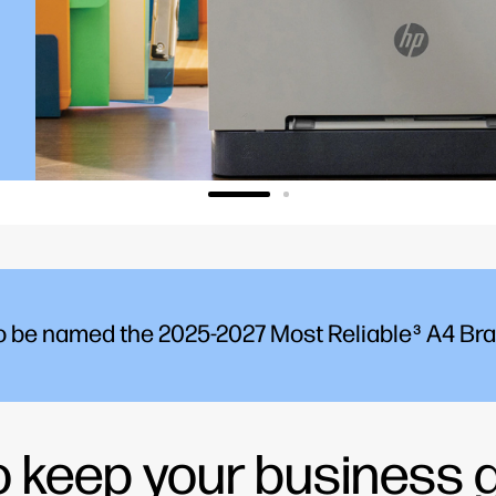
to be named the 2025-2027 Most Reliable
A4 Bran
3
to keep your business 