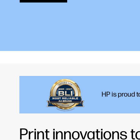
Find your printer
HP is proud 
Print innovations 