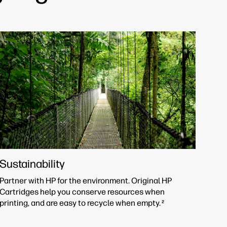
Sustainability
Partner with HP for the environment. Original HP
Cartridges help you conserve resources when
printing, and are easy to recycle when empty.
2