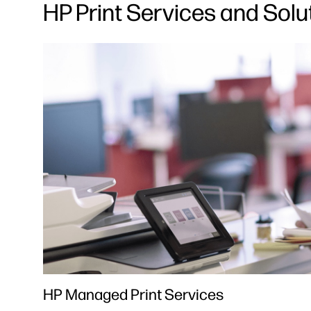
HP Print Services and Solu
HP Managed Print Services