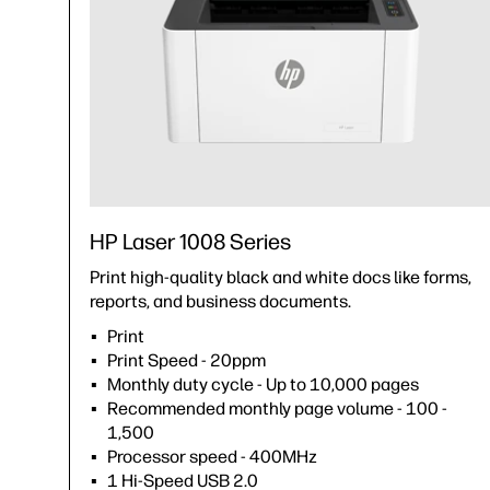
HP Laser 1008 Series
Print high-quality black and white docs like forms,
reports, and business documents.
Print
Print Speed - 20ppm
Monthly duty cycle - Up to 10,000 pages
Recommended monthly page volume - 100 -
1,500
Processor speed - 400MHz
1 Hi-Speed USB 2.0