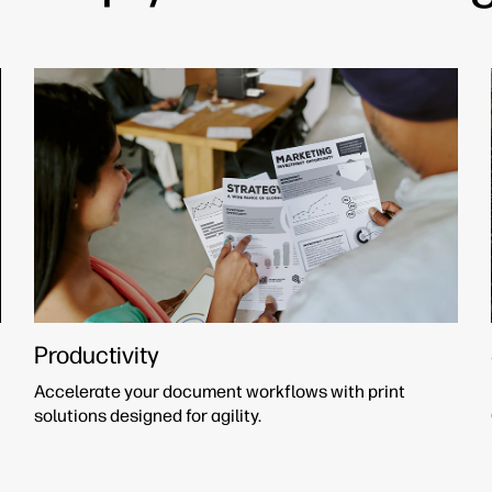
Productivity
Accelerate your document workflows with print
solutions designed for agility.