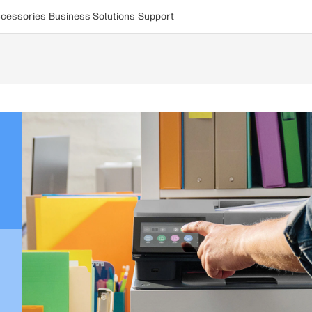
cessories
Business Solutions
Support