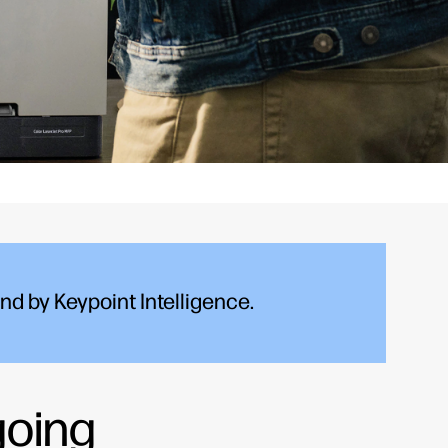
d by Keypoint Intelligence.
going