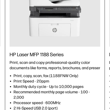
HP Laser MFP 1188 Series
Print, scan and copy professional-quality color
documents like forms, reports, brochures, and presentatio
Print, copy, scan, fax (1188FNW Only)
Print Speed - 20ppm
Monthly duty cycle - Up to 10,000 pages
Recommended monthly page volume - 100 -
2,000
Processor speed - 600MHz
2 Hi-Speed USB 2.0 (port)