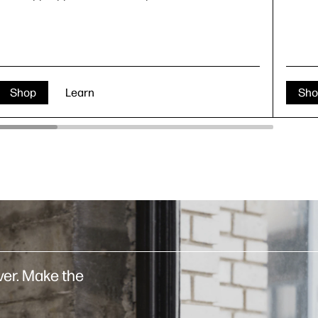
Shop
Learn
Sho
er. Make the