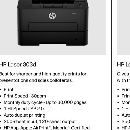
HP Laser 303d
HP L
Best for sharper and high-quality prints for
Gives 
ns.
presentations and sales collaterals.
with t
Print
Pri
Print Speed - 30ppm
Pri
Monthly duty cycle - Up to 30,000 pages
Mon
1 Hi-Speed USB 2.0
1 H
Auto duplex printing
Auto
250-sheet input, 120-sheet output
250
HP App; Apple AirPrint™; Mopria™ Certified
HP 