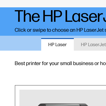
The HP LaserJ
Click or swipe to choose an HP LaserJet se
HP Laser
HP LaserJet
Best printer for your small business or h