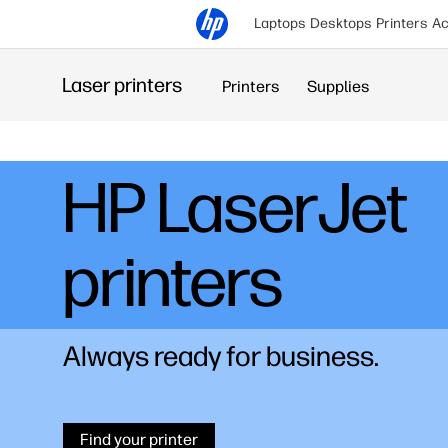
Laptops
Desktops
Printers
Ac
Laser printers
Printers
Supplies
HP Laser
M300 series
A new era in automatic duplex
printing