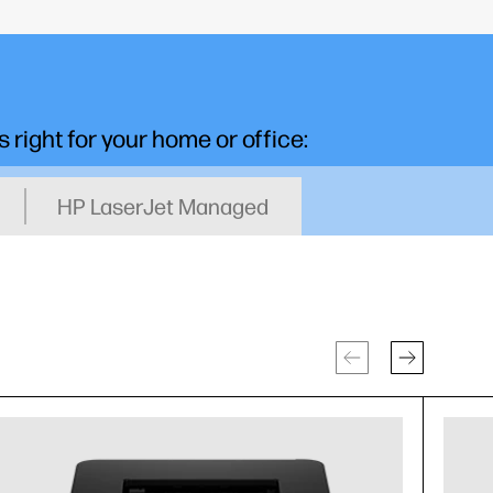
s right for your home or office:
HP LaserJet Managed