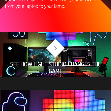
from your laptop to your lamp.
SEE HOW LIGHT STUDIO CHANGES THE
GAME