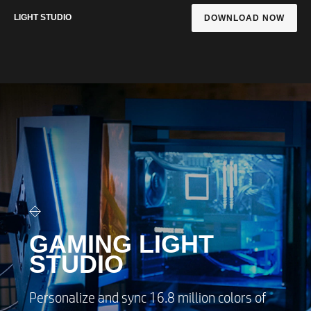
LIGHT STUDIO
DOWNLOAD NOW
GAMING LIGHT
STUDIO
Personalize and sync 16.8 million colors of