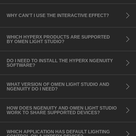
- OMEN 16 Laptop (Intel model)
- OMEN 16 Laptop (AMD model)
WHY CAN'T I USE THE INTERACTIVE EFFECT?
- OMEN 17 (2021 model)
- HP ZBook
WHICH HYPERX PRODUCTS ARE SUPPORTED
BY OMEN LIGHT STUDIO?
Desktops (Chassis):
- OMEN Obelisk
- OMEN 25L Desktop (AMD model)
DO I NEED TO INSTALL THE HYPERX NGENUITY
SOFTWARE? ​
- OMEN 25L Desktop (Intel model)
- OMEN 30L Desktop (AMD model)
WHAT VERSION OF OMEN LIGHT STUDIO AND
- OMEN 30L Desktop (Intel model)
NGENUITY DO I NEED?
- OMEN 25L Desktop (2022)
- OMEN 40L Desktop
HOW DOES NGENUITY AND OMEN LIGHT STUDIO
- OMEN 45L Desktop
WORK TO SHARE SUPPORTED DEVICES?
Monitors:
WHICH APPLICATION HAS DEFAULT LIGHTING