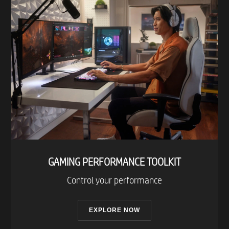
- Iris table lamp
- Play light bar
- Lightstrip Plus
- Lightstrip Outdoor
- Lily Outdoor spot light
- Calla Outdoor bollard
- Downlight 4 inch
- Downlight 5/6 in
- A19 E26
- BR30 E26
- GU10
- E12
GAMING PERFORMANCE TOOLKIT​
Control your performance
Twinkly
- Strings RGB
EXPLORE NOW
- Cluster RGB