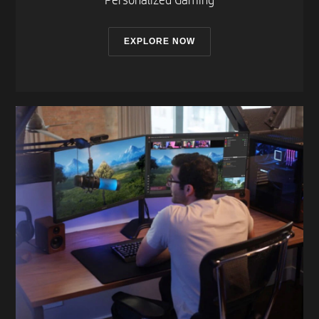
Personalized Gaming​
EXPLORE NOW