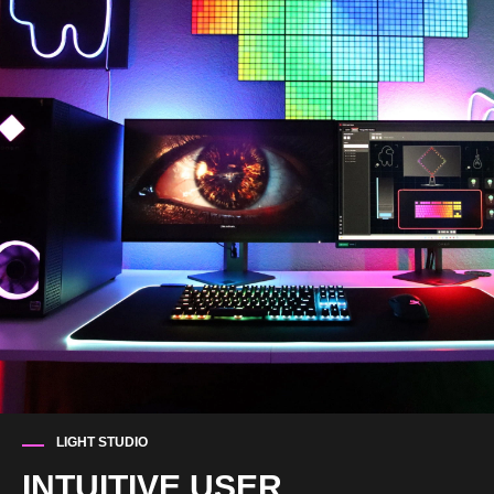
LIGHT STUDIO
INTUITIVE USER