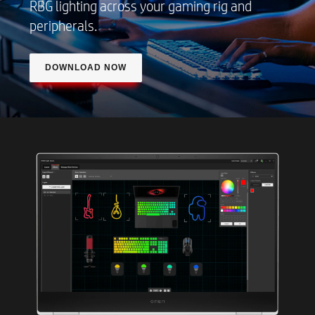
RBG lighting across your gaming rig and
peripherals.
DOWNLOAD NOW