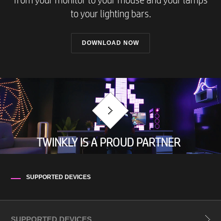
from your monitor to your mouse and your lamps
to your lighting bars.
DOWNLOAD NOW
TWINKLY IS A PROUD PARTNER
SUPPORTED DEVICES
SUPPORTED DEVICES