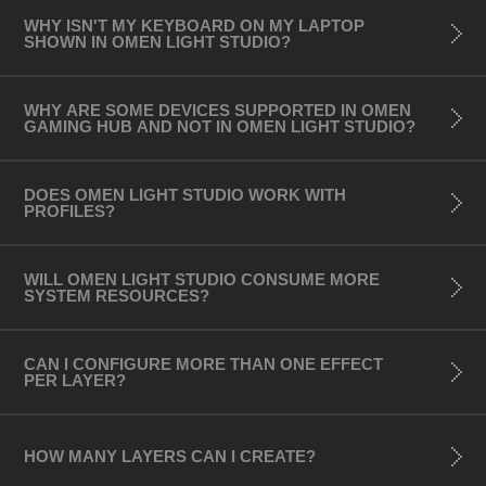
- HyperX Alloy Elite2
WHY ISN'T MY KEYBOARD ON MY LAPTOP
- HyperX Alloy Origins
SHOWN IN OMEN LIGHT STUDIO?
- HyperX Alloy Origins Core
WHY ARE SOME DEVICES SUPPORTED IN OMEN
Audio:
GAMING HUB AND NOT IN OMEN LIGHT STUDIO?
- HP Gaming Speakers X1000
- HyperX QuadCast S Microphone
DOES OMEN LIGHT STUDIO WORK WITH
PROFILES?
(Black version only)
Notebooks (Keyboards – 4-zone and per-key
WILL OMEN LIGHT STUDIO CONSUME MORE
SYSTEM RESOURCES?
RGB):
- OMEN 15 Laptop (Intel model)
CAN I CONFIGURE MORE THAN ONE EFFECT
- OMEN 15 Laptop (AMD model)
PER LAYER?
- OMEN 15 Laptop (2019 model)
- OMEN 15 Laptop (2018 model)
HOW MANY LAYERS CAN I CREATE?
- OMEN 17 Laptop (2019 model)