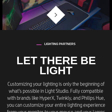
LIGHTING PARTNERS​
LET THERE BE
LIGHT
Customizing your lighting is only the beginning of
what’s possible in Light Studio. Fully compatible
with brands like HyperX, Twinkly, and Philips Hue,
you can customize your entire lighting experience