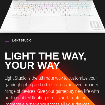
LIGHT STUDIO
LIGHT THE WAY,
YOUR WAY
Light Studio is the ultimate way to customize your
gaming​ lighting and colors across an even broader
range of devices. Give your gameplay new life with
audio enabled lighting effects and create an
immersive experience across all your devices,