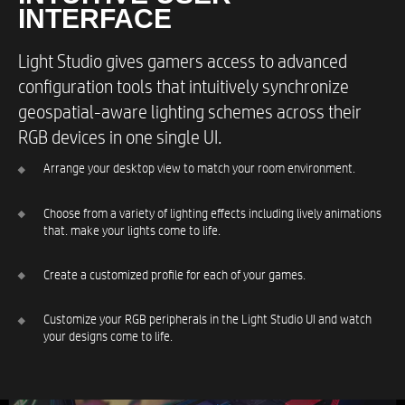
INTERFACE​
Light Studio gives gamers access to advanced
configuration tools that intuitively synchronize
geospatial-aware lighting schemes across their
RGB devices in one single UI.
Arrange your desktop view to match your room environment.​
Choose from a variety of lighting effects including lively animations
that. make your lights come to life.​
Create a customized profile for each of your games.​
Customize your RGB peripherals in the Light Studio UI and watch
your designs come to life.