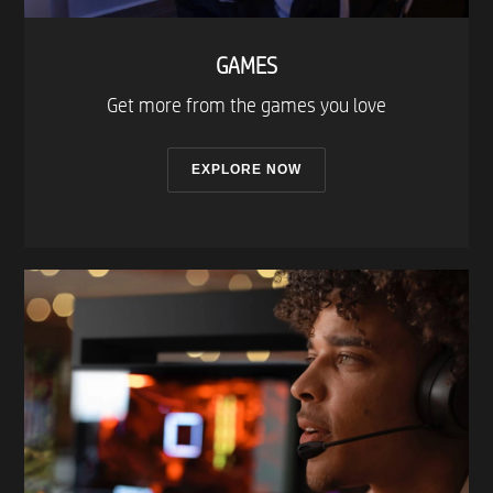
GAMES
Get more from the games you love​
EXPLORE NOW