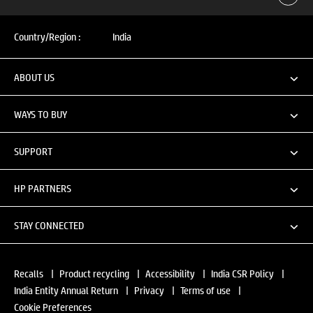
Country/Region :
India
ABOUT US
WAYS TO BUY
SUPPORT
HP PARTNERS
STAY CONNECTED
Recalls
|
Product recycling
|
Accessibility
|
India CSR Policy
|
India Entity Annual Return
|
Privacy
|
Terms of use
|
Cookie Preferences