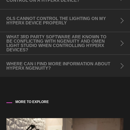
CONTROL ON A HYPERX DEVICE?
- OMEN 27u 4K Gaming Monitor
3rd Party Devices:
OLS CANNOT CONTROL THE LIGHTING ON MY
HYPERX DEVICE PROPERLY
- Mouse:
- Razer DeathAdder Elite
WHAT 3RD PARTY SOFTWARE ARE KNOWN TO
- Razer Basilisk Ultimate
BE CONFLICTING WITH NGENUITY AND OMEN
LIGHT STUDIO WHEN CONTROLLING HYPERX
- Razer Naga Trinity
DEVICES?
- Razer DeathAdder V2
WHERE CAN I FIND MORE INFORMATION ABOUT
- Razer MambaElite V2
HYPERX NGENUITY?
- Logitech G502 SE Hero
- Logitech G203
- Logitech G403
MORE TO EXPLORE
Philips Hue (V2 Bridge and above only)
- Go portable light
- Bloom table lamp