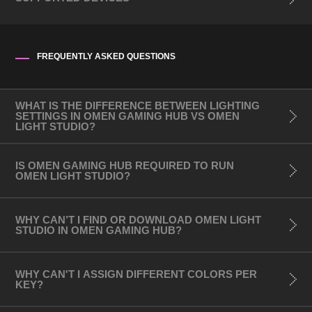
FREQUENTLY ASKED QUESTIONS
Mouse/Mousepad:
- OMEN Outpost
- OMEN Photon
WHAT IS THE DIFFERENCE BETWEEN LIGHTING
SETTINGS IN OMEN GAMING HUB VS OMEN
- OMEN Vector
LIGHT STUDIO?
- OMEN Vector Essential
- OMEN Vector Wireless
IS OMEN GAMING HUB REQUIRED TO RUN
OMEN LIGHT STUDIO?
- HyperX Pulsefire Surge​
- HyperX Pulsefire Haste
- HyperX Pulsefire Haste Wireless
WHY CAN’T I FIND OR DOWNLOAD OMEN LIGHT
STUDIO IN OMEN GAMING HUB?
- HyperX Pulsefire Mat RGB
Keyboards:
WHY CAN'T I ASSIGN DIFFERENT COLORS PER
KEY?
- OMEN Sequencer