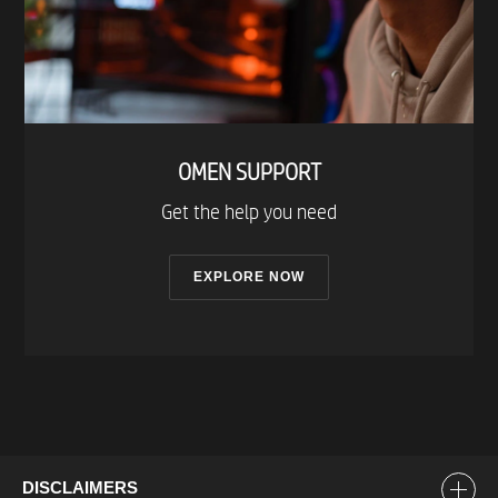
OMEN SUPPORT​
Get the help you need​
EXPLORE NOW
DISCLAIMERS