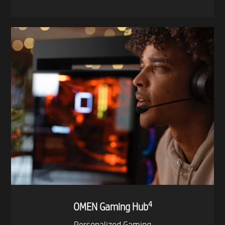
- Flex
- Line
- Curtain RGB
- Icicle RGB
4
OMEN Gaming Hub