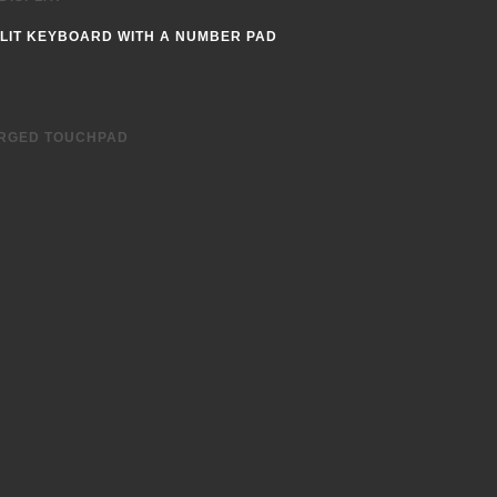
LIT KEYBOARD WITH A NUMBER PAD
 a 15.6” footprint for a compact form
RGED TOUCHPAD