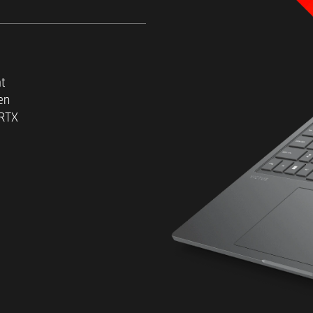
2
at
Up to a 1 TB PCIe® NVMe™ T
en
 RTX
2
Windows 11 Home
39.6 cm (15.6") diagonal ant
display
Up to an IPS display
With TUV + Eyesafe, Low Blue
brightness and 100% sRGB o
Up to FHD (1920 x 1080) res