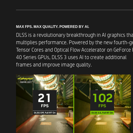
Memory Slots
MAX FPS. MAX QUALITY. POWERED BY AI.​
DLSS is a revolutionary breakthrough in AI graphics th
Storage
multiplies performance. Powered by the new fourth-g
Tensor Cores and Optical Flow Accelerator on GeForce
40 Series GPUs, DLSS 3 uses AI to create additional
Operating Systems
frames and improve image quality. ​