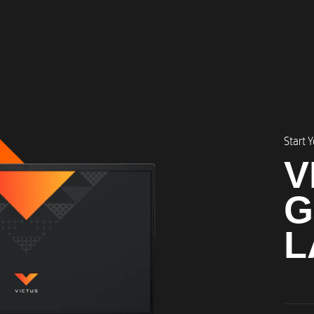
Start 
V
G
L