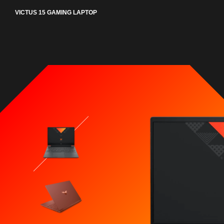
VICTUS 15 GAMING LAPTOP