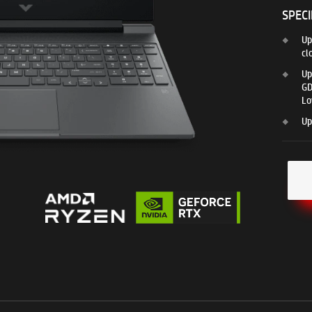
SPECI
Up
cl
Up
GD
Lo
Up