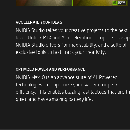
Display
ACCELERATE YOUR IDEAS
NVIDIA Studio takes your creative projects to the next
Wireless Connectivit
level. Unlock RTX and AI acceleration in top creative ap
NVIDIA Studio drivers for max stability, and a suite of
exclusive tools to fast-track your creativity.
Digital Media
OPTIMIZED POWER AND PERFORMANCE
NVIDIA Max-Q is an advance suite of AI-Powered
technologies that optimize your system for peak
efficiency. This enables blazing fast laptops that are th
Sound
quiet, and have amazing battery life.
Integrated Keyboar