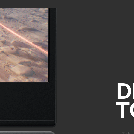
1 SuperSpeed USB Type-C® 5
(DisplayPort™ 1.4, HP Sleep
1 SuperSpeed USB Type-A 5G
4
Sleep and Charge)
1 SuperSpeed USB Type-A 5G
Combo Audio Jack
Ethernet Port
HDMI 2.1
D
T
15.6”