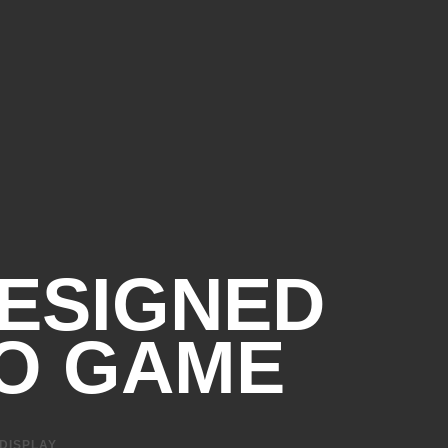
Gbps signaling rate
4
 and Charge)
bps signaling rate (HP
4
bps signaling rate
ESIGNED
O GAME
 DISPLAY