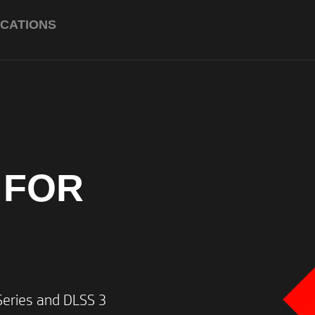
ICATIONS
Up to an AMD Ryzen™ 7 884
boost clock, 16MB L3 cache, 
Up to NVIDIA® GeForce RTX
graphics (8 GB GDDR6 dedica
 FOR
ray tracing and Ada Lovelace
Up to 32 GB DDR5-5600 MHz
ries and DLSS 3​