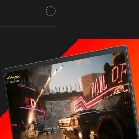
5H (up to 5.1 GHz max
1
8 cores, 16 threads)
™ 4060 Laptop
ted) with DLSS 3.5,
 architecture
 RAM (2 x 16 GB)