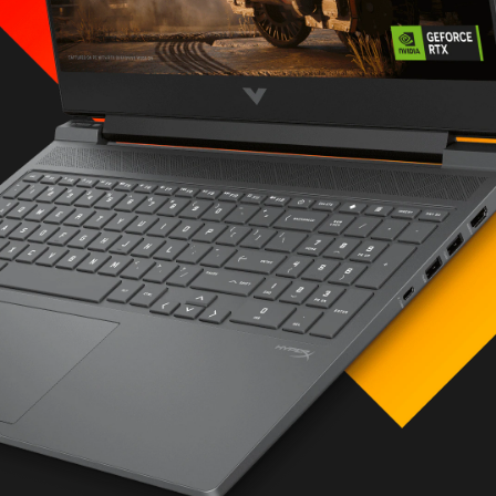
LC M.2 SSD
i-glare, micro-edge
 Light, 300 nits
ptions
olution