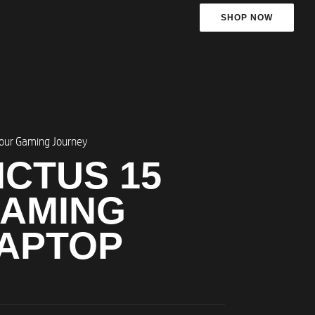
SHOP NOW
Your Gaming Journey​
ICTUS 15
AMING
APTOP