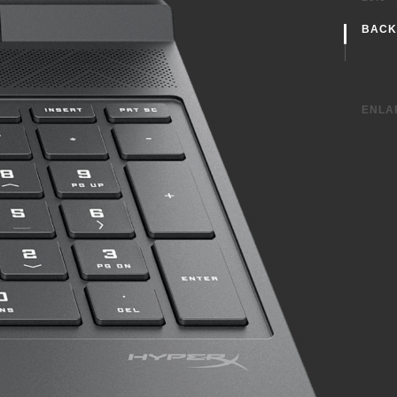
BACK
With
ENLA