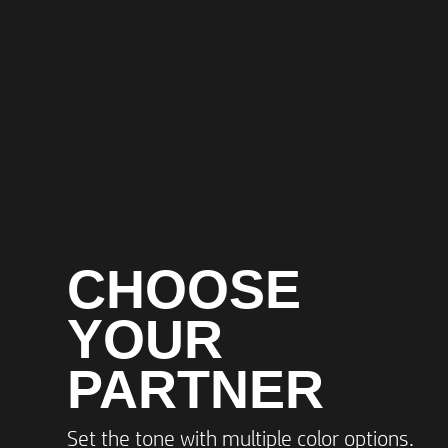
CHOOSE
YOUR
PARTNER
Set the tone with multiple color options.