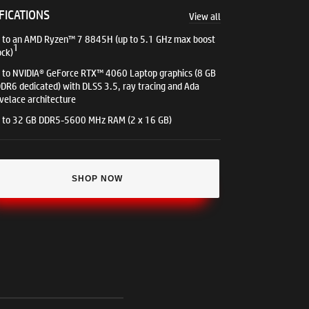
FICATIONS
View all
 to an AMD Ryzen™ 7 8845H (up to 5.1 GHz max boost
1
ock)
 to NVIDIA® GeForce RTX™ 4060 Laptop graphics (8 GB
DR6 dedicated) with DLSS 3.5, ray tracing and Ada
velace architecture​
 to 32 GB DDR5-5600 MHz RAM (2 x 16 GB)​
SHOP NOW