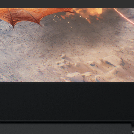
External I/O Ports