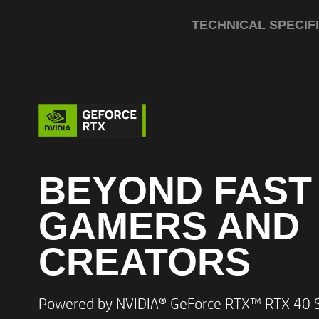
TECHNICAL SPECIF
Processor
BEYOND FAST
GAMERS AND
Graphics
CREATORS​
Memory
Powered by NVIDIA® GeForce RTX™ RTX 40 Se