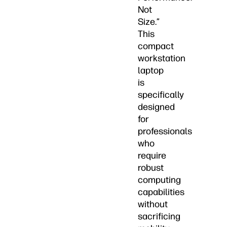
Not
Size.”
This
compact
workstation
laptop
is
specifically
designed
for
professionals
who
require
robust
computing
capabilities
without
sacrificing