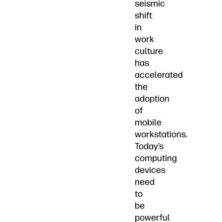
seismic
shift
in
work
culture
has
accelerated
the
adoption
of
mobile
workstations.
Today’s
computing
devices
need
to
be
powerful