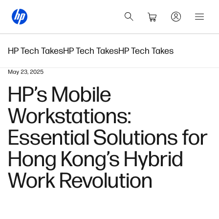
HP Tech Takes
HP Tech Takes
HP Tech Takes
May 23, 2025
HP’s Mobile
Workstations:
Essential Solutions for
Hong Kong’s Hybrid
Work Revolution