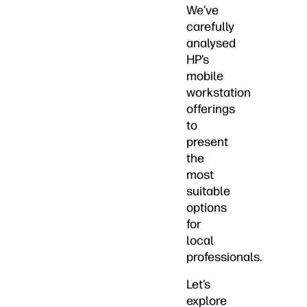
We’ve
carefully
analysed
HP’s
mobile
workstation
offerings
to
present
the
most
suitable
options
for
local
professionals.
Let’s
explore