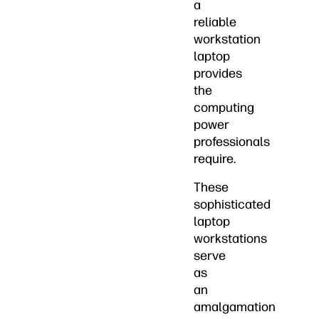
a
reliable
workstation
laptop
provides
the
computing
power
professionals
require.
These
sophisticated
laptop
workstations
serve
as
an
amalgamation