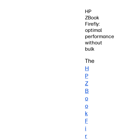
HP
ZBook
Firefly:
optimal
performance
without
bulk
The
H
P
Z
B
o
o
k
F
i
r