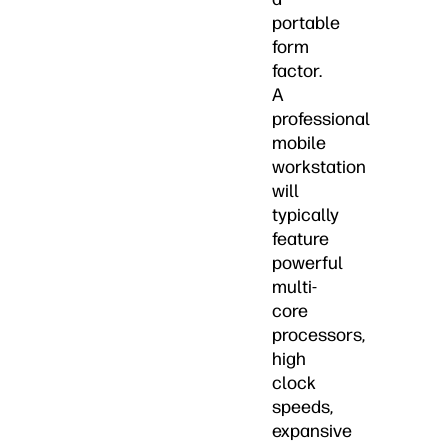
portable
form
factor.
A
professional
mobile
workstation
will
typically
feature
powerful
multi-
core
processors,
high
clock
speeds,
expansive