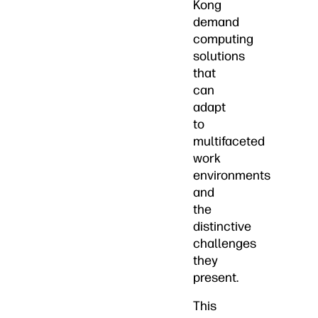
Kong
demand
computing
solutions
that
can
adapt
to
multifaceted
work
environments
and
the
distinctive
challenges
they
present.
This