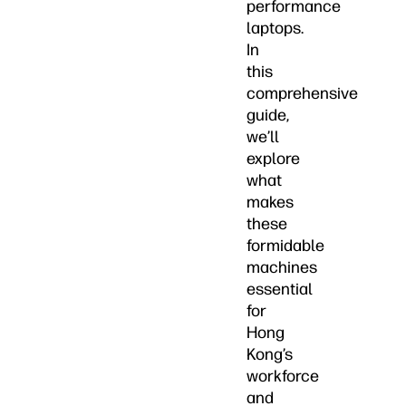
performance
laptops.
In
this
comprehensive
guide,
we’ll
explore
what
makes
these
formidable
machines
essential
for
Hong
Kong’s
workforce
and