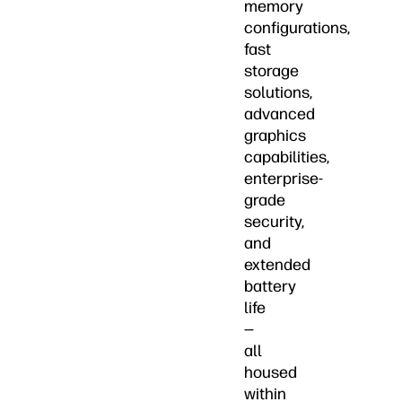
memory
configurations,
fast
storage
solutions,
advanced
graphics
capabilities,
enterprise-
grade
security,
and
extended
battery
life
—
all
housed
within