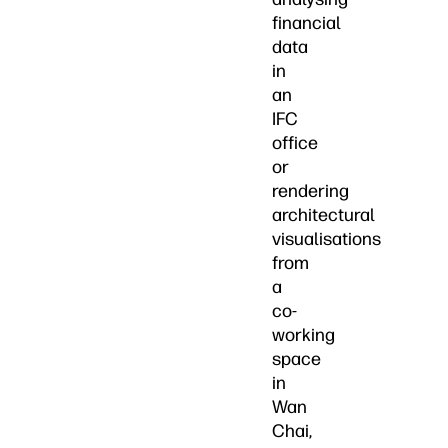
financial
data
in
an
IFC
office
or
rendering
architectural
visualisations
from
a
co-
working
space
in
Wan
Chai,