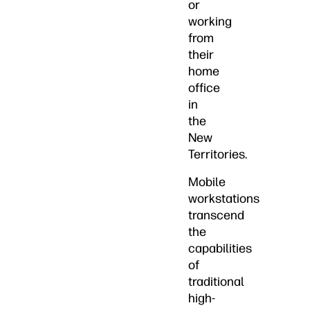
or
working
from
their
home
office
in
the
New
Territories.
Mobile
workstations
transcend
the
capabilities
of
traditional
high-