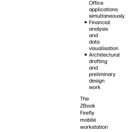
Office
applications
simultaneously
Financial
analysis
and
data
visualisation
Architectural
drafting
and
preliminary
design
work
The
ZBook
Firefly
mobile
workstation