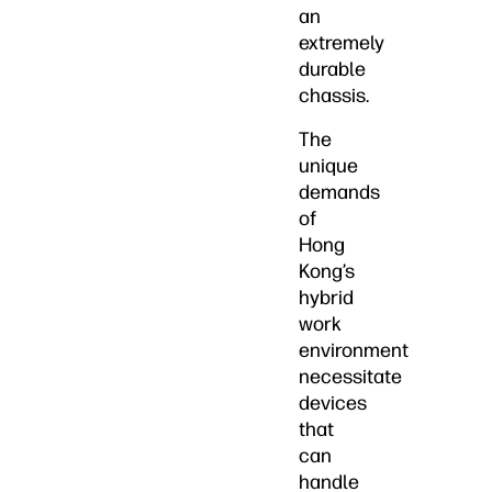
an
extremely
durable
chassis.
The
unique
demands
of
Hong
Kong’s
hybrid
work
environment
necessitate
devices
that
can
handle