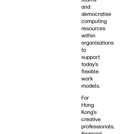
and
democratise
computing
resources
within
organisations
to
support
today’s
flexible
work
models.
For
Hong
Kong’s
creative
professionals,
financial