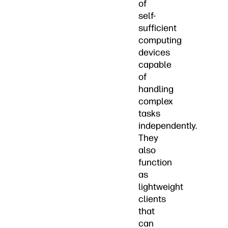
of
self-
sufficient
computing
devices
capable
of
handling
complex
tasks
independently.
They
also
function
as
lightweight
clients
that
can