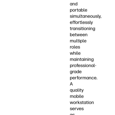
and
portable
simultaneously,
effortlessly
transitioning
between
multiple
roles
while
maintaining
professional-
grade
performance.
A
quality
mobile
workstation
serves
as