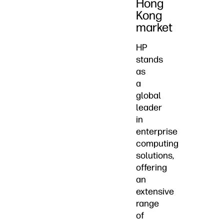
Hong
Kong
market
HP
stands
as
a
global
leader
in
enterprise
computing
solutions,
offering
an
extensive
range
of