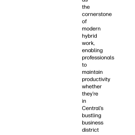
the
cornerstone
of
modern
hybrid
work,
enabling
professionals
to
maintain
productivity
whether
they’re
in
Central’s
bustling
business
district