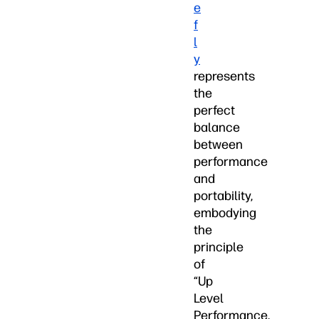
e
f
l
y
represents
the
perfect
balance
between
performance
and
portability,
embodying
the
principle
of
“Up
Level
Performance.