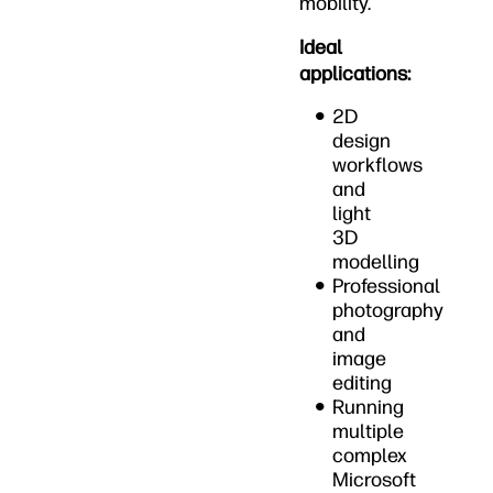
mobility.
Ideal
applications:
2D
design
workflows
and
light
3D
modelling
Professional
photography
and
image
editing
Running
multiple
complex
Microsoft