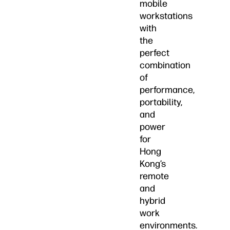
mobile
workstations
with
the
perfect
combination
of
performance,
portability,
and
power
for
Hong
Kong’s
remote
and
hybrid
work
environments.