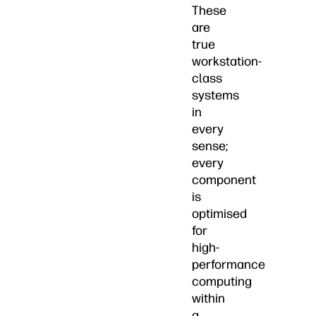
These
are
true
workstation-
class
systems
in
every
sense;
every
component
is
optimised
for
high-
performance
computing
within
a