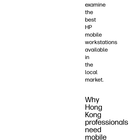
examine
the
best
HP
mobile
workstations
available
in
the
local
market.
Why
Hong
Kong
professionals
need
mobile