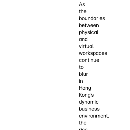
As
the
boundaries
between
physical
and
virtual
workspaces
continue
to
blur
in
Hong
Kong’s
dynamic
business
environment,
the
rise