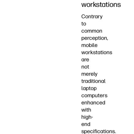
workstations
Contrary
to
common
perception,
mobile
workstations
are
not
merely
traditional
laptop
computers
enhanced
with
high-
end
specifications.