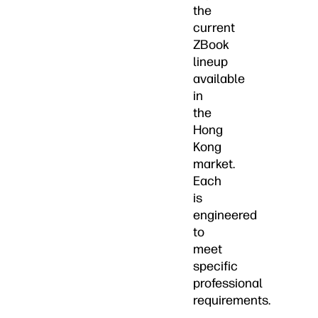
the
current
ZBook
lineup
available
in
the
Hong
Kong
market.
Each
is
engineered
to
meet
specific
professional
requirements.