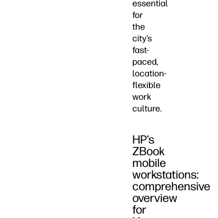
essential
for
the
city’s
fast-
paced,
location-
flexible
work
culture.
HP’s
ZBook
mobile
workstations:
comprehensive
overview
for