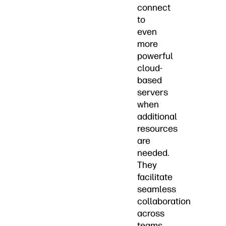
connect
to
even
more
powerful
cloud-
based
servers
when
additional
resources
are
needed.
They
facilitate
seamless
collaboration
across
teams