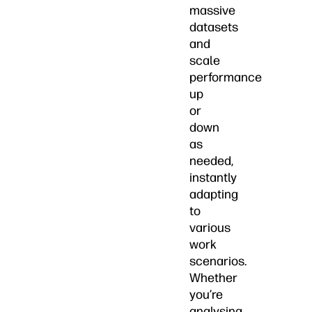
massive
datasets
and
scale
performance
up
or
down
as
needed,
instantly
adapting
to
various
work
scenarios.
Whether
you’re
analysing