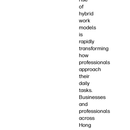
of
hybrid
work
models
is
rapidly
transforming
how
professionals
approach
their
daily
tasks.
Businesses
and
professionals
across
Hong