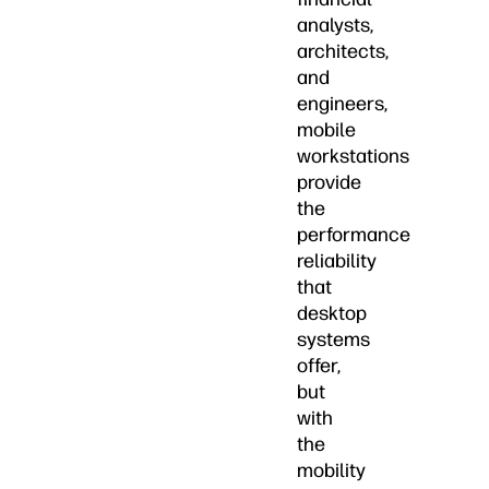
analysts,
architects,
and
engineers,
mobile
workstations
provide
the
performance
reliability
that
desktop
systems
offer,
but
with
the
mobility