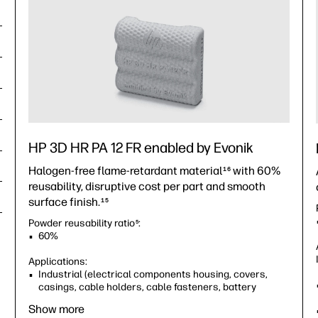
HP 3D HR PA 12 FR enabled by Evonik
Halogen-free flame-retardant material
with 60%
16
reusability, disruptive cost per part and smooth
surface finish.
15
Powder reusability ratio
:
5
60%
Applications:
Industrial (electrical components housing, covers,
casings, cable holders, cable fasteners, battery
holders and more)
Show more
Consumer goods (electronics housing, covers,