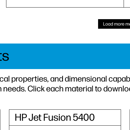
Load more ma
ts
cal properties, and dimensional capabi
n needs. Click each material to downlo
HP Jet Fusion 5400