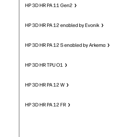
HP 3D HR PA 11 Gen2
HP 3D HR PA 12 enabled by Evonik
HP 3D HR PA 12 S enabled by Arkema
HP 3D HR TPU O1
HP 3D HR PA 12 W
HP 3D HR PA 12 FR