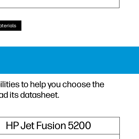
terials
lities to help you choose the
ad its datasheet.
HP Jet Fusion 5200