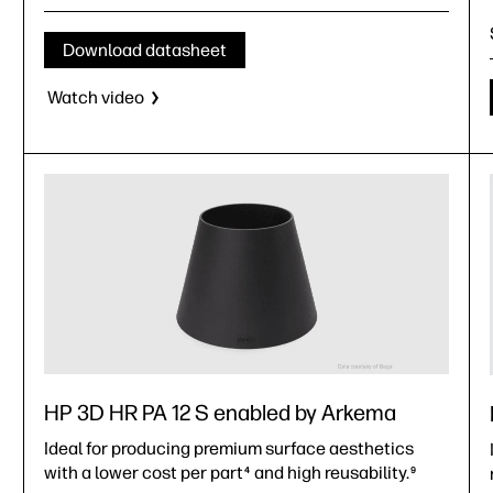
casings, battery holders, home automation, and more)
Medical devices (covers and housings)
Download datasheet
Automotive (electric vehicles)
Watch video
HP 3D HR PA 12 S enabled by Arkema
Ideal for producing premium surface aesthetics
with a lower cost per part
and high reusability.
4
9