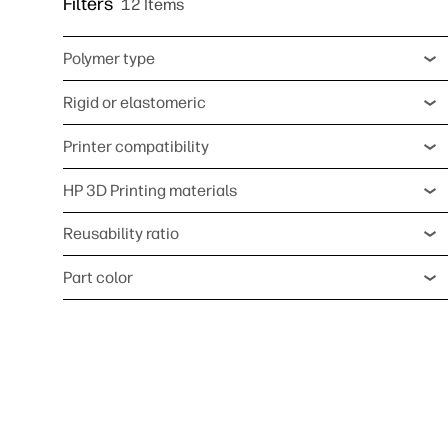
Filters
12 Items
Polymer type
Rigid or elastomeric
Printer compatibility
HP 3D Printing materials
Reusability ratio
Part color