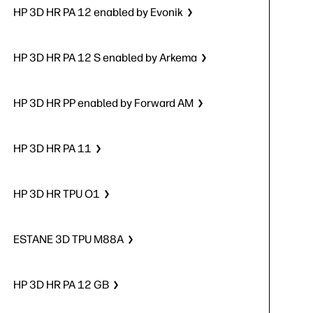
HP 3D HR PA 12 enabled by Evonik
HP 3D HR PA 12 S enabled by Arkema
HP 3D HR PP enabled by Forward AM
HP 3D HR PA 11
HP 3D HR TPU O1
ESTANE 3D TPU M88A
HP 3D HR PA 12 GB