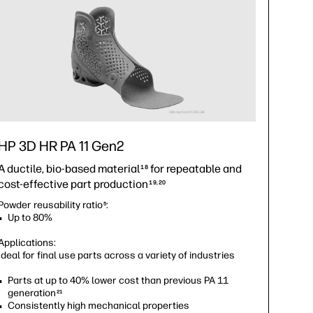
HP 3D HR PA 11 Gen2
A ductile, bio-based material
for repeatable and
18
cost-effective part production
19,20
Powder reusability ratio
:
5
Up to 80%
Applications:
Ideal for final use parts across a variety of industries
Parts at up to 40% lower cost than previous PA 11
generation
21
Consistently high mechanical properties