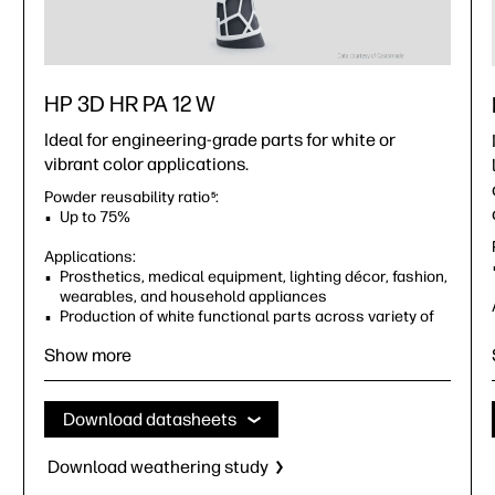
HP 3D HR PA 12 W
Ideal for engineering-grade parts for white or
vibrant color applications.
Powder reusability ratio
:
5
Up to 75%
Applications:
Prosthetics, medical equipment, lighting décor, fashion,
wearables, and household appliances
Production of white functional parts across variety of
industries, including healthcare and consumer goods
Show more
Download datasheets
Download weathering study