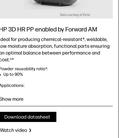
HP 3D HR PP enabled by Forward AM
Ideal for producing chemical-resistant
, weldable,
6
low moisture absorption, functional parts ensuring
an optimal balance between performance and
cost.
14
Powder reusability ratio
:
5
Up to 90%
Applications:
Versatile material for a wide range of automotive,
industrial, consumer goods, and medical applications
Show more
Ideal for piping or fluid systems, and containers
Meets strict automotive safety standards, including the
Federal Motor Vehicle Safety Standards (FMVSS)
7
Download datasheet
Bio-compatibility—meets ISO 10993 and U.S. FDA
guidance for Intact Skin Surface Devices Statements
14
Watch video