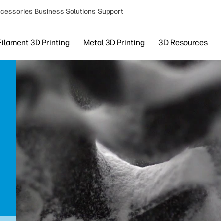
cessories
Business Solutions
Support
Filament 3D Printing
Metal 3D Printing
3D Resources