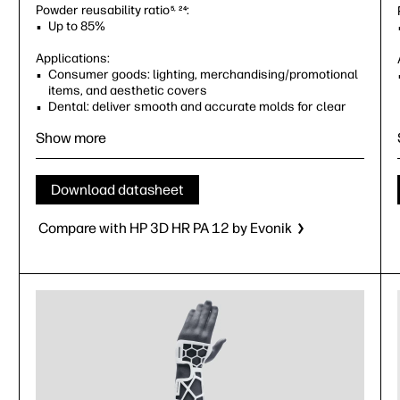
Powder reusability ratio
:
5, 24
Up to 85%
Applications:
Consumer goods: lighting, merchandising/promotional
items, and aesthetic covers
Dental: deliver smooth and accurate molds for clear
aligners, ideal for dental applications
Show more
Industrial: jigs and fixtures
Orthotics and prosthetics with low ductility
requirements
Volume prototyping
Download datasheet
Compare with HP 3D HR PA 12 by Evonik