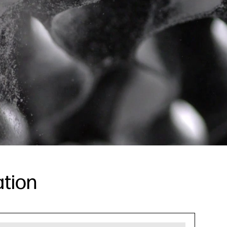
ation