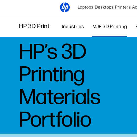
Laptops
Desktops
Printers
Ac
HP 3D Print
Industries
MJF 3D Printing
HP’s 3D
Printing
Materials
Portfolio