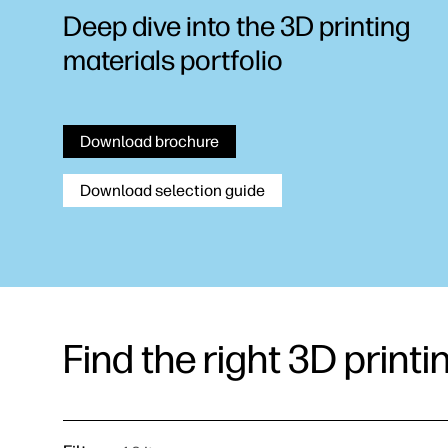
Deep dive into the 3D printing
materials portfolio
Download brochure
Download selection guide
Find the right 3D printi