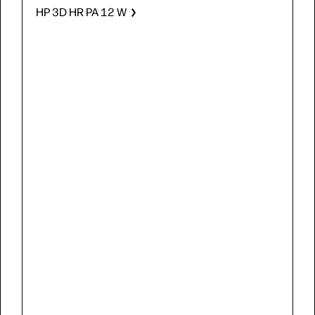
HP 3D HR PA 12 W