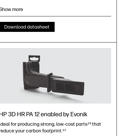
The best PA 11 reusability in the market for optimal
material efficiency
22
Show more
Achieve the lowest possible carbon footprint for MJF
parts
23
Download datasheet
HP 3D HR PA 12 enabled by Evonik
Ideal for producing strong, low-cost parts
that
10
reduce your carbon footprint.
11