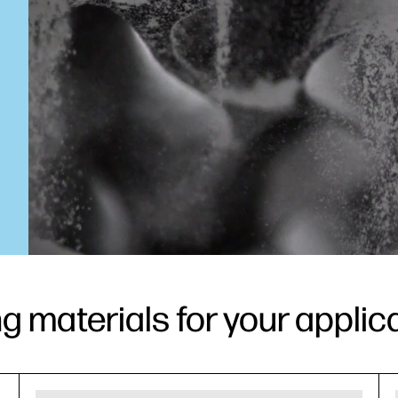
ng materials for your applic