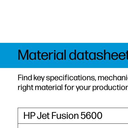
Material datashee
Find key specifications, mechani
right material for your productio
HP Jet Fusion 5600