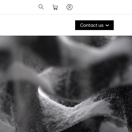
Contact us