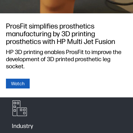
ProsFit simplifies prosthetics
manufacturing by 3D printing
prosthetics with HP Multi Jet Fusion
HP 3D printing enables ProsFit to improve the
development of 3D printed prosthetic leg
socket.
Watch
Industry