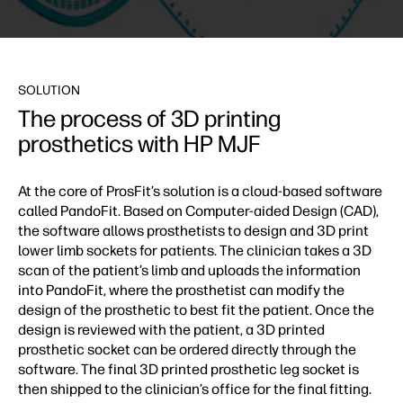
SOLUTION
The process of 3D printing
prosthetics with HP MJF
At the core of ProsFit’s solution is a cloud-based software
called PandoFit. Based on Computer-aided Design (CAD),
the software allows prosthetists to design and 3D print
lower limb sockets for patients. The clinician takes a 3D
scan of the patient’s limb and uploads the information
into PandoFit, where the prosthetist can modify the
design of the prosthetic to best fit the patient. Once the
design is reviewed with the patient, a 3D printed
prosthetic socket can be ordered directly through the
software. The final 3D printed prosthetic leg socket is
then shipped to the clinician’s office for the final fitting.