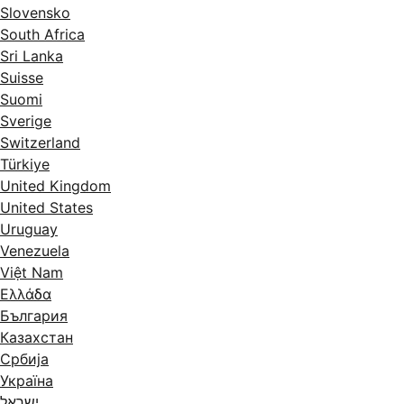
Slovensko
South Africa
Sri Lanka
Suisse
Suomi
Sverige
Switzerland
Türkiye
United Kingdom
United States
Uruguay
Venezuela
Việt Nam
Ελλάδα
България
Казахстан
Србија
Україна
ישראל