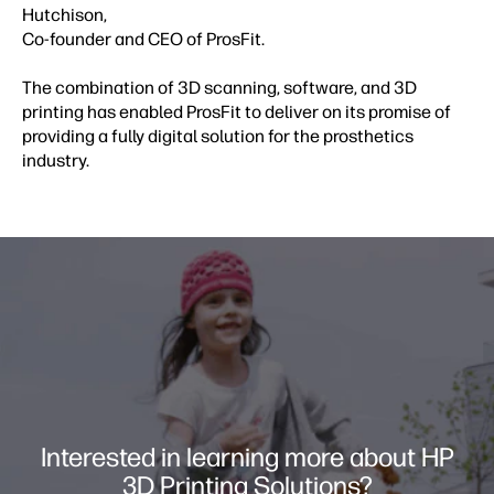
Hutchison,
Co-founder and CEO of ProsFit.
The combination of 3D scanning, software, and 3D
printing has enabled ProsFit to deliver on its promise of
providing a fully digital solution for the prosthetics
industry.
Interested in learning more about HP
3D Printing Solutions?