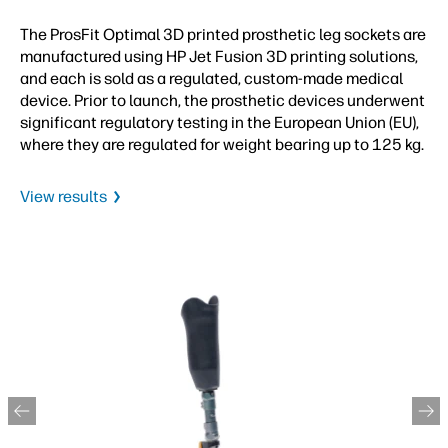
The ProsFit Optimal 3D printed prosthetic leg sockets are
manufactured using HP Jet Fusion 3D printing solutions,
and each is sold as a regulated, custom-made medical
device. Prior to launch, the prosthetic devices underwent
significant regulatory testing in the European Union (EU),
where they are regulated for weight bearing up to 125 kg.
View results