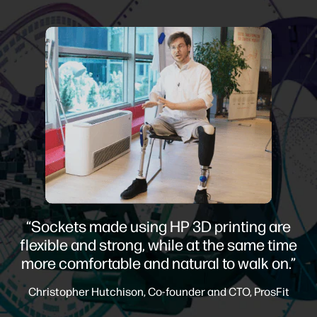
“Sockets made using HP 3D printing are
flexible and strong, while at the same time
more comfortable and natural to walk on.”
Christopher Hutchison, Co-founder and CTO, ProsFit