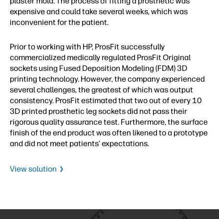
plaster mold. The process of fitting a prosthetic was
expensive and could take several weeks, which was
inconvenient for the patient.
Prior to working with HP, ProsFit successfully
commercialized medically regulated ProsFit Original
sockets using Fused Deposition Modeling (FDM) 3D
printing technology. However, the company experienced
several challenges, the greatest of which was output
consistency. ProsFit estimated that two out of every 10
3D printed prosthetic leg sockets did not pass their
rigorous quality assurance test. Furthermore, the surface
finish of the end product was often likened to a prototype
and did not meet patients’ expectations.
View solution