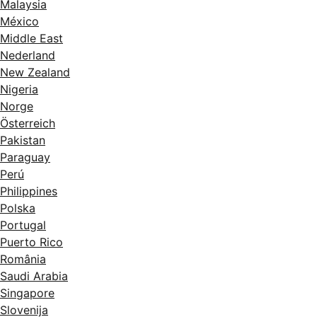
Malaysia
México
Middle East
Nederland
New Zealand
Nigeria
Norge
Österreich
Pakistan
Paraguay
Perú
Philippines
Polska
Portugal
Puerto Rico
România
Saudi Arabia
Singapore
Slovenija