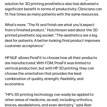
solution for 3D printing prosthetics also has delivered a
significant benefit in terms of productivity: Clinicians can
fit five times as many patients with the same resources.
What’s more, "The fit and finish are what you'd expect
from a finished product," Hutchinson said about the 3D
printed prosthetic leg socket. "The aesthetics are a big
deal for patients. A better-looking final product improves
customer acceptance."
HP MJF allows ProsFit to choose how all their products
are manufactured: With FDM, ProsFit was limited to
vertical production, but with HP 3D printing, they can
choose the orientation that provides the best
combination of quality, strength, flexibility, and
economics.
"HP’s 3D printing technology can easily be applied to
other areas of medicine, as well, including orthotics,
braces, exoskeletons, and even dentistry," said Alan