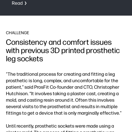
Read
CHALLENGE
Consistency and comfort issues
with previous 3D printed prosthetic
leg sockets
"The traditional process for creating and fitting a leg
prosthetic is long, complex, and uncomfortable for the
patient,” said ProsFit Co-founder and CTO, Christopher
Hutchison. “It involves taking a plaster cast, creating a
mold, and casting resin around it. Often this involves
several visits to the prosthetist and results in multiple
fittings to get a device that is only marginally effective."
Until recently, prosthetic sockets were made using a