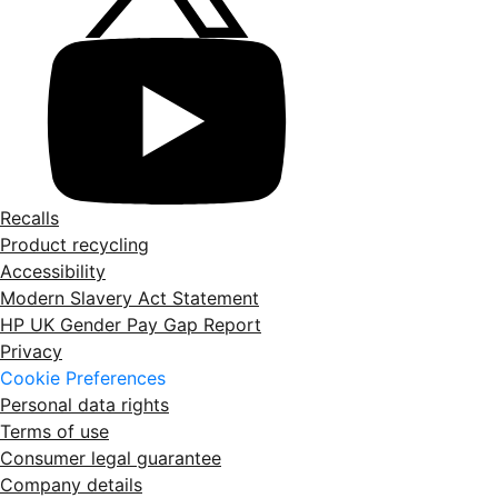
Recalls
Product recycling
Accessibility
Modern Slavery Act Statement
HP UK Gender Pay Gap Report
Privacy
Cookie Preferences
Personal data rights
Terms of use
Consumer legal guarantee
Company details