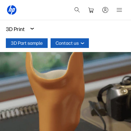
3D Print
3D Part sample
Contact us