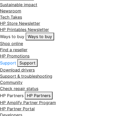
Sustainable impact
Newsroom
Tech Takes
HP Store Newsletter
HP Printables Newsletter
Ways to buy
Ways to buy
Shop online
Find a reseller
HP Promotions
Support
Support
Download drivers
Support & troubleshooting
Community
Check repair status
HP Partners
HP Partners
HP Amplify Partner Program
HP Partner Portal
Developers