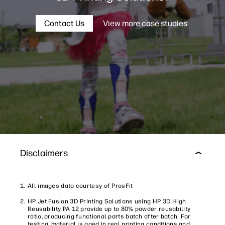
Contact Us
View more case studies
Disclaimers
All images data courtesy of ProsFit
HP Jet Fusion 3D Printing Solutions using HP 3D High
Reusability PA 12 provide up to 80% powder reusability
ratio, producing functional parts batch after batch. For
testing, material is aged in real printing conditions and