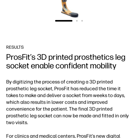
RESULTS
ProsFit’s 3D printed prosthetics leg
socket enable confident mobility
By digitizing the process of creating a 3D printed
prosthetic leg socket, ProsFit has reduced the time it
takes to make and deliver a socket from weeks to days,
which also results in lower costs and improved
convenience for the patient. The final 3D printed
prosthetic leg socket can now be made and fitted in only
two visits.
For clinics and medical centers, ProsFit’s new digital