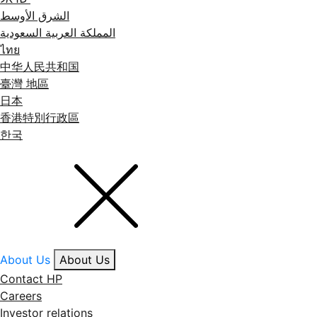
الشرق الأوسط
المملكة العربية السعودية
ไทย
中华人民共和国
臺灣 地區
日本
香港特別行政區
한국
About Us
About Us
Contact HP
Careers
Investor relations