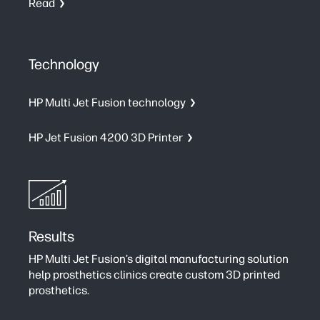
Read
Technology
HP Multi Jet Fusion technology
HP Jet Fusion 4200 3D Printer
Results
HP Multi Jet Fusion’s digital manufacturing solution
help prosthetics clinics create custom 3D printed
prosthetics.