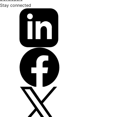
Stay connected