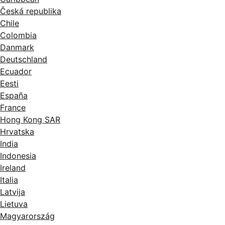
Česká republika
Chile
Colombia
Danmark
Deutschland
Ecuador
Eesti
España
France
Hong Kong SAR
Hrvatska
India
Indonesia
Ireland
Italia
Latvija
Lietuva
Magyarország