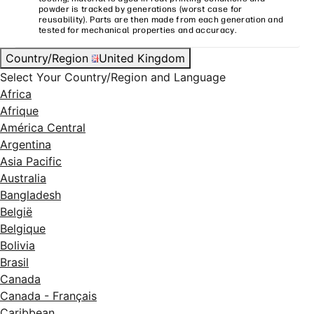
powder is tracked by generations (worst case for
reusability). Parts are then made from each generation and
tested for mechanical properties and accuracy.
Country/Region
United Kingdom
Select Your Country/Region and Language
Africa
Afrique
América Central
Argentina
Asia Pacific
Australia
Bangladesh
België
Belgique
Bolivia
Brasil
Canada
Canada - Français
Caribbean