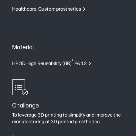
Healthcare: Custom prosthetics
Material
2
HP 3D High Reusability (HR)
PA 12
Challenge
To leverage 3D printing to simplify and improve the
manufacturing of 3D printed prosthetics.