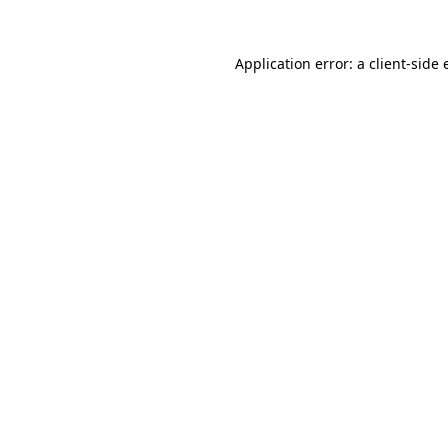
Application error: a
client
-side 