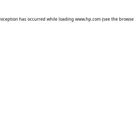
exception has occurred while loading
www.hp.com
(see the
browse