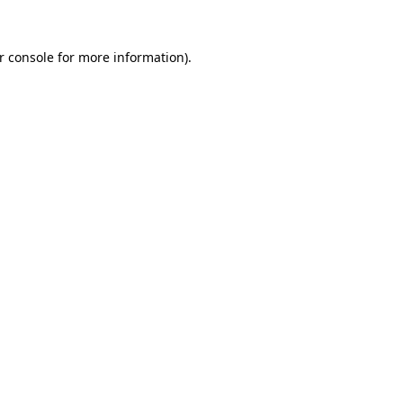
r console
for more information).