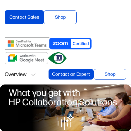
Contact Sales
Shop
Overview
Contact an Expert
Shop
What you get with
HP Collaboration Solutions