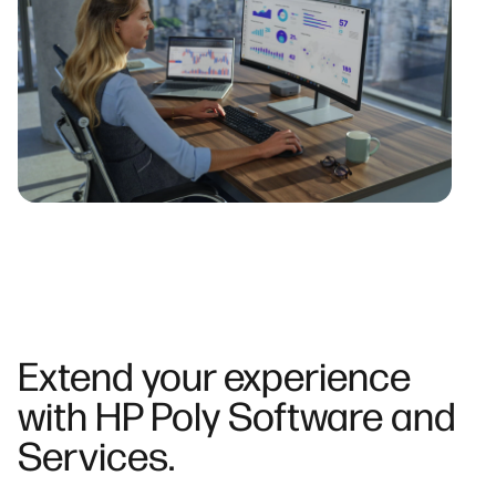
Extend your experience
with HP Poly Software and
Services.