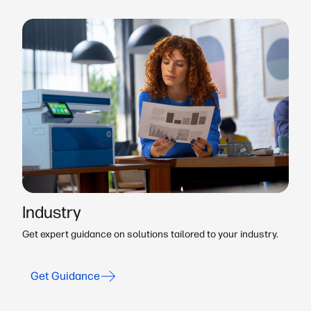
Industry
Get expert guidance on solutions tailored to your industry.
Get Guidance