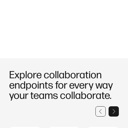
insights to optimise usage and costs.
Built with security in mind.
Protect your organisation with
encrypted communications and centralised firmware
management to reduce risk and strengthen control.
Explore collaboration
endpoints for every way
your teams collaborate.