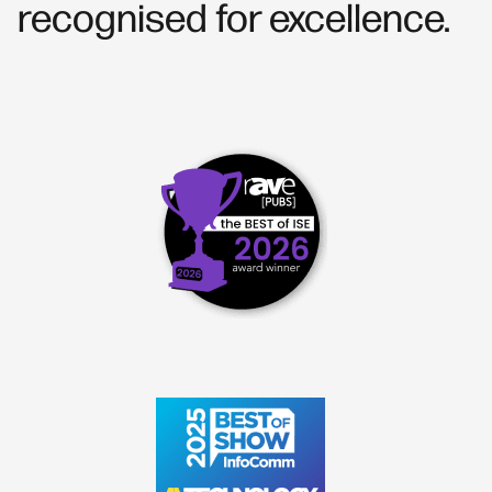
recognised for excellence.