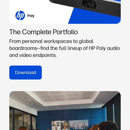
The Complete Portfolio
From personal workspaces to global
boardrooms—find the full lineup of HP Poly audio
and video endpoints.
Download