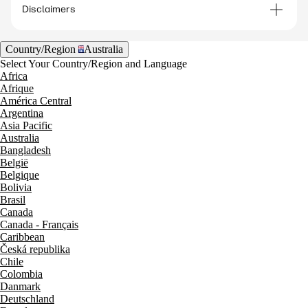
solutions—such as video bars or modular room
Disclaimers
systems—can support a variety of meeting
spaces, from small rooms to larger conference
Country/Region
Australia
areas. HP Poly video conferencing solutions
Select Your Country/Region and Language
include both video bars and modular systems
Africa
Afrique
designed for different meeting environments.​
América Central
Argentina
Asia Pacific
Australia
Bangladesh
België
Belgique
Bolivia
Brasil
Canada
Canada - Français
Caribbean
Česká republika
Chile
Colombia
Danmark
Deutschland