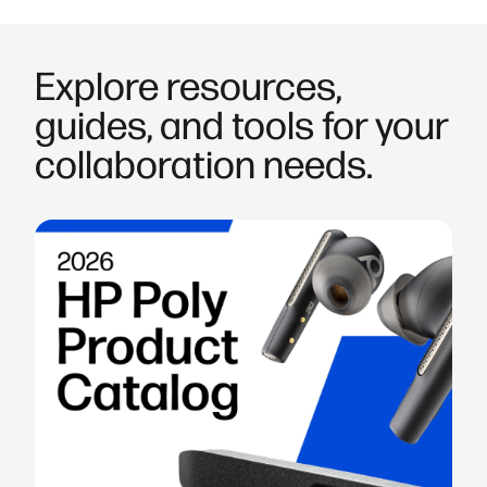
Explore resources,
guides, and tools for your
collaboration needs.