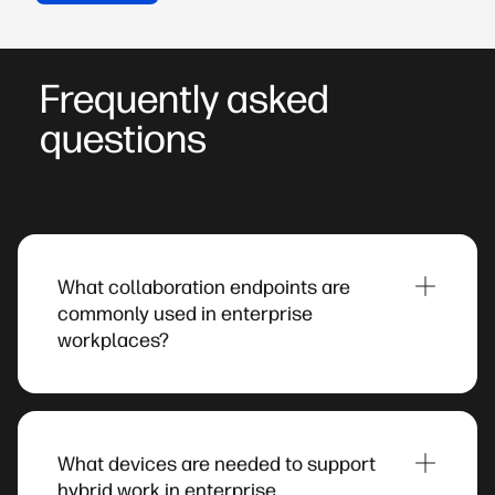
Frequently asked
questions
What collaboration endpoints are
commonly used in enterprise
workplaces?​
Organisations typically deploy a combination of
headsets, desk phones, and video conferencing
systems to support communication across
What devices are needed to support
offices, remote workspaces, and meeting rooms.
hybrid work in enterprise
These endpoints help employees participate in