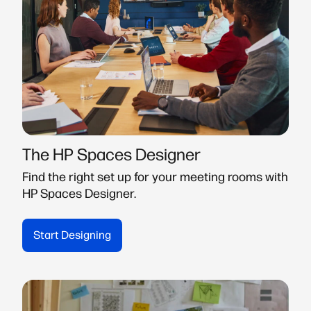
The HP Spaces Designer
Find the right set up for your meeting rooms with
HP Spaces Designer.
Start Designing