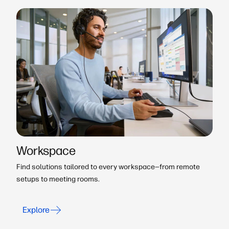
Workspace
Find solutions tailored to every workspace—from remote
setups to meeting rooms.
Explore