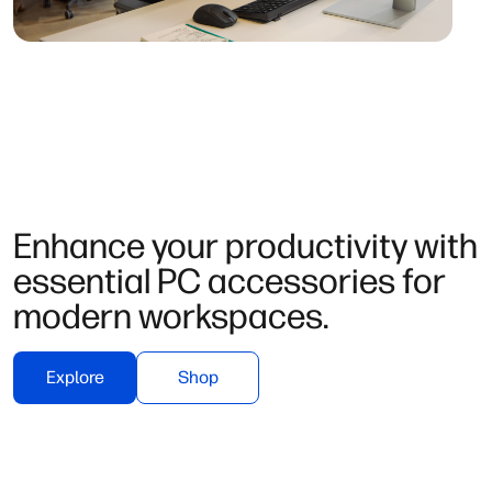
Enhance your productivity with
essential PC accessories for
modern workspaces.
Explore
Shop