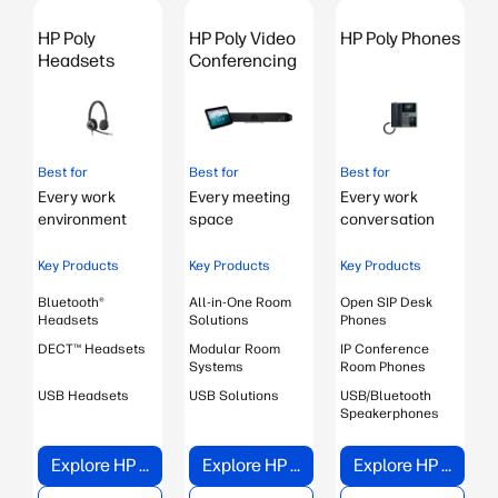
s
HP Poly
HP Poly Video
HP Poly Phones
Headsets
Conferencing
Best for
Best for
Best for
B
Every work
Every meeting
Every work
environment
space
conversation
Key Products
Key Products
Key Products
Bluetooth®
All-in-One Room
Open SIP Desk
B
Headsets
Solutions
Phones
DECT™ Headsets
Modular Room
IP Conference
Systems
Room Phones
USB Headsets
USB Solutions
USB/Bluetooth
Speakerphones
Explore HP Poly Headsets
Explore HP Poly Video Conferencing
Explore HP Poly Phones