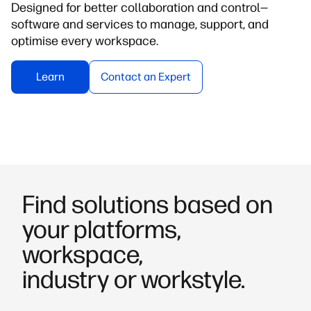
Designed for better collaboration and control—
software and services to manage, support, and
optimise every workspace.
Learn
Contact an Expert
Find solutions based on
your platforms,
workspace,
industry or workstyle.