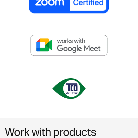
Work with products