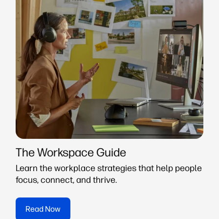
The Workspace Guide
Learn the workplace strategies that help people
focus, connect, and thrive.
Read Now