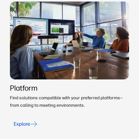
Platform
Find solutions compatible with your preferred platforms—
from calling to meeting environments.
Explore