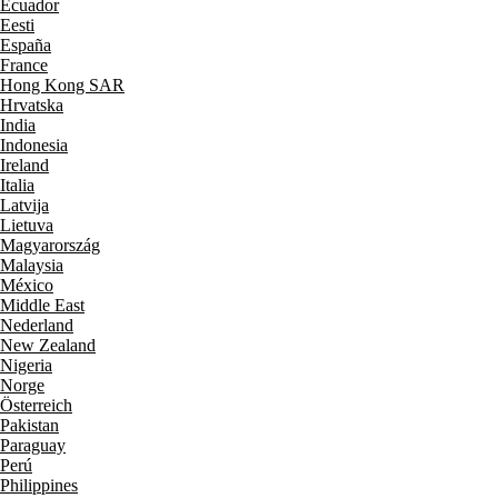
Ecuador
Eesti
España
France
Hong Kong SAR
Hrvatska
India
Indonesia
Ireland
Italia
Latvija
Lietuva
Magyarország
Malaysia
México
Middle East
Nederland
New Zealand
Nigeria
Norge
Österreich
Pakistan
Paraguay
Perú
Philippines