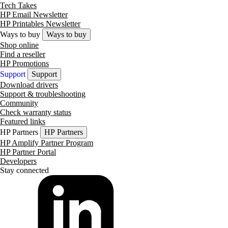
Tech Takes
HP Email Newsletter
HP Printables Newsletter
Ways to buy
Ways to buy
Shop online
Find a reseller
HP Promotions
Support
Support
Download drivers
Support & troubleshooting
Community
Check warranty status
Featured links
HP Partners
HP Partners
HP Amplify Partner Program
HP Partner Portal
Developers
Stay connected