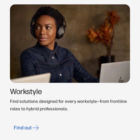
Workstyle
Find solutions designed for every workstyle—from frontline
roles to hybrid professionals.
Find out