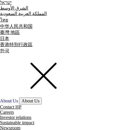
ישראל
الشرق الأوسط
المملكة العربية السعودية
ไทย
中华人民共和国
臺灣 地區
日本
香港特別行政區
한국
About Us
About Us
Contact HP
Careers
Investor relations
Sustainable impact
Newsroom