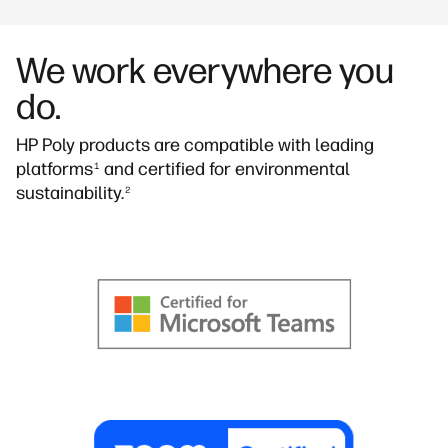
We work everywhere you
do.
HP Poly products are compatible with leading
platforms
and certified for environmental
1
sustainability.
2