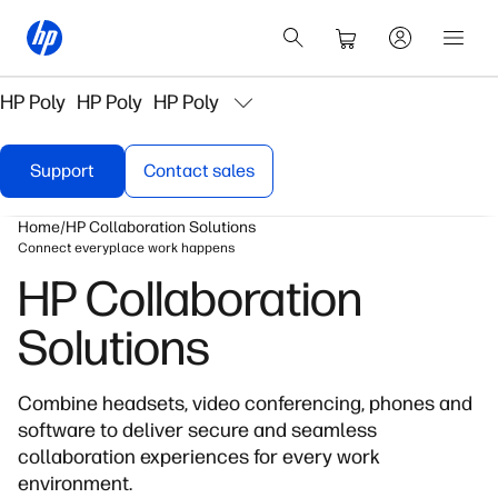
HP Poly
HP Poly
HP Poly
Support
Contact sales
Home
HP Collaboration Solutions
Connect everyplace work happens
HP Collaboration
Solutions
Combine headsets, video conferencing, phones and
software to deliver secure and seamless
collaboration experiences for every work
environment.