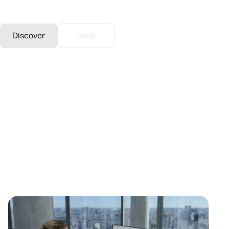
call intensive environments.
Discover
Shop