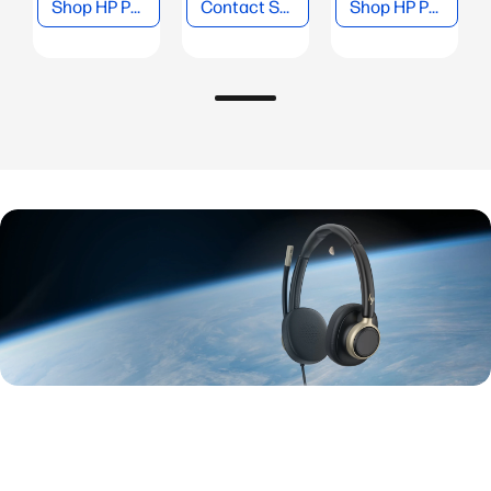
Shop HP Poly Headsets
Contact Sales
Shop HP Poly Phones
New series
HP Poly Mission USB Series
Discover the next-generation of USB headsets built for