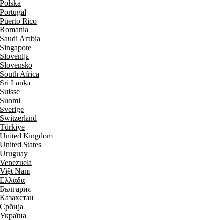
Polska
Portugal
Puerto Rico
România
Saudi Arabia
Singapore
Slovenija
Slovensko
South Africa
Sri Lanka
Suisse
Suomi
Sverige
Switzerland
Türkiye
United Kingdom
United States
Uruguay
Venezuela
Việt Nam
Ελλάδα
България
Казахстан
Србија
Україна