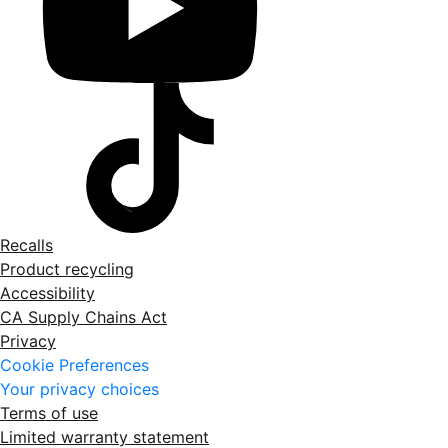
Recalls
Product recycling
Accessibility
CA Supply Chains Act
Privacy
Cookie Preferences
Your privacy choices
Terms of use
Limited warranty statement