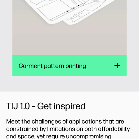
patterns, or directly onto fabric, skipping the
paper pattern step all together.
Garment pattern printing
TIJ 1.0 – Get inspired
Meet the challenges of applications that are
constrained by limitations on both affordability
and space, yet require uncompromising