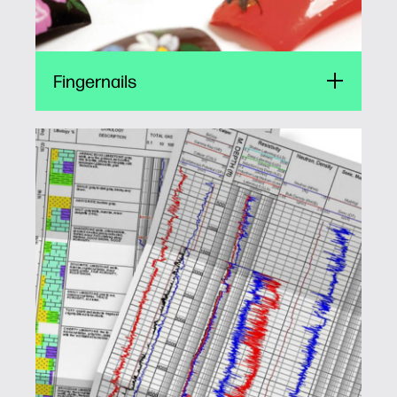
Fingernails
Well logging
HP offers the best of both worlds. Small form
factor print engines for mobile vehicles and
higher throughput printing for the command
centers. A perfect fit every time.