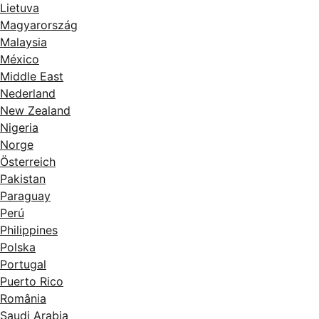
Lietuva
Magyarország
Malaysia
México
Middle East
Nederland
New Zealand
Nigeria
Norge
Österreich
Pakistan
Paraguay
Perú
Philippines
Polska
Portugal
Puerto Rico
România
Saudi Arabia