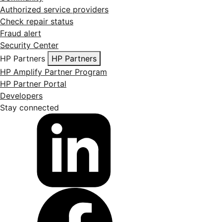
Authorized service providers
Check repair status
Fraud alert
Security Center
HP Partners
HP Partners
HP Amplify Partner Program
HP Partner Portal
Developers
Stay connected