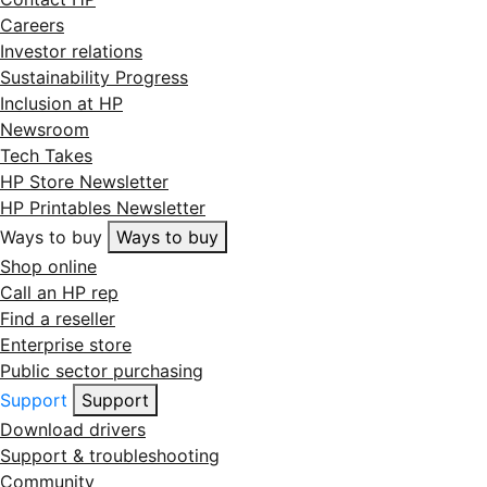
Careers
Investor relations
Sustainability Progress
Inclusion at HP
Newsroom
Tech Takes
HP Store Newsletter
HP Printables Newsletter
Ways to buy
Ways to buy
Shop online
Call an HP rep
Find a reseller
Enterprise store
Public sector purchasing
Support
Support
Download drivers
Support & troubleshooting
Community