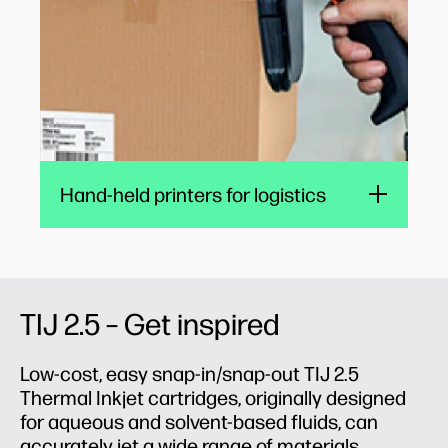
Hand-held printers for logistics
TIJ 2.5 – Get inspired
Low-cost, easy snap-in/snap-out TIJ 2.5
Thermal Inkjet cartridges, originally designed
for aqueous and solvent-based fluids, can
accurately jet a wide range of materials,