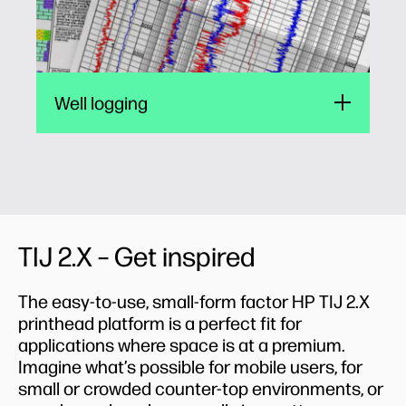
Well logging
TIJ 2.X – Get inspired
The easy-to-use, small-form factor HP TIJ 2.X
printhead platform is a perfect fit for
applications where space is at a premium.
Imagine what’s possible for mobile users, for
small or crowded counter-top environments, or