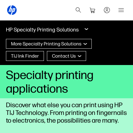
HP Specialty Printing Solutions
More Specialty Printing Solutions
TIJ Ink Finder
Contact Us
Specialty printing
applications
Discover what else you can print using HP
TIJ Technology. From printing on fingernails
to electronics, the possibilities are many.