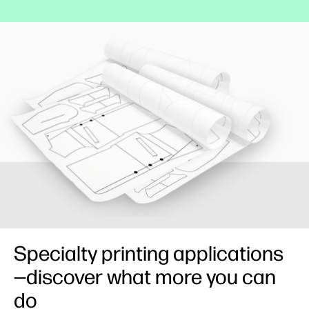
Specialty printing applications
—discover what more you can
do