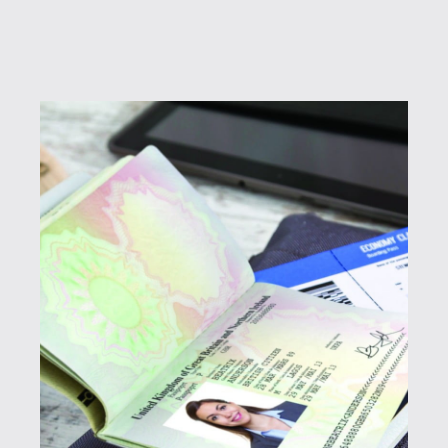
Passports
Controlling borders is mission critical to the
safety of citizens. SPTS OEMs serve countries
around the globe with passport solutions as
well as embassy and border control printing.
SURYS
Komdruck