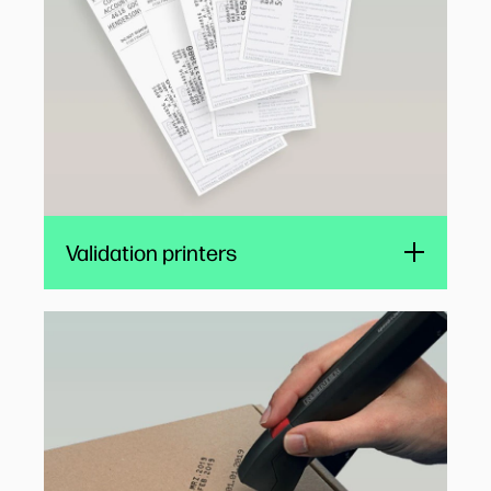
well-suited to self-service retail banking
applications.
Validation printers
Digital stamps
Compact HP TIJ 1.0 cartridges are ideal for
all-in-one electronic stamps. Flexible time and
date stamping simplifies and improves
logistics, document tracking, and archiving for