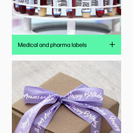
Watch
Medical and pharma labels
Ribbon printing
Bespoke ribbons, printed with color messages
and logos, add a special finishing touch to
packaging, wedding and event gifts, and food
products, while also reinforcing branding.