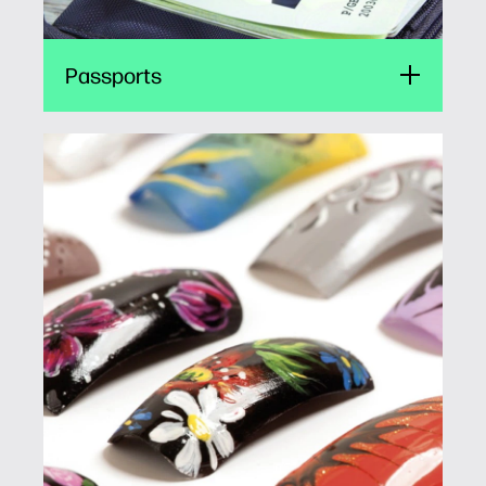
Passports
Fingernails
FINGERNAILS2GO brings unlimited creativity
to hands everywhere, helping stores increase
business. The small-format HP print engine
powers self-service nail art kiosks that enable
shoppers to print directly on their own or
acrylic nails.
Fingernails2Go