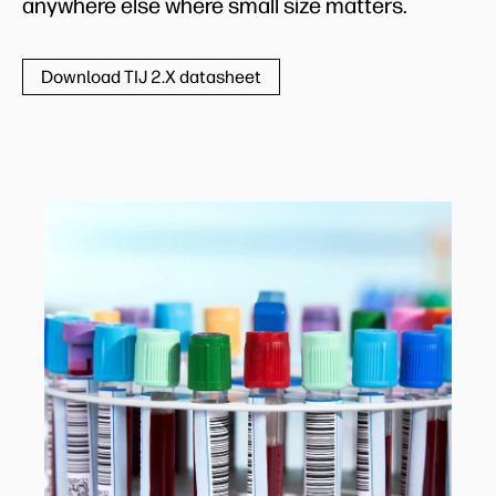
anywhere else where small size matters.
Download TIJ 2.X datasheet
Medical and pharma labels
Hospitals, medical laboratories, and
pharmacies use a wide variety of high-quality,
variable-data, color labels every day. With HP
TIJ integrated in cost-effective, compact
printing units, they can get the labels they
need, when they need them.