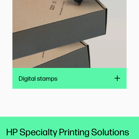
public administration, time-sensitive legal
applications, and logistics.
REINER
Digital stamps
HP Specialty Printing Solutions