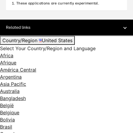
These applications are currently experimental.
Related links
Country/Region
United States
Select Your Country/Region and Language
Africa
Afrique
América Central
Argentina
Asia Pacific
Australia
Bangladesh
België
Belgique
Bolivia
Brasil