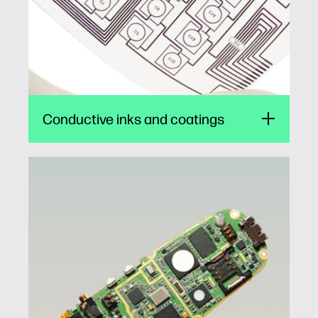
wearables.
1
Conductive inks and coatings
Adhesives and insulated barriers
Jetting of adhesives and insulated barrier
materials can streamline production of
consumer electronics such as smartphones,
TVs, displays, and lighting. Manufacturers can
increase workflow automation, saving on
labor and material costs.
1