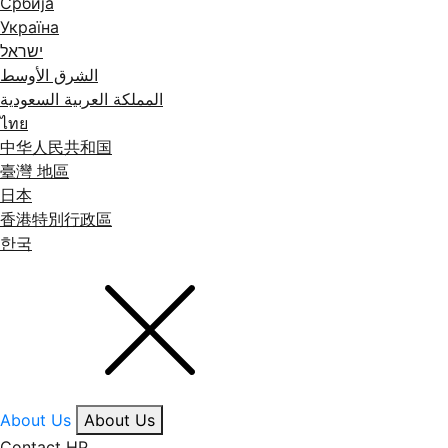
Србија
Україна
ישראל
الشرق الأوسط
المملكة العربية السعودية
ไทย
中华人民共和国
臺灣 地區
日本
香港特別行政區
한국
About Us
About Us
Contact HP