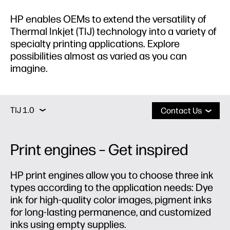
HP enables OEMs to extend the versatility of
Thermal Inkjet (TIJ) technology into a variety of
specialty printing applications. Explore
possibilities almost as varied as you can
imagine.
Print Engines
TIJ 2.X
TIJ 2.5
TIJ 1.0
TIJ 1.0
Contact Us
Print Engines
Print engines – Get inspired
TIJ 2.X
HP print engines allow you to choose three ink
types according to the application needs: Dye
TIJ 2.5
ink for high-quality color images, pigment inks
for long-lasting permanence, and customized
inks using empty supplies.