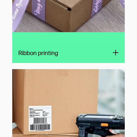
Ribbon printing
Hand-held printers for logistics
Hand-held printers can boost productivity and
accuracy in varied situations, including
fulfillment, warehousing, and distribution. HP
TIJ technology enables small, lightweight
variable data printers for delivery label
printing at the point of contact.