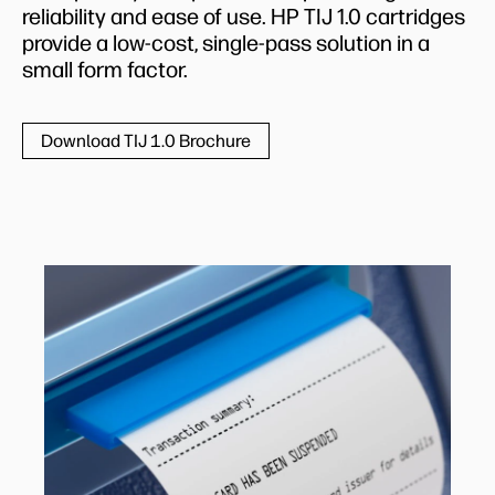
reliability and ease of use. HP TIJ 1.0 cartridges
provide a low-cost, single-pass solution in a
small form factor.
Download TIJ 1.0 Brochure
ATMs
HP TIJ proven reliability and ease of use come
to the fore for ATM receipt printing. What’s
more, the small form factor of the HP TIJ 1.0
cartridge platform makes it ideal for the
limited internal space that is available for the
printer mechanism in ATM units.