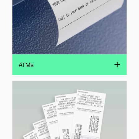
ATMs
Validation printers
Producers of validation printers choose
compact HP TIJ 1.0 cartridges for their
reliability, ease of use, and quiet operation.
The small-footprint, cost-effective printing
solutions enabled by the HP TIJ cartridges are