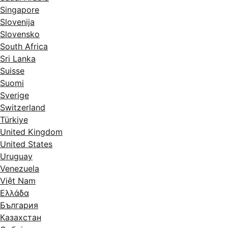
Singapore
Slovenija
Slovensko
South Africa
Sri Lanka
Suisse
Suomi
Sverige
Switzerland
Türkiye
United Kingdom
United States
Uruguay
Venezuela
Việt Nam
Ελλάδα
България
Казахстан