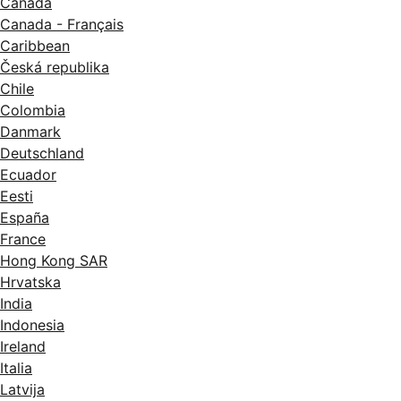
Canada
Canada - Français
Caribbean
Česká republika
Chile
Colombia
Danmark
Deutschland
Ecuador
Eesti
España
France
Hong Kong SAR
Hrvatska
India
Indonesia
Ireland
Italia
Latvija