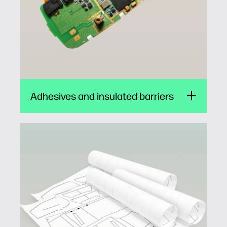
Adhesives and insulated barriers
Garment pattern printing
Clothing manufacturers can save cost, time
and hassle by using low-cost, clean and easy
thermal inkjet to print sewing patterns. The
wide media gamut of HP TIJ makes it ideal for
printing cut and stitch marks on paper