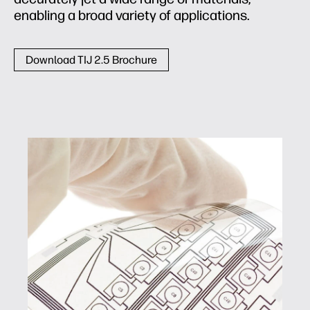
enabling a broad variety of applications.
Download TIJ 2.5 Brochure
Conductive inks and coatings
With printed electronics for circuitry, displays,
photovoltaics, and sensors, engineering
changes can be quickly evaluated and
implemented, enabling faster design cycles
and improved form and function. Potential
markets include aerospace, automobiles,
cosmetics, medical, packaging, and