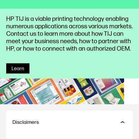
HP TIJ is a viable printing technology enabling
numerous applications across various markets.
Contact us to learn more about how TIJ can
meet your business needs, how to partner with
HP, or how to connect with an authorized OEM.
Learn
Disclaimers