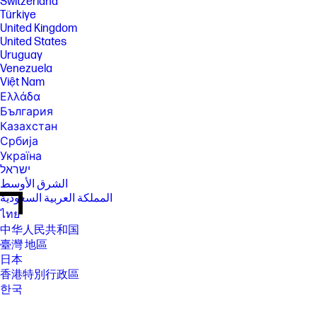
Switzerland
Türkiye
United Kingdom
United States
Uruguay
Venezuela
Việt Nam
Ελλάδα
България
Казахстан
Србија
Україна
ישראל
الشرق الأوسط
المملكة العربية السعودية
ไทย
中华人民共和国
臺灣 地區
日本
香港特別行政區
한국