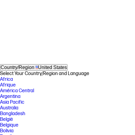
Country/Region
United States
Select Your Country/Region and Language
Africa
Afrique
América Central
Argentina
Asia Pacific
Australia
Bangladesh
België
Belgique
Bolivia