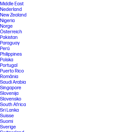
Middle East
Nederland
New Zealand
Nigeria
Norge
Österreich
Pakistan
Paraguay
Perú
Philippines
Polska
Portugal
Puerto Rico
România
Saudi Arabia
Singapore
Slovenija
Slovensko
South Africa
Sri Lanka
Suisse
Suomi
Sverige