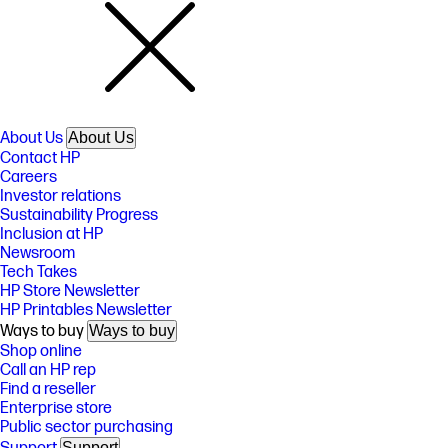
About Us
About Us
Contact HP
Careers
Investor relations
Sustainability Progress
Inclusion at HP
Newsroom
Tech Takes
HP Store Newsletter
HP Printables Newsletter
Ways to buy
Ways to buy
Shop online
Call an HP rep
Find a reseller
Enterprise store
Public sector purchasing
Support