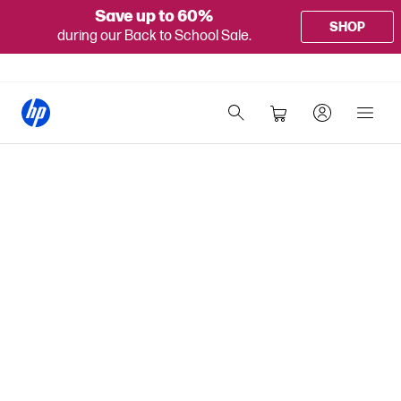
Save up to 60%
SHOP
during our Back to School Sale.