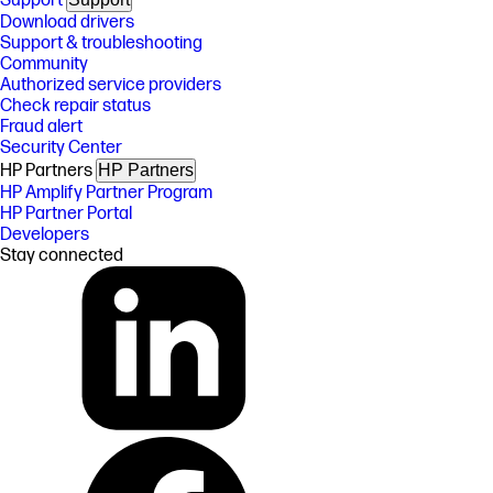
Support
Download drivers
Support & troubleshooting
Community
Authorized service providers
Check repair status
Fraud alert
Security Center
HP Partners
HP Partners
HP Amplify Partner Program
HP Partner Portal
Developers
Stay connected