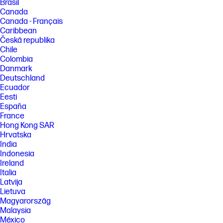
Brasil
Canada
Canada - Français
Caribbean
Česká republika
Chile
Colombia
Danmark
Deutschland
Ecuador
Eesti
España
France
Hong Kong SAR
Hrvatska
India
Indonesia
Ireland
Italia
Latvija
Lietuva
Magyarország
Malaysia
México