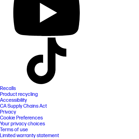
Recalls
Product recycling
Accessibility
CA Supply Chains Act
Privacy
Cookie Preferences
Your privacy choices
Terms of use
Limited warranty statement