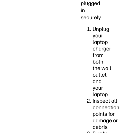
plugged
in
securely.
Unplug
your
laptop
charger
from
both
the wall
outlet
and
your
laptop
Inspect all
connection
points for
damage or
debris