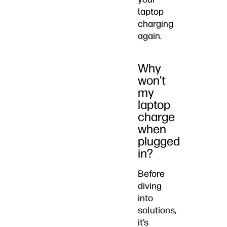
laptop
charging
again.
Why
won’t
my
laptop
charge
when
plugged
in?
Before
diving
into
solutions,
it’s