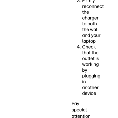
Firmly
reconnect
the
charger
to both
the wall
and your
laptop
Check
that the
outlet is
working
by
plugging
in
another
device
Pay
special
attention