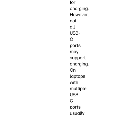
for
charging.
However,
not
all
USB-
C
ports
may
support
charging.
On
laptops
with
multiple
USB-
C
ports,
usually