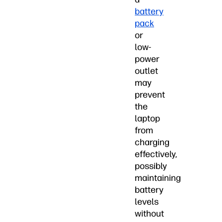
battery
pack
or
low-
power
outlet
may
prevent
the
laptop
from
charging
effectively,
possibly
maintaining
battery
levels
without