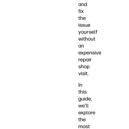
and
fix
the
issue
yourself
without
an
expensive
repair
shop
visit.
In
this
guide,
we’ll
explore
the
most