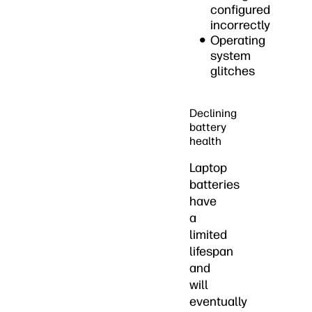
configured
incorrectly
Operating
system
glitches
Declining
battery
health
Laptop
batteries
have
a
limited
lifespan
and
will
eventually