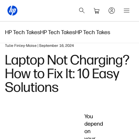
HP Tech Takes
HP Tech Takes
HP Tech Takes
Tulie Finley-Moise | September 16, 2024
Laptop Not Charging?
How to Fix It: 10 Easy
Solutions
You
depend
on
your