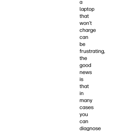
a
laptop
that
won’t
charge
can
be
frustrating,
the
good
news
is
that
in
many
cases
you
can
diagnose