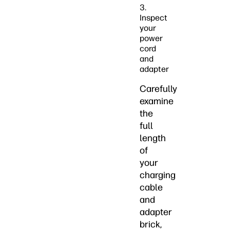
3.
Inspect
your
power
cord
and
adapter
Carefully
examine
the
full
length
of
your
charging
cable
and
adapter
brick,