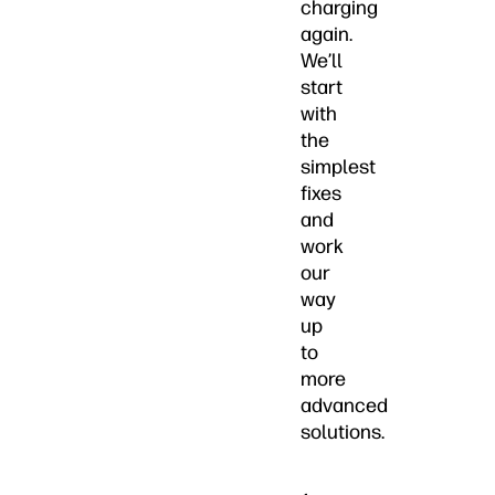
charging
again.
We’ll
start
with
the
simplest
fixes
and
work
our
way
up
to
more
advanced
solutions.