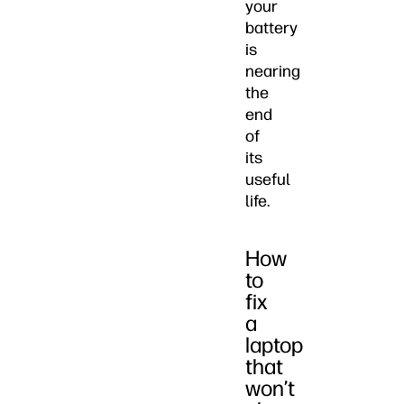
your
battery
is
nearing
the
end
of
its
useful
life.
How
to
fix
a
laptop
that
won’t