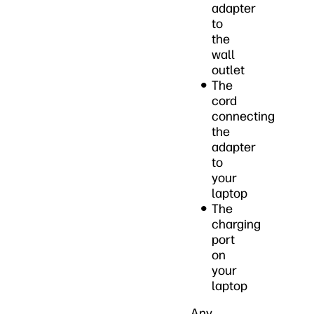
adapter
to
the
wall
outlet
The
cord
connecting
the
adapter
to
your
laptop
The
charging
port
on
your
laptop
Any