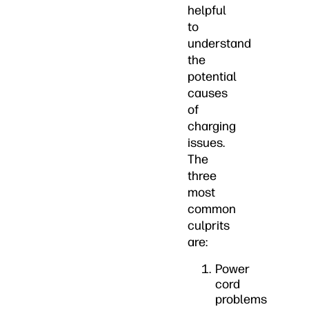
helpful
to
understand
the
potential
causes
of
charging
issues.
The
three
most
common
culprits
are:
Power
cord
problems