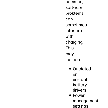
common,
software
problems
can
sometimes
interfere
with
charging.
This
may
include:
Outdated
or
corrupt
battery
drivers
Power
management
settings