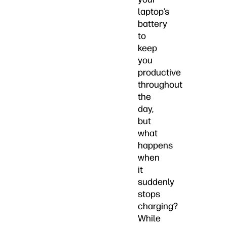
laptop’s
battery
to
keep
you
productive
throughout
the
day,
but
what
happens
when
it
suddenly
stops
charging?
While