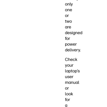
only
one
or
two
are
designed
for
power
delivery.
Check
your
laptop’s
user
manual
or
look
for
a