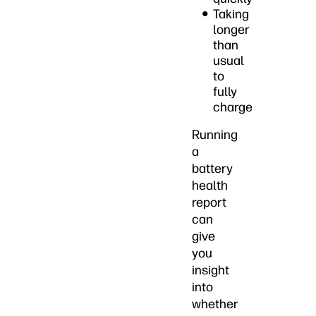
Taking
longer
than
usual
to
fully
charge
Running
a
battery
health
report
can
give
you
insight
into
whether