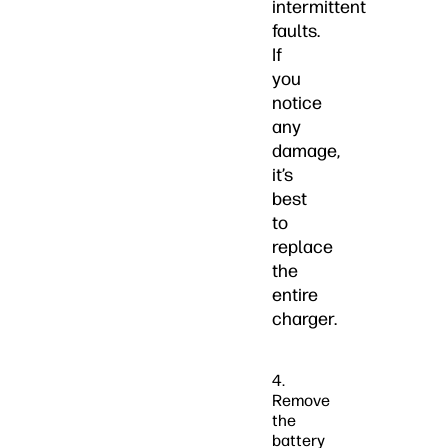
intermittent
faults.
If
you
notice
any
damage,
it’s
best
to
replace
the
entire
charger.
4.
Remove
the
battery