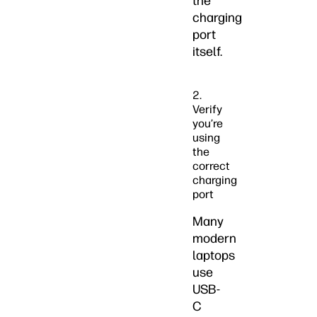
the
charging
port
itself.
2.
Verify
you’re
using
the
correct
charging
port
Many
modern
laptops
use
USB-
C