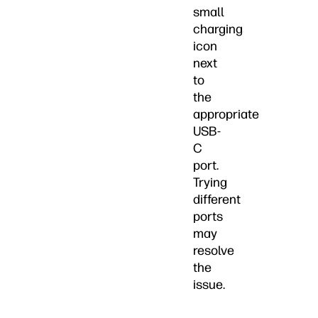
small
charging
icon
next
to
the
appropriate
USB-
C
port.
Trying
different
ports
may
resolve
the
issue.