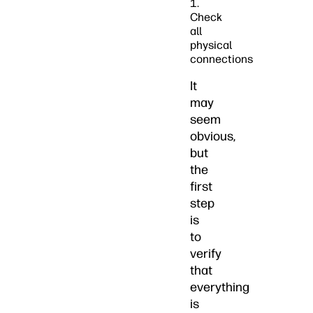
1.
Check
all
physical
connections
It
may
seem
obvious,
but
the
first
step
is
to
verify
that
everything
is