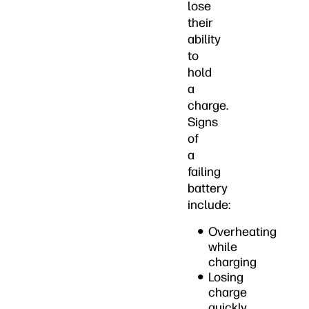
lose
their
ability
to
hold
a
charge.
Signs
of
a
failing
battery
include:
Overheating
while
charging
Losing
charge
quickly