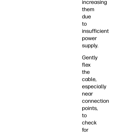
increasing
them
due
to
insufficient
power
supply.
Gently
flex
the
cable,
especially
near
connection
points,
to
check
for