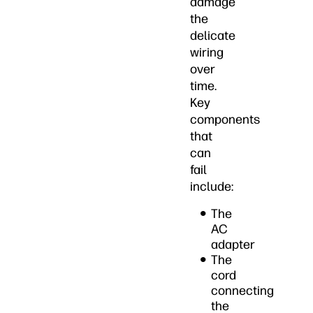
damage
the
delicate
wiring
over
time.
Key
components
that
can
fail
include:
The
AC
adapter
The
cord
connecting
the