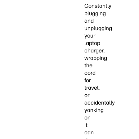
Constantly
plugging
and
unplugging
your
laptop
charger,
wrapping
the
cord
for
travel,
or
accidentally
yanking
on
it
can