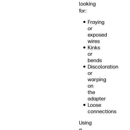
looking
for:
Fraying
or
exposed
wires
Kinks
or
bends
Discoloration
or
warping
on
the
adapter
Loose
connections
Using
a