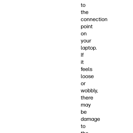
to
the
connection
point
on
your
laptop.
If
it
feels
loose
or
wobbly,
there
may
be
damage
to