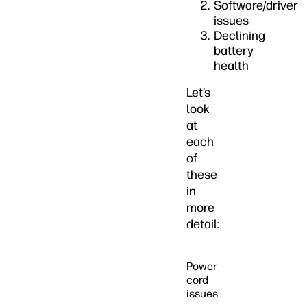
Software/driver
issues
Declining
battery
health
Let’s
look
at
each
of
these
in
more
detail:
Power
cord
issues