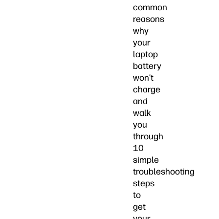
common
reasons
why
your
laptop
battery
won’t
charge
and
walk
you
through
10
simple
troubleshooting
steps
to
get
your