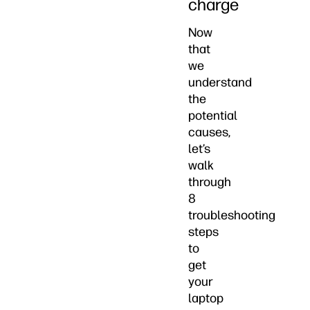
charge
Now
that
we
understand
the
potential
causes,
let’s
walk
through
8
troubleshooting
steps
to
get
your
laptop