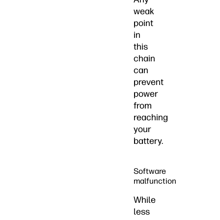
weak
point
in
this
chain
can
prevent
power
from
reaching
your
battery.
Software
malfunction
While
less