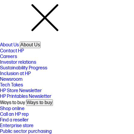
About Us
About Us
Contact HP
Careers
Investor relations
Sustainability Progress
Inclusion at HP
Newsroom
Tech Takes
HP Store Newsletter
HP Printables Newsletter
Ways to buy
Ways to buy
Shop online
Call an HP rep
Find a reseller
Enterprise store
Public sector purchasing