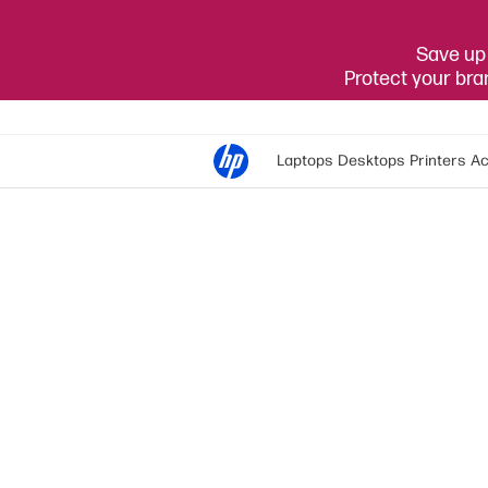
Save up 
Protect your br
Laptops
Desktops
Printers
Ac