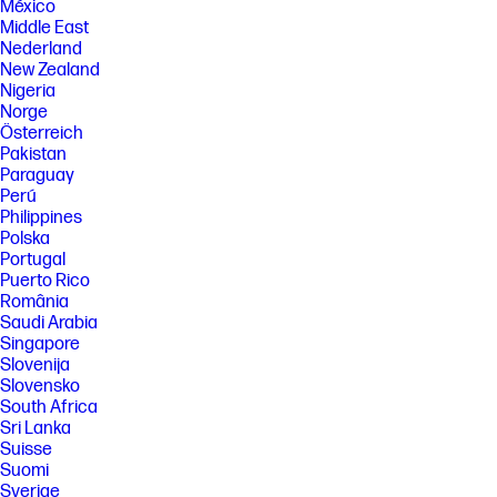
México
Middle East
Nederland
New Zealand
Nigeria
Norge
Österreich
Pakistan
Paraguay
Perú
Philippines
Polska
Portugal
Puerto Rico
România
Saudi Arabia
Singapore
Slovenija
Slovensko
South Africa
Sri Lanka
Suisse
Suomi
Sverige