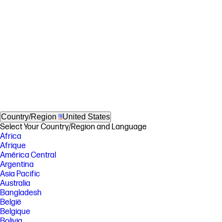
Country/Region
United States
Select Your Country/Region and Language
Africa
Afrique
América Central
Argentina
Asia Pacific
Australia
Bangladesh
België
Belgique
Bolivia