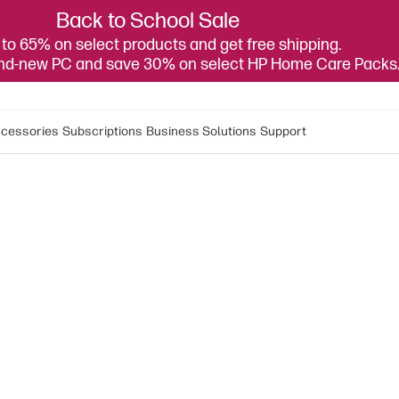
Back to School Sale
to 65% on select products and get free shipping.
and-new PC and save 30% on select HP Home Care Packs
cessories
Subscriptions
Business Solutions
Support