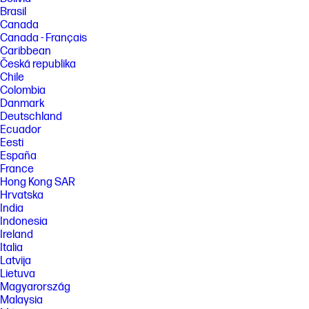
Brasil
Canada
Canada - Français
Caribbean
Česká republika
Chile
Colombia
Danmark
Deutschland
Ecuador
Eesti
España
France
Hong Kong SAR
Hrvatska
India
Indonesia
Ireland
Italia
Latvija
Lietuva
Magyarország
Malaysia