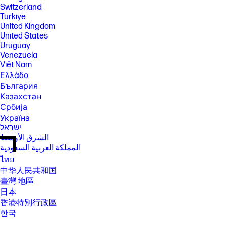
Switzerland
Türkiye
United Kingdom
United States
Uruguay
Venezuela
Việt Nam
Ελλάδα
България
Казахстан
Србија
Україна
ישראל
الشرق الأوسط
المملكة العربية السعودية
ไทย
中华人民共和国
臺灣 地區
日本
香港特別行政區
한국