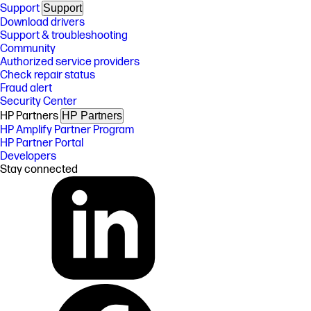
Support
Support
Download drivers
Support & troubleshooting
Community
Authorized service providers
Check repair status
Fraud alert
Security Center
HP Partners
HP Partners
HP Amplify Partner Program
HP Partner Portal
Developers
Stay connected