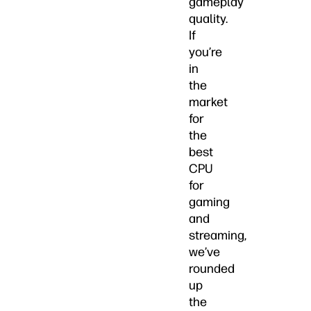
gameplay
quality.
If
you’re
in
the
market
for
the
best
CPU
for
gaming
and
streaming,
we’ve
rounded
up
the