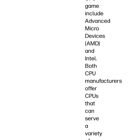
game
include
Advanced
Micro
Devices
(AMD)
and
Intel.
Both
CPU
manufacturers
offer
CPUs
that
can
serve
a
variety