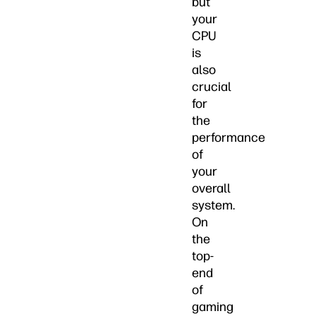
but
your
CPU
is
also
crucial
for
the
performance
of
your
overall
system.
On
the
top-
end
of
gaming