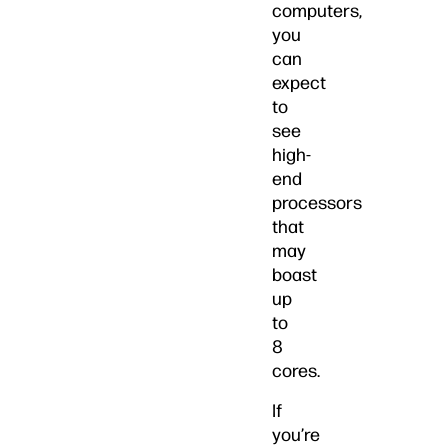
computers,
you
can
expect
to
see
high-
end
processors
that
may
boast
up
to
8
cores.
If
you’re