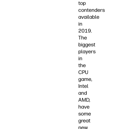
top
contenders
available
in
2019.
The
biggest
players
in
the
CPU
game,
Intel
and
AMD,
have
some
great
new