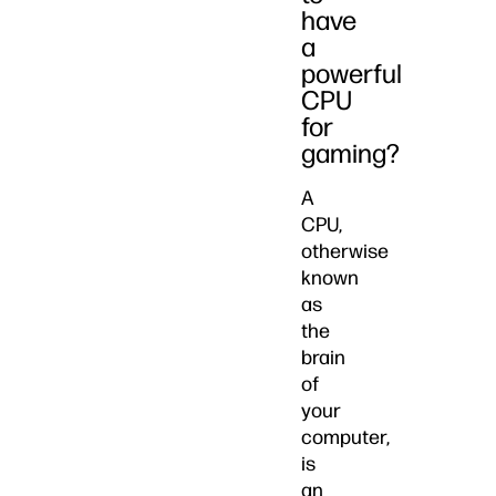
have
a
powerful
CPU
for
gaming?
A
CPU,
otherwise
known
as
the
brain
of
your
computer,
is
an