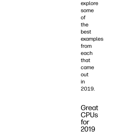
explore
some
of
the
best
examples
from
each
that
came
out
in
2019.
Great
CPUs
for
2019