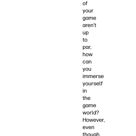
of
your
game
aren’t
up
to
par,
how
can
you
immerse
yourself
in
the
game
world?
However,
even
though