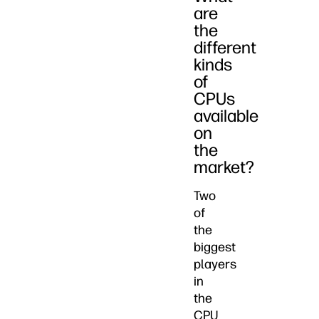
are
the
different
kinds
of
CPUs
available
on
the
market?
Two
of
the
biggest
players
in
the
CPU