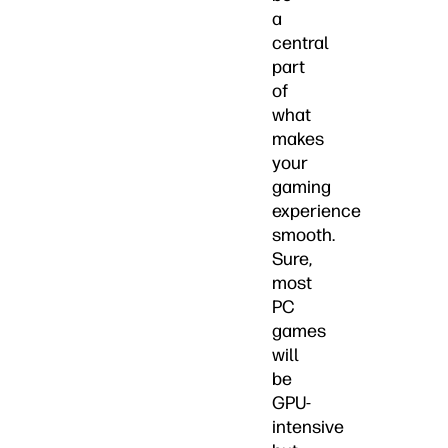
a
central
part
of
what
makes
your
gaming
experience
smooth.
Sure,
most
PC
games
will
be
GPU-
intensive