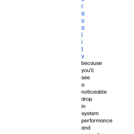
r
q
u
a
l
i
t
y
because
you’ll
see
a
noticeable
drop
in
system
performance
and