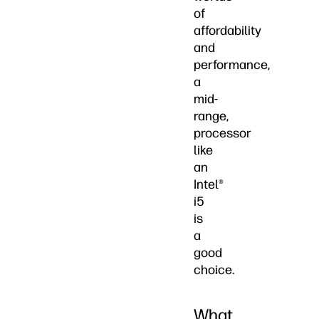
of
affordability
and
performance,
a
mid-
range,
processor
like
an
Intel®
i5
is
a
good
choice.
What