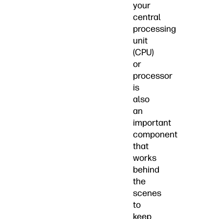
your
central
processing
unit
(CPU)
or
processor
is
also
an
important
component
that
works
behind
the
scenes
to
keep