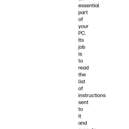
essential
part
of
your
PC.
Its
job
is
to
read
the
list
of
instructions
sent
to
it
and