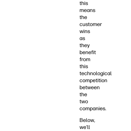
this
means
the
customer
wins
as
they
benefit
from
this
technological
competition
between
the
two
companies.
Below,
we’ll