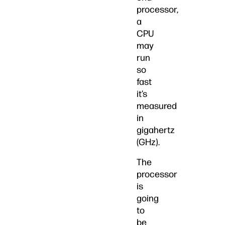
processor,
a
CPU
may
run
so
fast
it’s
measured
in
gigahertz
(GHz).
The
processor
is
going
to
be