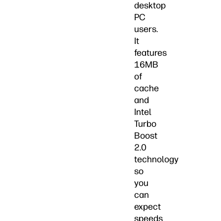
desktop
PC
users.
It
features
16MB
of
cache
and
Intel
Turbo
Boost
2.0
technology
so
you
can
expect
speeds