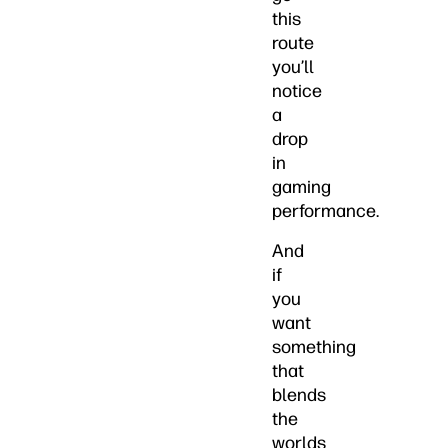
this
route
you’ll
notice
a
drop
in
gaming
performance.
And
if
you
want
something
that
blends
the
worlds