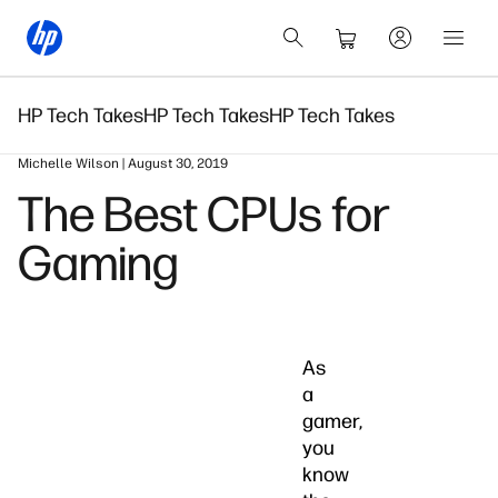
HP Tech Takes
HP Tech Takes
HP Tech Takes
Michelle Wilson | August 30, 2019
The Best CPUs for
Gaming
As
a
gamer,
you
know