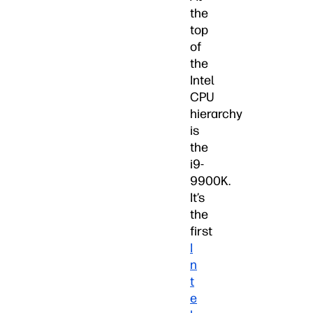
the
top
of
the
Intel
CPU
hierarchy
is
the
i9-
9900K.
It’s
the
first
I
n
t
e