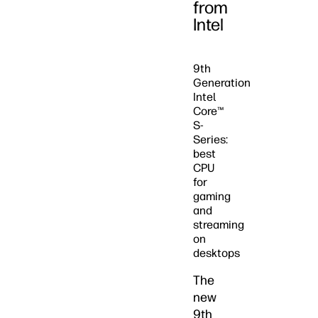
from
Intel
9th
Generation
Intel
Core™
S-
Series:
best
CPU
for
gaming
and
streaming
on
desktops
The
new
9th