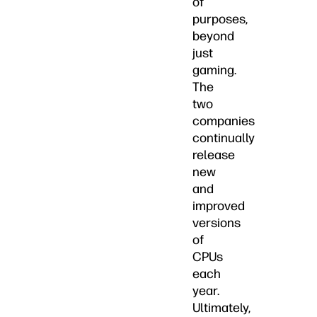
of
purposes,
beyond
just
gaming.
The
two
companies
continually
release
new
and
improved
versions
of
CPUs
each
year.
Ultimately,