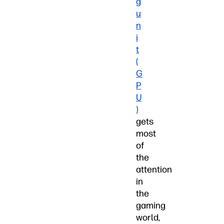
g
u
n
i
t
(
G
P
U
)
gets
most
of
the
attention
in
the
gaming
world,