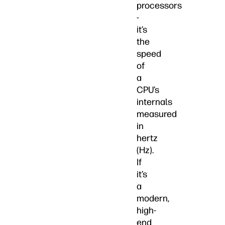
processors
-
it’s
the
speed
of
a
CPU’s
internals
measured
in
hertz
(Hz).
If
it’s
a
modern,
high-
end