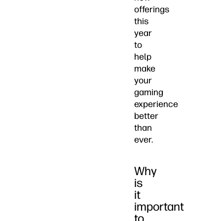
offerings
this
year
to
help
make
your
gaming
experience
better
than
ever.
Why
is
it
important
to