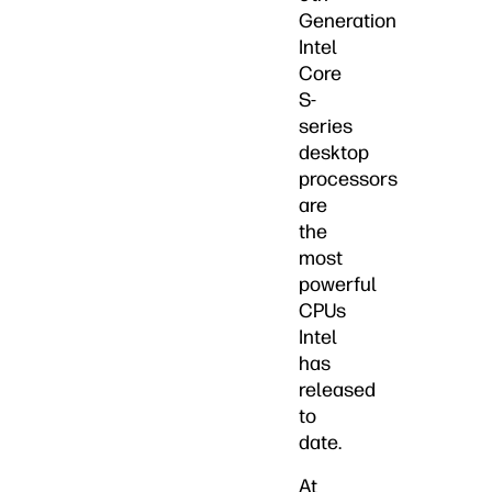
Generation
Intel
Core
S-
series
desktop
processors
are
the
most
powerful
CPUs
Intel
has
released
to
date.
At