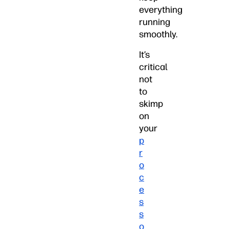
everything
running
smoothly.
It’s
critical
not
to
skimp
on
your
p
r
o
c
e
s
s
o