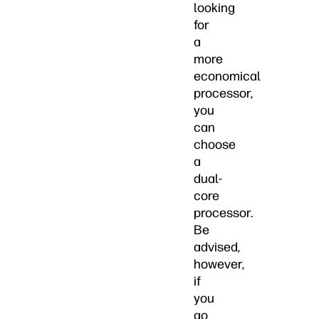
looking
for
a
more
economical
processor,
you
can
choose
a
dual-
core
processor.
Be
advised,
however,
if
you
go