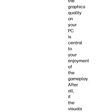
the
graphics
quality
on
your
PC
is
central
to
your
enjoyment
of
the
gameplay.
After
all,
if
the
visuals