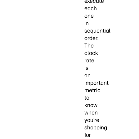
execute
each
one
in
sequential
order.
The
clock
rate
is
an
important
metric
to
know
when
you’re
shopping
for