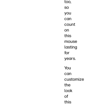
too,
so
you
can
count
on
this
mouse
lasting
for
years.
You
can
customize
the
look
of
this