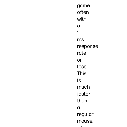
game,
often
with
a
1
ms
response
rate
or
less.
This
is
much
faster
than
a
regular
mouse,