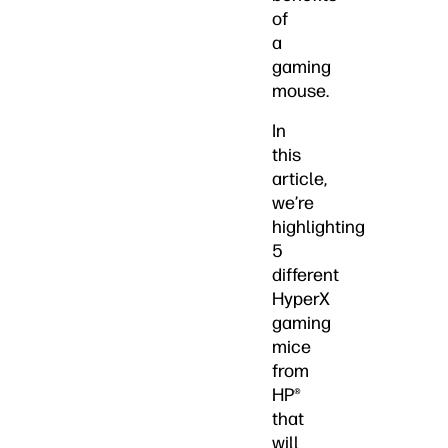
of
a
gaming
mouse.
In
this
article,
we’re
highlighting
5
different
HyperX
gaming
mice
from
HP®
that
will