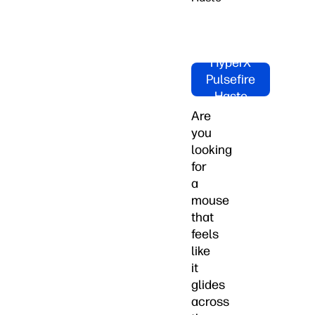
Shop
HyperX
Pulsefire
Haste
Now!
Are
you
looking
for
a
mouse
that
feels
like
it
glides
across