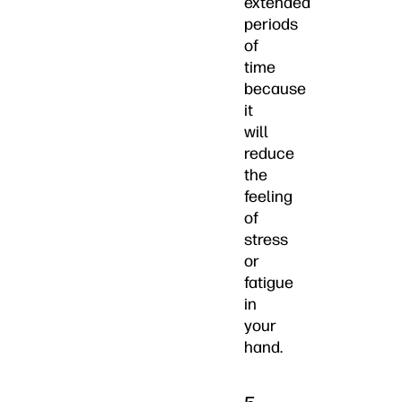
extended
periods
of
time
because
it
will
reduce
the
feeling
of
stress
or
fatigue
in
your
hand.