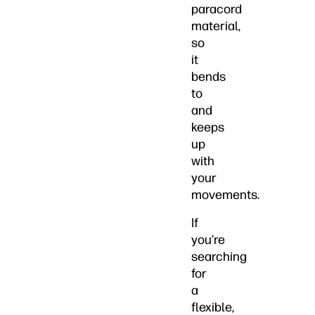
paracord
material,
so
it
bends
to
and
keeps
up
with
your
movements.
If
you’re
searching
for
a
flexible,