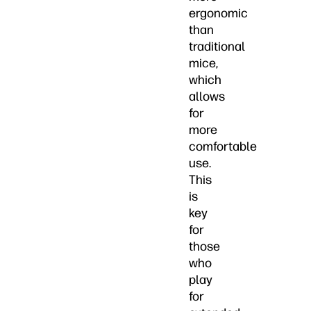
ergonomic
than
traditional
mice,
which
allows
for
more
comfortable
use.
This
is
key
for
those
who
play
for