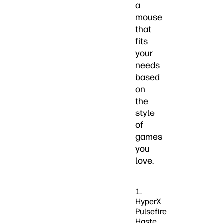
a
mouse
that
fits
your
needs
based
on
the
style
of
games
you
love.
1.
HyperX
Pulsefire
Haste