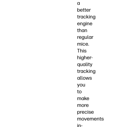
a
better
tracking
engine
than
regular
mice.
This
higher-
quality
tracking
allows
you
to
make
more
precise
movements
in-