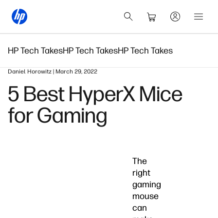
HP Tech Takes
HP Tech Takes
HP Tech Takes
Daniel Horowitz | March 29, 2022
5 Best HyperX Mice
for Gaming
The
right
gaming
mouse
can