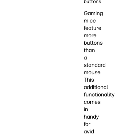
buttons
Gaming
mice
feature
more
buttons
than
a
standard
mouse.
This
additional
functionality
comes
in
handy
for
avid