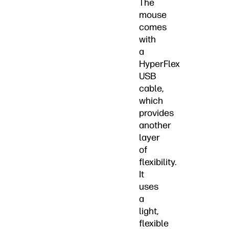
The
mouse
comes
with
a
HyperFlex
USB
cable,
which
provides
another
layer
of
flexibility.
It
uses
a
light,
flexible