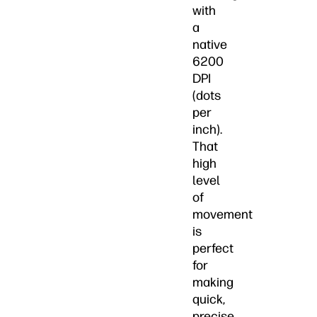
with
a
native
6200
DPI
(dots
per
inch).
That
high
level
of
movement
is
perfect
for
making
quick,
precise