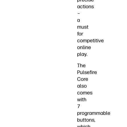
actions
–
a
must
for
competitive
online
play.
The
Pulsefire
Core
also
comes
with
7
programmable
buttons,
which