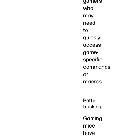
gamers
who
may
need
to
quickly
access
game-
specific
commands
or
macros.
Better
tracking
Gaming
mice
have