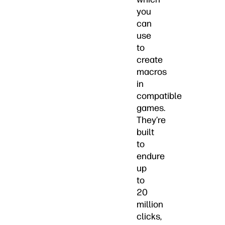
you
can
use
to
create
macros
in
compatible
games.
They’re
built
to
endure
up
to
20
million
clicks,