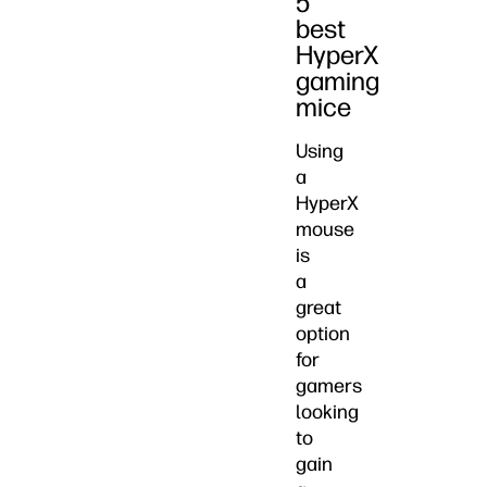
5
best
HyperX
gaming
mice
Using
a
HyperX
mouse
is
a
great
option
for
gamers
looking
to
gain