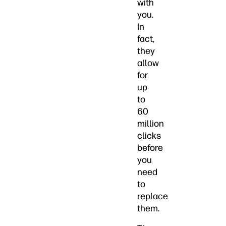
with
you.
In
fact,
they
allow
for
up
to
60
million
clicks
before
you
need
to
replace
them.