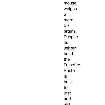
mouse
weighs
a
mere
59
grams.
Despite
its
lighter
build,
the
Pulsefire
Haste
is
built
to
last
and
will