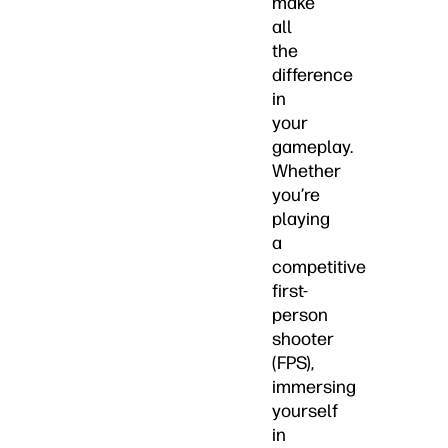
make
all
the
difference
in
your
gameplay.
Whether
you’re
playing
a
competitive
first-
person
shooter
(FPS),
immersing
yourself
in