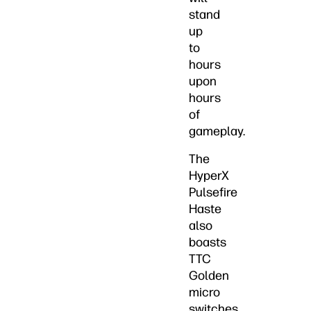
stand
up
to
hours
upon
hours
of
gameplay.
The
HyperX
Pulsefire
Haste
also
boasts
TTC
Golden
micro
switches.