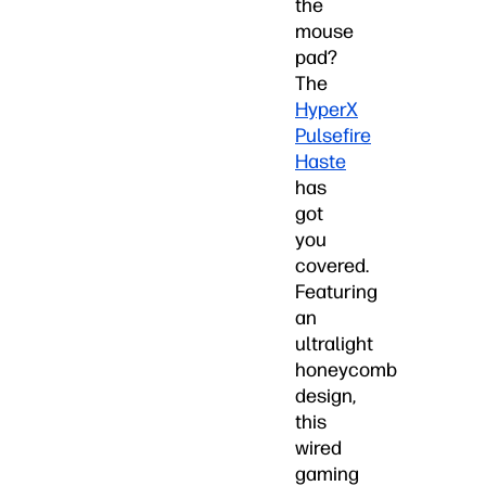
the
mouse
pad?
The
HyperX
Pulsefire
Haste
has
got
you
covered.
Featuring
an
ultralight
honeycomb
design,
this
wired
gaming