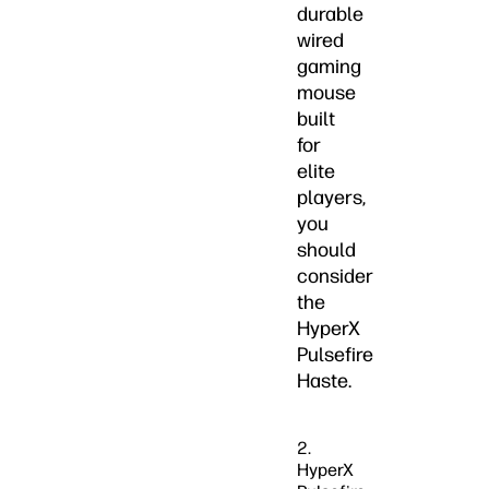
durable
wired
gaming
mouse
built
for
elite
players,
you
should
consider
the
HyperX
Pulsefire
Haste.
2.
HyperX