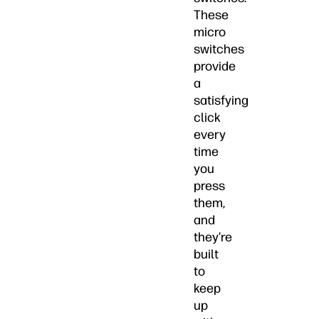
These
micro
switches
provide
a
satisfying
click
every
time
you
press
them,
and
they’re
built
to
keep
up