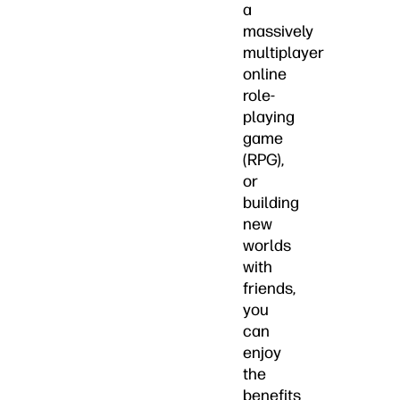
a
massively
multiplayer
online
role-
playing
game
(RPG),
or
building
new
worlds
with
friends,
you
can
enjoy
the
benefits