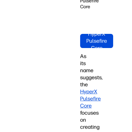
Pulsefire
Core
Shop
HyperX
Pulsefire
Core
Now!
As
its
name
suggests,
the
HyperX
Pulsefire
Core
focuses
on
creating