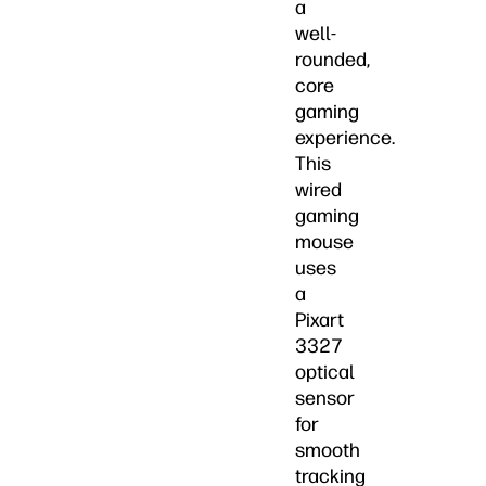
a
well-
rounded,
core
gaming
experience.
This
wired
gaming
mouse
uses
a
Pixart
3327
optical
sensor
for
smooth
tracking