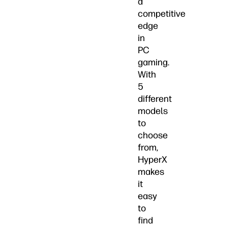
a
competitive
edge
in
PC
gaming.
With
5
different
models
to
choose
from,
HyperX
makes
it
easy
to
find