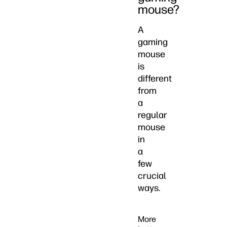
mouse?
A
gaming
mouse
is
different
from
a
regular
mouse
in
a
few
crucial
ways.
More