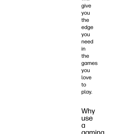
give
you
the
edge
you
need
in
the
games
you
love
to
play.
Why
use
a
gaming