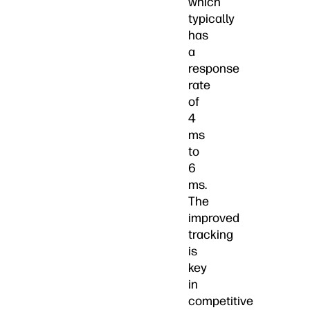
which
typically
has
a
response
rate
of
4
ms
to
6
ms.
The
improved
tracking
is
key
in
competitive