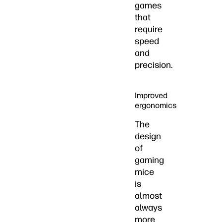
games
that
require
speed
and
precision.
Improved
ergonomics
The
design
of
gaming
mice
is
almost
always
more