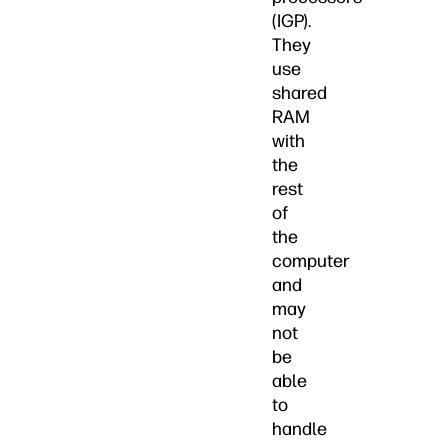
(IGP).
They
use
shared
RAM
with
the
rest
of
the
computer
and
may
not
be
able
to
handle