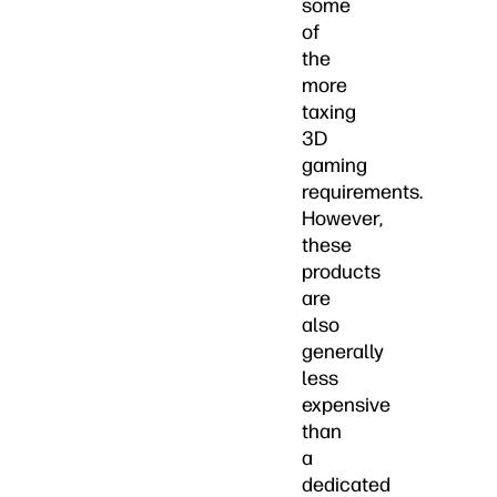
some
of
the
more
taxing
3D
gaming
requirements.
However,
these
products
are
also
generally
less
expensive
than
a
dedicated