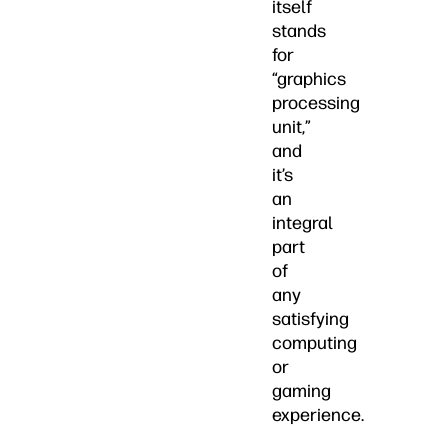
itself
stands
for
“graphics
processing
unit,”
and
it’s
an
integral
part
of
any
satisfying
computing
or
gaming
experience.