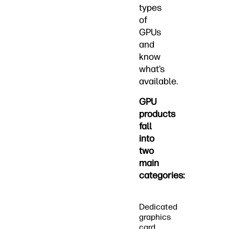
types
of
GPUs
and
know
what’s
available.
GPU
products
fall
into
two
main
categories:
Dedicated
graphics
card