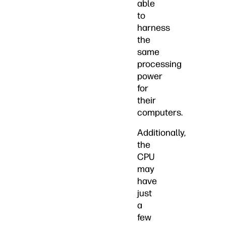
able
to
harness
the
same
processing
power
for
their
computers.
Additionally,
the
CPU
may
have
just
a
few