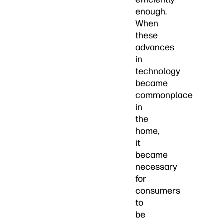
enough.
When
these
advances
in
technology
became
commonplace
in
the
home,
it
became
necessary
for
consumers
to
be