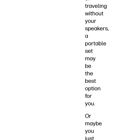
traveling
without
your
speakers,
a
portable
set
may
be
the
best
option
for
you.
Or
maybe
you
just