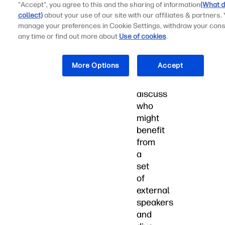
the
"Accept", you agree to this and the sharing of information
(What d
most
collect)
about your use of our site with our affiliates & partners.
out
manage your preferences in Cookie Settings, withdraw your cons
of
any time or find out more about
Use of cookies
.
every
moment.
More Options
Accept
Let’s
discuss
who
might
benefit
from
a
set
of
external
speakers
and