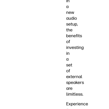
in
a
new
audio
setup,
the
benefits
of
investing
in
a
set
of
external
speakers
are
limitless.
Experience