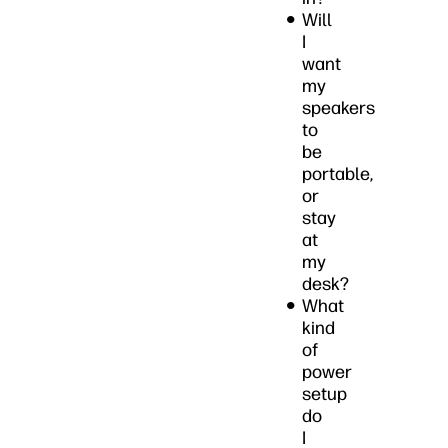
Will
I
want
my
speakers
to
be
portable,
or
stay
at
my
desk?
What
kind
of
power
setup
do
I