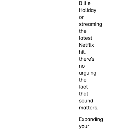
Billie
Holiday
or
streaming
the
latest
Netflix
hit,
there’s
no
arguing
the
fact
that
sound
matters.
Expanding
your