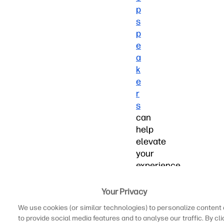
p
s
p
e
a
k
e
r
s
can
help
elevate
your
experience
and
let
Your Privacy
you
We use cookies (or similar technologies) to personalize content
get
to provide social media features and to analyse our traffic. By cli