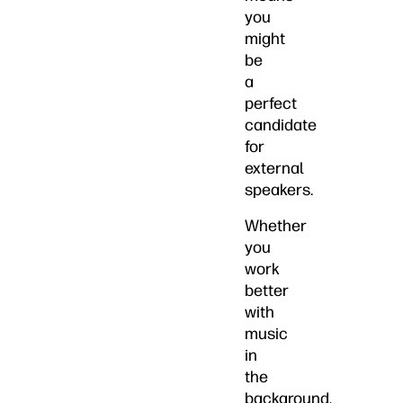
you
might
be
a
perfect
candidate
for
external
speakers.
Whether
you
work
better
with
music
in
the
background,