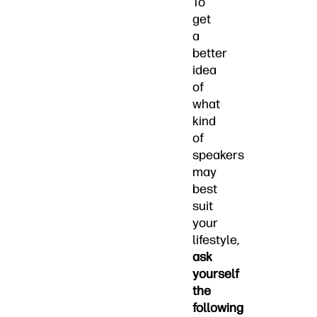
To
get
a
better
idea
of
what
kind
of
speakers
may
best
suit
your
lifestyle,
ask
yourself
the
following