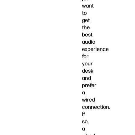
want
to
get
the
best
audio
experience
for
your
desk
and
prefer
a
wired
connection.
If
so,
a