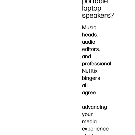
portable
laptop
speakers?
Music
heads,
audio
editors,
and
professional
Netflix
bingers
all
agree
-
advancing
your
media
experience