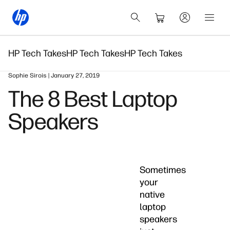
HP Tech Takes
HP Tech Takes
HP Tech Takes
Sophie Sirois | January 27, 2019
The 8 Best Laptop
Speakers
Sometimes
your
native
laptop
speakers