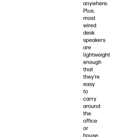
anywhere.
Plus,
most
wired
desk
speakers
are
lightweight
enough
that
they’re
easy
to
carry
around
the
office
or
house