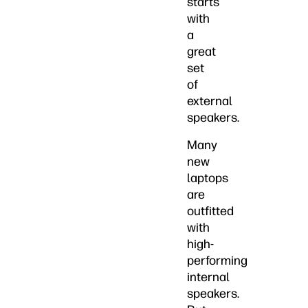
starts
with
a
great
set
of
external
speakers.
Many
new
laptops
are
outfitted
with
high-
performing
internal
speakers.