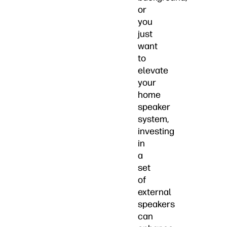
or
you
just
want
to
elevate
your
home
speaker
system,
investing
in
a
set
of
external
speakers
can