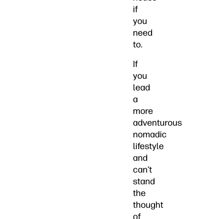
if
you
need
to.
If
you
lead
a
more
adventurous
nomadic
lifestyle
and
can’t
stand
the
thought
of