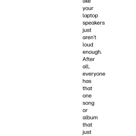
like
your
laptop
speakers
just
aren’t
loud
enough.
After
all,
everyone
has
that
one
song
or
album
that
just