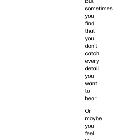
But
sometimes
you
find
that
you
don’t
catch
every
detail
you
want
to
hear.
Or
maybe
you
feel