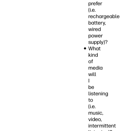
prefer
(i.e.
rechargeable
battery,
wired
power
supply)?
What
kind
of
media
will
I
be
listening
to
(i.e.
music,
video,
intermittent