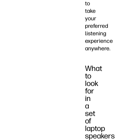
to
take
your
preferred
listening
experience
anywhere.
What
to
look
for
in
a
set
of
laptop
speakers