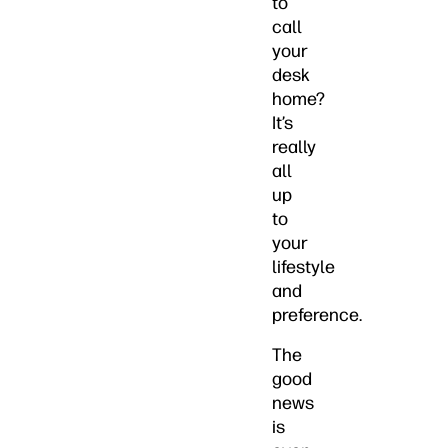
to
call
your
desk
home?
It’s
really
all
up
to
your
lifestyle
and
preference.
The
good
news
is