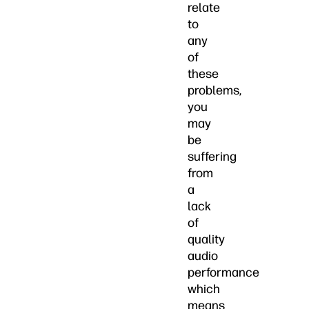
relate
to
any
of
these
problems,
you
may
be
suffering
from
a
lack
of
quality
audio
performance
which
means