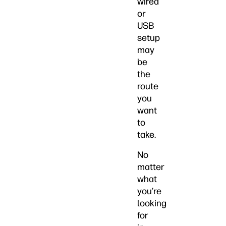
wired
or
USB
setup
may
be
the
route
you
want
to
take.
No
matter
what
you’re
looking
for