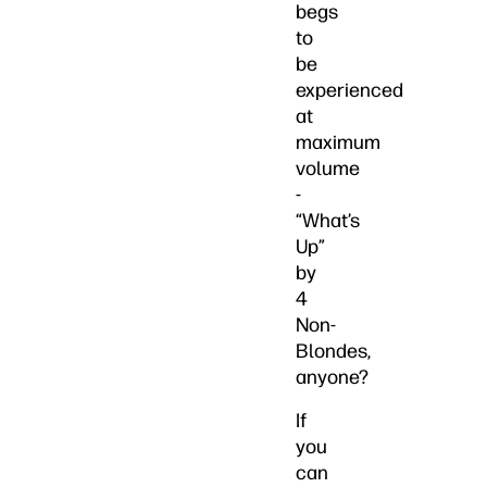
begs
to
be
experienced
at
maximum
volume
-
“What’s
Up”
by
4
Non-
Blondes,
anyone?
If
you
can