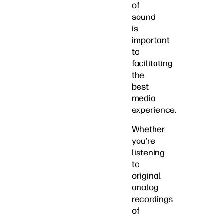
of
sound
is
important
to
facilitating
the
best
media
experience.
Whether
you’re
listening
to
original
analog
recordings
of