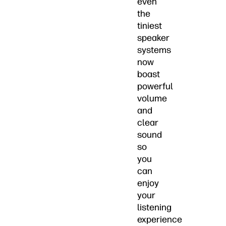
even
the
tiniest
speaker
systems
now
boast
powerful
volume
and
clear
sound
so
you
can
enjoy
your
listening
experience