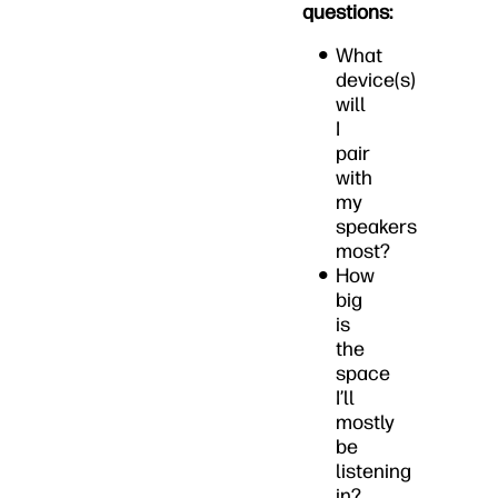
questions:
What
device(s)
will
I
pair
with
my
speakers
most?
How
big
is
the
space
I’ll
mostly
be
listening
in?