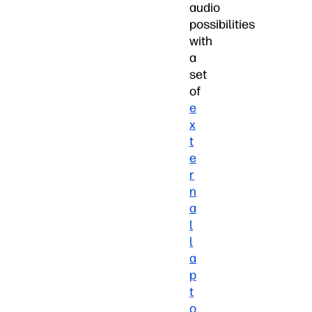
audio
possibilities
with
a
set
of
e
x
t
e
r
n
a
l
l
a
p
t
o