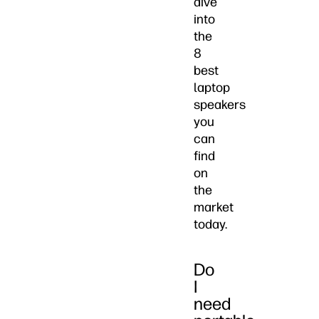
dive
into
the
8
best
laptop
speakers
you
can
find
on
the
market
today.
Do
I
need