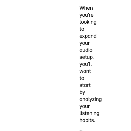
When
you’re
looking
to
expand
your
audio
setup,
you’ll
want
to
start
by
analyzing
your
listening
habits.