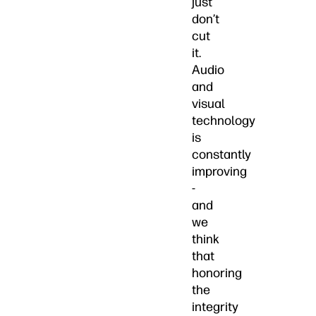
just
don’t
cut
it.
Audio
and
visual
technology
is
constantly
improving
-
and
we
think
that
honoring
the
integrity