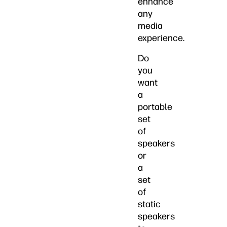
enhance
any
media
experience.
Do
you
want
a
portable
set
of
speakers
or
a
set
of
static
speakers