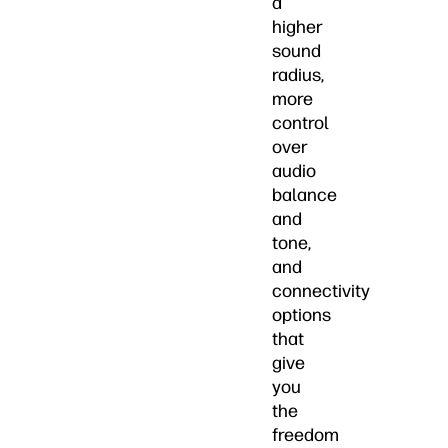
a
higher
sound
radius,
more
control
over
audio
balance
and
tone,
and
connectivity
options
that
give
you
the
freedom