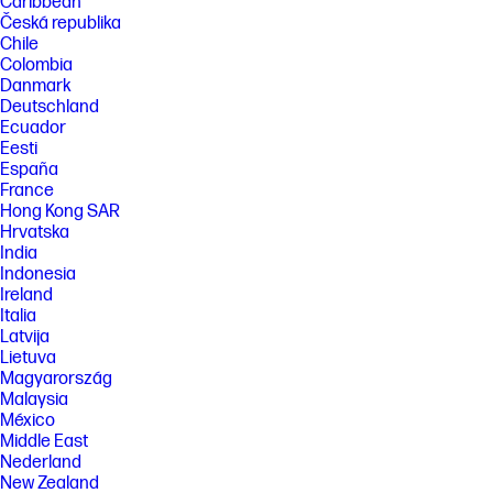
Caribbean
Česká republika
Chile
Colombia
Danmark
Deutschland
Ecuador
Eesti
España
France
Hong Kong SAR
Hrvatska
India
Indonesia
Ireland
Italia
Latvija
Lietuva
Magyarország
Malaysia
México
Middle East
Nederland
New Zealand