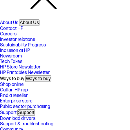
About Us
About Us
Contact HP
Careers
Investor relations
Sustainability Progress
Inclusion at HP
Newsroom
Tech Takes
HP Store Newsletter
HP Printables Newsletter
Ways to buy
Ways to buy
Shop online
Call an HP rep
Find a reseller
Enterprise store
Public sector purchasing
Support
Support
Download drivers
Support & troubleshooting
Community