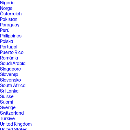
Nigeria
Norge
Österreich
Pakistan
Paraguay
Perú
Philippines
Polska
Portugal
Puerto Rico
România
Saudi Arabia
Singapore
Slovenija
Slovensko
South Africa
Sri Lanka
Suisse
Suomi
Sverige
Switzerland
Türkiye
United Kingdom
United States