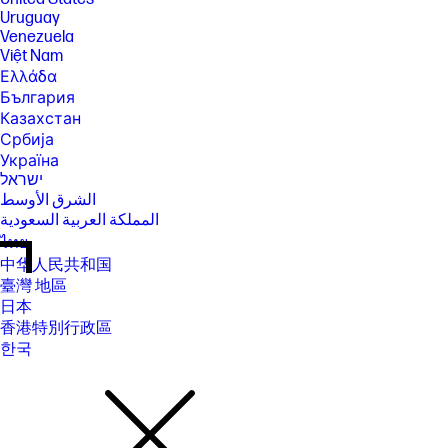
Uruguay
Venezuela
Việt Nam
Ελλάδα
България
Казахстан
Србија
Україна
ישראל
الشرق الأوسط
المملكة العربية السعودية
ไทย
中华人民共和国
臺灣 地區
日本
香港特別行政區
한국