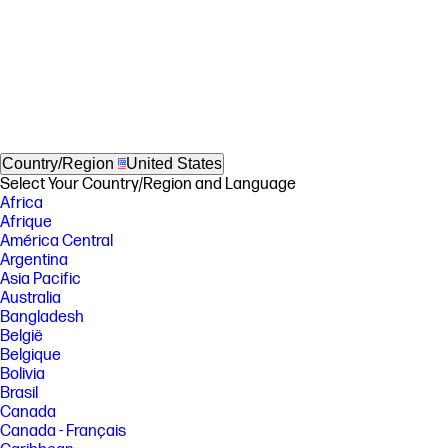
Country/Region
United States
Select Your Country/Region and Language
Africa
Afrique
América Central
Argentina
Asia Pacific
Australia
Bangladesh
België
Belgique
Bolivia
Brasil
Canada
Canada - Français