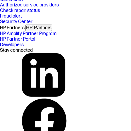
Authorized service providers
Check repair status
Fraud alert
Security Center
HP Partners
HP Partners
HP Amplify Partner Program
HP Partner Portal
Developers
Stay connected