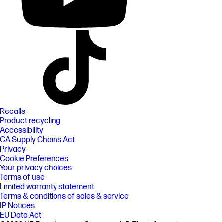
Recalls
Product recycling
Accessibility
CA Supply Chains Act
Privacy
Cookie Preferences
Your privacy choices
Terms of use
Limited warranty statement
Terms & conditions of sales & service
IP Notices
EU Data Act