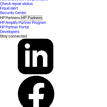
Check repair status
Fraud alert
Security Center
HP Partners
HP Partners
HP Amplify Partner Program
HP Partner Portal
Developers
Stay connected