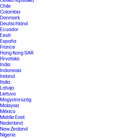
Česká republika
Chile
Colombia
Danmark
Deutschland
Ecuador
Eesti
España
France
Hong Kong SAR
Hrvatska
India
Indonesia
Ireland
Italia
Latvija
Lietuva
Magyarország
Malaysia
México
Middle East
Nederland
New Zealand
Nigeria