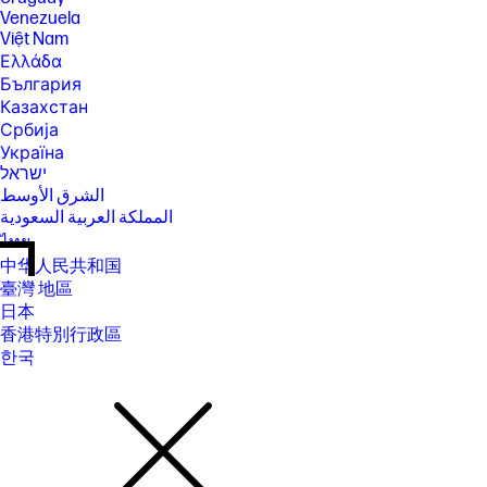
Venezuela
Việt Nam
Ελλάδα
България
Казахстан
Србија
Україна
ישראל
الشرق الأوسط
المملكة العربية السعودية
ไทย
中华人民共和国
臺灣 地區
日本
香港特別行政區
한국