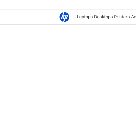
Laptops
Desktops
Printers
Ac