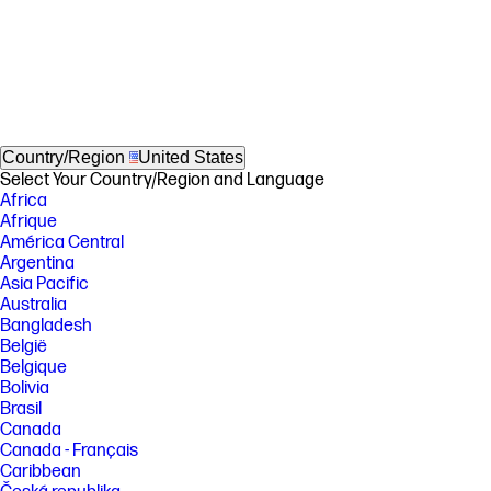
Country/Region
United States
Select Your Country/Region and Language
Africa
Afrique
América Central
Argentina
Asia Pacific
Australia
Bangladesh
België
Belgique
Bolivia
Brasil
Canada
Canada - Français
Caribbean