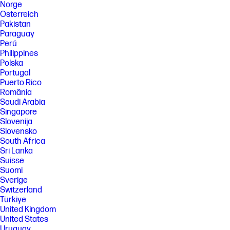
Norge
Österreich
Pakistan
Paraguay
Perú
Philippines
Polska
Portugal
Puerto Rico
România
Saudi Arabia
Singapore
Slovenija
Slovensko
South Africa
Sri Lanka
Suisse
Suomi
Sverige
Switzerland
Türkiye
United Kingdom
United States
Uruguay