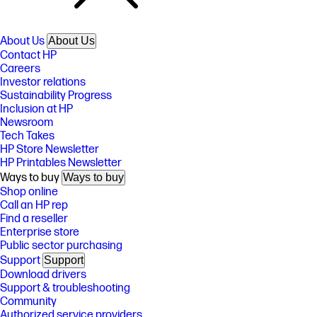
About Us
About Us
Contact HP
Careers
Investor relations
Sustainability Progress
Inclusion at HP
Newsroom
Tech Takes
HP Store Newsletter
HP Printables Newsletter
Ways to buy
Ways to buy
Shop online
Call an HP rep
Find a reseller
Enterprise store
Public sector purchasing
Support
Support
Download drivers
Support & troubleshooting
Community
Authorized service providers