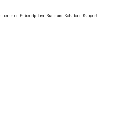
cessories
Subscriptions
Business Solutions
Support