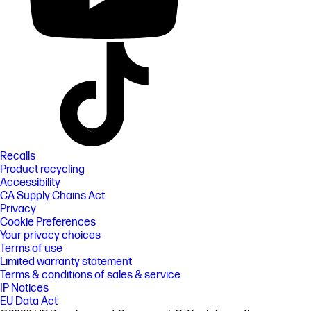
Recalls
Product recycling
Accessibility
CA Supply Chains Act
Privacy
Cookie Preferences
Your privacy choices
Terms of use
Limited warranty statement
Terms & conditions of sales & service
IP Notices
EU Data Act