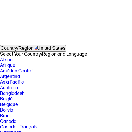
Country/Region
United States
Select Your Country/Region and Language
Africa
Afrique
América Central
Argentina
Asia Pacific
Australia
Bangladesh
België
Belgique
Bolivia
Brasil
Canada
Canada - Français