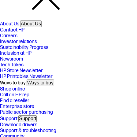
About Us
About Us
Contact HP
Careers
Investor relations
Sustainability Progress
Inclusion at HP
Newsroom
Tech Takes
HP Store Newsletter
HP Printables Newsletter
Ways to buy
Ways to buy
Shop online
Call an HP rep
Find a reseller
Enterprise store
Public sector purchasing
Support
Support
Download drivers
Support & troubleshooting
Community