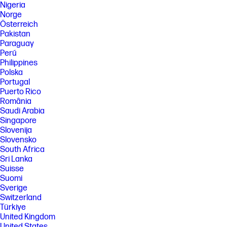
Nigeria
Norge
Österreich
Pakistan
Paraguay
Perú
Philippines
Polska
Portugal
Puerto Rico
România
Saudi Arabia
Singapore
Slovenija
Slovensko
South Africa
Sri Lanka
Suisse
Suomi
Sverige
Switzerland
Türkiye
United Kingdom
United States