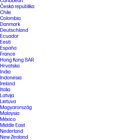
Caribbean
Česká republika
Chile
Colombia
Danmark
Deutschland
Ecuador
Eesti
España
France
Hong Kong SAR
Hrvatska
India
Indonesia
Ireland
Italia
Latvija
Lietuva
Magyarország
Malaysia
México
Middle East
Nederland
New Zealand