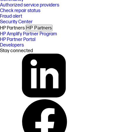
Authorized service providers
Check repair status
Fraud alert
Security Center
HP Partners
HP Partners
HP Amplify Partner Program
HP Partner Portal
Developers
Stay connected