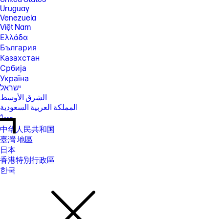
Uruguay
Venezuela
Việt Nam
Ελλάδα
България
Казахстан
Србија
Україна
ישראל
الشرق الأوسط
المملكة العربية السعودية
ไทย
中华人民共和国
臺灣 地區
日本
香港特別行政區
한국