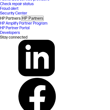
Check repair status
Fraud alert
Security Center
HP Partners
HP Partners
HP Amplify Partner Program
HP Partner Portal
Developers
Stay connected