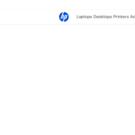
Laptops
Desktops
Printers
Ac