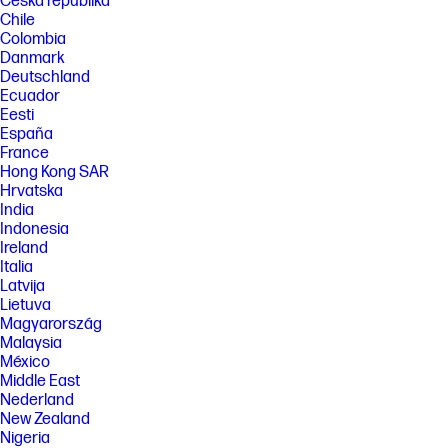
Česká republika
Chile
Colombia
Danmark
Deutschland
Ecuador
Eesti
España
France
Hong Kong SAR
Hrvatska
India
Indonesia
Ireland
Italia
Latvija
Lietuva
Magyarország
Malaysia
México
Middle East
Nederland
New Zealand
Nigeria