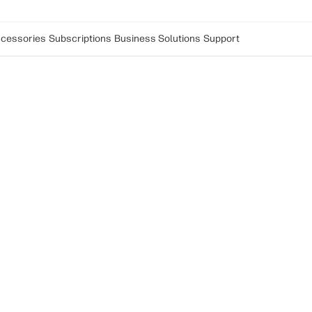
cessories
Subscriptions
Business Solutions
Support