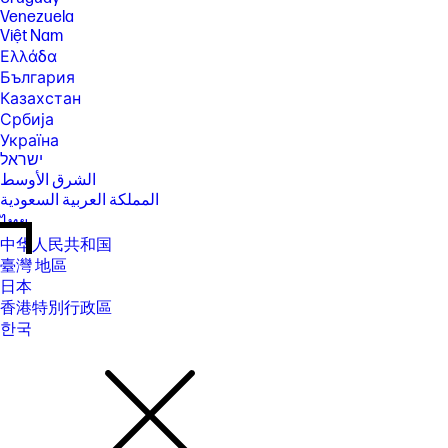
Venezuela
Việt Nam
Ελλάδα
България
Казахстан
Србија
Україна
ישראל
الشرق الأوسط
المملكة العربية السعودية
ไทย
中华人民共和国
臺灣 地區
日本
香港特別行政區
한국