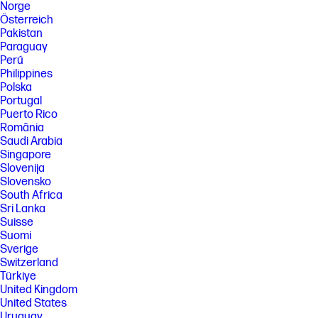
Norge
Österreich
Pakistan
Paraguay
Perú
Philippines
Polska
Portugal
Puerto Rico
România
Saudi Arabia
Singapore
Slovenija
Slovensko
South Africa
Sri Lanka
Suisse
Suomi
Sverige
Switzerland
Türkiye
United Kingdom
United States
Uruguay