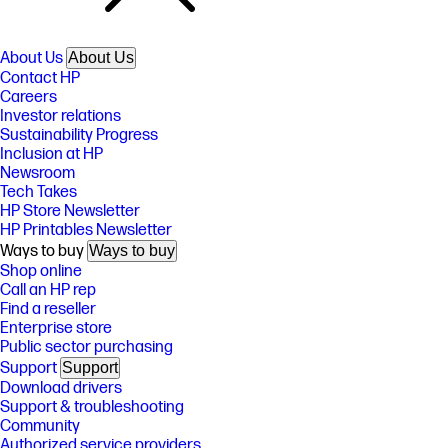
About Us
About Us
Contact HP
Careers
Investor relations
Sustainability Progress
Inclusion at HP
Newsroom
Tech Takes
HP Store Newsletter
HP Printables Newsletter
Ways to buy
Ways to buy
Shop online
Call an HP rep
Find a reseller
Enterprise store
Public sector purchasing
Support
Support
Download drivers
Support & troubleshooting
Community
Authorized service providers