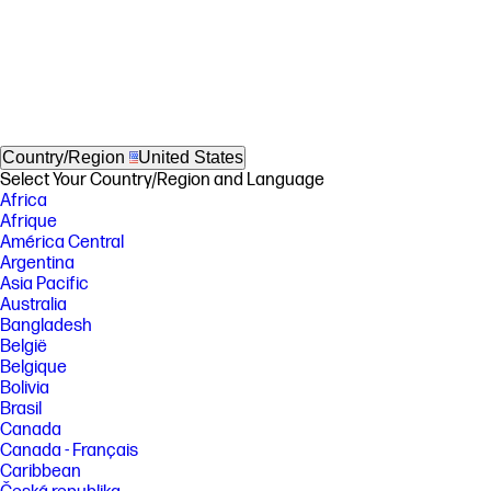
Country/Region
United States
Select Your Country/Region and Language
Africa
Afrique
América Central
Argentina
Asia Pacific
Australia
Bangladesh
België
Belgique
Bolivia
Brasil
Canada
Canada - Français
Caribbean