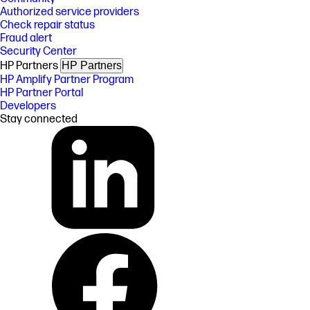
Authorized service providers
Check repair status
Fraud alert
Security Center
HP Partners
HP Partners
HP Amplify Partner Program
HP Partner Portal
Developers
Stay connected