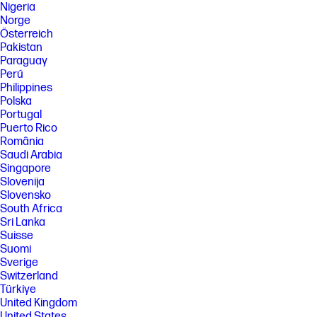
Nigeria
Norge
Österreich
Pakistan
Paraguay
Perú
Philippines
Polska
Portugal
Puerto Rico
România
Saudi Arabia
Singapore
Slovenija
Slovensko
South Africa
Sri Lanka
Suisse
Suomi
Sverige
Switzerland
Türkiye
United Kingdom
United States