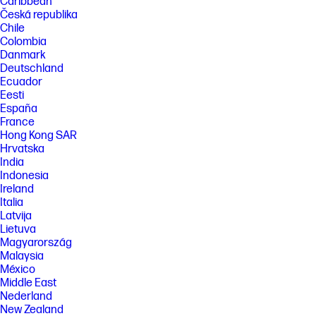
Caribbean
Česká republika
Chile
Colombia
Danmark
Deutschland
Ecuador
Eesti
España
France
Hong Kong SAR
Hrvatska
India
Indonesia
Ireland
Italia
Latvija
Lietuva
Magyarország
Malaysia
México
Middle East
Nederland
New Zealand