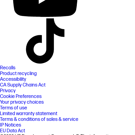
Recalls
Product recycling
Accessibility
CA Supply Chains Act
Privacy
Cookie Preferences
Your privacy choices
Terms of use
Limited warranty statement
Terms & conditions of sales & service
IP Notices
EU Data Act