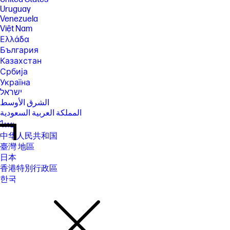
Uruguay
Venezuela
Việt Nam
Ελλάδα
България
Казахстан
Србија
Україна
ישראל
الشرق الأوسط
المملكة العربية السعودية
ไทย
中华人民共和国
臺灣 地區
日本
香港特別行政區
한국