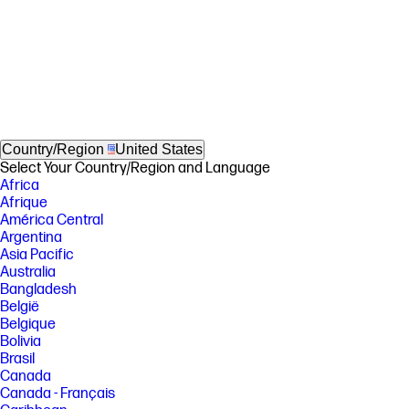
Country/Region
United States
Select Your Country/Region and Language
Africa
Afrique
América Central
Argentina
Asia Pacific
Australia
Bangladesh
België
Belgique
Bolivia
Brasil
Canada
Canada - Français