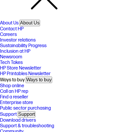
About Us
About Us
Contact HP
Careers
Investor relations
Sustainability Progress
Inclusion at HP
Newsroom
Tech Takes
HP Store Newsletter
HP Printables Newsletter
Ways to buy
Ways to buy
Shop online
Call an HP rep
Find a reseller
Enterprise store
Public sector purchasing
Support
Support
Download drivers
Support & troubleshooting
Community