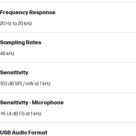
Frequency Response
20 Hz to 20 kHz
Sampling Rates
48 kHz
Sensitivity
103 dB SPL/ mW at 1 kHz
Sensitivity - Microphone
-16 ±4 dB FS at 1 kHz
USB Audio Format