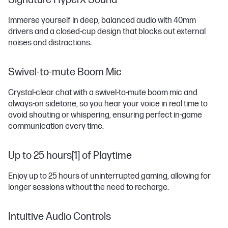
Signature HyperX Sound
Immerse yourself in deep, balanced audio with 40mm
drivers and a closed-cup design that blocks out external
noises and distractions.
Swivel-to-mute Boom Mic
Crystal-clear chat with a swivel-to-mute boom mic and
always-on sidetone, so you hear your voice in real time to
avoid shouting or whispering, ensuring perfect in-game
communication every time.
Up to 25 hours[1] of Playtime
Enjoy up to 25 hours of uninterrupted gaming, allowing for
longer sessions without the need to recharge.
Intuitive Audio Controls