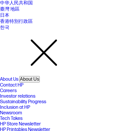
中华人民共和国
臺灣 地區
日本
香港特別行政區
한국
About Us
About Us
Contact HP
Careers
Investor relations
Sustainability Progress
Inclusion at HP
Newsroom
Tech Takes
HP Store Newsletter
HP Printables Newsletter