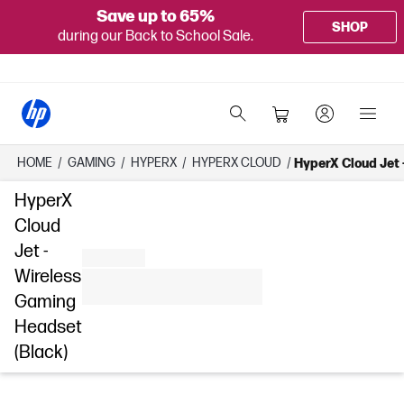
Save up to 65%
SHOP
during our Back to School Sale.
HOME
/
GAMING
/
HYPERX
/
HYPERX CLOUD
/
HyperX Cloud Jet 
HyperX
Cloud
Jet -
Wireless
Gaming
Headset
(Black)