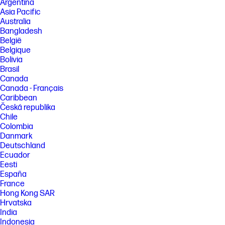
Argentina
Asia Pacific
Australia
Bangladesh
België
Belgique
Bolivia
Brasil
Canada
Canada - Français
Caribbean
Česká republika
Chile
Colombia
Danmark
Deutschland
Ecuador
Eesti
España
France
Hong Kong SAR
Hrvatska
India
Indonesia