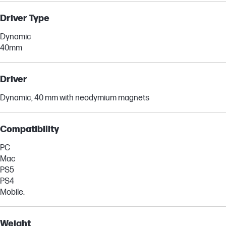
Driver Type
Dynamic
40mm
Driver
Dynamic, 40 mm with neodymium magnets
Compatibility
PC
Mac
PS5
PS4
Mobile.
Weight