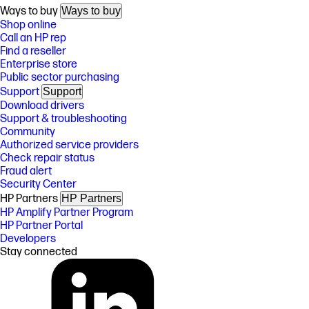
Ways to buy
Ways to buy
Shop online
Call an HP rep
Find a reseller
Enterprise store
Public sector purchasing
Support
Support
Download drivers
Support & troubleshooting
Community
Authorized service providers
Check repair status
Fraud alert
Security Center
HP Partners
HP Partners
HP Amplify Partner Program
HP Partner Portal
Developers
Stay connected