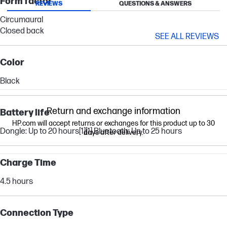
Form factor
REVIEWS
QUESTIONS & ANSWERS
Circumaural
Closed back
SEE ALL REVIEWS
Color
Black
Return and exchange information
Battery life
HP.com will accept returns or exchanges for this product up to 30
Dongle: Up to 20 hours
[1]
[1]
Bluetooth: Up to 25 hours
days after delivery.
Charge Time
4.5 hours
Connection Type