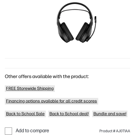
Other offers available with the product:
FREE Storewide Shipping
Financing options available for all credit scores
Back to School Sale
Back to School deal!
Bundle and save!
Add to compare
Product # AJ0T1AA