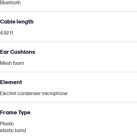
Bluetooth
Cable length
4.92 ft
Ear Cushions
Mesh foam
Element
Electret condenser microphone
Frame Type
Plastic
elastic band