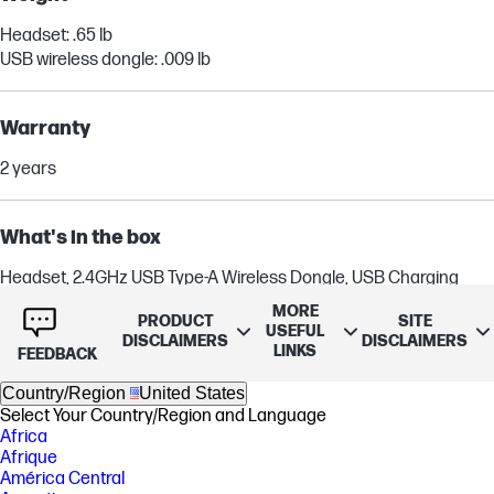
Headset: .65 lb
USB wireless dongle: .009 lb
Warranty
2 years
What's in the box
Headset, 2.4GHz USB Type-A Wireless Dongle, USB Charging
Cable, Quick Start Guide
MORE
PRODUCT
SITE
USEFUL
DISCLAIMERS
DISCLAIMERS
LINKS
FEEDBACK
Country/Region
United States
Select Your Country/Region and Language
Africa
Afrique
América Central