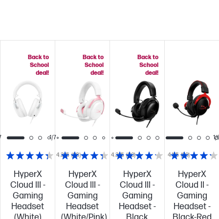
Back to
Back to
Back to
School
School
School
deal!
deal!
deal!
7
1/7
1/
4.3/5
(28)
4.3/5
(30)
4.1/5
(60)
HyperX
HyperX
HyperX
HyperX
Cloud III -
Cloud III -
Cloud III -
Cloud II -
Gaming
Gaming
Gaming
Gaming
Headset
Headset
Headset -
Headset -
(White)
(White/Pink)
Black
Black-Red