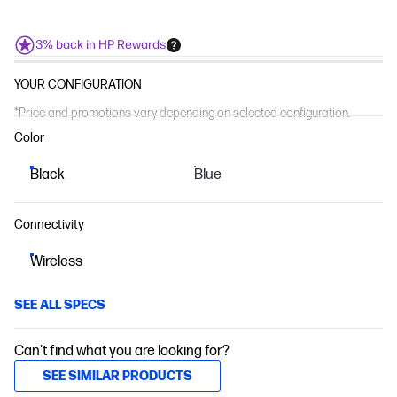
3% back in HP Rewards
YOUR CONFIGURATION
*Price and promotions vary depending on selected configuration.
Color
Black
Blue
Connectivity
Wireless
SEE ALL SPECS
Can't find what you are looking for?
SEE SIMILAR PRODUCTS