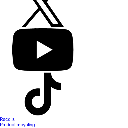
Recalls
Product recycling