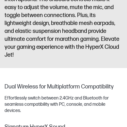
easy to adjust the volume, mute the mic, and
toggle between connections. Plus, its
lightweight design, breathable mesh earpads,
and elastic suspension headband provide
ultimate comfort for marathon gaming. Elevate
your gaming experience with the HyperX Cloud
Jet!
Dual Wireless for Multiplatform Compatibility
Effortlessly switch between 2.4GHz and Bluetooth for
seamless compatibility with PC, console, and mobile
devices.