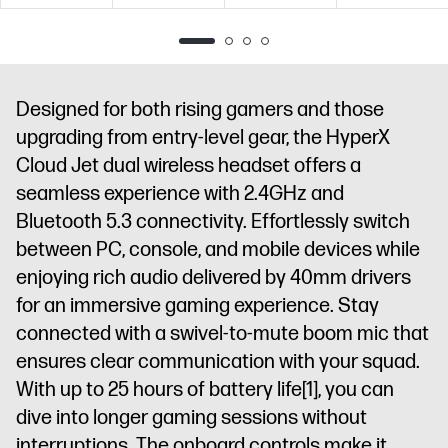
USB-A
USB-A
USB-A
Designed for both rising gamers and those
upgrading from entry-level gear, the HyperX
Cloud Jet dual wireless headset offers a
seamless experience with 2.4GHz and
Bluetooth 5.3 connectivity. Effortlessly switch
between PC, console, and mobile devices while
enjoying rich audio delivered by 40mm drivers
for an immersive gaming experience. Stay
connected with a swivel-to-mute boom mic that
ensures clear communication with your squad.
With up to 25 hours of battery life
[1]
, you can
dive into longer gaming sessions without
interruptions. The onboard controls make it