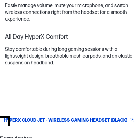
Easily manage volume, mute your microphone, and switch
wireless connections right from the headset for a smooth
experience.
All Day HyperX Comfort
Stay comfortable during long gaming sessions with a
lightweight design, breathable mesh earpads, and an elastic
suspension headband.
HYPERX CLOUD JET - WIRELESS GAMING HEADSET (BLACK)