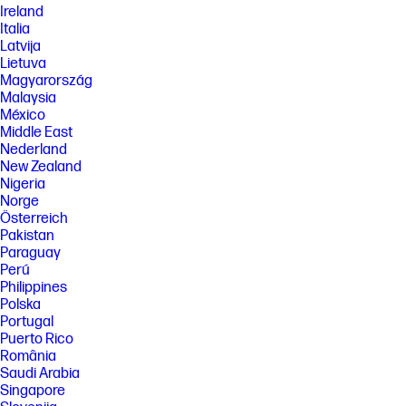
Ireland
Italia
Latvija
Lietuva
Magyarország
Malaysia
México
Middle East
Nederland
New Zealand
Nigeria
Norge
Österreich
Pakistan
Paraguay
Perú
Philippines
Polska
Portugal
Puerto Rico
România
Saudi Arabia
Singapore