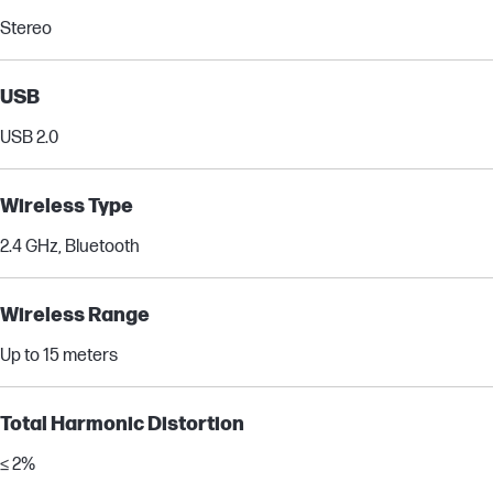
Stereo
USB
USB 2.0
Wireless Type
2.4 GHz, Bluetooth
Wireless Range
Up to 15 meters
Total Harmonic Distortion
≤ 2%