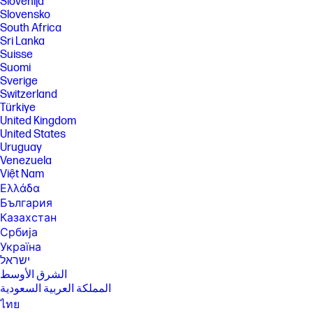
Slovenija
Slovensko
South Africa
Sri Lanka
Suisse
Suomi
Sverige
Switzerland
Türkiye
United Kingdom
United States
Uruguay
Venezuela
Việt Nam
Ελλάδα
България
Казахстан
Србија
Україна
ישראל
الشرق الأوسط
المملكة العربية السعودية
ไทย