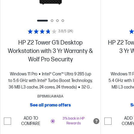
3.8/5
(24)
HP Z2 Tower G1i Desktop
HP Z2 Tow
Workstation with 3 Yr Warranty &
3 Yr 
Wolf Pro Security
Windows 11 Pro
Intel® Core™ Ultra 9 285 (up
Windows 11 
to 5.6 GHz with Intel® Turbo Boost Technology,
5.4 GHz with 
36 MB L3 cache, 24 cores, 24 threads)
32 GB
MB L3 cache,
memory;512 GB SSD storage
NVIDIA RTX™
memory; 1 
BP8M6UA#ABA
A1000 (8 GB GDDR6 dedicated)
A2000 
See all promo offers
S
ADD TO
ADD 
3% back in HP
COMPARE
Rewards
COMP