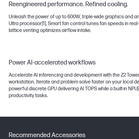
Reengineered performance. Refined cooling.
Unleash the power of up to 600W, triple-wide graphics and an
Ultra processor
[1]
. Smart fan control tunes fan speeds in real
lattice venting optimizes airflow intake.
Power AI-accelerated workflows
Accelerate AI inferencing and development with the Z2 Tower
workstation. Iterate and problem solve faster on your local de
powerful discrete GPU delivering AI TOPS while a built-in NPU
[
productivity tasks.
Recommended Accessories