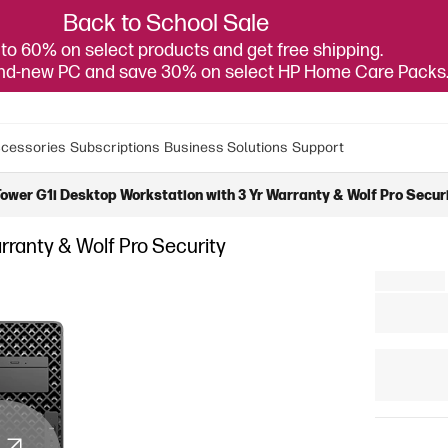
Back to School Sale
to 60% on select products and get free shipping.
and-new PC and save 30% on select HP Home Care Packs
cessories
Subscriptions
Business Solutions
Support
ower G1i Desktop Workstation with 3 Yr Warranty & Wolf Pro Secur
rranty & Wolf Pro Security