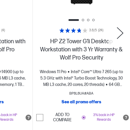
5
(4)
3.8/5
(24)
ation with
HP Z2 Tower G1i Desktop
lf Pro
Workstation with 3 Yr Warranty &
Wolf Pro Security
9-14900 (up to
Windows 11 Pro
Intel® Core™ Ultra 7 265 (up to
6 MB L3 cache,
5.3 GHz with Intel® Turbo Boost Technology, 30
memory; 1 TB
MB L3 cache, 20 cores, 20 threads)
64 GB
4000 (16 GB
memory;1 TB SSD storage
NVIDIA RTX™
BP8L8UA#ABA
)
2000 Ada Generation (16 GB GDDR6
rs
See all promo offers
dedicated)
ADD TO
 back in HP
3% back in HP
Rewards
COMPARE
Rewards