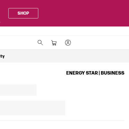
SHOP
.
ity
ENERGY STAR | BUSINESS