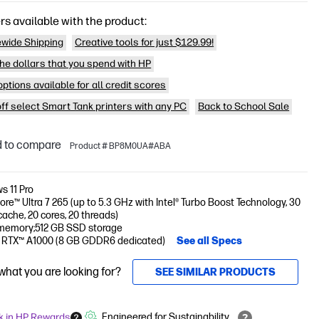
rs available with the product:
wide Shipping
Creative tools for just $129.99!
he dollars that you spend with HP
ptions available for all credit scores
off select Smart Tank printers with any PC
Back to School Sale
 to compare
Product # BP8M0UA#ABA
s 11 Pro
Core™ Ultra 7 265 (up to 5.3 GHz with Intel® Turbo Boost Technology, 30
ache, 20 cores, 20 threads)
memory;512 GB SSD storage
 RTX™ A1000 (8 GB GDDR6 dedicated)
See all Specs
 what you are looking for?
SEE SIMILAR PRODUCTS
k in HP Rewards
Engineered for Sustainability