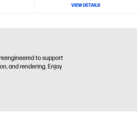
VIEW DETAILS
 reengineered to support
on, and rendering. Enjoy