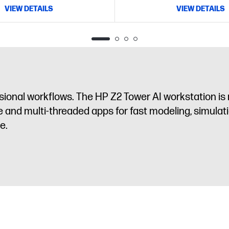
VIEW DETAILS
VIEW DETAILS
sional workflows. The HP Z2 Tower AI workstation is
 and multi-threaded apps for fast modeling, simulati
e.