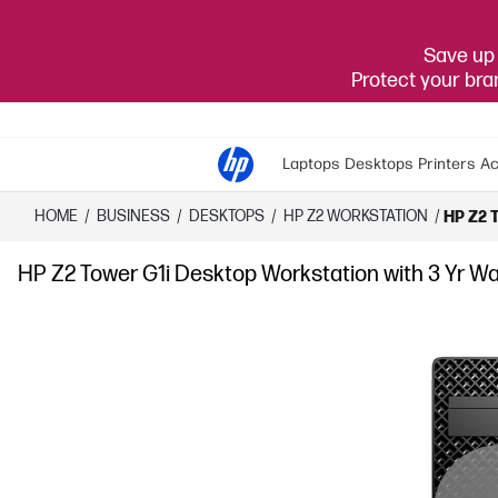
Save up 
Protect your br
Laptops
Desktops
Printers
Ac
HOME
/
BUSINESS
/
DESKTOPS
/
HP Z2 WORKSTATION
/
HP Z2 T
HP Z2 Tower G1i Desktop Workstation with 3 Yr Wa