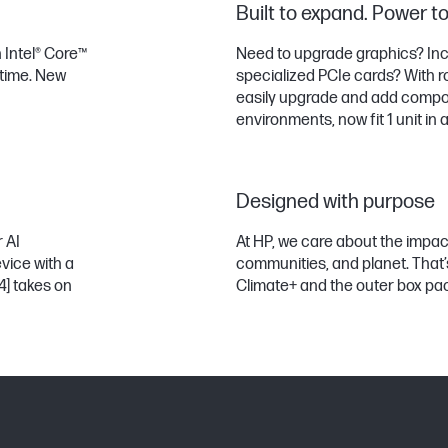
Built to expand. Power t
 Intel® Core™
Need to upgrade graphics? In
-time. New
specialized PCIe cards? With 
easily upgrade and add compon
environments, now fit 1 unit in 
Designed with purpose
 AI
At HP, we care about the impac
vice with a
communities, and planet. That’
4]
takes on
Climate+ and the outer box pa