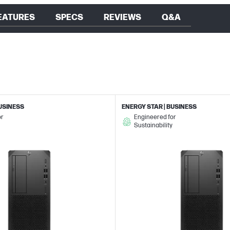
EATURES
SPECS
REVIEWS
Q&A
BUSINESS
ENERGY STAR | BUSINESS
or
Engineered for
Sustainability