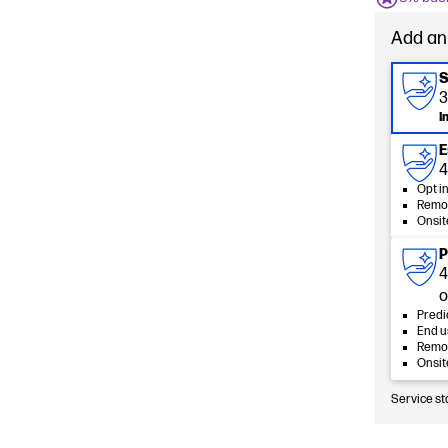
Add an
S
3
I
E
4
Opt i
Remot
Onsit
P
4
o
Predi
End u
Remot
Onsit
Service st