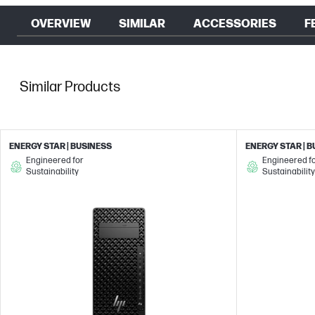
OVERVIEW
SIMILAR
ACCESSORIES
F
Similar Products
ENERGY STAR | BUSINESS
ENERGY STAR | 
Engineered for
Engineered f
Sustainability
Sustainability