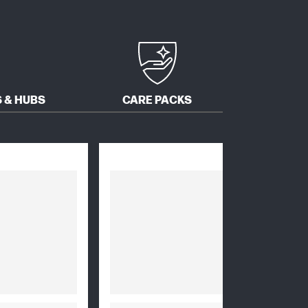
 & HUBS
CARE PACKS
SOFTW