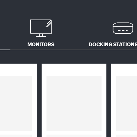
MONITORS
DOCKING STATIONS