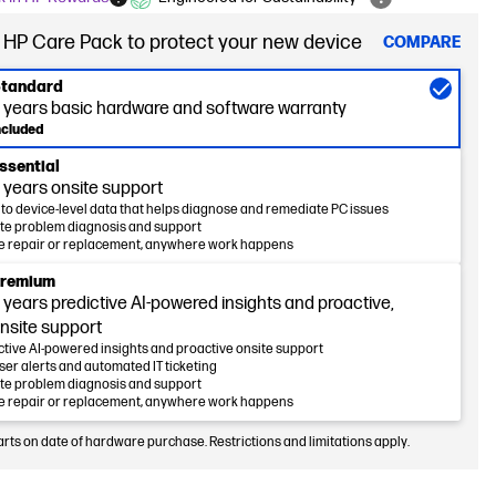
 HP Care Pack to protect your new device
COMPARE
tandard
 years basic hardware and software warranty
ncluded
ssential
 years onsite support
nto device-level data that helps diagnose and remediate PC issues
e problem diagnosis and support
e repair or replacement, anywhere work happens
remium
 years predictive AI-powered insights and proactive,
nsite support
ctive AI-powered insights and proactive onsite support
ser alerts and automated IT ticketing
e problem diagnosis and support
e repair or replacement, anywhere work happens
arts on date of hardware purchase. Restrictions and limitations apply.