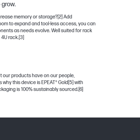
o grow.
crease memory or storage?
[2]
Add
room to expand and tool-less access, you can
ents as needs evolve. Well suited for rack
a 4U rack.
[3]
t our products have on our people,
s why this device is EPEAT® Gold
[5]
with
ckaging is 100% sustainably sourced.
[6]