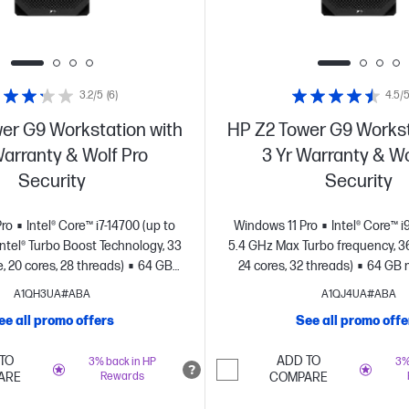
3.2/5
(6)
4.5/
er G9 Workstation with
HP Z2 Tower G9 Workst
Warranty & Wolf Pro
3 Yr Warranty & Wo
Security
Security
Pro
Intel® Core™ i7-14700 (up to
Windows 11 Pro
Intel® Core™ i
Intel® Turbo Boost Technology, 33
5.4 GHz Max Turbo frequency, 3
 20 cores, 28 threads)
64 GB
24 cores, 32 threads)
64 GB 
TB SSD storage
NVIDIA RTX™️
SSD storage
NVIDIA RTX™ A
A1QH3UA#ABA
A1QJ4UA#ABA
(12 GB GDDR6 dedicated)
GDDR6 dedicated
ee all promo offers
See all promo offe
TO
ADD TO
3% back in HP
3%
ARE
Rewards
COMPARE