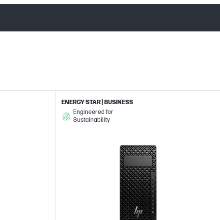
ENERGY STAR | BUSINESS
Engineered for
Sustainability