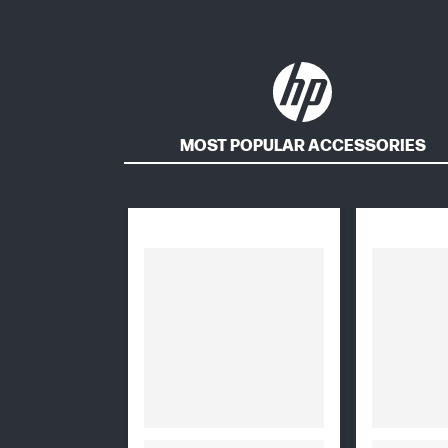
MOST POPULAR ACCESSORIES