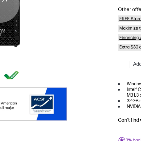
Other offe
FREE Store
Maximize t
Financing o
Extra $30 
Add
Window
Intel® 
MB L3 c
32 GB 
NVIDIA
Can't find
3% bac