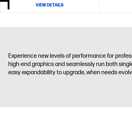
VIEW DETAILS
Experience new levels of performance for profes
high-end graphics and seamlessly run both single
easy expandability to upgrade, when needs evolv