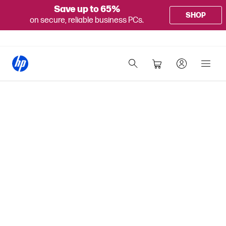
Save up to 65%
SHOP
on secure, reliable business PCs.