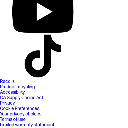
Recalls
Product recycling
Accessibility
CA Supply Chains Act
Privacy
Cookie Preferences
Your privacy choices
Terms of use
Limited warranty statement