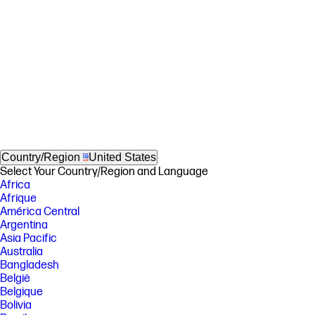
Country/Region
United States
Select Your Country/Region and Language
Africa
Afrique
América Central
Argentina
Asia Pacific
Australia
Bangladesh
België
Belgique
Bolivia