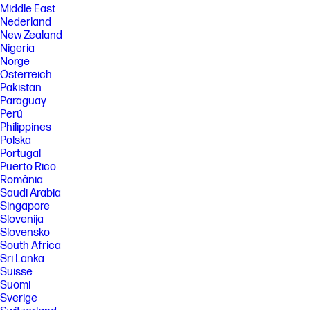
Middle East
Nederland
New Zealand
Nigeria
Norge
Österreich
Pakistan
Paraguay
Perú
Philippines
Polska
Portugal
Puerto Rico
România
Saudi Arabia
Singapore
Slovenija
Slovensko
South Africa
Sri Lanka
Suisse
Suomi
Sverige