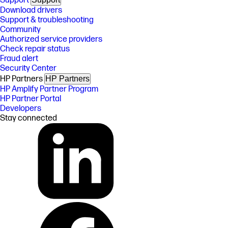
Support
Download drivers
Support & troubleshooting
Community
Authorized service providers
Check repair status
Fraud alert
Security Center
HP Partners
HP Partners
HP Amplify Partner Program
HP Partner Portal
Developers
Stay connected