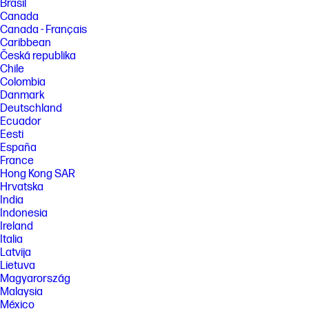
Brasil
Canada
Canada - Français
Caribbean
Česká republika
Chile
Colombia
Danmark
Deutschland
Ecuador
Eesti
España
France
Hong Kong SAR
Hrvatska
India
Indonesia
Ireland
Italia
Latvija
Lietuva
Magyarország
Malaysia
México