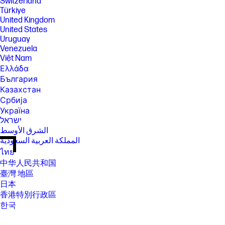
Switzerland
Türkiye
United Kingdom
United States
Uruguay
Venezuela
Việt Nam
Ελλάδα
България
Казахстан
Србија
Україна
ישראל
الشرق الأوسط
المملكة العربية السعودية
ไทย
中华人民共和国
臺灣 地區
日本
香港特別行政區
한국