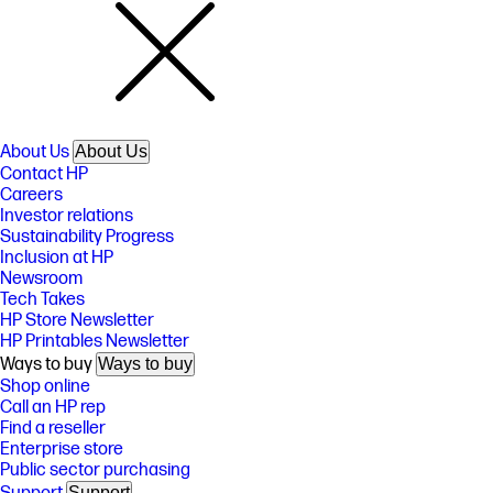
About Us
About Us
Contact HP
Careers
Investor relations
Sustainability Progress
Inclusion at HP
Newsroom
Tech Takes
HP Store Newsletter
HP Printables Newsletter
Ways to buy
Ways to buy
Shop online
Call an HP rep
Find a reseller
Enterprise store
Public sector purchasing
Support