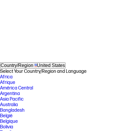
Country/Region
United States
Select Your Country/Region and Language
Africa
Afrique
América Central
Argentina
Asia Pacific
Australia
Bangladesh
België
Belgique
Bolivia