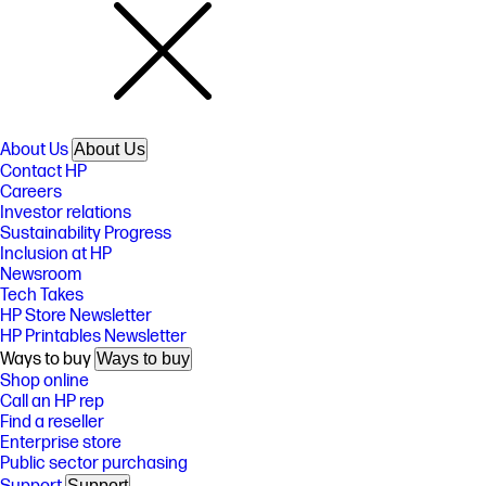
About Us
About Us
Contact HP
Careers
Investor relations
Sustainability Progress
Inclusion at HP
Newsroom
Tech Takes
HP Store Newsletter
HP Printables Newsletter
Ways to buy
Ways to buy
Shop online
Call an HP rep
Find a reseller
Enterprise store
Public sector purchasing
Support