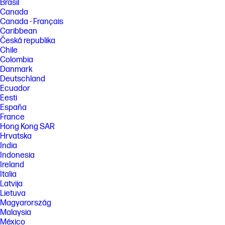
Brasil
Canada
Canada - Français
Caribbean
Česká republika
Chile
Colombia
Danmark
Deutschland
Ecuador
Eesti
España
France
Hong Kong SAR
Hrvatska
India
Indonesia
Ireland
Italia
Latvija
Lietuva
Magyarország
Malaysia
México