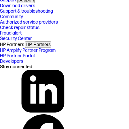
Support
Download drivers
Support & troubleshooting
Community
Authorized service providers
Check repair status
Fraud alert
Security Center
HP Partners
HP Partners
HP Amplify Partner Program
HP Partner Portal
Developers
Stay connected