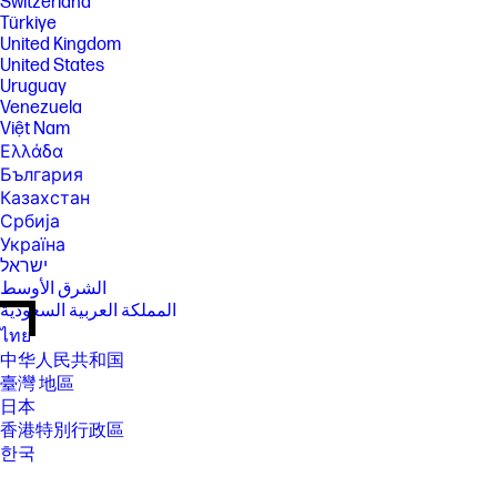
Switzerland
Türkiye
United Kingdom
United States
Uruguay
Venezuela
Việt Nam
Ελλάδα
България
Казахстан
Србија
Україна
ישראל
الشرق الأوسط
المملكة العربية السعودية
ไทย
中华人民共和国
臺灣 地區
日本
香港特別行政區
한국