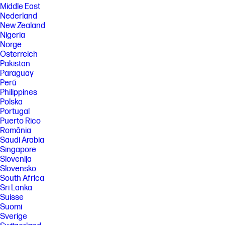
Middle East
Nederland
New Zealand
Nigeria
Norge
Österreich
Pakistan
Paraguay
Perú
Philippines
Polska
Portugal
Puerto Rico
România
Saudi Arabia
Singapore
Slovenija
Slovensko
South Africa
Sri Lanka
Suisse
Suomi
Sverige