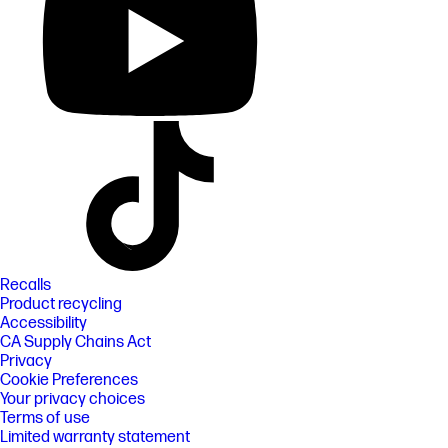
Recalls
Product recycling
Accessibility
CA Supply Chains Act
Privacy
Cookie Preferences
Your privacy choices
Terms of use
Limited warranty statement