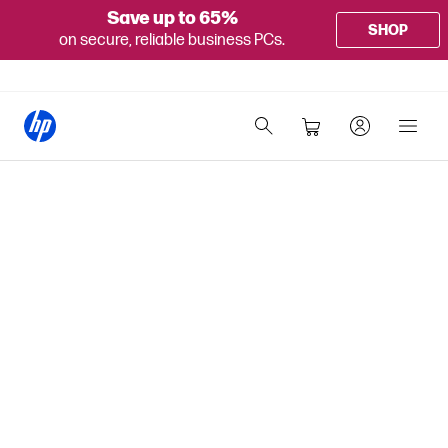
Save up to 65%
SHOP
on secure, reliable business PCs.